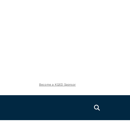
Become a KQED Sponsor