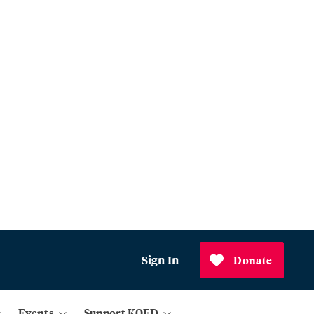
Sign In
Donate
Events
Support KQED