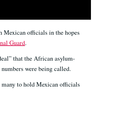
h Mexican officials in the hopes
nal Guard
.
eal” that the African asylum-
ct numbers were being called.
 many to hold Mexican officials