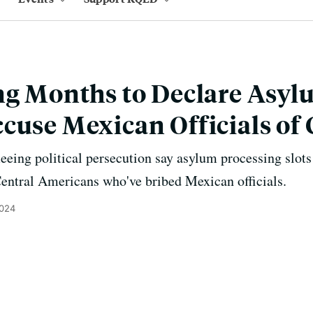
ng Months to Declare Asyl
cuse Mexican Officials of
eing political persecution say asylum processing slots
 Central Americans who've bribed Mexican officials.
2024