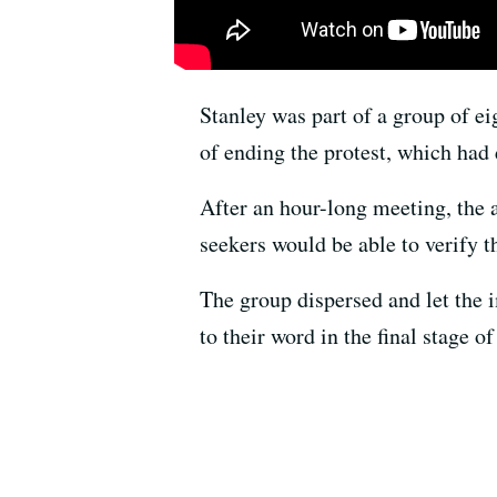
Stanley was part of a group of e
of ending the protest, which had
After an hour-long meeting, the 
seekers would be able to verify t
The group dispersed and let the 
to their word in the final stage 