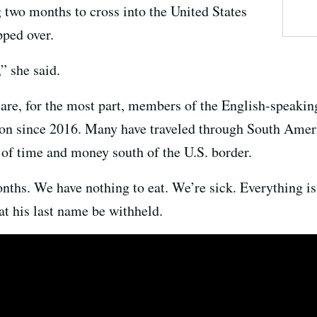
g two months to cross into the United States
pped over.
” she said.
e, for the most part, members of the English-speaking
ion since 2016. Many have traveled through South Amer
 of time and money south of the U.S. border.
ths. We have nothing to eat. We’re sick. Everything is 
t his last name be withheld.