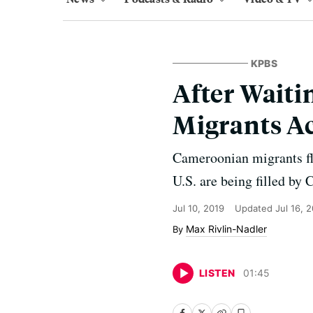
KPBS
After Waiti
Migrants Ac
Cameroonian migrants fle
U.S. are being filled by
Jul 10, 2019
Updated
Jul 16, 
Max Rivlin-Nadler
LISTEN
01
:
45