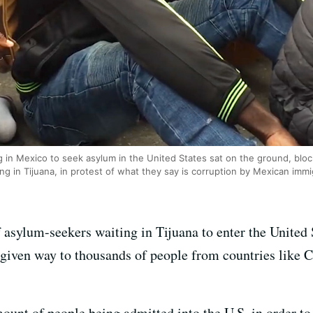
in Mexico to seek asylum in the United States sat on the ground, bloc
 in Tijuana, in protest of what they say is corruption by Mexican immigr
asylum-seekers waiting in Tijuana to enter the United S
given way to thousands of people from countries like 
amount of people being admitted into the U.S. in order t