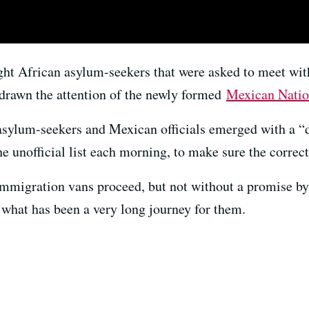
ight African asylum-seekers that were asked to meet wit
 drawn the attention of the newly formed
Mexican Natio
asylum-seekers and Mexican officials emerged with a “d
he unofficial list each morning, to make sure the corre
immigration vans proceed, but not without a promise by
of what has been a very long journey for them.