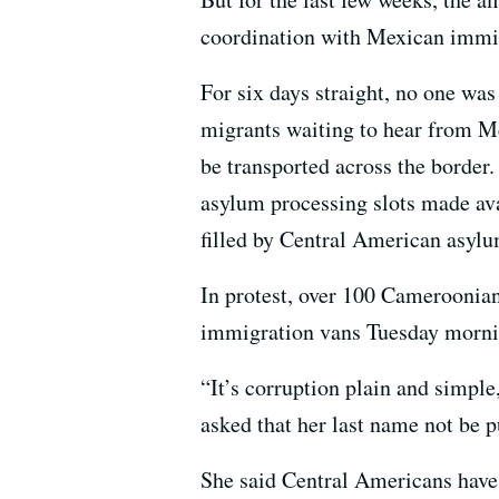
coordination with Mexican immigr
For six days straight, no one was 
migrants waiting to hear from M
be transported across the border
asylum processing slots made ava
filled by Central American asylu
In protest, over 100 Cameroonia
immigration vans Tuesday mornin
“It’s corruption plain and simpl
asked that her last name not be p
She said Central Americans have