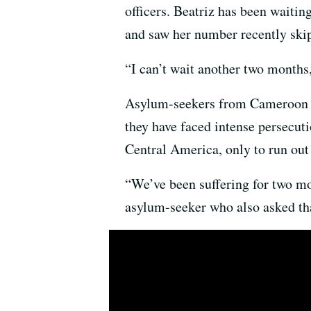
officers. Beatriz has been waitin
and saw her number recently ski
“I can’t wait another two months,
Asylum-seekers from Cameroon ar
they have faced intense persecut
Central America, only to run out
“We’ve been suffering for two mon
asylum-seeker who also asked tha