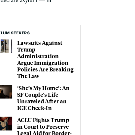
LUM SEEKERS
Lawsuits Against
Trump
Administration
Argue Immigration
Policies Are Breaking
The Law
‘She’s My Home’: An
SF Couple’s Life
Unraveled After an
ICE Check-In
ACLU Fights Trump
in Court to Preserve
Legal Aid for Border-