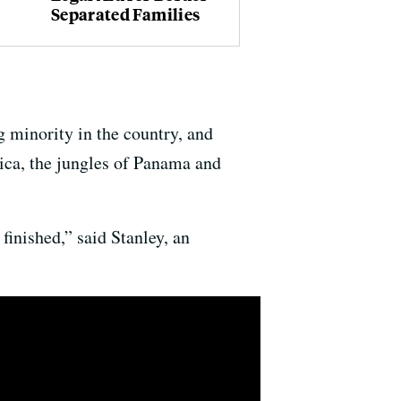
Separated Families
 minority in the country, and
ica, the jungles of Panama and
finished,” said Stanley, an