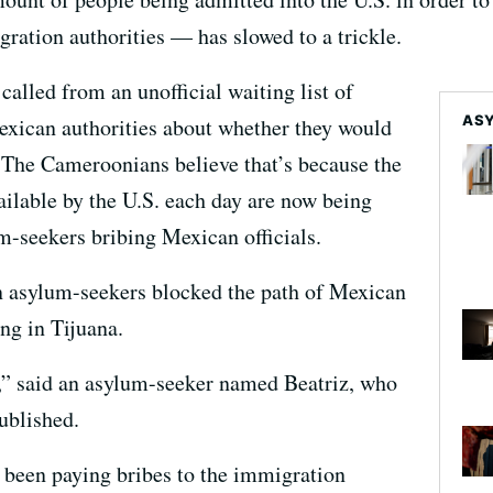
ation authorities — has slowed to a trickle.
called from an unofficial waiting list of
ASY
exican authorities about whether they would
. The Cameroonians believe that’s because the
ilable by the U.S. each day are now being
m-seekers bribing Mexican officials.
n asylum-seekers blocked the path of Mexican
g in Tijuana.
e,” said an asylum-seeker named Beatriz, who
ublished.
 been paying bribes to the immigration