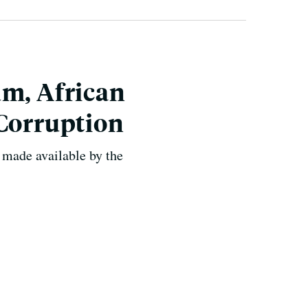
um, African
 Corruption
 made available by the