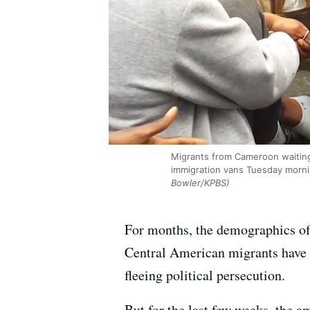
Migrants from Cameroon waiting 
immigration vans Tuesday morning
Bowler/KPBS)
For months, the demographics of 
Central American migrants have 
fleeing political persecution.
But for the last few weeks, the 