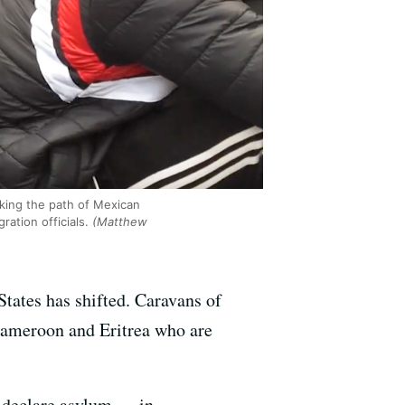
king the path of Mexican
ation officials.
(Matthew
tates has shifted. Caravans of
Cameroon and Eritrea who are
o declare asylum — in