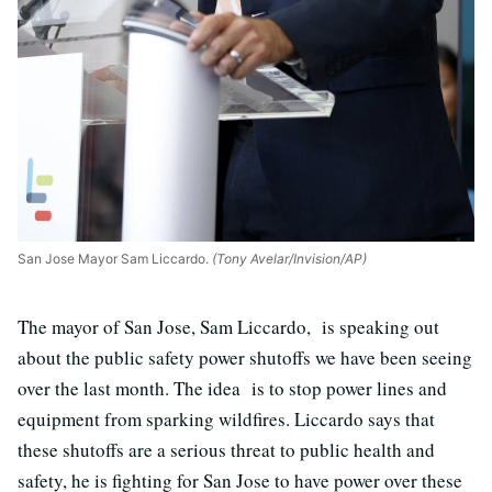
San Jose Mayor Sam Liccardo.
(Tony Avelar/Invision/AP)
The mayor of San Jose, Sam Liccardo, is speaking out
about the public safety power shutoffs we have been seeing
over the last month. The idea is to stop power lines and
equipment from sparking wildfires. Liccardo says that
these shutoffs are a serious threat to public health and
safety, he is fighting for San Jose to have power over these