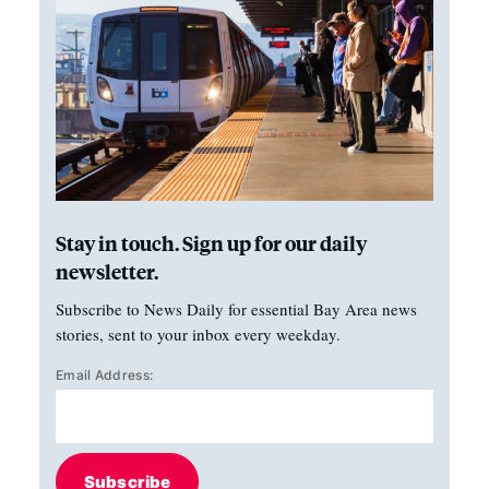
Stay in touch. Sign up for our daily
newsletter.
Subscribe to News Daily for essential Bay Area news
stories, sent to your inbox every weekday.
Email Address:
Subscribe