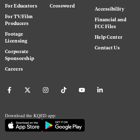
For Educators
Crossword
Accessibility
For TV/Film
Financial and
Producers
FCC Files
Footage
Help Center
Licensing
Contact Us
Corporate
Sponsorship
Careers
Download the KQED app: