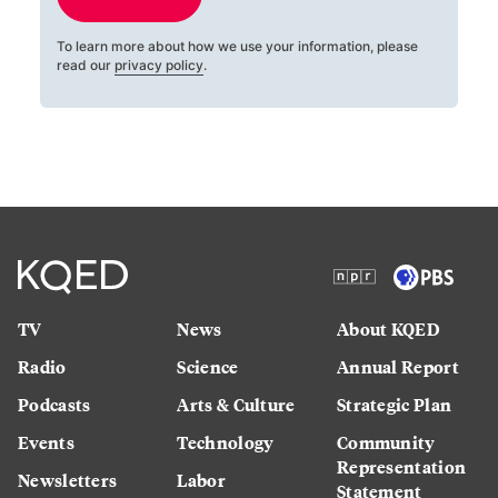
To learn more about how we use your information, please
read our
privacy policy
.
TV
News
About KQED
Radio
Science
Annual Report
Podcasts
Arts & Culture
Strategic Plan
Events
Technology
Community
Representation
Newsletters
Labor
Statement