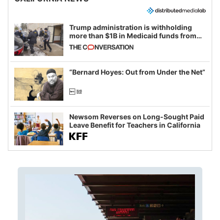
Trump administration is withholding
more than $1B in Medicaid funds from
California and Minnesota, in latest
example of weaponizing real and
imagined fraud
“Bernard Hoyes: Out from Under the Net”
Newsom Reverses on Long-Sought Paid
Leave Benefit for Teachers in California