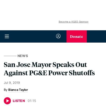
Become a KQED Sponsor
Donate
NEWS
San Jose Mayor Speaks Out
Against PG&E Power Shutoffs
Jul 9, 2019
Bianca Taylor
LISTEN
01
:
15