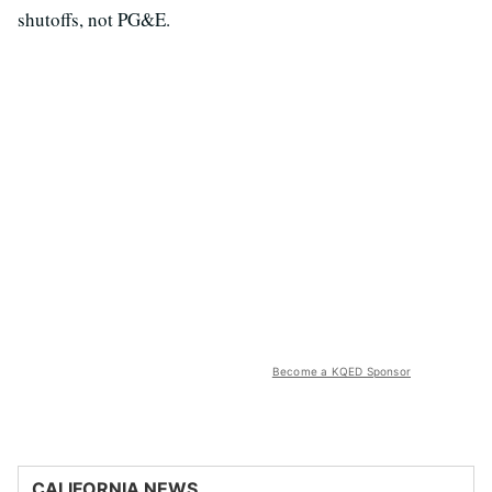
shutoffs, not PG&E.
Become a KQED Sponsor
CALIFORNIA NEWS