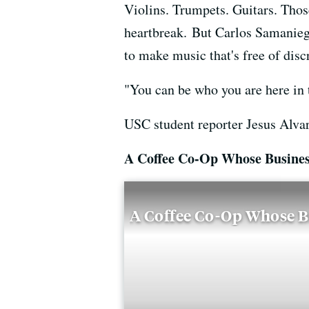
Violins. Trumpets. Guitars. Thos
heartbreak. But Carlos Samaniego
to make music that's free of disc
"You can be who you are here in 
USC student reporter Jesus Alva
A Coffee Co-Op Whose Busines
A Coffee Co-Op Whose B