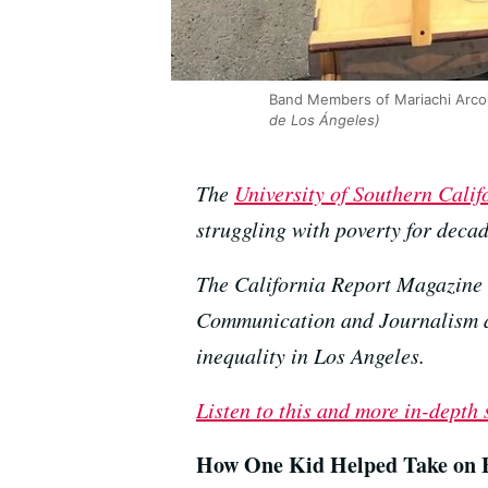
Band Members of Mariachi Arcoi
de Los Ángeles)
The
University of Southern Calif
struggling with poverty for decad
The California Report Magazine 
Communication and Journalism as 
inequality in Los Angeles.
Listen to this and more in-depth
How One Kid Helped Take on B