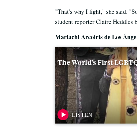
"That's why I fight," she said. "
student reporter Claire Heddles br
Mariachi Arcoiris de Los Áng
The World's First LGBT