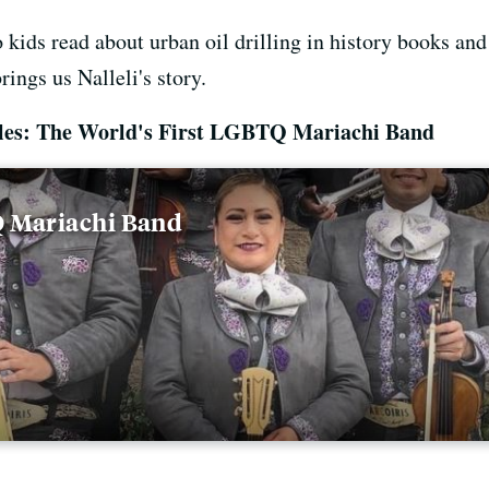
So kids read about urban oil drilling in history books an
ings us Nalleli's story.
eles: The World's First LGBTQ Mariachi Band
Q Mariachi Band