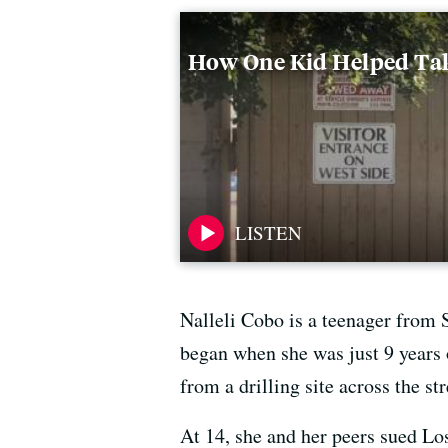
How One Kid Helped Tak
Nalleli Cobo is a teenager from 
began when she was just 9 years 
from a drilling site across the st
At 14, she and her peers sued Los