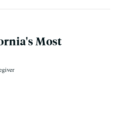
ornia's Most
egiver