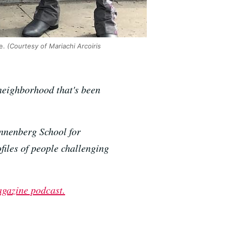
e.
(Courtesy of Mariachi Arcoiris
 neighborhood that's been
nnenberg School for
iles of people challenging
agazine podcast.