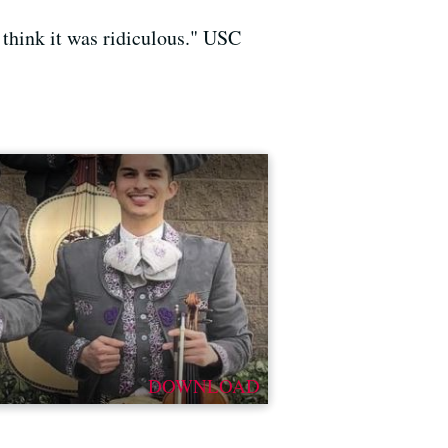
d think it was ridiculous." USC
DOWNLOAD