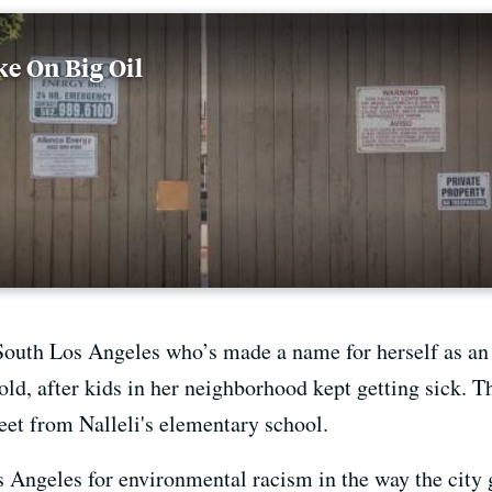
e On Big Oil
South Los Angeles who’s made a name for herself as an 
old, after kids in her neighborhood kept getting sick.
reet from Nalleli's elementary school.
 Angeles for environmental racism in the way the city g