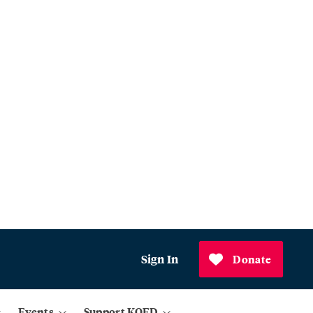
Sign In
Donate
Events
Support KQED