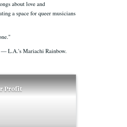
songs about love and
ating a space for queer musicians
one."
— L.A.'s Mariachi Rainbow.
 Profit