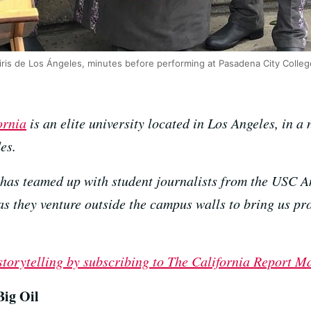
ris de Los Ángeles, minutes before performing at Pasadena City Colleg
ornia
is an elite university located in Los Angeles, in a
es.
has teamed up with student journalists from the USC A
they venture outside the campus walls to bring us prof
 storytelling by subscribing to The California Report M
ig Oil