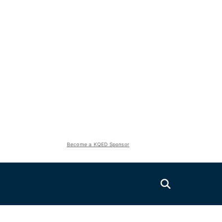
Become a KQED Sponsor