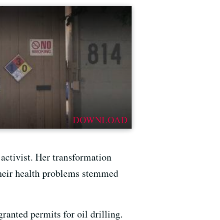
DOWNLOAD
activist. Her transformation
 Their health problems stemmed
ranted permits for oil drilling.