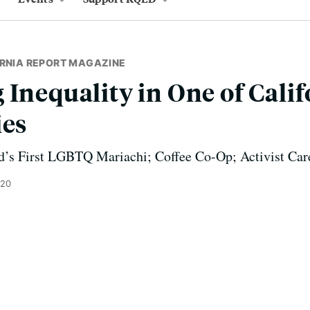
ORNIA REPORT MAGAZINE
 Inequality in One of Calif
ies
d’s First LGBTQ Mariachi; Coffee Co-Op; Activist Car
020