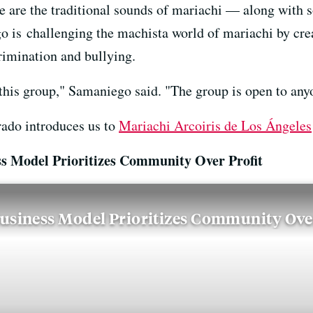
e are the traditional sounds of mariachi — along with 
 is challenging the machista world of mariachi by cre
rimination and bullying.
this group," Samaniego said. "The group is open to any
rado introduces us to
Mariachi Arcoiris de Los Ángeles
s Model Prioritizes Community Over Profit
usiness Model Prioritizes Community Over