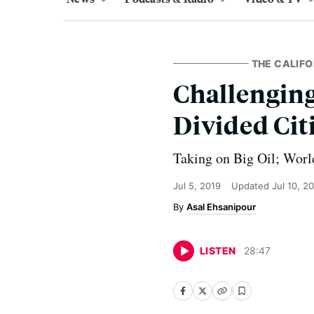
THE CALIF
Challenging
Divided Cit
Taking on Big Oil; Worl
Jul 5, 2019
Updated
Jul 10, 2
Asal Ehsanipour
LISTEN
28
:
47