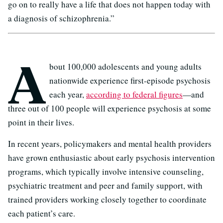
go on to really have a life that does not happen today with
a diagnosis of schizophrenia.”
A
bout 100,000 adolescents and young adults
nationwide experience first-episode psychosis
each year,
according to federal figures
—and
three out of 100 people will experience psychosis at some
point in their lives.
In recent years, policymakers and mental health providers
have grown enthusiastic about early psychosis intervention
programs, which typically involve intensive counseling,
psychiatric treatment and peer and family support, with
trained providers working closely together to coordinate
each patient’s care.