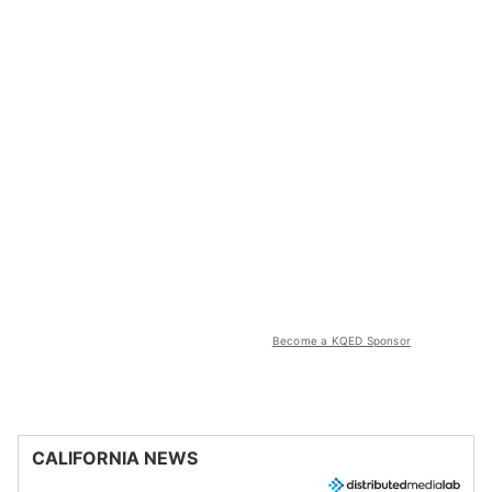
Become a KQED Sponsor
CALIFORNIA NEWS