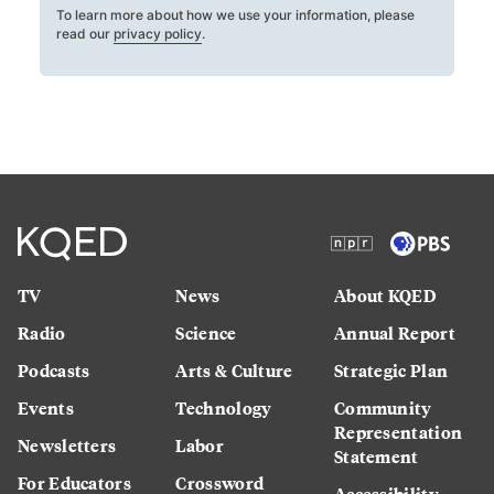
To learn more about how we use your information, please
read our
privacy policy
.
TV
News
About KQED
Radio
Science
Annual Report
Podcasts
Arts & Culture
Strategic Plan
Events
Technology
Community
Representation
Newsletters
Labor
Statement
For Educators
Crossword
Accessibility