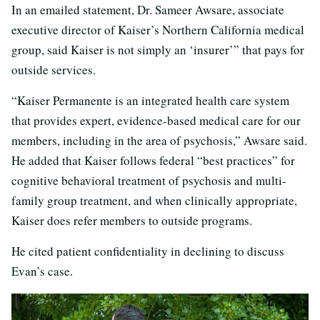
In an emailed statement, Dr. Sameer Awsare, associate
executive director of Kaiser’s Northern California medical
group, said Kaiser is not simply an ‘insurer’” that pays for
outside services.
“Kaiser Permanente is an integrated health care system
that provides expert, evidence-based medical care for our
members, including in the area of psychosis,” Awsare said.
He added that Kaiser follows federal “best practices” for
cognitive behavioral treatment of psychosis and multi-
family group treatment, and when clinically appropriate,
Kaiser does refer members to outside programs.
He cited patient confidentiality in declining to discuss
Evan’s case.