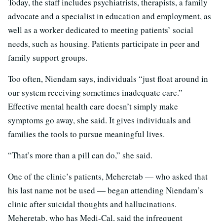
Today, the staff includes psychiatrists, therapists, a family
advocate and a specialist in education and employment, as
well as a worker dedicated to meeting patients’ social
needs, such as housing. Patients participate in peer and
family support groups.
Too often, Niendam says, individuals “just float around in
our system receiving sometimes inadequate care.”
Effective mental health care doesn’t simply make
symptoms go away, she said. It gives individuals and
families the tools to pursue meaningful lives.
“That’s more than a pill can do,” she said.
One of the clinic’s patients, Meheretab — who asked that
his last name not be used — began attending Niendam’s
clinic after suicidal thoughts and hallucinations.
Meheretab, who has Medi-Cal, said the infrequent