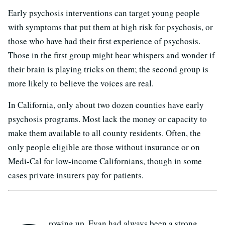
Early psychosis interventions can target young people
with symptoms that put them at high risk for psychosis, or
those who have had their first experience of psychosis.
Those in the first group might hear whispers and wonder if
their brain is playing tricks on them; the second group is
more likely to believe the voices are real.
In California, only about two dozen counties have early
psychosis programs. Most lack the money or capacity to
make them available to all county residents. Often, the
only people eligible are those without insurance or on
Medi-Cal for low-income Californians, though in some
cases private insurers pay for patients.
rowing up, Evan had always been a strong