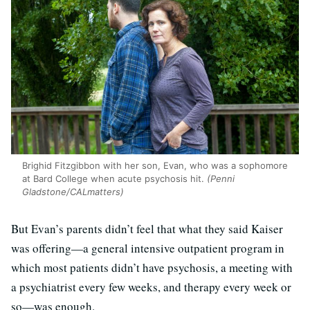
Brighid Fitzgibbon with her son, Evan, who was a sophomore
at Bard College when acute psychosis hit.
(Penni
Gladstone/CALmatters)
But Evan’s parents didn’t feel that what they said Kaiser
was offering—a general intensive outpatient program in
which most patients didn’t have psychosis, a meeting with
a psychiatrist every few weeks, and therapy every week or
so—was enough.