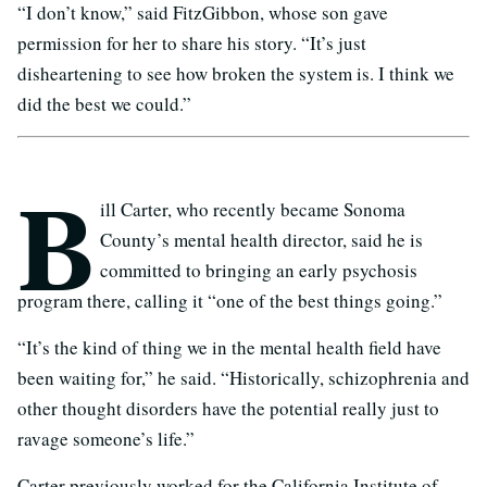
“I don’t know,” said FitzGibbon, whose son gave
permission for her to share his story. “It’s just
disheartening to see how broken the system is. I think we
did the best we could.”
B
ill Carter, who recently became Sonoma
County’s mental health director, said he is
committed to bringing an early psychosis
program there, calling it “one of the best things going.”
“It’s the kind of thing we in the mental health field have
been waiting for,” he said. “Historically, schizophrenia and
other thought disorders have the potential really just to
ravage someone’s life.”
Carter previously worked for the California Institute of