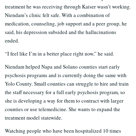
treatment he was receiving through Kaiser wasn’t working.
Niendam’s clinic felt safe. With a combination of
medication, counseling, job support and a peer group, he
said, his depression subsided and the hallucinations
ended.
“I feel like I’m in a better place right now,” he said.
Niendam helped Napa and Solano counties start early
psychosis programs and is currently doing the same with
Yolo County. Small counties can struggle to hire and train
the staff necessary for a full early psychosis program, so
she is developing a way for them to contract with larger
counties or use telemedicine. She wants to expand the
treatment model statewide.
Watching people who have been hospitalized 10 times