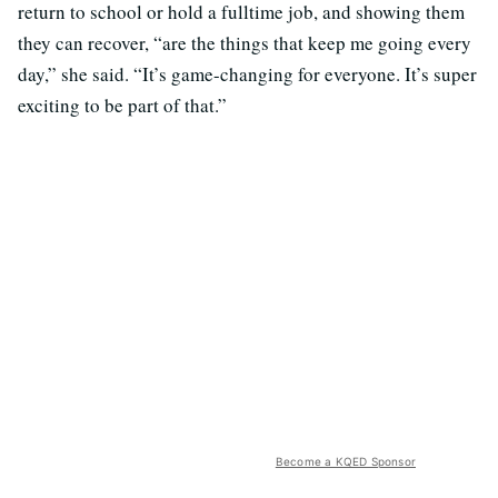
return to school or hold a fulltime job, and showing them
they can recover, “are the things that keep me going every
day,” she said. “It’s game-changing for everyone. It’s super
exciting to be part of that.”
Become a KQED Sponsor