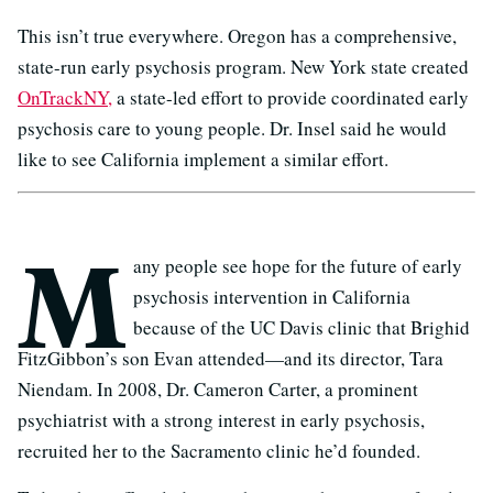
This isn’t true everywhere. Oregon has a comprehensive,
state-run early psychosis program. New York state created
OnTrackNY,
a state-led effort to provide coordinated early
psychosis care to young people. Dr. Insel said he would
like to see California implement a similar effort.
M
any people see hope for the future of early
psychosis intervention in California
because of the UC Davis clinic that Brighid
FitzGibbon’s son Evan attended—and its director, Tara
Niendam. In 2008, Dr. Cameron Carter, a prominent
psychiatrist with a strong interest in early psychosis,
recruited her to the Sacramento clinic he’d founded.