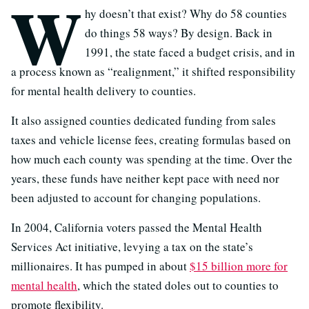
W
hy doesn’t that exist? Why do 58 counties
do things 58 ways? By design. Back in
1991, the state faced a budget crisis, and in
a process known as “realignment,” it shifted responsibility
for mental health delivery to counties.
It also assigned counties dedicated funding from sales
taxes and vehicle license fees, creating formulas based on
how much each county was spending at the time. Over the
years, these funds have neither kept pace with need nor
been adjusted to account for changing populations.
In 2004, California voters passed the Mental Health
Services Act initiative, levying a tax on the state’s
millionaires. It has pumped in about
$15 billio
n more for
mental health
, which the stated doles out to counties to
promote flexibility.