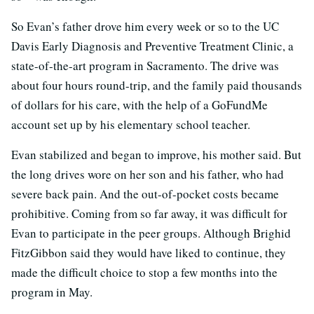
So Evan’s father drove him every week or so to the UC
Davis Early Diagnosis and Preventive Treatment Clinic, a
state-of-the-art program in Sacramento. The drive was
about four hours round-trip, and the family paid thousands
of dollars for his care, with the help of a GoFundMe
account set up by his elementary school teacher.
Evan stabilized and began to improve, his mother said. But
the long drives wore on her son and his father, who had
severe back pain. And the out-of-pocket costs became
prohibitive. Coming from so far away, it was difficult for
Evan to participate in the peer groups. Although Brighid
FitzGibbon said they would have liked to continue, they
made the difficult choice to stop a few months into the
program in May.