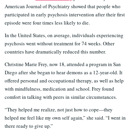
American Journal of Psychiatry showed that people who
participated in early psychosis intervention after their first
episode were four times less likely to die.
In the United States, on average, individuals experiencing
psychosis went without treatment for 74 weeks. Other
countries have dramatically reduced this number.
Christine Marie Frey, now 18, attended a program in San
Diego after she began to hear demons as a 12-year-old. It
offered personal and occupational therapy, as well as help
with mindfulness, medication and school. Frey found
comfort in talking with peers in similar circumstances.
“They helped me realize, not just how to cope—they
helped me feel like my own self again,” she said. “I went in
there ready to give up.”