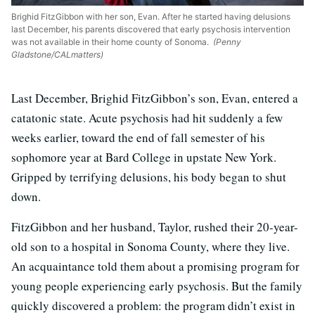
Brighid FitzGibbon with her son, Evan. After he started having delusions
last December, his parents discovered that early psychosis intervention
was not available in their home county of Sonoma.
(Penny
Gladstone/CALmatters)
Last December, Brighid FitzGibbon’s son, Evan, entered a
catatonic state. Acute psychosis had hit suddenly a few
weeks earlier, toward the end of fall semester of his
sophomore year at Bard College in upstate New York.
Gripped by terrifying delusions, his body began to shut
down.
FitzGibbon and her husband, Taylor, rushed their 20-year-
old son to a hospital in Sonoma County, where they live.
An acquaintance told them about a promising program for
young people experiencing early psychosis. But the family
quickly discovered a problem: the program didn’t exist in