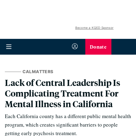
Become a KQED Sponsor
Donate
CALMATTERS
Lack of Central Leadership Is
Complicating Treatment For
Mental Illness in California
Each California county has a different public mental health
program, which creates significant barriers to people
getting early psychosis treatment.