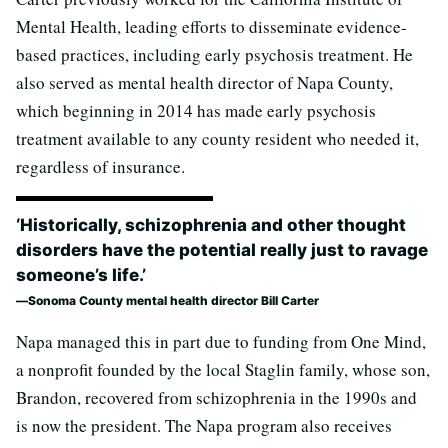
Mental Health, leading efforts to disseminate evidence-
based practices, including early psychosis treatment. He
also served as mental health director of Napa County,
which beginning in 2014 has made early psychosis
treatment available to any county resident who needed it,
regardless of insurance.
‘Historically, schizophrenia and other thought
disorders have the potential really just to ravage
someone’s life.’
Sonoma County mental health director Bill Carter
Napa managed this in part due to funding from One Mind,
a nonprofit founded by the local Staglin family, whose son,
Brandon, recovered from schizophrenia in the 1990s and
is now the president. The Napa program also receives