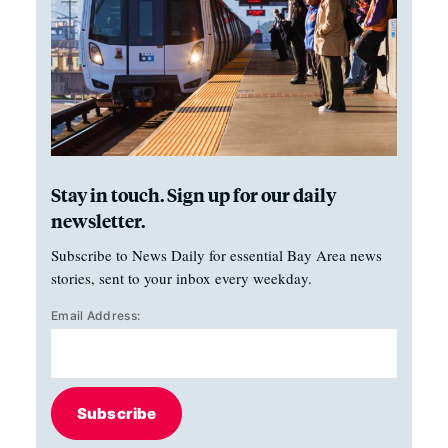
Stay in touch. Sign up for our daily
newsletter.
Subscribe to News Daily for essential Bay Area news
stories, sent to your inbox every weekday.
Email Address:
Subscribe