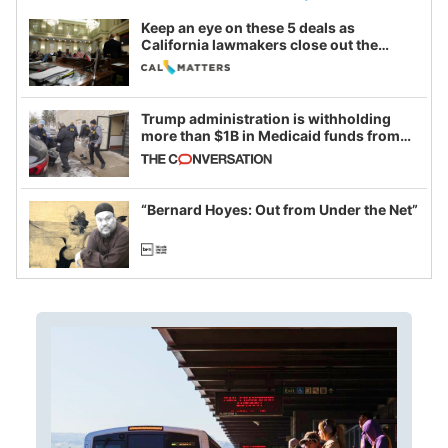
Keep an eye on these 5 deals as
California lawmakers close out the
legislative session
Trump administration is withholding
more than $1B in Medicaid funds from
California and Minnesota, in latest
example of weaponizing real and
imagined fraud
“Bernard Hoyes: Out from Under the Net”