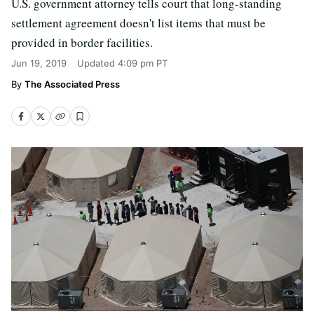
U.S. government attorney tells court that long-standing
settlement agreement doesn't list items that must be
provided in border facilities.
Jun 19, 2019
Updated
4:09 pm PT
The Associated Press