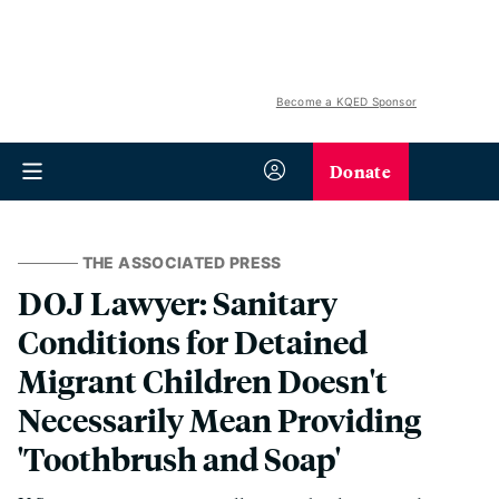
Become a KQED Sponsor
Donate
THE ASSOCIATED PRESS
DOJ Lawyer: Sanitary
Conditions for Detained
Migrant Children Doesn't
Necessarily Mean Providing
'Toothbrush and Soap'