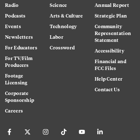
Radio
Science
Annual Report
Podcasts
Arts & Culture
Strategic Plan
Events
Technology
Community
Representation
Newsletters
Labor
Statement
For Educators
Crossword
Accessibility
For TV/Film
Financial and
Producers
FCC Files
Footage
Help Center
Licensing
Contact Us
Corporate
Sponsorship
Careers