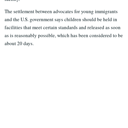
The settlement between advocates for young immigrants
and the U.S. government says children should be held in
facilities that meet certain standards and released as soon
as is reasonably possible, which has been considered to be
about 20 days.