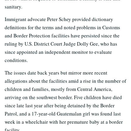
sanitary.
Immigrant advocate Peter Schey provided dictionary
definitions for the terms and noted problems in Customs
and Border Protection facilities have persisted since the
ruling by U.S. District Court Judge Dolly Gee, who has
since appointed an independent monitor to evaluate
conditions.
The issues date back years but mirror more recent
allegations about the facilities amid a rise in the number of
children and families, mostly from Central America,
arriving on the southwest border. Five children have died
since late last year after being detained by the Border
Patrol, and a 17-year-old Guatemalan girl was found last
week in a wheelchair with her premature baby at a border
facility.