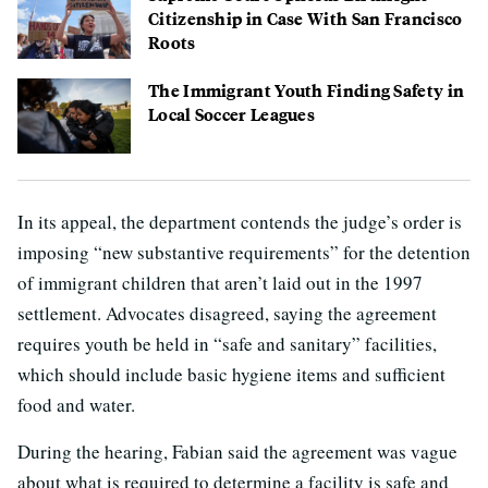
Citizenship in Case With San Francisco
Roots
The Immigrant Youth Finding Safety in
Local Soccer Leagues
In its appeal, the department contends the judge’s order is
imposing “new substantive requirements” for the detention
of immigrant children that aren’t laid out in the 1997
settlement. Advocates disagreed, saying the agreement
requires youth be held in “safe and sanitary” facilities,
which should include basic hygiene items and sufficient
food and water.
During the hearing, Fabian said the agreement was vague
about what is required to determine a facility is safe and