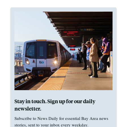
Stay in touch. Sign up for our daily
newsletter.
Subscribe to News Daily for essential Bay Area news
stories, sent to your inbox every weekday.