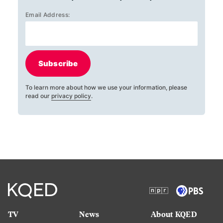
Email Address:
Subscribe
To learn more about how we use your information, please
read our
privacy policy
.
TV
News
About KQED