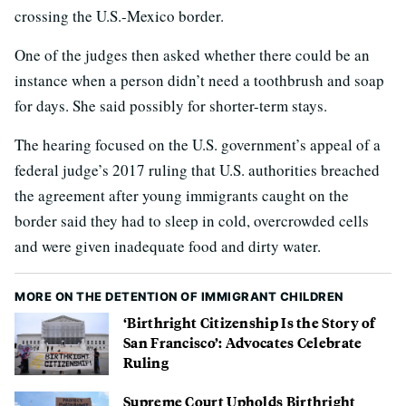
crossing the U.S.-Mexico border.
One of the judges then asked whether there could be an
instance when a person didn’t need a toothbrush and soap
for days. She said possibly for shorter-term stays.
The hearing focused on the U.S. government’s appeal of a
federal judge’s 2017 ruling that U.S. authorities breached
the agreement after young immigrants caught on the
border said they had to sleep in cold, overcrowded cells
and were given inadequate food and dirty water.
MORE ON THE DETENTION OF IMMIGRANT CHILDREN
‘Birthright Citizenship Is the Story of
San Francisco’: Advocates Celebrate
Ruling
Supreme Court Upholds Birthright