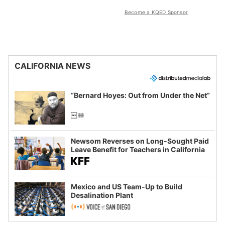
Become a KQED Sponsor
CALIFORNIA NEWS
“Bernard Hoyes: Out from Under the Net”
Newsom Reverses on Long-Sought Paid
Leave Benefit for Teachers in California
Mexico and US Team-Up to Build
Desalination Plant