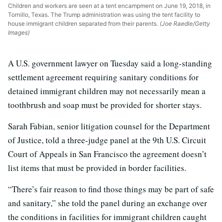
Children and workers are seen at a tent encampment on June 19, 2018, in
Tornillo, Texas. The Trump administration was using the tent facility to
house immigrant children separated from their parents.
(Joe Raedle/Getty
Images)
A U.S. government lawyer on Tuesday said a long-standing
settlement agreement requiring sanitary conditions for
detained immigrant children may not necessarily mean a
toothbrush and soap must be provided for shorter stays.
Sarah Fabian, senior litigation counsel for the Department
of Justice, told a three-judge panel at the 9th U.S. Circuit
Court of Appeals in San Francisco the agreement doesn’t
list items that must be provided in border facilities.
“There’s fair reason to find those things may be part of safe
and sanitary,” she told the panel during an exchange over
the conditions in facilities for immigrant children caught