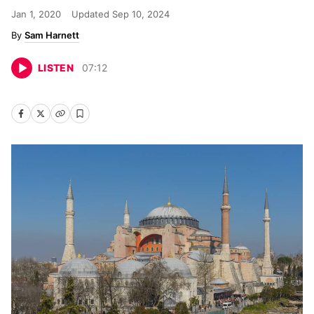
Jan 1, 2020
Updated
Sep 10, 2024
Sam Harnett
LISTEN
07
:
12