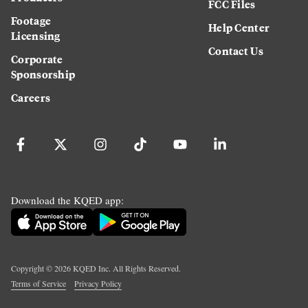
FCC Files
Footage
Help Center
Licensing
Contact Us
Corporate
Sponsorship
Careers
Download the KQED app:
Copyright ©
2026
KQED Inc. All Rights Reserved.
Terms of Service
Privacy Policy