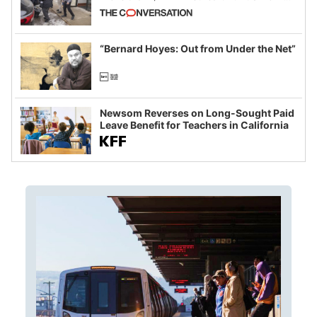
California and Minnesota, in latest
example of weaponizing real and
imagined fraud
“Bernard Hoyes: Out from Under the Net”
Newsom Reverses on Long-Sought Paid
Leave Benefit for Teachers in California