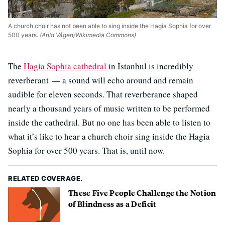
A church choir has not been able to sing inside the Hagia Sophia for over
500 years.
(Arild Vågen/Wikimedia Commons)
The
Hagia Sophia cathedral
in Istanbul is incredibly
reverberant — a sound will echo around and remain
audible for eleven seconds. That reverberance shaped
nearly a thousand years of music written to be performed
inside the cathedral. But no one has been able to listen to
what it’s like to hear a church choir sing inside the Hagia
Sophia for over 500 years. That is, until now.
RELATED COVERAGE.
These Five People Challenge the Notion
of Blindness as a Deficit