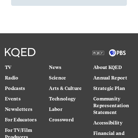
TV
News
About KQED
Radio
Science
Annual Report
Podcasts
Arts & Culture
Strategic Plan
Events
Technology
Community
Representation
Newsletters
Labor
Statement
For Educators
Crossword
Accessibility
For TV/Film
Financial and
Producers