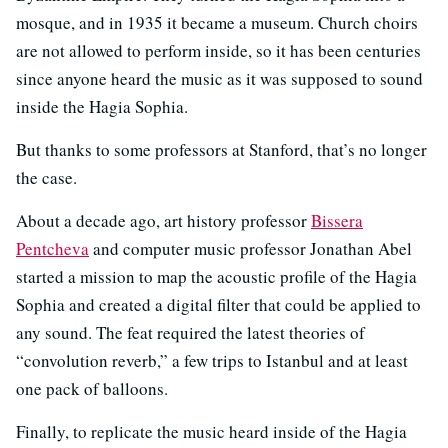
mosque, and in 1935 it became a museum. Church choirs
are not allowed to perform inside, so it has been centuries
since anyone heard the music as it was supposed to sound
inside the Hagia Sophia.
But thanks to some professors at Stanford, that’s no longer
the case.
About a decade ago, art history professor
Bissera
Pentcheva
and computer music professor Jonathan Abel
started a mission to map the acoustic profile of the Hagia
Sophia and created a digital filter that could be applied to
any sound. The feat required the latest theories of
“convolution reverb,” a few trips to Istanbul and at least
one pack of balloons.
Finally, to replicate the music heard inside of the Hagia