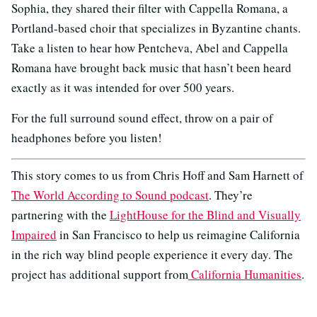
Sophia, they shared their filter with Cappella Romana, a
Portland-based choir that specializes in Byzantine chants.
Take a listen to hear how Pentcheva, Abel and Cappella
Romana have brought back music that hasn’t been heard
exactly as it was intended for over 500 years.
For the full surround sound effect, throw on a pair of
headphones before you listen!
This story comes to us from Chris Hoff and Sam Harnett of
The World According to Sound podcast
. They’re
partnering with the
LightHouse for the Blind and Visually
Impaired
in San Francisco to help us reimagine California
in the rich way blind people experience it every day. The
project has additional support from
California Humanities
.