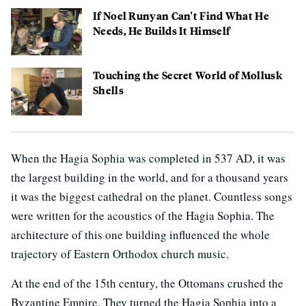
If Noel Runyan Can't Find What He
Needs, He Builds It Himself
Touching the Secret World of Mollusk
Shells
When the Hagia Sophia was completed in 537 AD, it was
the largest building in the world, and for a thousand years
it was the biggest cathedral on the planet. Countless songs
were written for the acoustics of the Hagia Sophia. The
architecture of this one building influenced the whole
trajectory of Eastern Orthodox church music.
At the end of the 15th century, the Ottomans crushed the
Byzantine Empire. They turned the Hagia Sophia into a