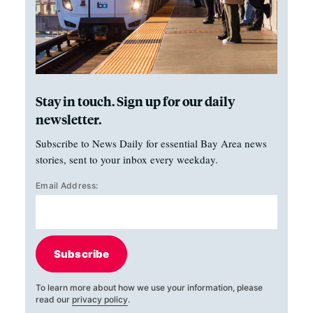
Stay in touch. Sign up for our daily
newsletter.
Subscribe to News Daily for essential Bay Area news
stories, sent to your inbox every weekday.
Email Address:
Subscribe
To learn more about how we use your information, please
read our
privacy policy
.