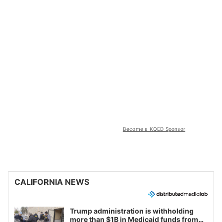
Become a KQED Sponsor
CALIFORNIA NEWS
Trump administration is withholding
more than $1B in Medicaid funds from