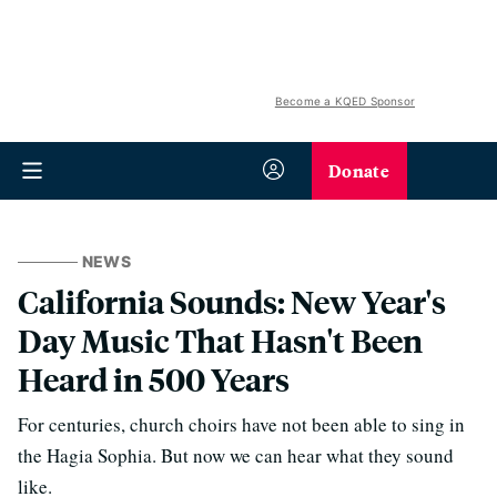
Become a KQED Sponsor
Donate
NEWS
California Sounds: New Year's
Day Music That Hasn't Been
Heard in 500 Years
For centuries, church choirs have not been able to sing in
the Hagia Sophia. But now we can hear what they sound
like.