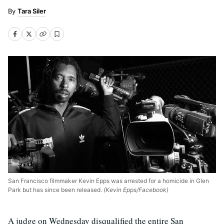
Tara Siler
San Francisco filmmaker Kevin Epps was arrested for a homicide in Glen
Park but has since been released.
(Kevin Epps/Facebook)
A judge on Wednesday disqualified the entire San