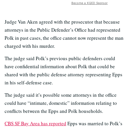
Become a KQED Sponsor
Judge Van Aken agreed with the prosecutor that because
attorneys in the Public Defender’s Office had represented
Polk in past cases, the office cannot now represent the man
charged with his murder.
The judge said Polk’s previous public defenders could
have confidential information about Polk that could be
shared with the public defense attorney representing Epps
in his self-defense case.
The judge said it’s possible some attorneys in the office
could have “intimate, domestic” information relating to
conflicts between the Epps and Polk households.
CBS SF Bay Area has reported
Epps was married to Polk’s