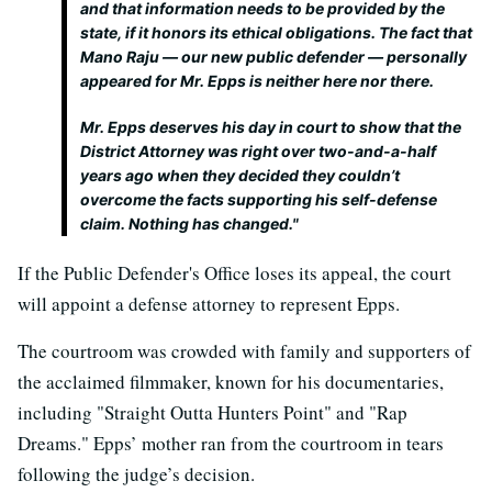
and that information needs to be provided by the
state, if it honors its ethical obligations. The fact that
Mano Raju — our new public defender — personally
appeared for Mr. Epps is neither here nor there.
Mr. Epps deserves his day in court to show that the
District Attorney was right over two-and-a-half
years ago when they decided they couldn’t
overcome the facts supporting his self-defense
claim. Nothing has changed."
If the Public Defender's Office loses its appeal, the court
will appoint a defense attorney to represent Epps.
The courtroom was crowded with family and supporters of
the acclaimed filmmaker, known for his documentaries,
including "Straight Outta Hunters Point" and "Rap
Dreams." Epps’ mother ran from the courtroom in tears
following the judge’s decision.