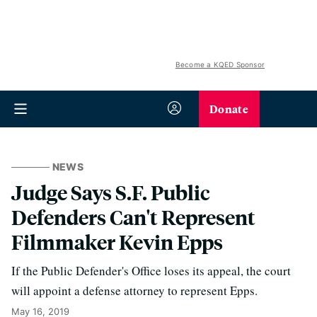
Become a KQED Sponsor
Donate
NEWS
Judge Says S.F. Public
Defenders Can't Represent
Filmmaker Kevin Epps
If the Public Defender's Office loses its appeal, the court
will appoint a defense attorney to represent Epps.
May 16, 2019