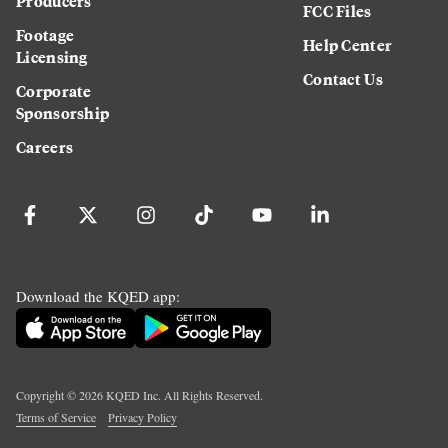
Producers
FCC Files
Footage
Help Center
Licensing
Contact Us
Corporate
Sponsorship
Careers
Download the KQED app:
Copyright ©
2026
KQED Inc. All Rights Reserved.
Terms of Service
Privacy Policy