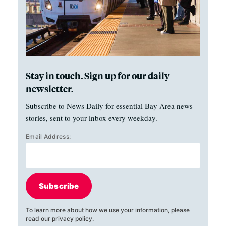
Stay in touch. Sign up for our daily
newsletter.
Subscribe to News Daily for essential Bay Area news
stories, sent to your inbox every weekday.
Email Address:
Subscribe
To learn more about how we use your information, please
read our
privacy policy
.