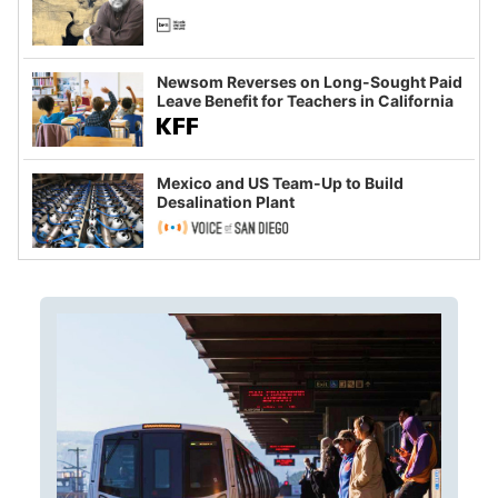
Newsom Reverses on Long-Sought Paid
Leave Benefit for Teachers in California
Mexico and US Team-Up to Build
Desalination Plant