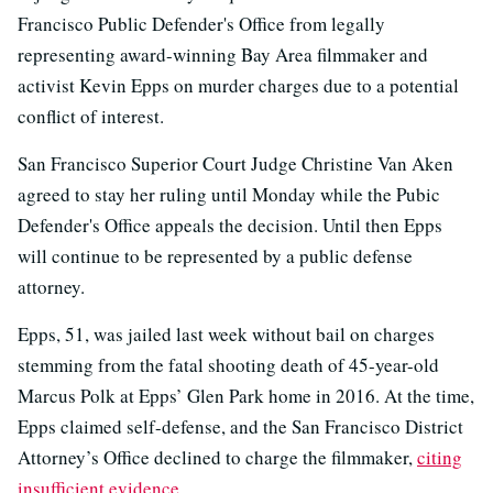
Francisco Public Defender's Office from legally
representing award-winning Bay Area filmmaker and
activist Kevin Epps on murder charges due to a potential
conflict of interest.
San Francisco Superior Court Judge Christine Van Aken
agreed to stay her ruling until Monday while the Pubic
Defender's Office appeals the decision. Until then Epps
will continue to be represented by a public defense
attorney.
Epps, 51, was jailed last week without bail on charges
stemming from the fatal shooting death of 45-year-old
Marcus Polk at Epps’ Glen Park home in 2016. At the time,
Epps claimed self-defense, and the San Francisco District
Attorney’s Office declined to charge the filmmaker,
citing
insufficient evidence
.