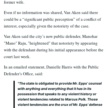
former wife.
Even if no information was shared, Van Aken said there
could be a “significant public perception” of a conflict of
interest, especially given the notoriety of the case.
Van Aken said the city’s new public defender, Manohar
"Mano" Raju, "heightened" that notoriety by appearing
with the defendant during his initial appearance before the
court last week.
In an emailed statement, Danielle Harris with the Public
Defender's Office, said:
"The state is obligated to provide Mr. Epps’ counsel
with anything and everything that it has in its
possession that speaks to any violent history or
violent tendencies related to Marcus Polk. Those
violent tendencies are the crux of Mr. Epps’ defense