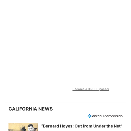
Become a KQED Sponsor
CALIFORNIA NEWS
“Bernard Hoyes: Out from Under the Net”