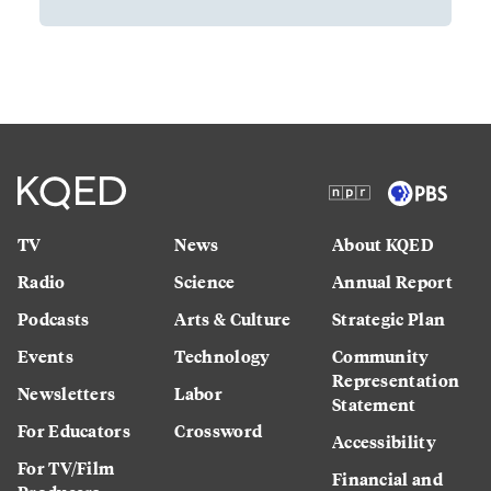
TV
News
About KQED
Radio
Science
Annual Report
Podcasts
Arts & Culture
Strategic Plan
Events
Technology
Community
Representation
Newsletters
Labor
Statement
For Educators
Crossword
Accessibility
For TV/Film
Financial and