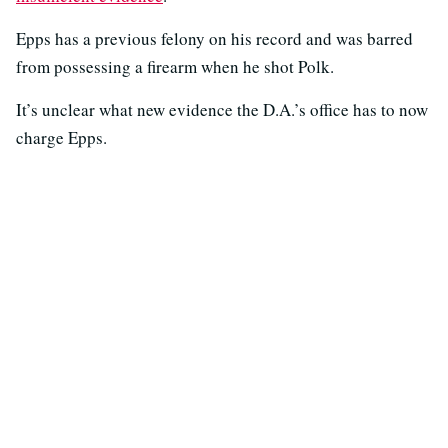
Epps has a previous felony on his record and was barred
from possessing a firearm when he shot Polk.
It’s unclear what new evidence the D.A.’s office has to now
charge Epps.