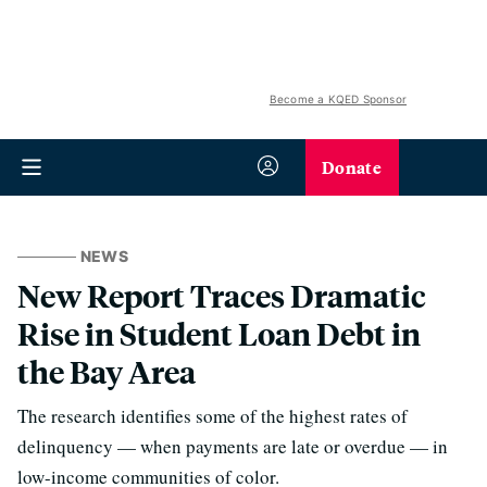
Become a KQED Sponsor
Donate
NEWS
New Report Traces Dramatic
Rise in Student Loan Debt in
the Bay Area
The research identifies some of the highest rates of
delinquency — when payments are late or overdue — in
low-income communities of color.