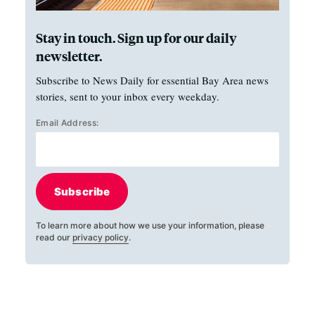
Stay in touch. Sign up for our daily
newsletter.
Subscribe to News Daily for essential Bay Area news
stories, sent to your inbox every weekday.
Email Address:
Subscribe
To learn more about how we use your information, please
read our
privacy policy
.