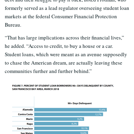
formerly served as a lead regulator overseeing student loan
markets at the federal Consumer Financial Protection
Bureau.
“That has large implications across their financial lives,”
he added. “Access to credit, to buy a house or a car.
Student loans, which were meant as an avenue supposedly
to chase the American dream, are actually leaving these
communities further and further behind.”