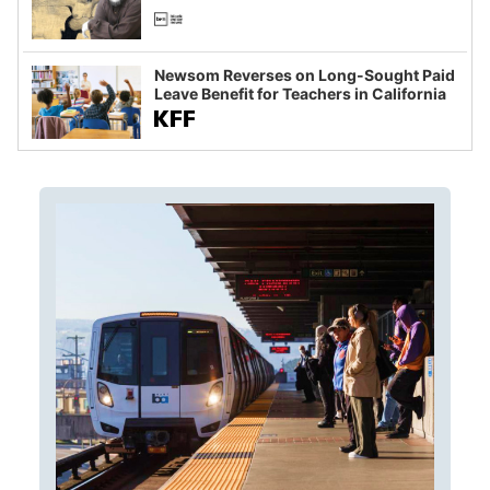
Newsom Reverses on Long-Sought Paid
Leave Benefit for Teachers in California