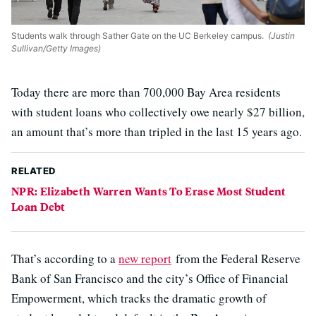
Students walk through Sather Gate on the UC Berkeley campus.
(Justin
Sullivan/Getty Images)
Today there are more than 700,000 Bay Area residents
with student loans who collectively owe nearly $27 billion,
an amount that’s more than tripled in the last 15 years ago.
RELATED
NPR: Elizabeth Warren Wants To Erase Most Student
Loan Debt
That’s according to a
new report
from the Federal Reserve
Bank of San Francisco and the city’s Office of Financial
Empowerment, which tracks the dramatic growth of