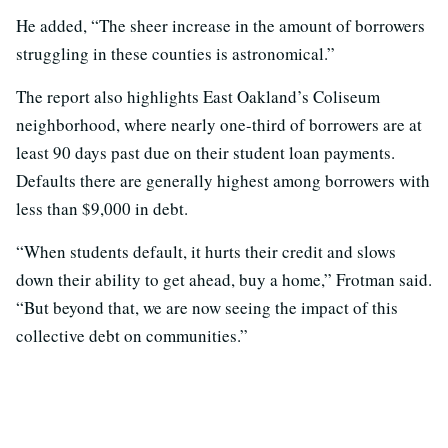
He added, “The sheer increase in the amount of borrowers
struggling in these counties is astronomical.”
The report also highlights East Oakland’s Coliseum
neighborhood, where nearly one-third of borrowers are at
least 90 days past due on their student loan payments.
Defaults there are generally highest among borrowers with
less than $9,000 in debt.
“When students default, it hurts their credit and slows
down their ability to get ahead, buy a home,” Frotman said.
“But beyond that, we are now seeing the impact of this
collective debt on communities.”