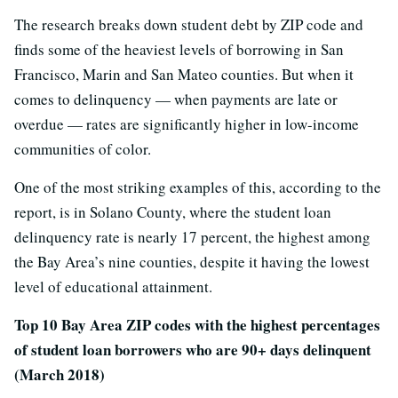
The research breaks down student debt by ZIP code and
finds some of the heaviest levels of borrowing in San
Francisco, Marin and San Mateo counties. But when it
comes to delinquency — when payments are late or
overdue — rates are significantly higher in low-income
communities of color.
One of the most striking examples of this, according to the
report, is in Solano County, where the student loan
delinquency rate is nearly 17 percent, the highest among
the Bay Area’s nine counties, despite it having the lowest
level of educational attainment.
Top 10 Bay Area ZIP codes with the highest percentages
of student loan borrowers who are 90+ days delinquent
(March 2018)