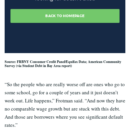
Source: FRBNY Consumer Credit Panel/Equifax Data; American Community
Survey (via Student Debt in Bay Area report)
“So the people who are really worse off are ones who go to
some school, go for a couple of years and it just doesn’t
work out. Life happens,” Frotman said. “And now they have
no comparable wage growth but are stuck with this debt.
And those are borrowers where you see significant default
rates.”