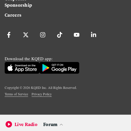
Sponsorship
Careers
Download the KQED app:
Copyright ©
2026
KQED Inc. All Rights Reserved.
Terms of Service
Privacy Policy
Live Radio
Forum