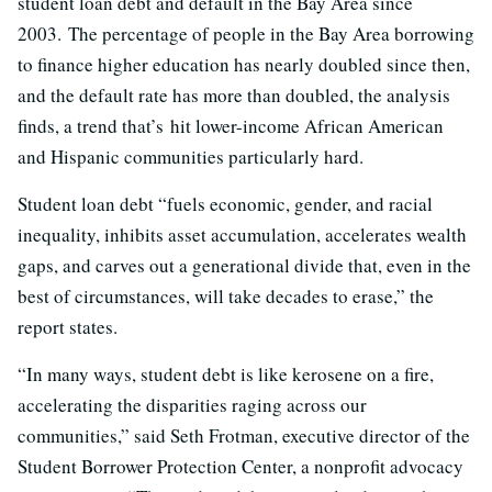
student loan debt and default in the Bay Area since
2003. The percentage of people in the Bay Area borrowing
to finance higher education has nearly doubled since then,
and the default rate has more than doubled, the analysis
finds, a trend that’s hit lower-income African American
and Hispanic communities particularly hard.
Student loan debt “fuels economic, gender, and racial
inequality, inhibits asset accumulation, accelerates wealth
gaps, and carves out a generational divide that, even in the
best of circumstances, will take decades to erase,” the
report states.
“In many ways, student debt is like kerosene on a fire,
accelerating the disparities raging across our
communities,” said Seth Frotman, executive director of the
Student Borrower Protection Center, a nonprofit advocacy