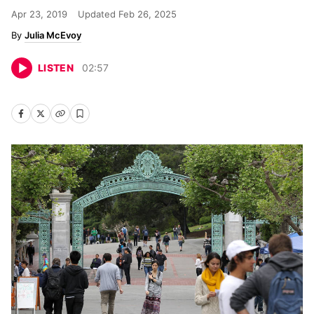
Apr 23, 2019
Updated
Feb 26, 2025
Julia McEvoy
LISTEN
02
:
57