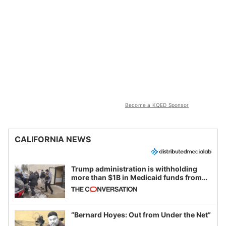
Become a KQED Sponsor
CALIFORNIA NEWS
Trump administration is withholding
more than $1B in Medicaid funds from
California and Minnesota, in latest
example of weaponizing real and
imagined fraud
“Bernard Hoyes: Out from Under the Net”