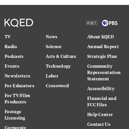
TV
News
About KQED
Radio
Science
Annual Report
Podcasts
Arts & Culture
Strategic Plan
Events
Technology
Community
Representation
Newsletters
Labor
Statement
For Educators
Crossword
Accessibility
For TV/Film
Financial and
Producers
FCC Files
Footage
Help Center
Licensing
Contact Us
Corporate