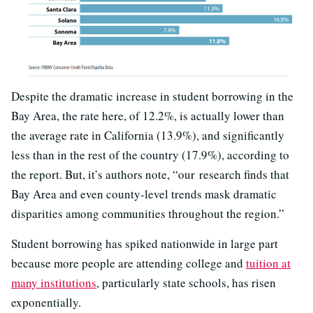
Despite the dramatic increase in student borrowing in the
Bay Area, the rate here, of 12.2%, is actually lower than
the average rate in California (13.9%), and significantly
less than in the rest of the country (17.9%), according to
the report. But, it’s authors note, “our research finds that
Bay Area and even county-level trends mask dramatic
disparities among communities throughout the region.”
Student borrowing has spiked nationwide in large part
because more people are attending college and
tuition at
many institutions
, particularly state schools, has risen
exponentially.