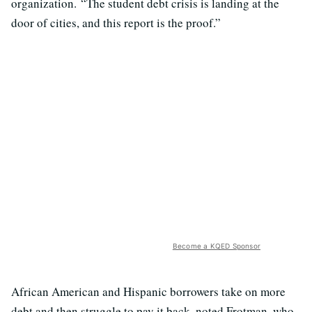
organization. “The student debt crisis is landing at the
door of cities, and this report is the proof.”
Become a KQED Sponsor
African American and Hispanic borrowers take on more
debt and then struggle to pay it back, noted Frotman, who