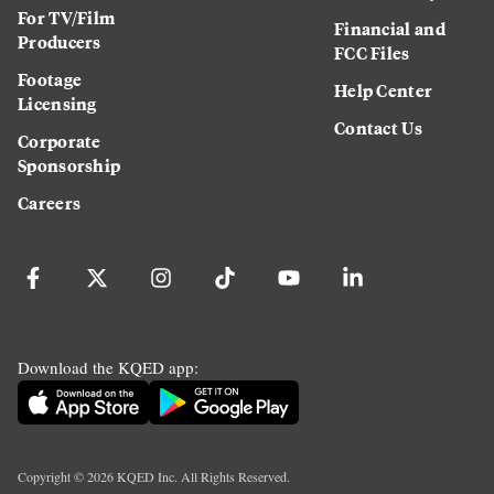
For TV/Film
Financial and
Producers
FCC Files
Footage
Help Center
Licensing
Contact Us
Corporate
Sponsorship
Careers
Download the KQED app:
Copyright ©
2026
KQED Inc. All Rights Reserved.