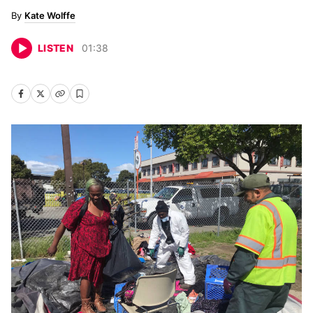
Kate Wolffe
LISTEN
01
:
38