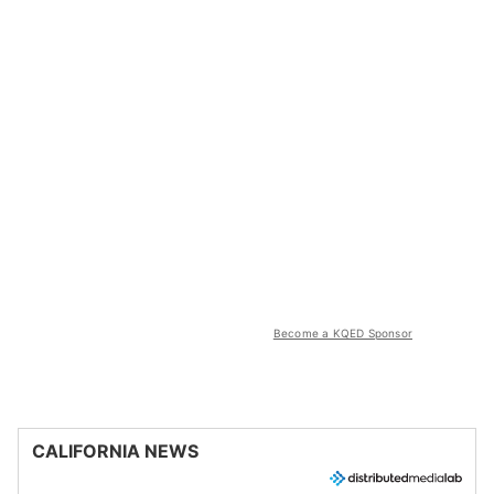
Become a KQED Sponsor
CALIFORNIA NEWS