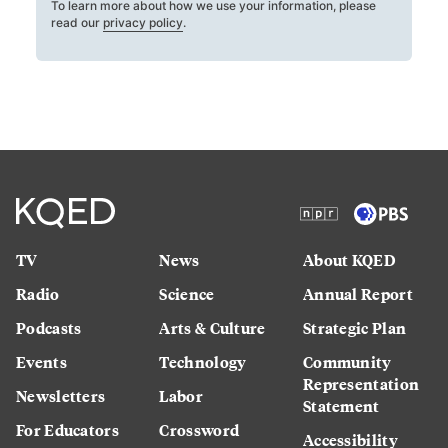
To learn more about how we use your information, please
read our
privacy policy
.
TV
News
About KQED
Radio
Science
Annual Report
Podcasts
Arts & Culture
Strategic Plan
Events
Technology
Community
Representation
Newsletters
Labor
Statement
For Educators
Crossword
Accessibility