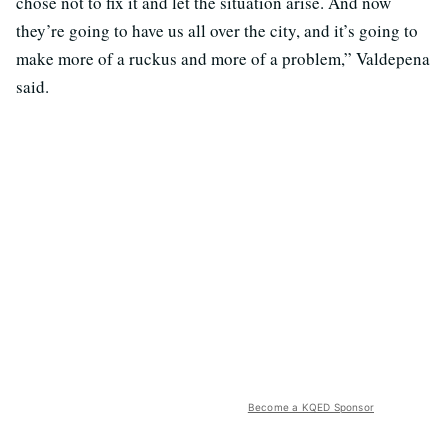
chose not to fix it and let the situation arise. And now
they’re going to have us all over the city, and it’s going to
make more of a ruckus and more of a problem,” Valdepena
said.
Become a KQED Sponsor