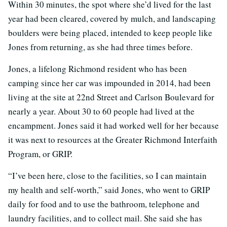
Within 30 minutes, the spot where she’d lived for the last
year had been cleared, covered by mulch, and landscaping
boulders were being placed, intended to keep people like
Jones from returning, as she had three times before.
Jones, a lifelong Richmond resident who has been
camping since her car was impounded in 2014, had been
living at the site at 22nd Street and Carlson Boulevard for
nearly a year. About 30 to 60 people had lived at the
encampment. Jones said it had worked well for her because
it was next to resources at the Greater Richmond Interfaith
Program, or GRIP.
“I’ve been here, close to the facilities, so I can maintain
my health and self-worth,” said Jones, who went to GRIP
daily for food and to use the bathroom, telephone and
laundry facilities, and to collect mail. She said she has