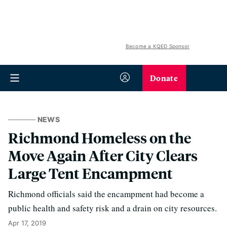
Become a KQED Sponsor
Donate
NEWS
Richmond Homeless on the
Move Again After City Clears
Large Tent Encampment
Richmond officials said the encampment had become a
public health and safety risk and a drain on city resources.
Apr 17, 2019