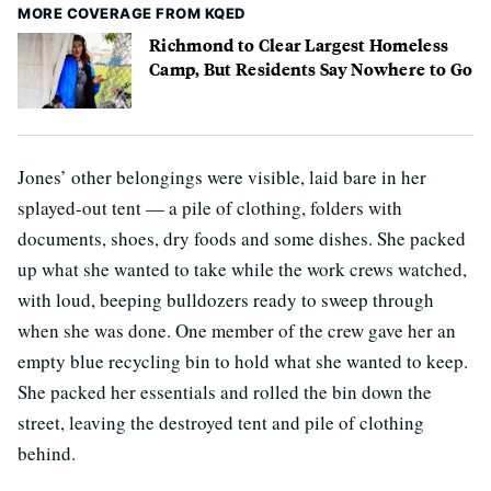
MORE COVERAGE FROM KQED
Richmond to Clear Largest Homeless
Camp, But Residents Say Nowhere to Go
Jones’ other belongings were visible, laid bare in her
splayed-out tent — a pile of clothing, folders with
documents, shoes, dry foods and some dishes. She packed
up what she wanted to take while the work crews watched,
with loud, beeping bulldozers ready to sweep through
when she was done. One member of the crew gave her an
empty blue recycling bin to hold what she wanted to keep.
She packed her essentials and rolled the bin down the
street, leaving the destroyed tent and pile of clothing
behind.