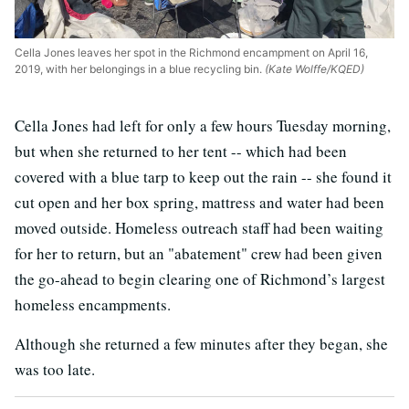
Cella Jones leaves her spot in the Richmond encampment on April 16,
2019, with her belongings in a blue recycling bin.
(Kate Wolffe/KQED)
Cella Jones had left for only a few hours Tuesday morning,
but when she returned to her tent -- which had been
covered with a blue tarp to keep out the rain -- she found it
cut open and her box spring, mattress and water had been
moved outside. Homeless outreach staff had been waiting
for her to return, but an "abatement" crew had been given
the go-ahead to begin clearing one of Richmond’s largest
homeless encampments.
Although she returned a few minutes after they began, she
was too late.