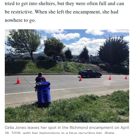
tried to get into shelters, but they were often full and can
be restrictive. When she left the encampment, she had
nowhere to go.
Cella Jones leaves her spot in the Richmond encampment on April
16, 2019, with her belongings in a blue recycling bin.
(Kate