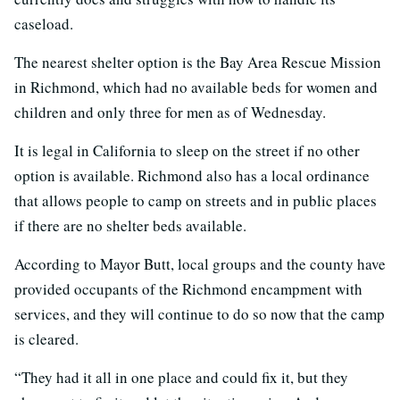
caseload.
The nearest shelter option is the Bay Area Rescue Mission
in Richmond, which had no available beds for women and
children and only three for men as of Wednesday.
It is legal in California to sleep on the street if no other
option is available. Richmond also has a local ordinance
that allows people to camp on streets and in public places
if there are no shelter beds available.
According to Mayor Butt, local groups and the county have
provided occupants of the Richmond encampment with
services, and they will continue to do so now that the camp
is cleared.
“They had it all in one place and could fix it, but they