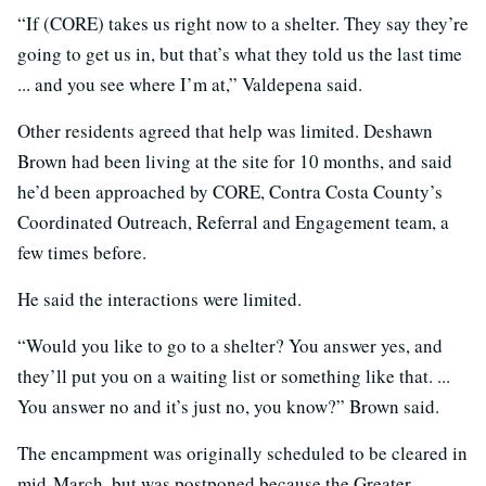
“If (CORE) takes us right now to a shelter. They say they’re
going to get us in, but that’s what they told us the last time
... and you see where I’m at,” Valdepena said.
Other residents agreed that help was limited. Deshawn
Brown had been living at the site for 10 months, and said
he’d been approached by CORE, Contra Costa County’s
Coordinated Outreach, Referral and Engagement team, a
few times before.
He said the interactions were limited.
“Would you like to go to a shelter? You answer yes, and
they’ll put you on a waiting list or something like that. ...
You answer no and it’s just no, you know?” Brown said.
The encampment was originally scheduled to be cleared in
mid-March, but was postponed because the Greater