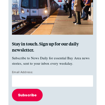
Stay in touch. Sign up for our daily
newsletter.
Subscribe to News Daily for essential Bay Area news
stories, sent to your inbox every weekday.
Email Address:
Subscribe