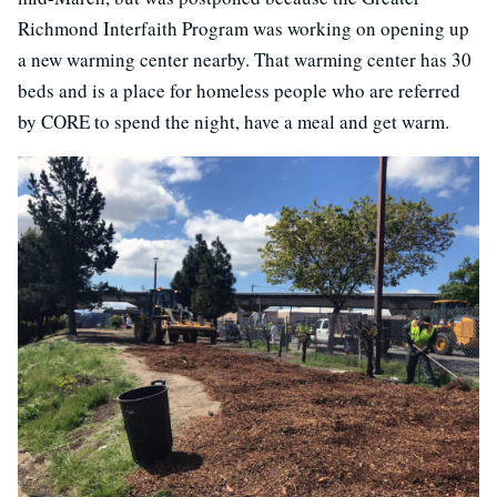
Richmond Interfaith Program was working on opening up
a new warming center nearby. That warming center has 30
beds and is a place for homeless people who are referred
by CORE to spend the night, have a meal and get warm.