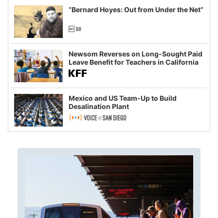
“Bernard Hoyes: Out from Under the Net”
Newsom Reverses on Long-Sought Paid
Leave Benefit for Teachers in California
Mexico and US Team-Up to Build
Desalination Plant