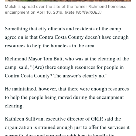
Mulch is spread over the site of the former Richmond homeless
encampment on April 16, 2019.
(Kate Wolffe/KQED)
Something that city officials and residents of the camp
agree on is that Contra Costa County doesn’t have enough
resources to help the homeless in the area.
Richmond Mayor Tom Butt, who was at the clearing of the
camp, said, “(Are) there enough resources for people in
Contra Costa County? The answer’s clearly no.”
He maintained, however, that there were enough resources
to help the people being moved during the encampment
clearing.
Kathleen Sullivan, executive director of GRIP, said the
organization is strained enough just to offer the services it
currently does and struggles with how to handle its