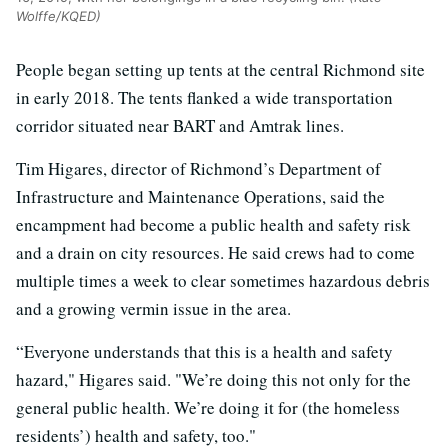
Wolffe/KQED)
People began setting up tents at the central Richmond site
in early 2018. The tents flanked a wide transportation
corridor situated near BART and Amtrak lines.
Tim Higares, director of Richmond’s Department of
Infrastructure and Maintenance Operations, said the
encampment had become a public health and safety risk
and a drain on city resources. He said crews had to come
multiple times a week to clear sometimes hazardous debris
and a growing vermin issue in the area.
“Everyone understands that this is a health and safety
hazard," Higares said. "We’re doing this not only for the
general public health. We’re doing it for (the homeless
residents’) health and safety, too."