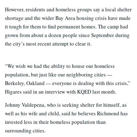
However, residents and homeless groups say a local shelter
shortage and the wider Bay Area housing crisis have made
it tough for them to find permanent homes. The camp had
grown from about a dozen people since September during
the city’s most recent attempt to clear it.
“We wish we had the ability to house our homeless
population, but just like our neighboring cities —
Berkeley, Oakland — everyone is dealing with this crisis,”
Higares said in an interview with KQED last month.
Johnny Valdepena, who is seeking shelter for himself, as
well as his wife and child, said he believes Richmond has
invested less in their homeless population than
surrounding cities.