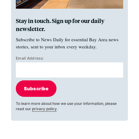
Stay in touch. Sign up for our daily
newsletter.
Subscribe to News Daily for essential Bay Area news
stories, sent to your inbox every weekday.
Email Address:
Subscribe
To learn more about how we use your information, please
read our
privacy policy
.