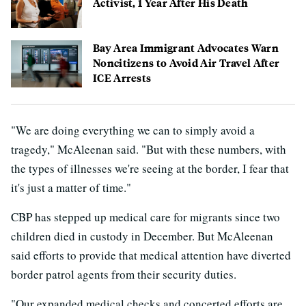
Activist, 1 Year After His Death
Bay Area Immigrant Advocates Warn
Noncitizens to Avoid Air Travel After
ICE Arrests
"We are doing everything we can to simply avoid a
tragedy," McAleenan said. "But with these numbers, with
the types of illnesses we're seeing at the border, I fear that
it's just a matter of time."
CBP has stepped up medical care for migrants since two
children died in custody in December. But McAleenan
said efforts to provide that medical attention have diverted
border patrol agents from their security duties.
"Our expanded medical checks and concerted efforts are