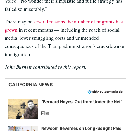
Voice. "No wonder their simplistic and futile strategy has
failed so miserably."
There may be
several reasons the number of migrants has
grown
in recent months — including the reach of social
media, lower smuggling costs and unintended
consequences of the Trump administration's crackdown on
immigration.
John Burnett contributed to this report.
CALIFORNIA NEWS
“Bernard Hoyes: Out from Under the Net”
Newsom Reverses on Long-Sought Paid