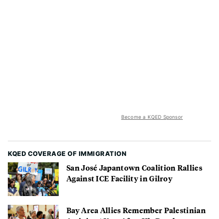
Become a KQED Sponsor
KQED COVERAGE OF IMMIGRATION
San José Japantown Coalition Rallies
Against ICE Facility in Gilroy
Bay Area Allies Remember Palestinian