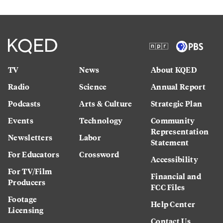
TV
News
About KQED
Radio
Science
Annual Report
Podcasts
Arts & Culture
Strategic Plan
Events
Technology
Community
Representation
Newsletters
Labor
Statement
For Educators
Crossword
Accessibility
For TV/Film
Financial and
Producers
FCC Files
Footage
Help Center
Licensing
Contact Us