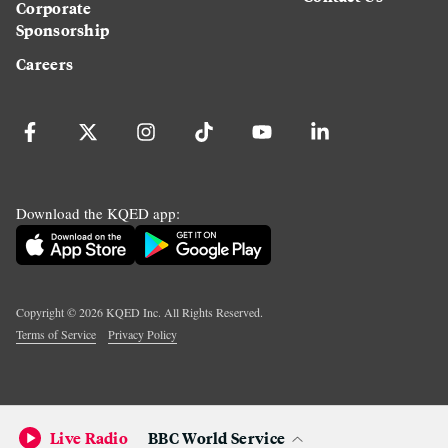
Corporate
Sponsorship
Careers
Download the KQED app:
Copyright ©
2026
KQED Inc. All Rights Reserved.
Terms of Service
Privacy Policy
Live Radio
BBC World Service