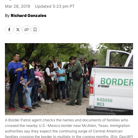
Mar 28, 2019
Updated
5:23 pm PT
Richard Gonzales
A Border Patrol agent checks the names and documents of families who
crossed the nearby U.S.-Mexico border near McAllen, Texas. Immigration
authorities say they expect the continuing surge of Central American
families crossing the border to multiply in the coming months.
(Eric Gay/AP)