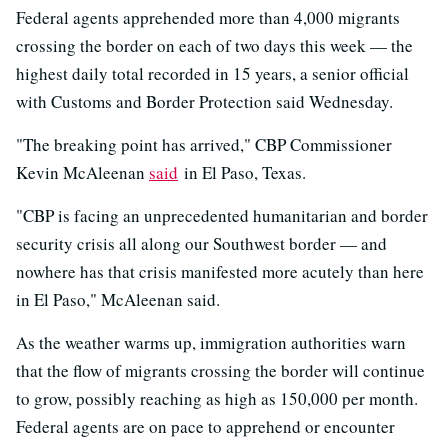
Federal agents apprehended more than 4,000 migrants
crossing the border on each of two days this week — the
highest daily total recorded in 15 years, a senior official
with Customs and Border Protection said Wednesday.
"The breaking point has arrived," CBP Commissioner
Kevin McAleenan
said
in El Paso, Texas.
"CBP is facing an unprecedented humanitarian and border
security crisis all along our Southwest border — and
nowhere has that crisis manifested more acutely than here
in El Paso," McAleenan said.
As the weather warms up, immigration authorities warn
that the flow of migrants crossing the border will continue
to grow, possibly reaching as high as 150,000 per month.
Federal agents are on pace to apprehend or encounter