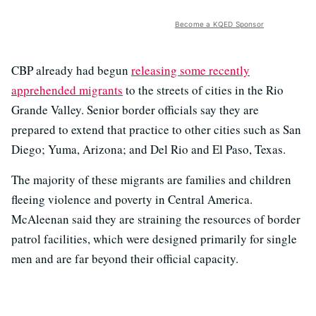
Become a KQED Sponsor
CBP already had begun
releasing some recently
apprehended migrants
to the streets of cities in the Rio
Grande Valley. Senior border officials say they are
prepared to extend that practice to other cities such as San
Diego; Yuma, Arizona; and Del Rio and El Paso, Texas.
The majority of these migrants are families and children
fleeing violence and poverty in Central America.
McAleenan said they are straining the resources of border
patrol facilities, which were designed primarily for single
men and are far beyond their official capacity.