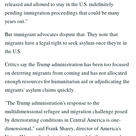
released and allowed to stay in the U.S. indefinitely
pending immigration proceedings that could be many
years out."
But immigrant advocates dispute that. They note that
migrants have a legal right to seek asylum once they're in
the U.S.
Critics say the Trump administration has been too focused
on deterring migrants from coming and has not allocated
enough resources for humanitarian aid or adjudicating the
migrants' asylum claims quickly.
"The Trump administration's response to the
multidimensional refugee and migration challenge posed
by deteriorating conditions in Central America is one-
dimensional," said Frank Sharry, director of America's