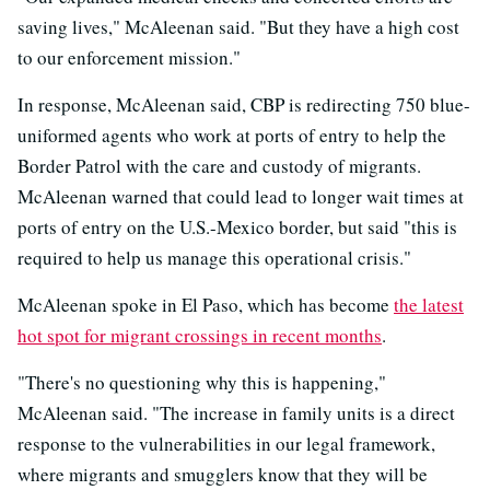
saving lives," McAleenan said. "But they have a high cost
to our enforcement mission."
In response, McAleenan said, CBP is redirecting 750 blue-
uniformed agents who work at ports of entry to help the
Border Patrol with the care and custody of migrants.
McAleenan warned that could lead to longer wait times at
ports of entry on the U.S.-Mexico border, but said "this is
required to help us manage this operational crisis."
McAleenan spoke in El Paso, which has become
the latest
hot spot for migrant crossings in recent months
.
"There's no questioning why this is happening,"
McAleenan said. "The increase in family units is a direct
response to the vulnerabilities in our legal framework,
where migrants and smugglers know that they will be