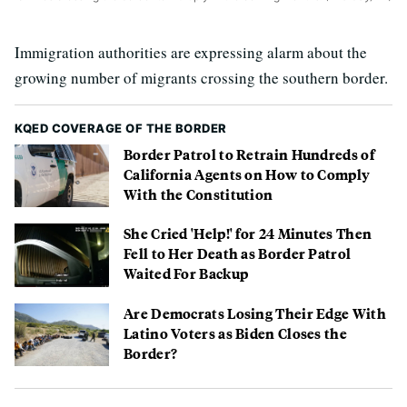
Immigration authorities are expressing alarm about the
growing number of migrants crossing the southern border.
KQED COVERAGE OF THE BORDER
Border Patrol to Retrain Hundreds of
California Agents on How to Comply
With the Constitution
She Cried 'Help!' for 24 Minutes Then
Fell to Her Death as Border Patrol
Waited For Backup
Are Democrats Losing Their Edge With
Latino Voters as Biden Closes the
Border?