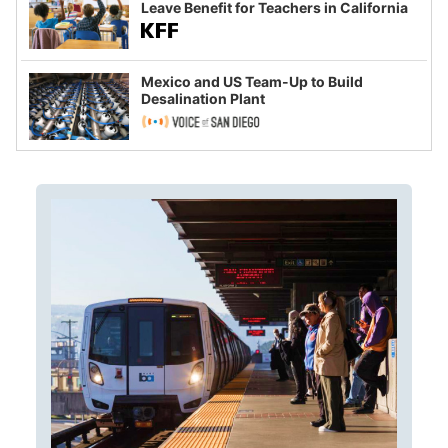
Leave Benefit for Teachers in California
Mexico and US Team-Up to Build
Desalination Plant