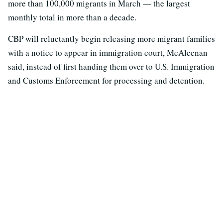
more than 100,000 migrants in March — the largest
monthly total in more than a decade.
CBP will reluctantly begin releasing more migrant families
with a notice to appear in immigration court, McAleenan
said, instead of first handing them over to U.S. Immigration
and Customs Enforcement for processing and detention.