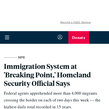
Become a KQED Sponsor
Donate
NPR
Immigration System at
'Breaking Point,' Homeland
Security Official Says
Federal agents apprehended more than 4,000 migrants
crossing the border on each of two days this week — the
highest daily total recorded in 15 years.