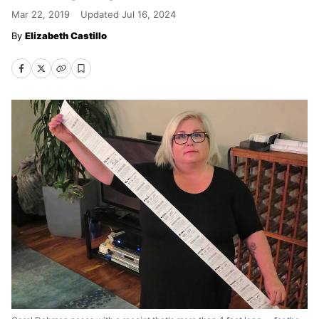
Mar 22, 2019
Updated
Jul 16, 2024
Elizabeth Castillo