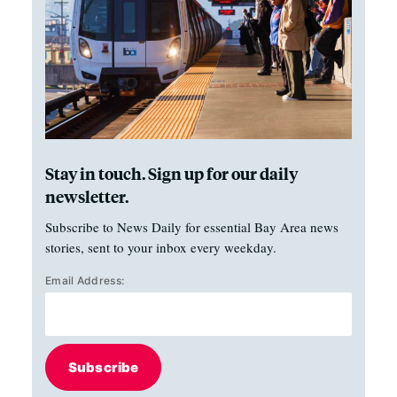
Stay in touch. Sign up for our daily
newsletter.
Subscribe to News Daily for essential Bay Area news
stories, sent to your inbox every weekday.
Email Address:
Subscribe