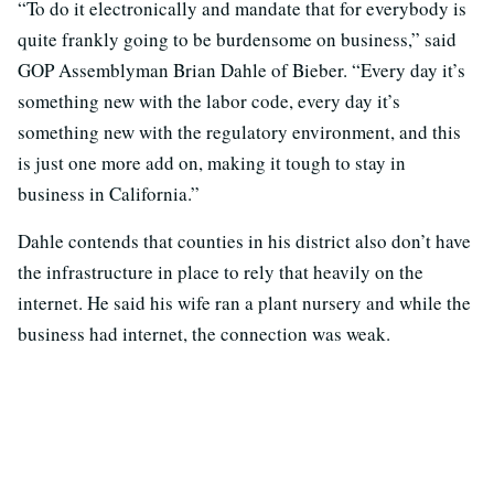
“To do it electronically and mandate that for everybody is
quite frankly going to be burdensome on business,” said
GOP Assemblyman Brian Dahle of Bieber. “Every day it’s
something new with the labor code, every day it’s
something new with the regulatory environment, and this
is just one more add on, making it tough to stay in
business in California.”
Dahle contends that counties in his district also don’t have
the infrastructure in place to rely that heavily on the
internet. He said his wife ran a plant nursery and while the
business had internet, the connection was weak.