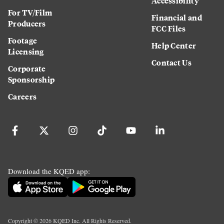
Accessibility
For TV/Film
Financial and
Producers
FCC Files
Footage
Help Center
Licensing
Contact Us
Corporate
Sponsorship
Careers
Download the KQED app:
Copyright ©
2026
KQED Inc. All Rights Reserved.