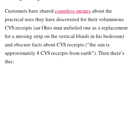
Customers have shared
countless memes
about the
practical uses they have discovered for their voluminous
CVS receipts (an Ohio man unfurled one as a replacement
for a missing strip on the vertical blinds in his bedroom)
and obscure facts about CVS receipts (“the sun is
approximately 8 CVS receipts from earth”). Then there’s
this: