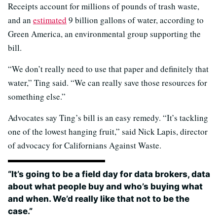
Receipts account for millions of pounds of trash waste,
and an
estimated
9 billion gallons of water, according to
Green America, an environmental group supporting the
bill.
“We don’t really need to use that paper and definitely that
water,” Ting said. “We can really save those resources for
something else.”
Advocates say Ting’s bill is an easy remedy. “It’s tackling
one of the lowest hanging fruit,” said Nick Lapis, director
of advocacy for Californians Against Waste.
“It’s going to be a field day for data brokers, data
about what people buy and who’s buying what
and when. We’d really like that not to be the
case.”