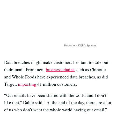
Become a KQED Sponsor
Data breaches might make customers hesitant to dole out
their email. Prominent
business chains
such as Chipotle
and Whole Foods have experienced data breaches, as did
Target,
impacting
41 million customers.
“Our emails have been shared with the world and I don’t
like that,” Dahle said. “At the end of the day, there are a lot
of us who don’t want the whole world having our email.”