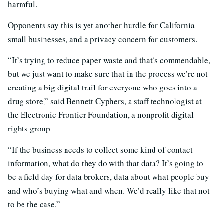
harmful.
Opponents say this is yet another hurdle for California
small businesses, and a privacy concern for customers.
“It’s trying to reduce paper waste and that’s commendable,
but we just want to make sure that in the process we’re not
creating a big digital trail for everyone who goes into a
drug store,” said Bennett Cyphers, a staff technologist at
the Electronic Frontier Foundation, a nonprofit digital
rights group.
“If the business needs to collect some kind of contact
information, what do they do with that data? It’s going to
be a field day for data brokers, data about what people buy
and who’s buying what and when. We’d really like that not
to be the case.”