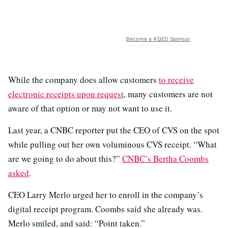
Become a KQED Sponsor
While the company does allow customers
to receive
electronic receipts upon request
, many customers are not
aware of that option or may not want to use it.
Last year, a CNBC reporter put the CEO of CVS on the spot
while pulling out her own voluminous CVS receipt. “What
are we going to do about this?”
CNBC’s Bertha Coombs
asked
.
CEO Larry Merlo urged her to enroll in the company’s
digital receipt program. Coombs said she already was.
Merlo smiled, and said: “Point taken.”