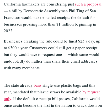
California lawmakers are considering just
such a proposal
— a bill by Democratic Assemblyman Phil Ting of San
Francisco would make emailed receipts the default for
businesses grossing more than $1 million beginning in
2022.
Businesses breaking the rule could be fined $25 a day, up
to $300 a year. Customers could still get a paper receipt,
but they would have to request one — which some would
undoubtedly do, rather than share their email addresses
with many merchants.
The state already
bans
single-use plastic bags and this
year, mandated that plastic straws be available
by request
only
. If the default e-receipt bill passes, California would
once again become the first in the nation to crack down on