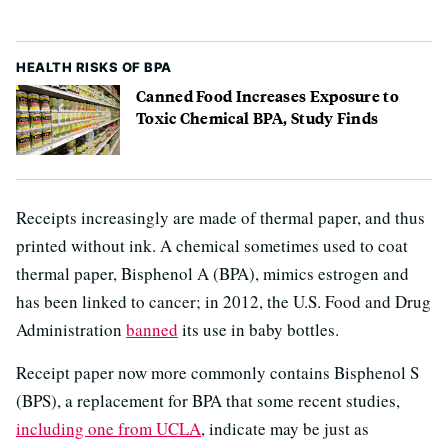
HEALTH RISKS OF BPA
Canned Food Increases Exposure to
Toxic Chemical BPA, Study Finds
Receipts increasingly are made of thermal paper, and thus
printed without ink. A chemical sometimes used to coat
thermal paper, Bisphenol A (BPA), mimics estrogen and
has been linked to cancer; in 2012, the U.S. Food and Drug
Administration
banned
its use in baby bottles.
Receipt paper now more commonly contains Bisphenol S
(BPS), a replacement for BPA that some recent studies,
including one from UCLA
, indicate may be just as