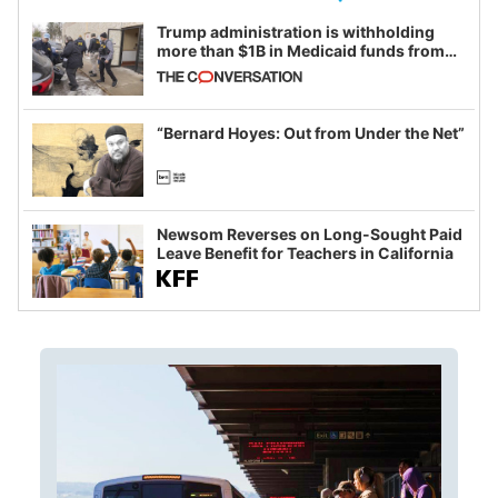
Trump administration is withholding
more than $1B in Medicaid funds from
California and Minnesota, in latest
example of weaponizing real and
imagined fraud
“Bernard Hoyes: Out from Under the Net”
Newsom Reverses on Long-Sought Paid
Leave Benefit for Teachers in California