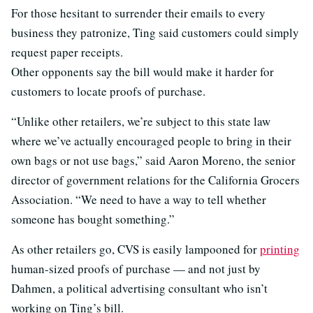
For those hesitant to surrender their emails to every
business they patronize, Ting said customers could simply
request paper receipts.
Other opponents say the bill would make it harder for
customers to locate proofs of purchase.
“Unlike other retailers, we’re subject to this state law
where we’ve actually encouraged people to bring in their
own bags or not use bags,” said Aaron Moreno, the senior
director of government relations for the California Grocers
Association. “We need to have a way to tell whether
someone has bought something.”
As other retailers go, CVS is easily lampooned for
printing
human-sized proofs of purchase — and not just by
Dahmen, a political advertising consultant who isn’t
working on Ting’s bill.