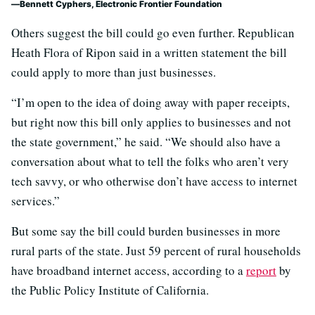
Bennett Cyphers, Electronic Frontier Foundation
Others suggest the bill could go even further. Republican
Heath Flora of Ripon said in a written statement the bill
could apply to more than just businesses.
“I’m open to the idea of doing away with paper receipts,
but right now this bill only applies to businesses and not
the state government,” he said. “We should also have a
conversation about what to tell the folks who aren’t very
tech savvy, or who otherwise don’t have access to internet
services.”
But some say the bill could burden businesses in more
rural parts of the state. Just 59 percent of rural households
have broadband internet access, according to a
report
by
the Public Policy Institute of California.