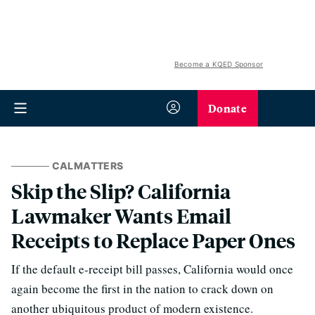
Become a KQED Sponsor
Donate
CALMATTERS
Skip the Slip? California
Lawmaker Wants Email
Receipts to Replace Paper Ones
If the default e-receipt bill passes, California would once
again become the first in the nation to crack down on
another ubiquitous product of modern existence.