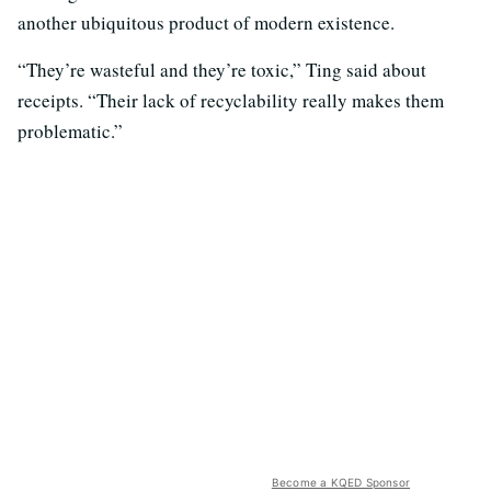
another ubiquitous product of modern existence.
“They’re wasteful and they’re toxic,” Ting said about
receipts. “Their lack of recyclability really makes them
problematic.”
Become a KQED Sponsor