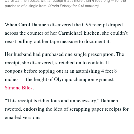
Carol Dahmen poses with a receipt that's more than 4 feet long — for the
purchase of a single item.
(Kevin Eckery for CALmatters)
When Carol Dahmen discovered the CVS receipt draped
across the counter of her Carmichael kitchen, she couldn’t
resist pulling out her tape measure to document it.
Her husband had purchased one single prescription. The
receipt, she discovered, stretched on to contain 11
coupons before topping out at an astonishing 4 feet 8
inches — the height of Olympic champion gymnast
Simone Biles
.
“This receipt is ridiculous and unnecessary,” Dahmen
tweeted, endorsing the idea of scrapping paper receipts for
emailed versions.