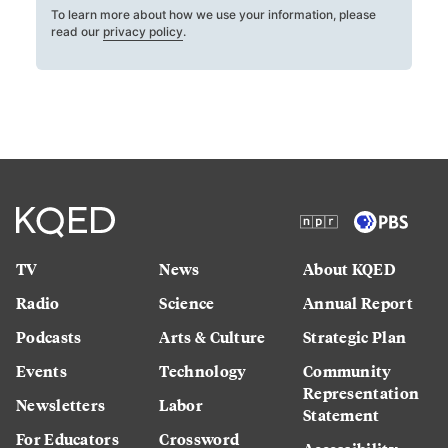
To learn more about how we use your information, please
read our
privacy policy
.
TV
News
About KQED
Radio
Science
Annual Report
Podcasts
Arts & Culture
Strategic Plan
Events
Technology
Community
Representation
Newsletters
Labor
Statement
For Educators
Crossword