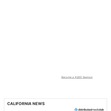
Become a KQED Sponsor
CALIFORNIA NEWS