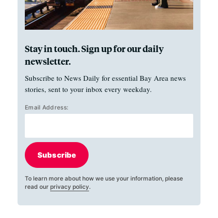
Stay in touch. Sign up for our daily
newsletter.
Subscribe to News Daily for essential Bay Area news
stories, sent to your inbox every weekday.
Email Address:
Subscribe
To learn more about how we use your information, please
read our
privacy policy
.