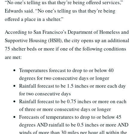
“No one’s telling us that they’re being offered services,”
Edwards said. “No one’s telling us that they’re being
offered a place in a shelter.”
According to San Francisco’s Department of Homeless and
Supportive Housing (HSH), the city opens up an additional
75 shelter beds or more if one of the following conditions
are met:
Temperatures forecast to drop to or below 40
degrees for two consecutive days or longer
Rainfall forecast to be 1.5 inches or more each day
for two consecutive days
Rainfall forecast to be 0.75 inches or more on each
of three or more consecutive days or longer
Forecasts of temperatures to drop to or below 45
degrees AND rainfall to be 0.5 inches or more AND
winds of more than 30 miles per hour all within the