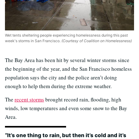
Wet tents sheltering people experiencing homelessness during this past
week's storms in San Francisco.
(Courtesy of Coalition on Homelessness)
The Bay Area has been hit by several winter storms since
the beginning of the year, and the San Francisco homeless
population says the city and the police aren’t doing
enough to help them during the extreme weather.
The
recent storms
brought record rain, flooding, high
winds, low temperatures and even some snow to the Bay
Area.
“It’s one thing to rain, but then it’s cold and it’s