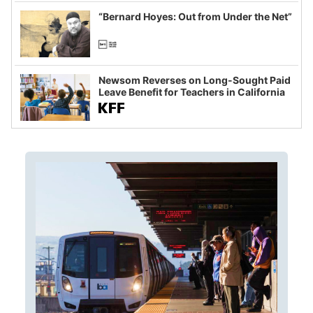
imagined fraud
“Bernard Hoyes: Out from Under the Net”
Newsom Reverses on Long-Sought Paid
Leave Benefit for Teachers in California