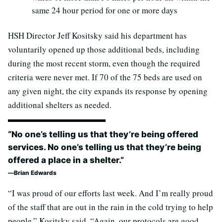
same 24 hour period for one or more days
HSH Director Jeff Kositsky said his department has
voluntarily opened up those additional beds, including
during the most recent storm, even though the required
criteria were never met. If 70 of the 75 beds are used on
any given night, the city expands its response by opening
additional shelters as needed.
“No one’s telling us that they’re being offered
services. No one’s telling us that they’re being
offered a place in a shelter.”
Brian Edwards
“I was proud of our efforts last week. And I’m really proud
of the staff that are out in the rain in the cold trying to help
people,” Kositsky said. “Again, our protocols are good.