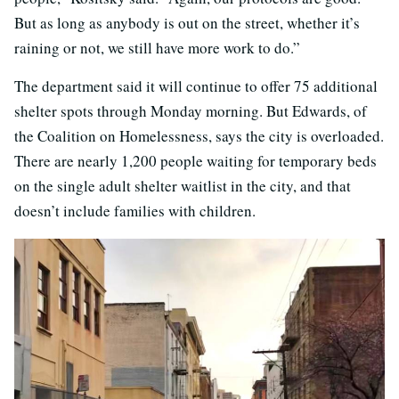
But as long as anybody is out on the street, whether it’s
raining or not, we still have more work to do.”
The department said it will continue to offer 75 additional
shelter spots through Monday morning. But Edwards, of
the Coalition on Homelessness, says the city is overloaded.
There are nearly 1,200 people waiting for temporary beds
on the single adult shelter waitlist in the city, and that
doesn’t include families with children.