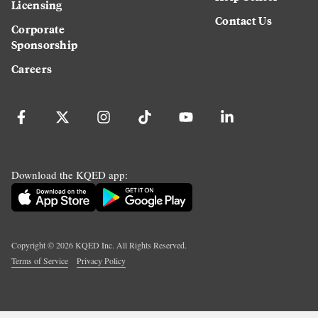
Licensing
Contact Us
Corporate
Sponsorship
Careers
Download the KQED app:
Copyright ©
2026
KQED Inc. All Rights Reserved.
Terms of Service
Privacy Policy