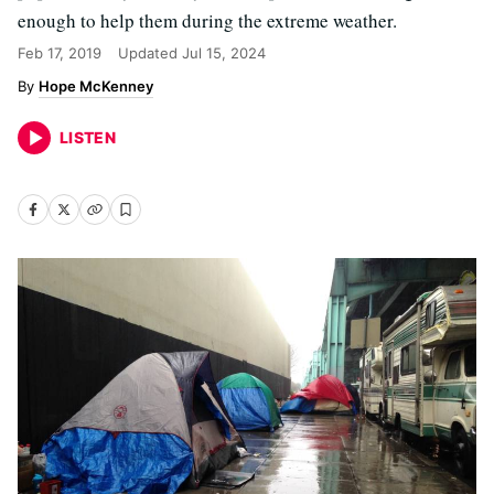
enough to help them during the extreme weather.
Feb 17, 2019
Updated
Jul 15, 2024
Hope McKenney
LISTEN