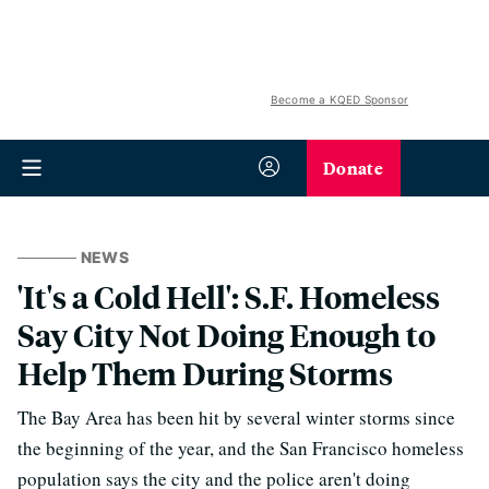
Become a KQED Sponsor
Donate
NEWS
'It's a Cold Hell': S.F. Homeless
Say City Not Doing Enough to
Help Them During Storms
The Bay Area has been hit by several winter storms since
the beginning of the year, and the San Francisco homeless
population says the city and the police aren't doing