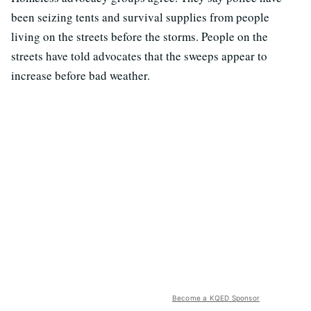
been seizing tents and survival supplies from people
living on the streets before the storms. People on the
streets have told advocates that the sweeps appear to
increase before bad weather.
Become a KQED Sponsor