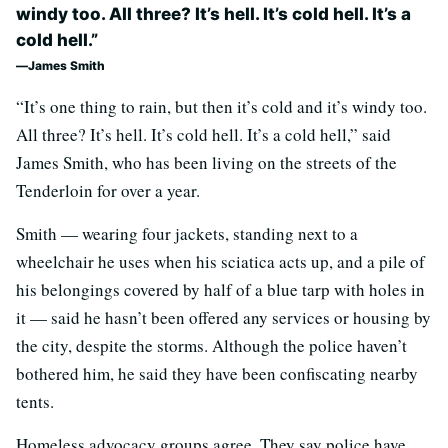
windy too. All three? It’s hell. It’s cold hell. It’s a
cold hell.”
James Smith
“It’s one thing to rain, but then it’s cold and it’s windy too.
All three? It’s hell. It’s cold hell. It’s a cold hell,” said
James Smith, who has been living on the streets of the
Tenderloin for over a year.
Smith — wearing four jackets, standing next to a
wheelchair he uses when his sciatica acts up, and a pile of
his belongings covered by half of a blue tarp with holes in
it — said he hasn’t been offered any services or housing by
the city, despite the storms. Although the police haven’t
bothered him, he said they have been confiscating nearby
tents.
Homeless advocacy groups agree. They say police have