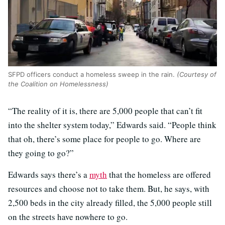
SFPD officers conduct a homeless sweep in the rain.
(Courtesy of
the Coalition on Homelessness)
“The reality of it is, there are 5,000 people that can’t fit
into the shelter system today,” Edwards said. “People think
that oh, there’s some place for people to go. Where are
they going to go?”
Edwards says there’s a
myth
that the homeless are offered
resources and choose not to take them. But, he says, with
2,500 beds in the city already filled, the 5,000 people still
on the streets have nowhere to go.