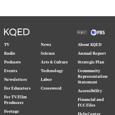
TV
News
About KQED
Radio
Science
Annual Report
Podcasts
Arts & Culture
Strategic Plan
Events
Technology
Community
Representation
Newsletters
Labor
Statement
For Educators
Crossword
Accessibility
For TV/Film
Financial and
Producers
FCC Files
Footage
Help Center