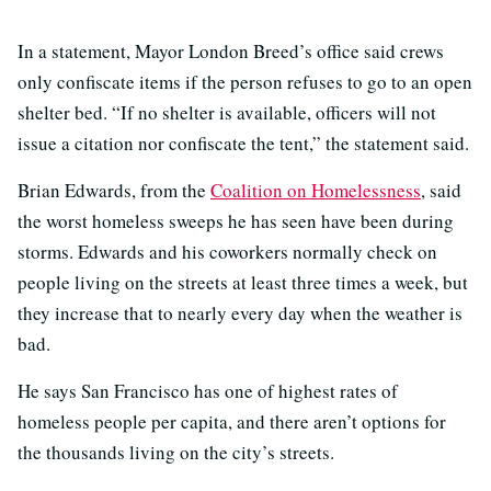
In a statement, Mayor London Breed’s office said crews
only confiscate items if the person refuses to go to an open
shelter bed. “If no shelter is available, officers will not
issue a citation nor confiscate the tent,” the statement said.
Brian Edwards, from the
Coalition on Homelessness
, said
the worst homeless sweeps he has seen have been during
storms. Edwards and his coworkers normally check on
people living on the streets at least three times a week, but
they increase that to nearly every day when the weather is
bad.
He says San Francisco has one of highest rates of
homeless people per capita, and there aren’t options for
the thousands living on the city’s streets.