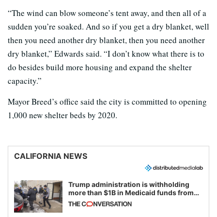
“The wind can blow someone’s tent away, and then all of a
sudden you’re soaked. And so if you get a dry blanket, well
then you need another dry blanket, then you need another
dry blanket,” Edwards said. “I don’t know what there is to
do besides build more housing and expand the shelter
capacity.”
Mayor Breed’s office said the city is committed to opening
1,000 new shelter beds by 2020.
CALIFORNIA NEWS
Trump administration is withholding
more than $1B in Medicaid funds from
California and Minnesota, in latest
example of weaponizing real and