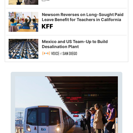
Newsom Reverses on Long-Sought Paid
Leave Benefit for Teachers in California
Mexico and US Team-Up to Build
Desalination Plant