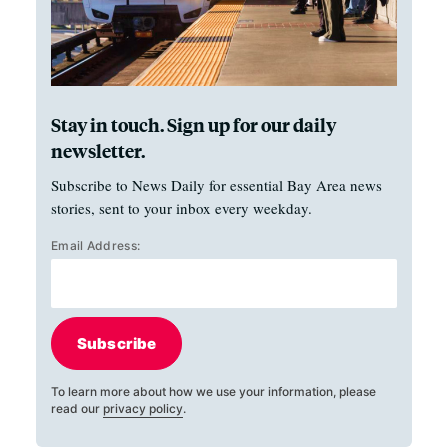
Stay in touch. Sign up for our daily
newsletter.
Subscribe to News Daily for essential Bay Area news
stories, sent to your inbox every weekday.
Email Address:
Subscribe
To learn more about how we use your information, please
read our
privacy policy
.