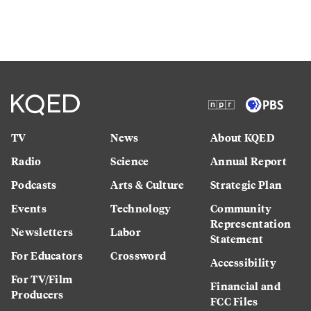
TV
News
About KQED
Radio
Science
Annual Report
Podcasts
Arts & Culture
Strategic Plan
Events
Technology
Community
Representation
Newsletters
Labor
Statement
For Educators
Crossword
Accessibility
For TV/Film
Financial and
Producers
FCC Files