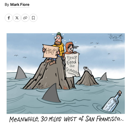
Mark Fiore