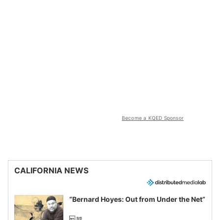
Become a KQED Sponsor
CALIFORNIA NEWS
“Bernard Hoyes: Out from Under the Net”