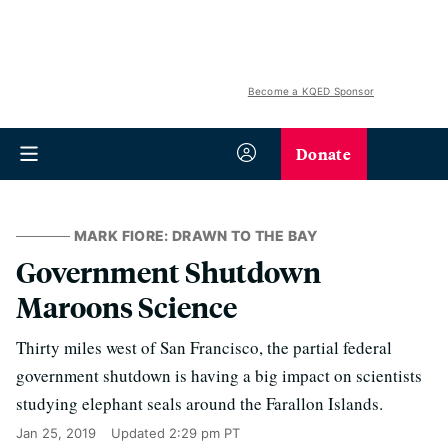
Become a KQED Sponsor
Donate
MARK FIORE: DRAWN TO THE BAY
Government Shutdown
Maroons Science
Thirty miles west of San Francisco, the partial federal
government shutdown is having a big impact on scientists
studying elephant seals around the Farallon Islands.
Jan 25, 2019
Updated
2:29 pm PT