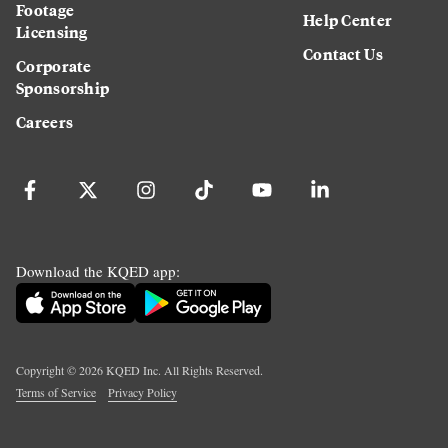
Footage
Help Center
Licensing
Contact Us
Corporate
Sponsorship
Careers
Download the KQED app:
Copyright ©
2026
KQED Inc. All Rights Reserved.
Terms of Service
Privacy Policy