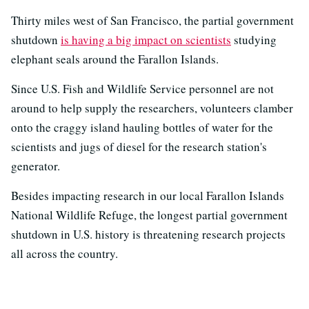
Thirty miles west of San Francisco, the partial government
shutdown
is having a big impact on scientists
studying
elephant seals around the Farallon Islands.
Since U.S. Fish and Wildlife Service personnel are not
around to help supply the researchers, volunteers clamber
onto the craggy island hauling bottles of water for the
scientists and jugs of diesel for the research station's
generator.
Besides impacting research in our local Farallon Islands
National Wildlife Refuge, the longest partial government
shutdown in U.S. history is threatening research projects
all across the country.