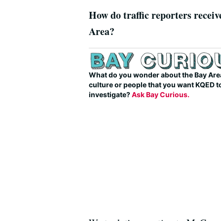
How do traffic reporters receive
Area?
What do you wonder about the Bay Area
culture or people that you want KQED t
investigate?
Ask Bay Curious.