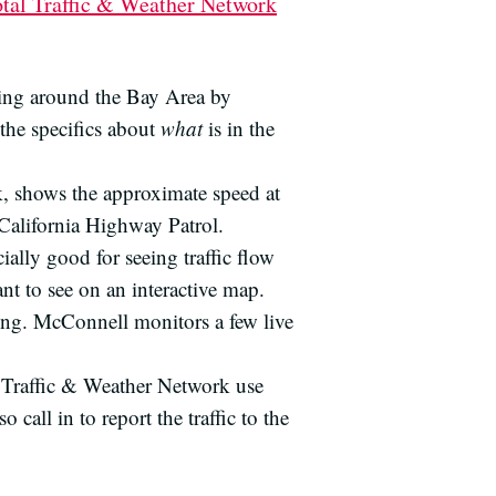
otal Traffic & Weather Network
ing around the Bay Area by
the specifics about
what
is in the
k, shows the approximate speed at
 California Highway Patrol.
cially good for seeing traffic flow
nt to see on an interactive map.
ving. McConnell monitors a few live
al Traffic & Weather Network use
all in to report the traffic to the