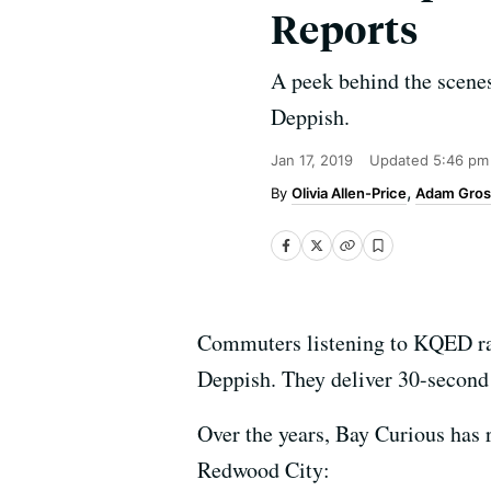
Reports
A peek behind the scenes
Deppish.
Jan 17, 2019
Updated
5:46 pm
Olivia Allen-Price
Adam Gros
Commuters listening to KQED rad
Deppish. They deliver 30-second 
Over the years, Bay Curious has r
Redwood City: