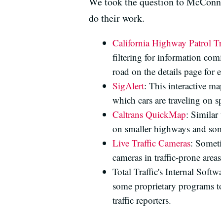
We took the question to McConnel
do their work.
California Highway Patrol Tr
filtering for information co
road on the details page for 
SigAlert
: This interactive 
which cars are traveling on s
Caltrans QuickMap
: Similar
on smaller highways and some
Live Traffic Cameras
: Someti
cameras in traffic-prone areas
Total Traffic's Internal Soft
some proprietary programs to 
traffic reporters.