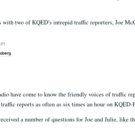
 with two of KQED's intrepid traffic reporters, Joe Mc
 PT
sberg
io have come to know the friendly voices of traffic re
traffic reports as often as six times an hour on KQED
eceived a number of questions for Joe and Julie, like t