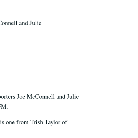
Connell and Julie
porters Joe McConnell and Julie
-FM.
his one from Trish Taylor of