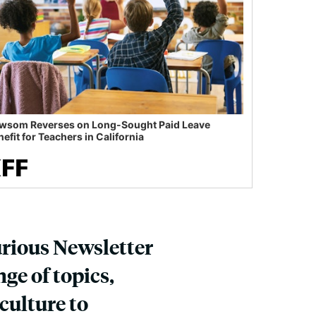
wsom Reverses on Long-Sought Paid Leave
efit for Teachers in California
urious Newsletter
ge of topics,
culture to