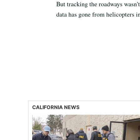
But tracking the roadways wasn't
data has gone from helicopters in
CALIFORNIA NEWS