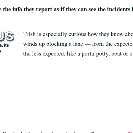
 the info they report as if they can see the incidents 
Trish is especially curious how they know ab
winds up blocking a lane — from the expected,
, its
o
the less expected, like a porta-potty, boat or 