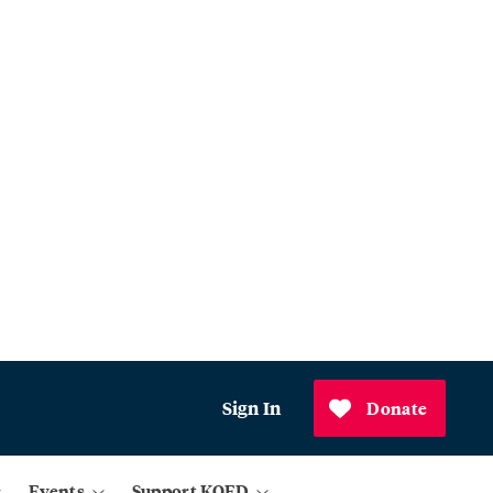
Sign In
Donate
Events
Support KQED