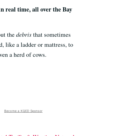
in real time, all over the Bay
out the
debris
that sometimes
 like a ladder or mattress, to
even a herd of cows.
Become a KQED Sponsor