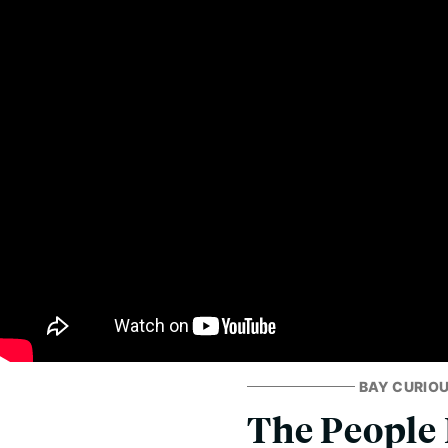
BAY CURIO
The People 