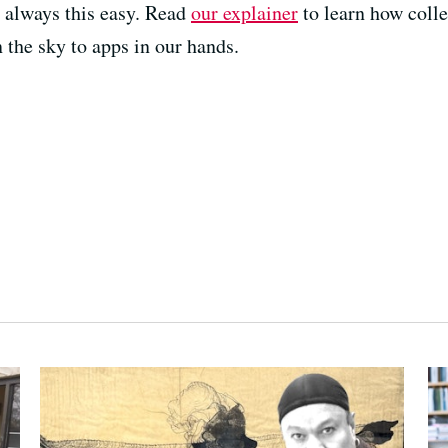
 always this easy. Read
our explainer
to learn how colle
 the sky to apps in our hands.