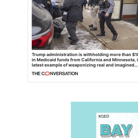
Trump administration is withholding more than $1
in Medicaid funds from California and Minnesota, 
latest example of weaponizing real and imagined
fraud