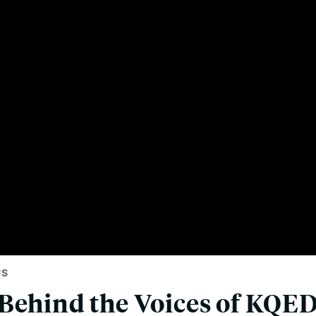
US
Behind the Voices of KQED'