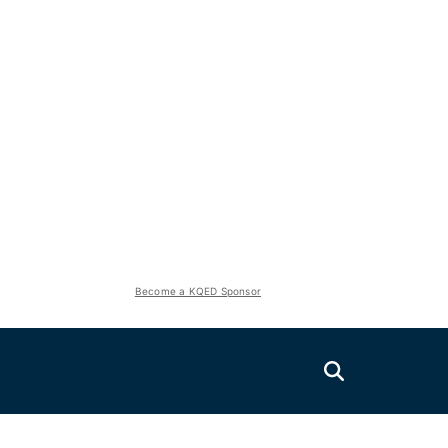
Become a KQED Sponsor