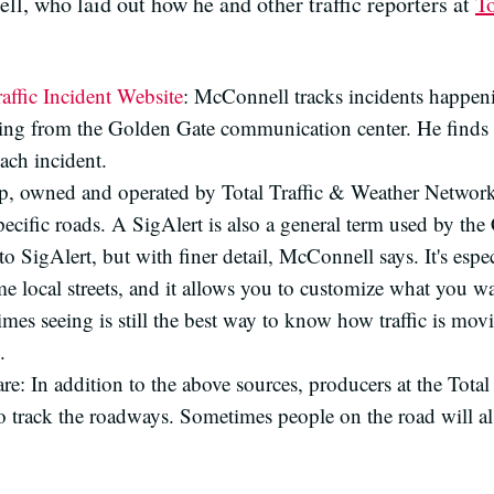
l, who laid out how he and other traffic reporters at
T
affic Incident Website
: McConnell tracks incidents happen
ming from the Golden Gate communication center. He finds 
each incident.
map, owned and operated by Total Traffic & Weather Networ
pecific roads. A SigAlert is also a general term used by the
 to SigAlert, but with finer detail, McConnell says. It's espe
 local streets, and it allows you to customize what you wa
mes seeing is still the best way to know how traffic is mo
.
ware: In addition to the above sources, producers at the Tot
track the roadways. Sometimes people on the road will also c