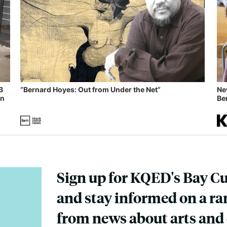
B
“Bernard Hoyes: Out from Under the Net”
Ne
in
Ben
Sign up for KQED's Bay C
and stay informed on a ran
from news about arts and 