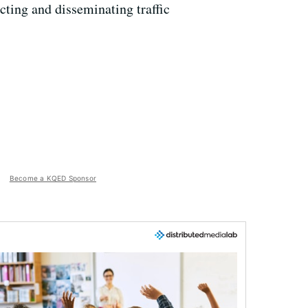
cting and disseminating traffic
Become a KQED Sponsor