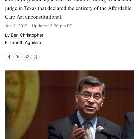
judge in Texas that declared the entirety of the Affordable
Care Act unconstitutional.
Jan 3, 2019
Updated
3:30 pm PT
Ben Christopher
Elizabeth Aguilera