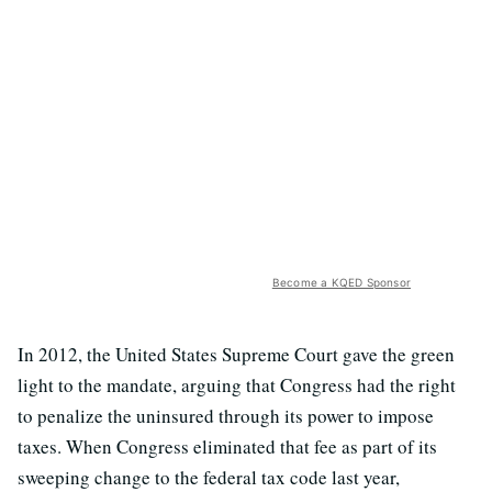
Become a KQED Sponsor
In 2012, the United States Supreme Court gave the green
light to the mandate, arguing that Congress had the right
to penalize the uninsured through its power to impose
taxes. When Congress eliminated that fee as part of its
sweeping change to the federal tax code last year,