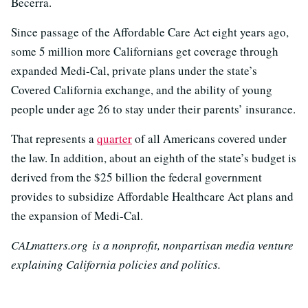
Becerra.
Since passage of the Affordable Care Act eight years ago,
some 5 million more Californians get coverage through
expanded Medi-Cal, private plans under the state’s
Covered California exchange, and the ability of young
people under age 26 to stay under their parents’ insurance.
That represents a
quarter
of all Americans covered under
the law. In addition, about an eighth of the state’s budget is
derived from the $25 billion the federal government
provides to subsidize Affordable Healthcare Act plans and
the expansion of Medi-Cal.
CALmatters.org is a nonprofit, nonpartisan media venture
explaining California policies and politics.