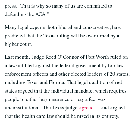
press. "That is why so many of us are committed to
defending the ACA."
Many legal experts, both liberal and conservative, have
predicted that the Texas ruling will be overturned by a
higher court.
Last month, Judge Reed O’Connor of Fort Worth ruled on
a lawsuit filed against the federal government by top law
enforcement officers and other elected leaders of 20 states,
including Texas and Florida. That legal coalition of red
states argued that the individual mandate, which requires
people to either buy insurance or pay a fee, was
unconstitutional. The Texas judge
agreed
— and argued
that the health care law should be nixed in its entirety.