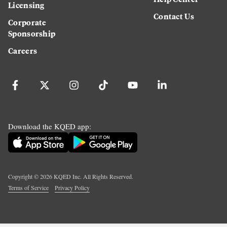
Licensing
Contact Us
Corporate
Sponsorship
Careers
Download the KQED app:
Copyright ©
2026
KQED Inc. All Rights Reserved.
Terms of Service
Privacy Policy