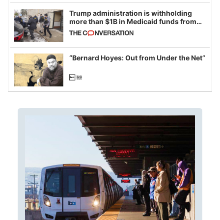
Trump administration is withholding
more than $1B in Medicaid funds from
California and Minnesota, in latest
example of weaponizing real and
imagined fraud
“Bernard Hoyes: Out from Under the Net”