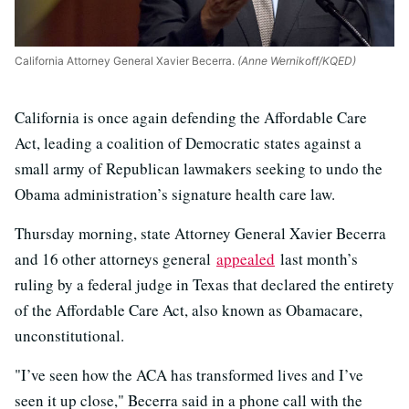
California Attorney General Xavier Becerra.
(Anne Wernikoff/KQED)
California is once again defending the Affordable Care
Act, leading a coalition of Democratic states against a
small army of Republican lawmakers seeking to undo the
Obama administration’s signature health care law.
Thursday morning, state Attorney General Xavier Becerra
and 16 other attorneys general
appealed
last month’s
ruling by a federal judge in Texas that declared the entirety
of the Affordable Care Act, also known as Obamacare,
unconstitutional.
"I’ve seen how the ACA has transformed lives and I’ve
seen it up close," Becerra said in a phone call with the