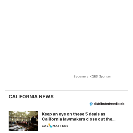
Become a KQED Sponsor
CALIFORNIA NEWS
Keep an eye on these 5 deals as
California lawmakers close out the
legislative session