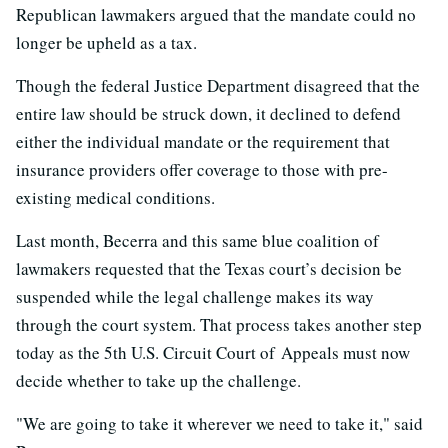
Republican lawmakers argued that the mandate could no
longer be upheld as a tax.
Though the federal Justice Department disagreed that the
entire law should be struck down, it declined to defend
either the individual mandate or the requirement that
insurance providers offer coverage to those with pre-
existing medical conditions.
Last month, Becerra and this same blue coalition of
lawmakers requested that the Texas court’s decision be
suspended while the legal challenge makes its way
through the court system. That process takes another step
today as the 5th U.S. Circuit Court of Appeals must now
decide whether to take up the challenge.
"We are going to take it wherever we need to take it," said