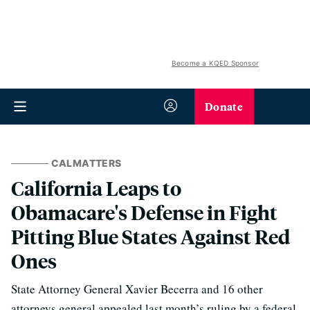
Become a KQED Sponsor
Donate
CALMATTERS
California Leaps to
Obamacare's Defense in Fight
Pitting Blue States Against Red
Ones
State Attorney General Xavier Becerra and 16 other
attorneys general appealed last month’s ruling by a federal