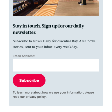
Stay in touch. Sign up for our daily
newsletter.
Subscribe to News Daily for essential Bay Area news
stories, sent to your inbox every weekday.
Email Address:
Subscribe
To learn more about how we use your information, please
read our
privacy policy
.