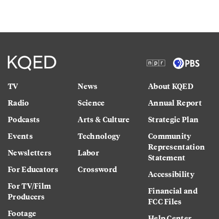
TV
News
About KQED
Radio
Science
Annual Report
Podcasts
Arts & Culture
Strategic Plan
Events
Technology
Community
Representation
Newsletters
Labor
Statement
For Educators
Crossword
Accessibility
For TV/Film
Financial and
Producers
FCC Files
Footage
Help Center