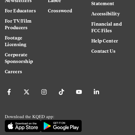
Newsletters
Labor
Statement
For Educators
Crossword
Accessibility
For TV/Film
Financial and
Producers
FCC Files
Footage
Help Center
Licensing
Contact Us
Corporate
Sponsorship
Careers
Download the KQED app: