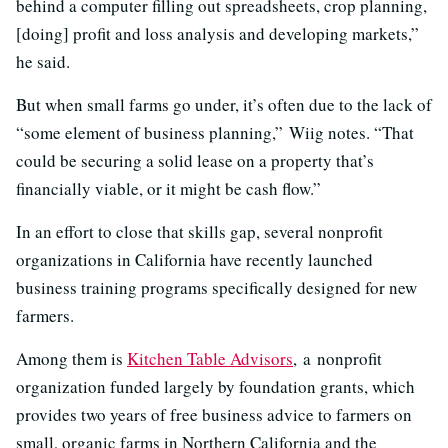
behind a computer filling out spreadsheets, crop planning,
[doing] profit and loss analysis and developing markets,”
he said.
But when small farms go under, it’s often due to the lack of
“some element of business planning,” Wiig notes. “That
could be securing a solid lease on a property that’s
financially viable, or it might be cash flow.”
In an effort to close that skills gap, several nonprofit
organizations in California have recently launched
business training programs specifically designed for new
farmers.
Among them is
Kitchen Table Advisors
, a nonprofit
organization funded largely by foundation grants, which
provides two years of free business advice to farmers on
small, organic farms in Northern California and the