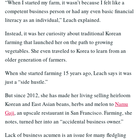
“When I started my farm, it wasn’t because I felt like a
competent business person or had any even basic financial
literacy as an individual,” Leach explained.
Instead, it was her curiosity about traditional Korean
farming that launched her on the path to growing
vegetables. She even traveled to Korea to learn from an
older generation of farmers.
When she started farming 15 years ago, Leach says it was
just a “side hustle.”
But since 2012, she has made her living selling heirloom
Korean and East Asian beans, herbs and melon to
Namu
Gaji
, an upscale restaurant in San Francisco. Farming, she
notes, turned her into an “accidental business owner.”
Lack of business acumen is an issue for many fledgling