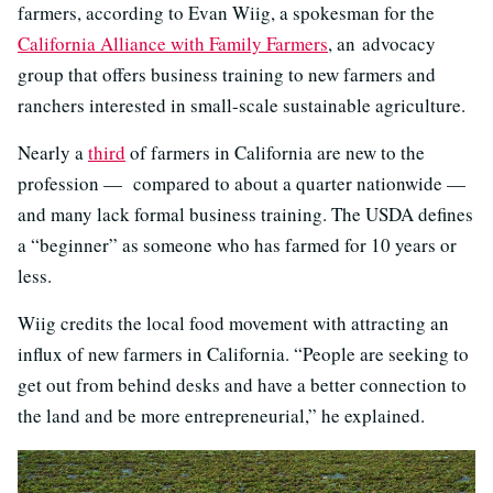
farmers, according to Evan Wiig, a spokesman for the
California Alliance with Family Farmers
, an advocacy
group that offers business training to new farmers and
ranchers interested in small-scale sustainable agriculture.
Nearly a
third
of farmers in California are new to the
profession — compared to about a quarter nationwide —
and many lack formal business training. The USDA defines
a “beginner” as someone who has farmed for 10 years or
less.
Wiig credits the local food movement with attracting an
influx of new farmers in California. “People are seeking to
get out from behind desks and have a better connection to
the land and be more entrepreneurial,” he explained.