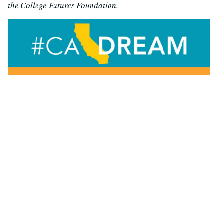
the College Futures Foundation.