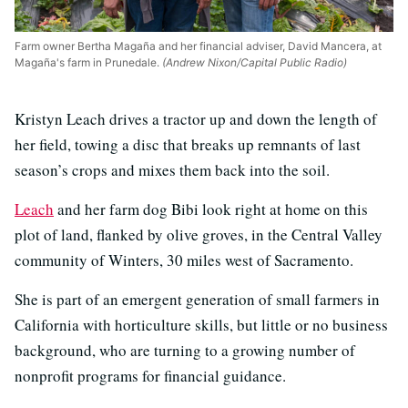
Farm owner Bertha Magaña and her financial adviser, David Mancera, at
Magaña's farm in Prunedale.
(Andrew Nixon/Capital Public Radio)
Kristyn Leach drives a tractor up and down the length of
her field, towing a disc that breaks up remnants of last
season’s crops and mixes them back into the soil.
Leach
and her farm dog Bibi look right at home on this
plot of land, flanked by olive groves, in the Central Valley
community of Winters, 30 miles west of Sacramento.
She is part of an emergent generation of small farmers in
California with horticulture skills, but little or no business
background, who are turning to a growing number of
nonprofit programs for financial guidance.