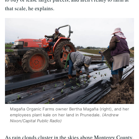
that scale, he explains.
Magaña Organic Farms owner Bertha Magaña (right), and her
employees plant kale on her land in Prunedale.
(Andrew
Nixon/Capital Public Radio)
As rain clouds cluster in the skies above Monterey County,