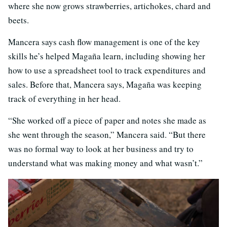
where she now grows strawberries, artichokes, chard and
beets.
Mancera says cash flow management is one of the key
skills he’s helped Magaña learn, including showing her
how to use a spreadsheet tool to track expenditures and
sales. Before that, Mancera says, Magaña was keeping
track of everything in her head.
“She worked off a piece of paper and notes she made as
she went through the season,” Mancera said. “But there
was no formal way to look at her business and try to
understand what was making money and what wasn’t.”