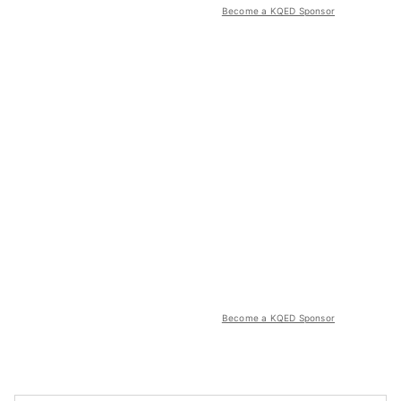
Become a KQED Sponsor
Become a KQED Sponsor