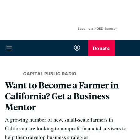
Become a KQED Sponsor
Donate
CAPITAL PUBLIC RADIO
Want to Become a Farmer in
California? Get a Business
Mentor
A growing number of new, small-scale farmers in
California are looking to nonprofit financial advisers to
help them develop business strategies.