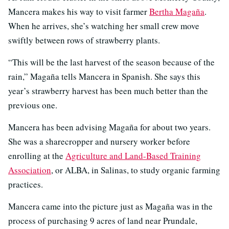
Mancera makes his way to visit farmer
Bertha Magaña
.
When he arrives, she’s watching her small crew move
swiftly between rows of strawberry plants.
“This will be the last harvest of the season because of the
rain,” Magaña tells Mancera in Spanish. She says this
year’s strawberry harvest has been much better than the
previous one.
Mancera has been advising Magaña for about two years.
She was a sharecropper and nursery worker before
enrolling at the
Agriculture and Land-Based Training
Association
, or ALBA, in Salinas, to study organic farming
practices.
Mancera came into the picture just as Magaña was in the
process of purchasing 9 acres of land near Prundale,