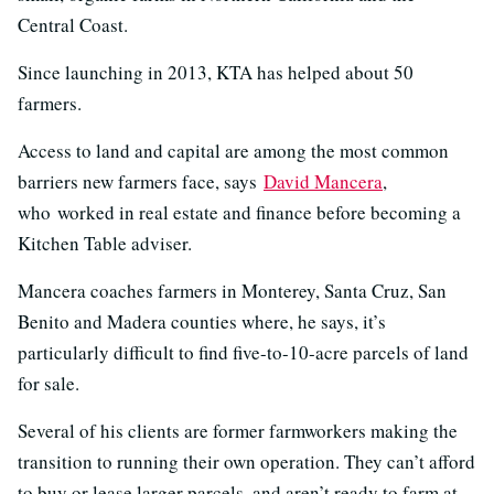
Central Coast.
Since launching in 2013, KTA has helped about 50
farmers.
Access to land and capital are among the most common
barriers new farmers face, says
David Mancera
,
who worked in real estate and finance before becoming a
Kitchen Table adviser.
Mancera coaches farmers in Monterey, Santa Cruz, San
Benito and Madera counties where, he says, it’s
particularly difficult to find five-to-10-acre parcels of land
for sale.
Several of his clients are former farmworkers making the
transition to running their own operation. They can’t afford
to buy or lease larger parcels, and aren’t ready to farm at