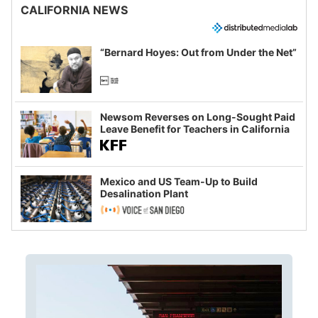
CALIFORNIA NEWS
“Bernard Hoyes: Out from Under the Net”
Newsom Reverses on Long-Sought Paid
Leave Benefit for Teachers in California
Mexico and US Team-Up to Build
Desalination Plant