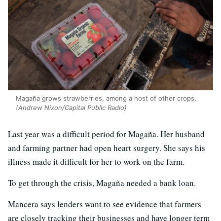
Magaña grows strawberries, among a host of other crops.
(Andrew Nixon/Capital Public Radio)
Last year was a difficult period for Magaña. Her husband
and farming partner had open heart surgery. She says his
illness made it difficult for her to work on the farm.
To get through the crisis, Magaña needed a bank loan.
Mancera says lenders want to see evidence that farmers
are closely tracking their businesses and have longer term