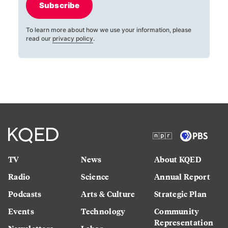
Subscribe
To learn more about how we use your information, please
read our
privacy policy
.
TV
News
About KQED
Radio
Science
Annual Report
Podcasts
Arts & Culture
Strategic Plan
Events
Technology
Community
Representation