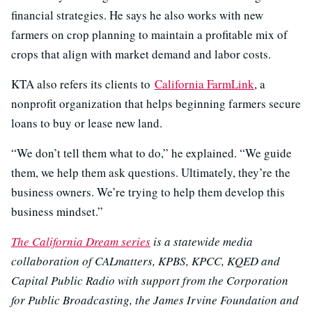
financial strategies. He says he also works with new
farmers on crop planning to maintain a profitable mix of
crops that align with market demand and labor costs.
KTA also refers its clients to
California FarmLink
, a
nonprofit organization that helps beginning farmers secure
loans to buy or lease new land.
“We don’t tell them what to do,” he explained. “We guide
them, we help them ask questions. Ultimately, they’re the
business owners. We’re trying to help them develop this
business mindset.”
The California Dream series
is a statewide media
collaboration of CALmatters, KPBS, KPCC, KQED and
Capital Public Radio with support from the Corporation
for Public Broadcasting, the James Irvine Foundation and