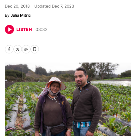
Dec 20, 2018
Updated
Dec 7, 2023
Julia Mitric
LISTEN
03
:
32