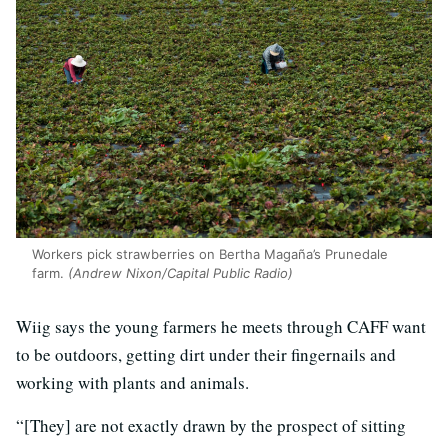
Workers pick strawberries on Bertha Magaña’s Prunedale
farm.
(Andrew Nixon/Capital Public Radio)
Wiig says the young farmers he meets through CAFF want
to be outdoors, getting dirt under their fingernails and
working with plants and animals.
“[They] are not exactly drawn by the prospect of sitting