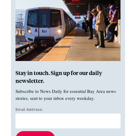
Stay in touch. Sign up for our daily
newsletter.
Subscribe to News Daily for essential Bay Area news
stories, sent to your inbox every weekday.
Email Address: