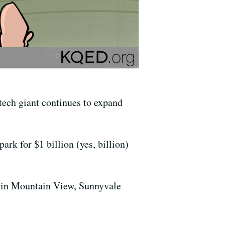
tech giant continues to expand
rk for $1 billion (yes, billion)
 in Mountain View, Sunnyvale