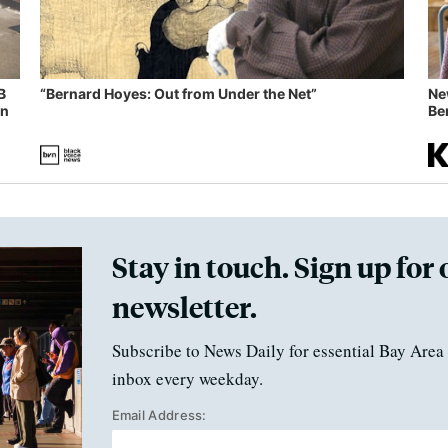
B
“Bernard Hoyes: Out from Under the Net”
Ne
in
Ben
Stay in touch. Sign up for 
newsletter.
Subscribe to News Daily for essential Bay Area 
inbox every weekday.
Email Address: