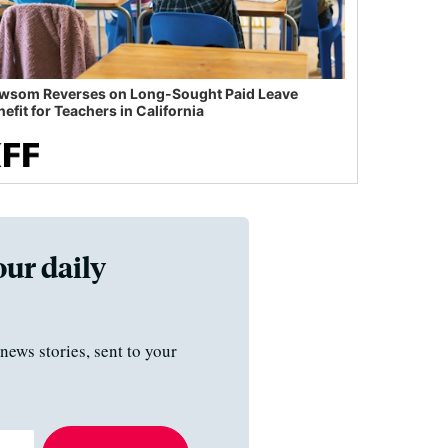
wsom Reverses on Long-Sought Paid Leave
efit for Teachers in California
our daily
news stories, sent to your