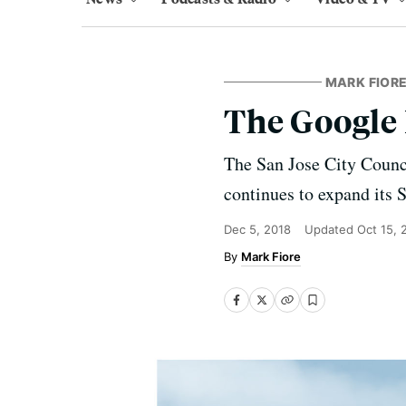
MARK FIORE
The Google
The San Jose City Counci
continues to expand its S
Dec 5, 2018
Updated
Oct 15, 
Mark Fiore