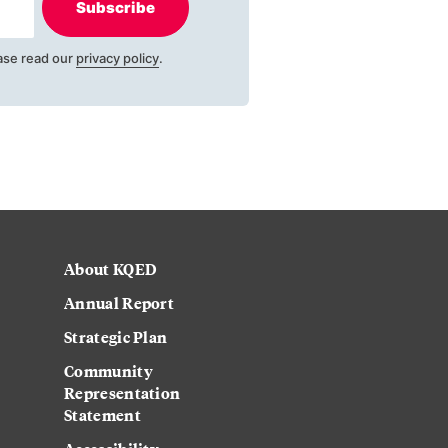
Subscribe
ase read our
privacy policy
.
About KQED
Annual Report
Strategic Plan
Community
Representation
Statement