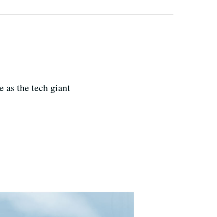
 as the tech giant