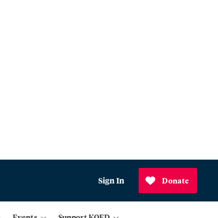
Sign In
Donate
Events
Support KQED