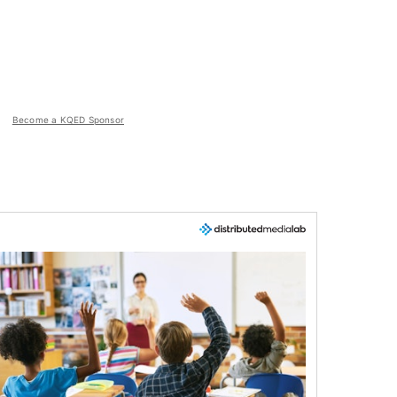
Become a KQED Sponsor