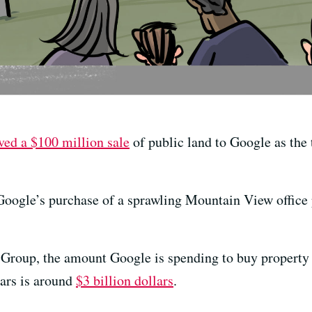
ved a $100 million sale
of public land to Google as the 
oogle’s purchase of a sprawling Mountain View office pa
Group, the amount Google is spending to buy property
ears is around
$3 billion dollars
.