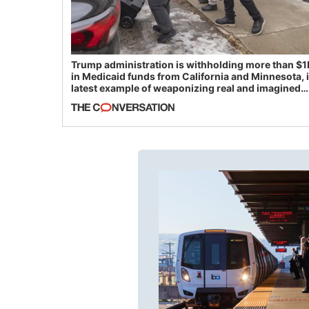
Trump administration is withholding more than $1
in Medicaid funds from California and Minnesota, 
latest example of weaponizing real and imagined
fraud