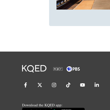
Download the KQED app: