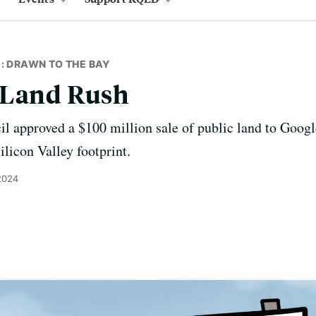
: DRAWN TO THE BAY
 Land Rush
l approved a $100 million sale of public land to Google
ilicon Valley footprint.
2024