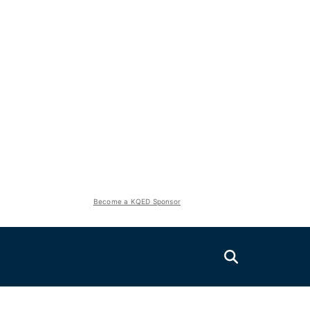
Become a KQED Sponsor