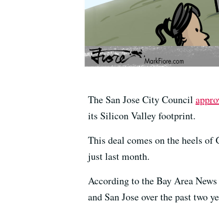
The San Jose City Council
appro
its Silicon Valley footprint.
This deal comes on the heels of G
just last month.
According to the Bay Area News 
and San Jose over the past two y