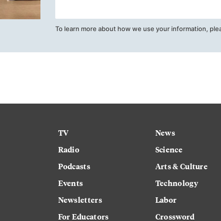
To learn more about how we use your information, ple
TV
News
Radio
Science
Podcasts
Arts & Culture
Events
Technology
Newsletters
Labor
For Educators
Crossword