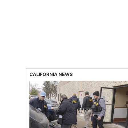
CALIFORNIA NEWS