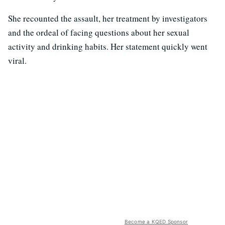
She recounted the assault, her treatment by investigators
and the ordeal of facing questions about her sexual
activity and drinking habits. Her statement quickly went
viral.
Become a KQED Sponsor