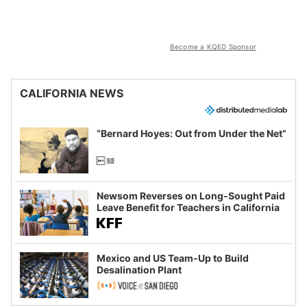
Become a KQED Sponsor
CALIFORNIA NEWS
“Bernard Hoyes: Out from Under the Net”
Newsom Reverses on Long-Sought Paid
Leave Benefit for Teachers in California
Mexico and US Team-Up to Build
Desalination Plant