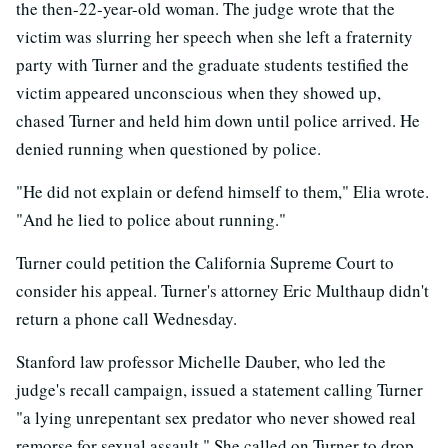
the then-22-year-old woman. The judge wrote that the
victim was slurring her speech when she left a fraternity
party with Turner and the graduate students testified the
victim appeared unconscious when they showed up,
chased Turner and held him down until police arrived. He
denied running when questioned by police.
"He did not explain or defend himself to them," Elia wrote.
"And he lied to police about running."
Turner could petition the California Supreme Court to
consider his appeal. Turner's attorney Eric Multhaup didn't
return a phone call Wednesday.
Stanford law professor Michelle Dauber, who led the
judge's recall campaign, issued a statement calling Turner
"a lying unrepentant sex predator who never showed real
remorse for sexual assault." She called on Turner to drop