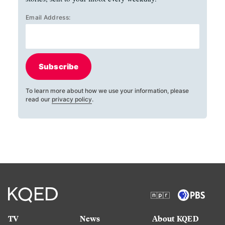
Email Address:
Subscribe
To learn more about how we use your information, please
read our
privacy policy
.
TV
News
About KQED