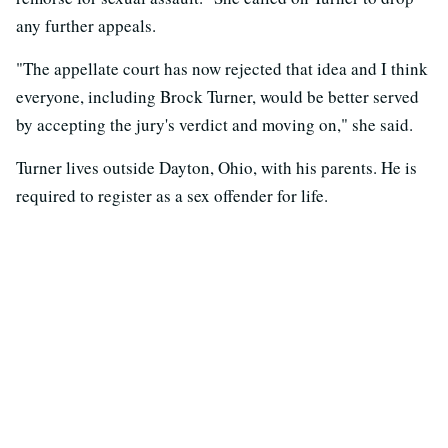
any further appeals.
"The appellate court has now rejected that idea and I think
everyone, including Brock Turner, would be better served
by accepting the jury's verdict and moving on," she said.
Turner lives outside Dayton, Ohio, with his parents. He is
required to register as a sex offender for life.