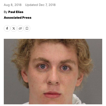
Aug 8, 2018
Updated
Dec 7, 2018
Paul Elias
Associated Press