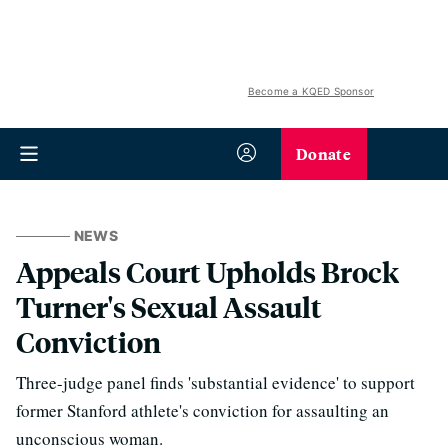
Become a KQED Sponsor
Donate
NEWS
Appeals Court Upholds Brock
Turner's Sexual Assault
Conviction
Three-judge panel finds 'substantial evidence' to support
former Stanford athlete's conviction for assaulting an
unconscious woman.