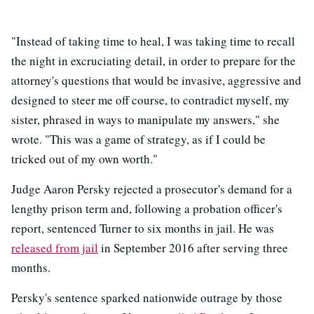
"Instead of taking time to heal, I was taking time to recall
the night in excruciating detail, in order to prepare for the
attorney's questions that would be invasive, aggressive and
designed to steer me off course, to contradict myself, my
sister, phrased in ways to manipulate my answers," she
wrote. "This was a game of strategy, as if I could be
tricked out of my own worth."
Judge Aaron Persky rejected a prosecutor's demand for a
lengthy prison term and, following a probation officer's
report, sentenced Turner to six months in jail. He was
released from jail
in September 2016 after serving three
months.
Persky's sentence sparked nationwide outrage by those