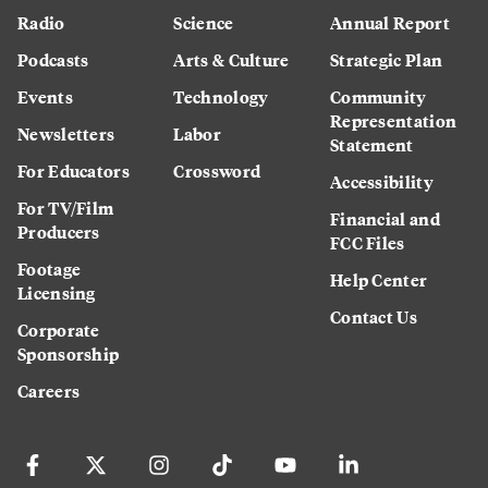
Radio
Science
Annual Report
Podcasts
Arts & Culture
Strategic Plan
Events
Technology
Community
Representation
Newsletters
Labor
Statement
For Educators
Crossword
Accessibility
For TV/Film
Financial and
Producers
FCC Files
Footage
Help Center
Licensing
Contact Us
Corporate
Sponsorship
Careers