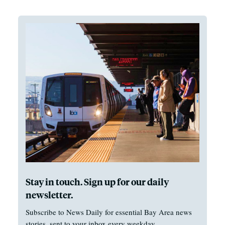
Stay in touch. Sign up for our daily
newsletter.
Subscribe to News Daily for essential Bay Area news
stories, sent to your inbox every weekday.