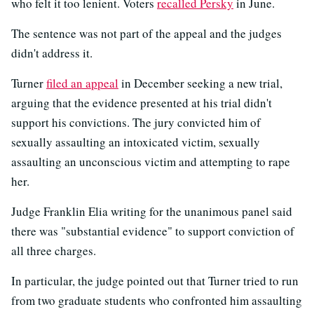
who felt it too lenient. Voters
recalled Persky
in June.
The sentence was not part of the appeal and the judges
didn't address it.
Turner
filed an appeal
in December seeking a new trial,
arguing that the evidence presented at his trial didn't
support his convictions. The jury convicted him of
sexually assaulting an intoxicated victim, sexually
assaulting an unconscious victim and attempting to rape
her.
Judge Franklin Elia writing for the unanimous panel said
there was "substantial evidence" to support conviction of
all three charges.
In particular, the judge pointed out that Turner tried to run
from two graduate students who confronted him assaulting