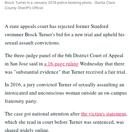
Brock Turner in a January 2016 police booking photo.
(Santa Clara
County Sheriff's Office)
A state appeals court has rejected former Stanford
swimmer Brock Turner's bid for a new trial and upheld his
sexual assault convictions.
The three-judge panel of the 6th District Court of Appeal
in San Jose said in
a 16-page ruling
Wednesday that there
was "substantial evidence" that Turner received a fair trial.
In 2016, a jury convicted Turner of sexually assaulting an
intoxicated and unconscious woman outside an on-campus
fraternity party.
The case got national attention after
the victim's statement
,
which she read in court before Turner was sentenced, was
shared widely online.