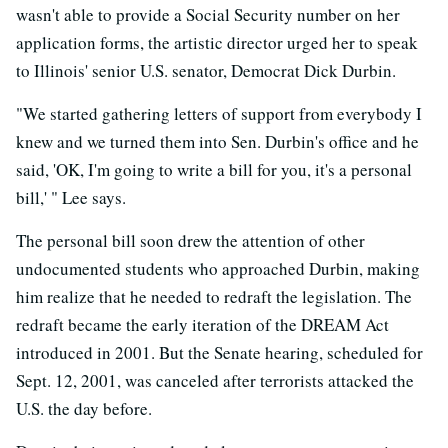
wasn't able to provide a Social Security number on her
application forms, the artistic director urged her to speak
to Illinois' senior U.S. senator, Democrat Dick Durbin.
"We started gathering letters of support from everybody I
knew and we turned them into Sen. Durbin's office and he
said, 'OK, I'm going to write a bill for you, it's a personal
bill,' " Lee says.
The personal bill soon drew the attention of other
undocumented students who approached Durbin, making
him realize that he needed to redraft the legislation. The
redraft became the early iteration of the DREAM Act
introduced in 2001. But the Senate hearing, scheduled for
Sept. 12, 2001, was canceled after terrorists attacked the
U.S. the day before.