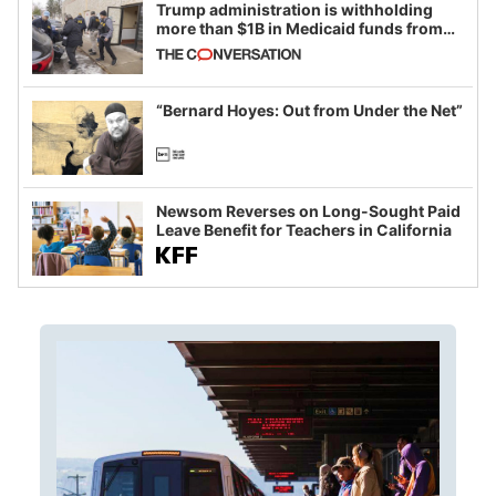
Trump administration is withholding
more than $1B in Medicaid funds from
California and Minnesota, in latest
example of weaponizing real and
imagined fraud
“Bernard Hoyes: Out from Under the Net”
Newsom Reverses on Long-Sought Paid
Leave Benefit for Teachers in California