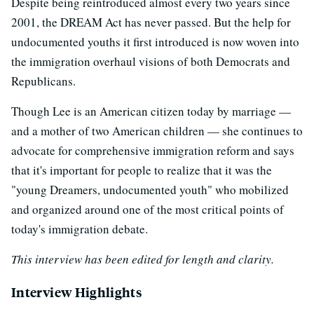
Despite being reintroduced almost every two years since
2001, the DREAM Act has never passed. But the help for
undocumented youths it first introduced is now woven into
the immigration overhaul visions of both Democrats and
Republicans.
Though Lee is an American citizen today by marriage —
and a mother of two American children — she continues to
advocate for comprehensive immigration reform and says
that it's important for people to realize that it was the
"young Dreamers, undocumented youth" who mobilized
and organized around one of the most critical points of
today's immigration debate.
This interview has been edited for length and clarity.
Interview Highlights