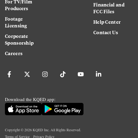
For TV/Film
Financial and
Producers
FCC Files
Footage
Help Center
Licensing
Contact Us
Corporate
Sponsorship
Careers
Download the KQED app:
Copyright ©
2026
KQED Inc. All Rights Reserved.
Terms of Service
Privacy Policy