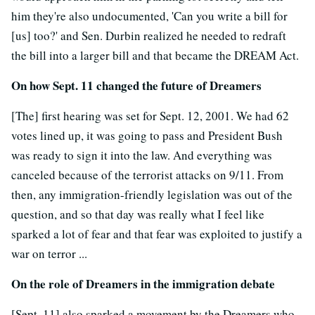
him they're also undocumented, 'Can you write a bill for
[us] too?' and Sen. Durbin realized he needed to redraft
the bill into a larger bill and that became the DREAM Act.
On how Sept. 11 changed the future of Dreamers
[The] first hearing was set for Sept. 12, 2001. We had 62
votes lined up, it was going to pass and President Bush
was ready to sign it into the law. And everything was
canceled because of the terrorist attacks on 9/11. From
then, any immigration-friendly legislation was out of the
question, and so that day was really what I feel like
sparked a lot of fear and that fear was exploited to justify a
war on terror ...
On the role of Dreamers in the immigration debate
[Sept. 11] also sparked a movement by the Dreamers who