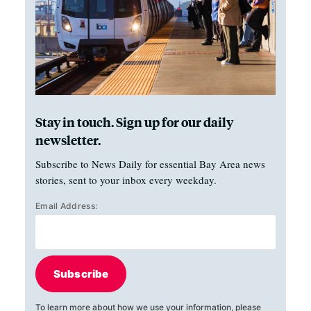
Stay in touch. Sign up for our daily
newsletter.
Subscribe to News Daily for essential Bay Area news
stories, sent to your inbox every weekday.
Email Address:
Subscribe
To learn more about how we use your information, please