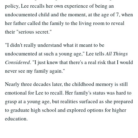
policy, Lee recalls her own experience of being an
undocumented child and the moment, at the age of 7, when
her father called the family to the living room to reveal
their "serious secret."
"I didn't really understand what it meant to be
undocumented at such a young age," Lee tells
All Things
Considered
. "I just knew that there's a real risk that I would
never see my family again."
Nearly three decades later, the childhood memory is still
emotional for Lee to recall. Her family's status was hard to
grasp at a young age, but realities surfaced as she prepared
to graduate high school and explored options for higher
education.