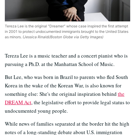
Tereza Lee is the original "Dreamer" whose case inspired the first attempt
in 2001 to protect undocumented immigrants brought to the United States
as minors.
(Jessica Rinaldi/Boston Globe via Getty Images)
Tereza Lee is a music teacher and a concert pianist who is
pursuing a Ph.D. at the Manhattan School of Music.
But Lee, who was born in Brazil to parents who fled South
Korea in the wake of the Korean War, is also known for
something else: She's the original inspiration behind
the
DREAM Act
, the legislative effort to provide legal status to
undocumented young people.
While news of families separated at the border hit the high
notes of a long-standing debate about U.S. immigration