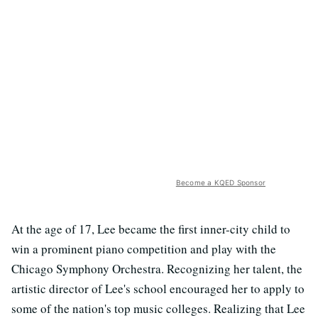
Become a KQED Sponsor
At the age of 17, Lee became the first inner-city child to
win a prominent piano competition and play with the
Chicago Symphony Orchestra. Recognizing her talent, the
artistic director of Lee's school encouraged her to apply to
some of the nation's top music colleges. Realizing that Lee