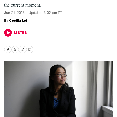
the current moment.
Jun 21, 2018
Updated
3:02 pm PT
Cecilia Lei
LISTEN