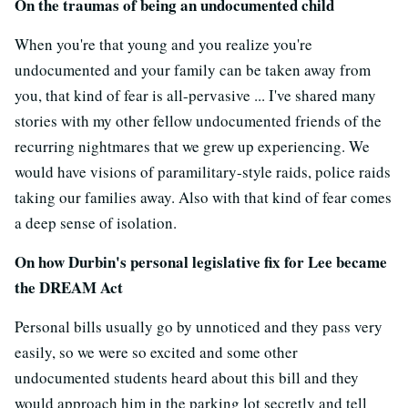
On the traumas of being an undocumented child
When you're that young and you realize you're
undocumented and your family can be taken away from
you, that kind of fear is all-pervasive ... I've shared many
stories with my other fellow undocumented friends of the
recurring nightmares that we grew up experiencing. We
would have visions of paramilitary-style raids, police raids
taking our families away. Also with that kind of fear comes
a deep sense of isolation.
On how Durbin's personal legislative fix for Lee became
the DREAM Act
Personal bills usually go by unnoticed and they pass very
easily, so we were so excited and some other
undocumented students heard about this bill and they
would approach him in the parking lot secretly and tell