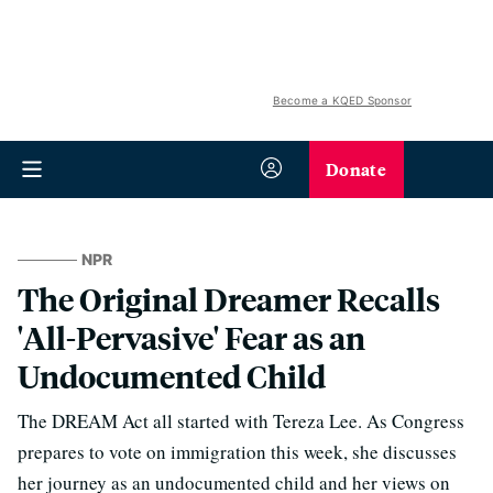
Become a KQED Sponsor
Donate
NPR
The Original Dreamer Recalls
'All-Pervasive' Fear as an
Undocumented Child
The DREAM Act all started with Tereza Lee. As Congress
prepares to vote on immigration this week, she discusses
her journey as an undocumented child and her views on