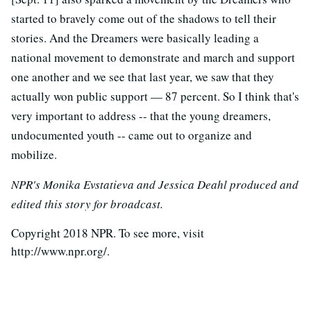
started to bravely come out of the shadows to tell their
stories. And the Dreamers were basically leading a
national movement to demonstrate and march and support
one another and we see that last year, we saw that they
actually won public support — 87 percent. So I think that's
very important to address -- that the young dreamers,
undocumented youth -- came out to organize and
mobilize.
NPR's Monika Evstatieva and Jessica Deahl produced and
edited this story for broadcast.
Copyright 2018 NPR. To see more, visit
http://www.npr.org/.