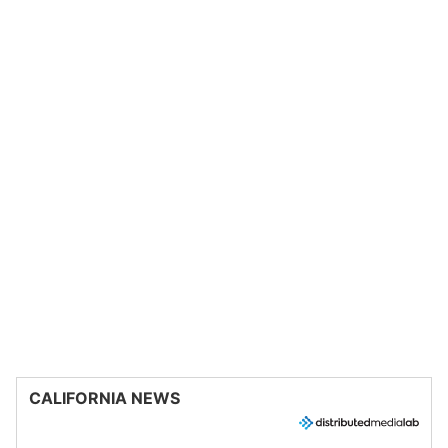
CALIFORNIA NEWS