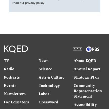
read our
privacy policy
.
TV
News
About KQED
Radio
Science
Annual Report
Podcasts
Arts & Culture
Strategic Plan
Events
Technology
Community
Representation
Newsletters
Labor
Statement
For Educators
Crossword
Accessibility