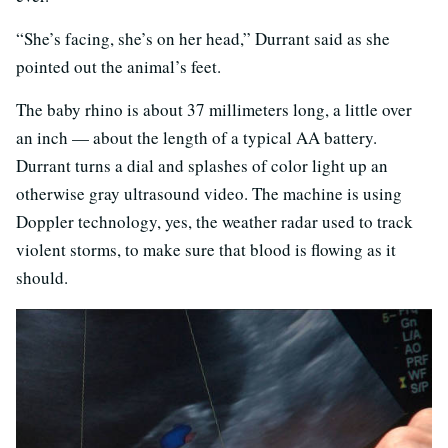
“She’s facing, she’s on her head,” Durrant said as she
pointed out the animal’s feet.
The baby rhino is about 37 millimeters long, a little over
an inch — about the length of a typical AA battery.
Durrant turns a dial and splashes of color light up an
otherwise gray ultrasound video. The machine is using
Doppler technology, yes, the weather radar used to track
violent storms, to make sure that blood is flowing as it
should.