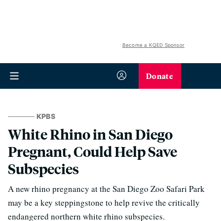
Become a KQED Sponsor
Donate
KPBS
White Rhino in San Diego
Pregnant, Could Help Save
Subspecies
A new rhino pregnancy at the San Diego Zoo Safari Park
may be a key steppingstone to help revive the critically
endangered northern white rhino subspecies.