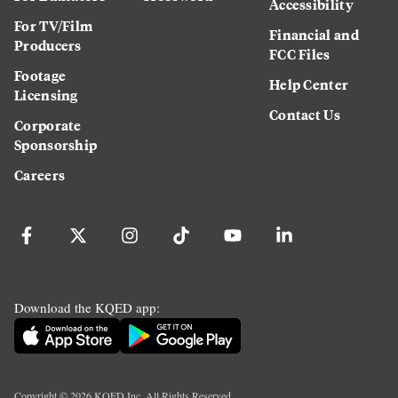
Accessibility
For TV/Film
Financial and
Producers
FCC Files
Footage
Help Center
Licensing
Contact Us
Corporate
Sponsorship
Careers
Download the KQED app:
Copyright ©
2026
KQED Inc. All Rights Reserved.