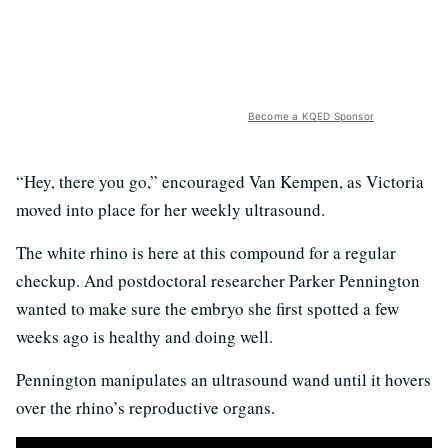
Become a KQED Sponsor
“Hey, there you go,” encouraged Van Kempen, as Victoria
moved into place for her weekly ultrasound.
The white rhino is here at this compound for a regular
checkup. And postdoctoral researcher Parker Pennington
wanted to make sure the embryo she first spotted a few
weeks ago is healthy and doing well.
Pennington manipulates an ultrasound wand until it hovers
over the rhino’s reproductive organs.