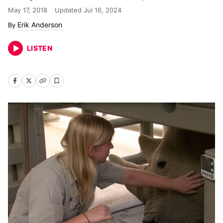
May 17, 2018
Updated
Jul 16, 2024
Erik Anderson
LISTEN