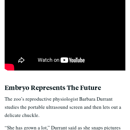
Embryo Represents The Future
The zoo’s reproductive physiologist Barbara Durrant
studies the portable ultrasound screen and then lets out a
delicate chuckle.
“She has grown a lot,” Durrant said as she snaps pictures