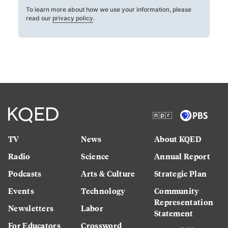
To learn more about how we use your information, please
read our
privacy policy
.
TV
News
About KQED
Radio
Science
Annual Report
Podcasts
Arts & Culture
Strategic Plan
Events
Technology
Community
Representation
Newsletters
Labor
Statement
For Educators
Crossword