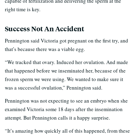
capable of fertilization and delivering the sperm at the
right time is key.
Success Not An Accident
Pennington said Victoria got pregnant on the first try, and
that’s because there was a viable egg.
“We tracked that ovary. Induced her ovulation. And made
that happened before we inseminated her, because of the
frozen sperm we were using. We wanted to make sure it
was a successful ovulation,” Pennington said.
Pennington was not expecting to see an embryo when she
examined Victoria some 18 days after the insemination
attempt. But Pennington calls it a happy surprise.
“It’s amazing how quickly all of this happened, from these