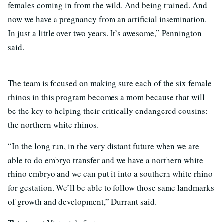
females coming in from the wild. And being trained. And
now we have a pregnancy from an artificial insemination.
In just a little over two years. It’s awesome,” Pennington
said.
The team is focused on making sure each of the six female
rhinos in this program becomes a mom because that will
be the key to helping their critically endangered cousins:
the northern white rhinos.
“In the long run, in the very distant future when we are
able to do embryo transfer and we have a northern white
rhino embryo and we can put it into a southern white rhino
for gestation. We’ll be able to follow those same landmarks
of growth and development,” Durrant said.