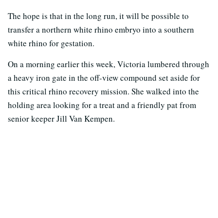
The hope is that in the long run, it will be possible to
transfer a northern white rhino embryo into a southern
white rhino for gestation.
On a morning earlier this week, Victoria lumbered through
a heavy iron gate in the off-view compound set aside for
this critical rhino recovery mission. She walked into the
holding area looking for a treat and a friendly pat from
senior keeper Jill Van Kempen.