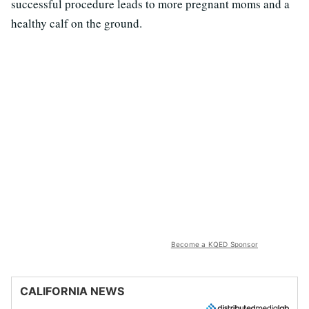
successful procedure leads to more pregnant moms and a
healthy calf on the ground.
Become a KQED Sponsor
CALIFORNIA NEWS