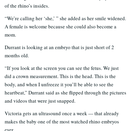
of the rhino’s insides.
“We’re calling her ‘she,’ ” she added as her smile widened.
A female is welcome because she could also become a
mom.
Durrant is looking at an embryo that is just short of 2
months old.
“If you look at the screen you can see the fetus. We just
did a crown measurement. This is the head. This is the
body, and when I unfreeze it you’ll be able to see the
heartbeat,” Durrant said as she flipped through the pictures
and videos that were just snapped.
Victoria gets an ultrasound once a week — that already
makes the baby one of the most watched rhino embryos
ever.