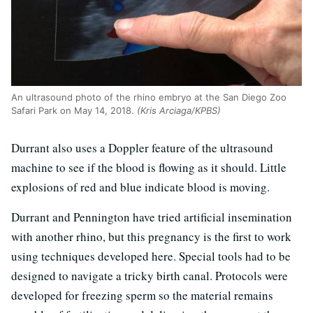
An ultrasound photo of the rhino embryo at the San Diego Zoo
Safari Park on May 14, 2018.
(Kris Arciaga/KPBS)
Durrant also uses a Doppler feature of the ultrasound
machine to see if the blood is flowing as it should. Little
explosions of red and blue indicate blood is moving.
Durrant and Pennington have tried artificial insemination
with another rhino, but this pregnancy is the first to work
using techniques developed here. Special tools had to be
designed to navigate a tricky birth canal. Protocols were
developed for freezing sperm so the material remains