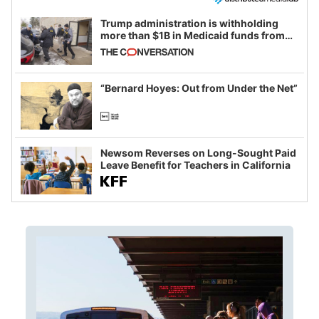
Trump administration is withholding
more than $1B in Medicaid funds from
California and Minnesota, in latest
example of weaponizing real and
imagined fraud
“Bernard Hoyes: Out from Under the Net”
Newsom Reverses on Long-Sought Paid
Leave Benefit for Teachers in California