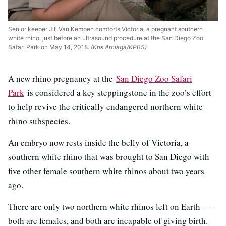
Senior keeper Jill Van Kempen comforts Victoria, a pregnant southern
white rhino, just before an ultrasound procedure at the San Diego Zoo
Safari Park on May 14, 2018.
(Kris Arciaga/KPBS)
A new rhino pregnancy at the
San Diego Zoo Safari
Park
is considered a key steppingstone in the zoo’s effort
to help revive the critically endangered northern white
rhino subspecies.
An embryo now rests inside the belly of Victoria, a
southern white rhino that was brought to San Diego with
five other female southern white rhinos about two years
ago.
There are only two northern white rhinos left on Earth —
both are females, and both are incapable of giving birth.