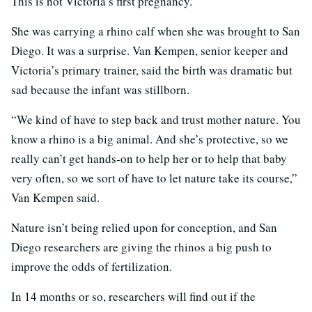
This is not Victoria’s first pregnancy.
She was carrying a rhino calf when she was brought to San
Diego. It was a surprise. Van Kempen, senior keeper and
Victoria’s primary trainer, said the birth was dramatic but
sad because the infant was stillborn.
“We kind of have to step back and trust mother nature. You
know a rhino is a big animal. And she’s protective, so we
really can’t get hands-on to help her or to help that baby
very often, so we sort of have to let nature take its course,”
Van Kempen said.
Nature isn’t being relied upon for conception, and San
Diego researchers are giving the rhinos a big push to
improve the odds of fertilization.
In 14 months or so, researchers will find out if the