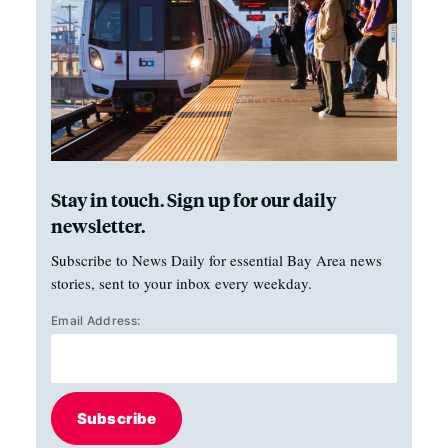
Stay in touch. Sign up for our daily
newsletter.
Subscribe to News Daily for essential Bay Area news
stories, sent to your inbox every weekday.
Email Address:
Subscribe