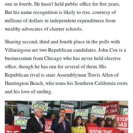
one in fourth. He hasn't held public office for five years.
But his name recognition is likely to rise, courtesy of
millions of dollars in independent expenditures from
wealthy advocates of charter schools.
Sharing second, third and fourth place in the polls with
Villaraigosa are two Republican candidates. John Cox is a
businessman from Chicago who has never held elective
office, though he has run for several of them. His
Republican rival is state Assemblyman Travis Allen of
Huntington Beach, who touts his Southern California roots
and his love of surfing.