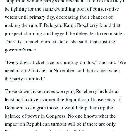
support to win the party's endorsement. It looks like they'll
be fighting for the same dwindling pool of conservative
voters until primary day, decreasing their chances of
making the runoff. Delegate Karen Roseberry found that
prospect alarming and begged the delegates to reconsider.
There is so much more at stake, she said, than just the
governor's race.
"Every down-ticket race is counting on this," she said. "We
need a top-2 finisher in November, and that comes when
the party is united."
Those down-ticket races worrying Roseberry include at
least half a dozen vulnerable Republican House seats. If
Democrats can grab those, it would help them tip the
balance of power in Congress. No one knows what the
impact on Republican turnout will be if there are only