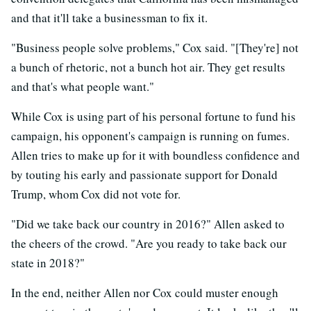
and that it'll take a businessman to fix it.
"Business people solve problems," Cox said. "[They're] not
a bunch of rhetoric, not a bunch hot air. They get results
and that's what people want."
While Cox is using part of his personal fortune to fund his
campaign, his opponent's campaign is running on fumes.
Allen tries to make up for it with boundless confidence and
by touting his early and passionate support for Donald
Trump, whom Cox did not vote for.
"Did we take back our country in 2016?" Allen asked to
the cheers of the crowd. "Are you ready to take back our
state in 2018?"
In the end, neither Allen nor Cox could muster enough