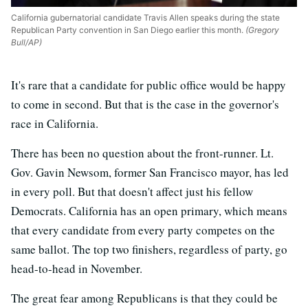
California gubernatorial candidate Travis Allen speaks during the state
Republican Party convention in San Diego earlier this month.
(Gregory
Bull/AP)
It's rare that a candidate for public office would be happy
to come in second. But that is the case in the governor's
race in California.
There has been no question about the front-runner. Lt.
Gov. Gavin Newsom, former San Francisco mayor, has led
in every poll. But that doesn't affect just his fellow
Democrats. California has an open primary, which means
that every candidate from every party competes on the
same ballot. The top two finishers, regardless of party, go
head-to-head in November.
The great fear among Republicans is that they could be