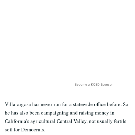
Become a KQED Sponsor
Villaraigosa has never run for a statewide office before. So
he has also been campaigning and raising money in
California's agricultural Central Valley, not usually fertile
soil for Democrats.