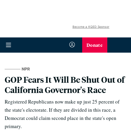
Become a KQED Sponsor
Donate
NPR
GOP Fears It Will Be Shut Out of
California Governor's Race
Registered Republicans now make up just 25 percent of
the state's electorate. If they are divided in this race, a
Democrat could claim second place in the state's open
primary.