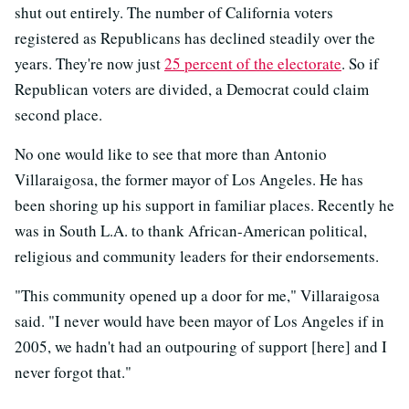
shut out entirely. The number of California voters
registered as Republicans has declined steadily over the
years. They're now just
25 percent of the electorate
. So if
Republican voters are divided, a Democrat could claim
second place.
No one would like to see that more than Antonio
Villaraigosa, the former mayor of Los Angeles. He has
been shoring up his support in familiar places. Recently he
was in South L.A. to thank African-American political,
religious and community leaders for their endorsements.
"This community opened up a door for me," Villaraigosa
said. "I never would have been mayor of Los Angeles if in
2005, we hadn't had an outpouring of support [here] and I
never forgot that."