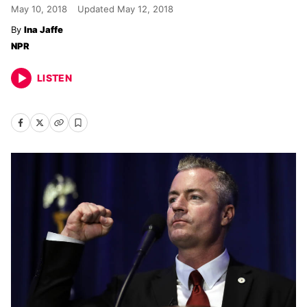
May 10, 2018
Updated
May 12, 2018
Ina Jaffe
NPR
LISTEN