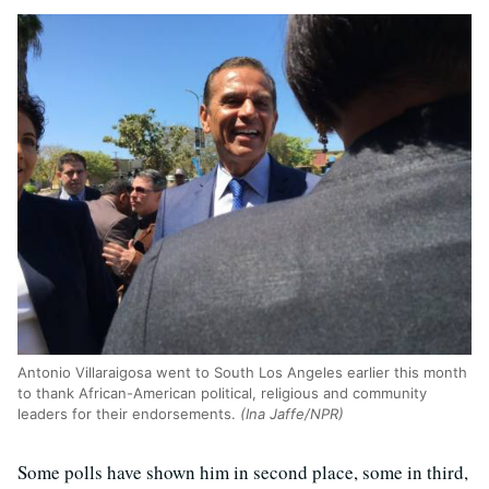
Antonio Villaraigosa went to South Los Angeles earlier this month
to thank African-American political, religious and community
leaders for their endorsements.
(Ina Jaffe/NPR)
Some polls have shown him in second place, some in third,