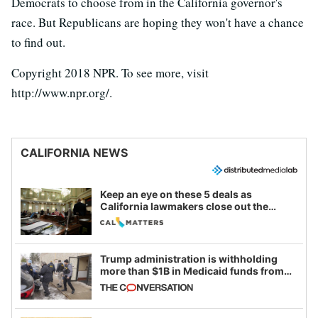
Democrats to choose from in the California governor's
race. But Republicans are hoping they won't have a chance
to find out.
Copyright 2018 NPR. To see more, visit
http://www.npr.org/.
CALIFORNIA NEWS
Keep an eye on these 5 deals as
California lawmakers close out the
legislative session
Trump administration is withholding
more than $1B in Medicaid funds from
California and Minnesota, in latest
example of weaponizing real and
imagined fraud