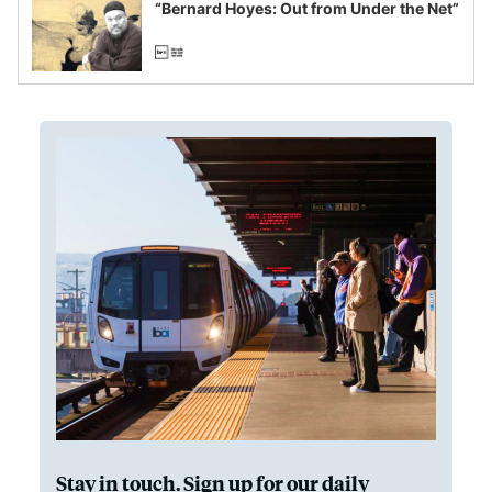
“Bernard Hoyes: Out from Under the Net”
Stay in touch. Sign up for our daily