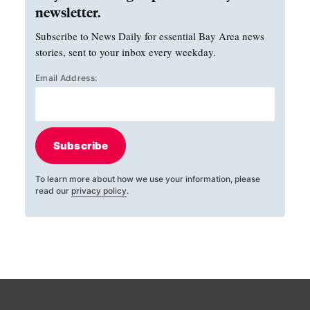
newsletter.
Subscribe to News Daily for essential Bay Area news
stories, sent to your inbox every weekday.
Email Address:
Subscribe
To learn more about how we use your information, please
read our
privacy policy
.