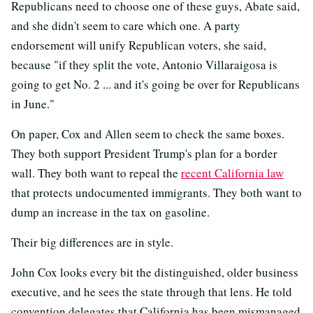
Republicans need to choose one of these guys, Abate said,
and she didn't seem to care which one. A party
endorsement will unify Republican voters, she said,
because "if they split the vote, Antonio Villaraigosa is
going to get No. 2 ... and it's going be over for Republicans
in June."
On paper, Cox and Allen seem to check the same boxes.
They both support President Trump's plan for a border
wall. They both want to repeal the
recent California law
that protects undocumented immigrants. They both want to
dump an increase in the tax on gasoline.
Their big differences are in style.
John Cox looks every bit the distinguished, older business
executive, and he sees the state through that lens. He told
convention delegates that California has been mismanaged