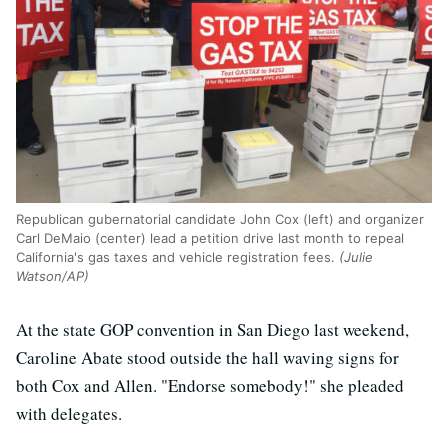
Republican gubernatorial candidate John Cox (left) and organizer
Carl DeMaio (center) lead a petition drive last month to repeal
California's gas taxes and vehicle registration fees.
(Julie
Watson/AP)
At the state GOP convention in San Diego last weekend,
Caroline Abate stood outside the hall waving signs for
both Cox and Allen. "Endorse somebody!" she pleaded
with delegates.