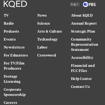
TV
News
About KQED
Radio
Science
Annual Report
Podcasts
Arts & Culture
Strategic Plan
Events
Technology
Community
Representation
Newsletters
Labor
Statement
For Educators
Crossword
Accessibility
For TV/Film
Financial and
Producers
FCC Files
Footage
Help Center
Licensing
Contact Us
Corporate
Sponsorship
Careers