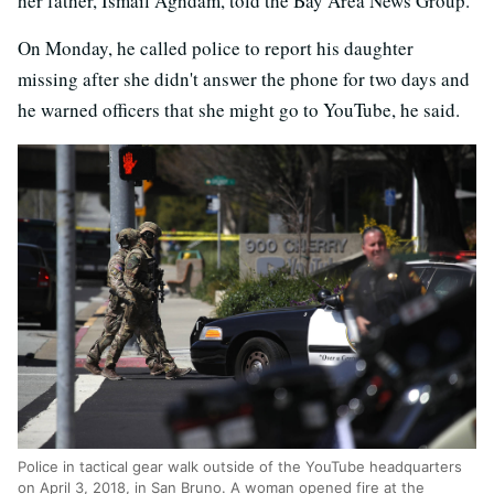
her father, Ismail Aghdam, told the Bay Area News Group.
On Monday, he called police to report his daughter
missing after she didn't answer the phone for two days and
he warned officers that she might go to YouTube, he said.
Police in tactical gear walk outside of the YouTube headquarters
on April 3, 2018, in San Bruno. A woman opened fire at the