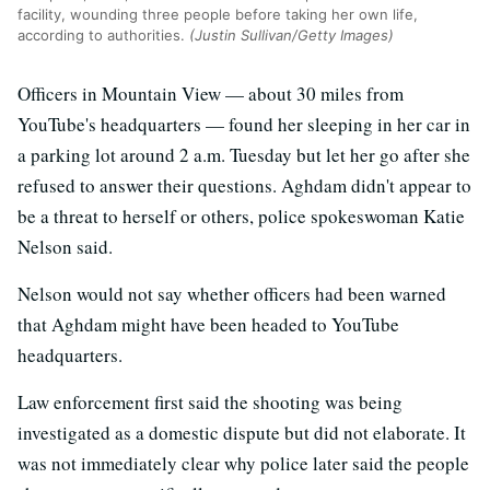
facility, wounding three people before taking her own life,
according to authorities.
(Justin Sullivan/Getty Images)
Officers in Mountain View — about 30 miles from
YouTube's headquarters — found her sleeping in her car in
a parking lot around 2 a.m. Tuesday but let her go after she
refused to answer their questions. Aghdam didn't appear to
be a threat to herself or others, police spokeswoman Katie
Nelson said.
Nelson would not say whether officers had been warned
that Aghdam might have been headed to YouTube
headquarters.
Law enforcement first said the shooting was being
investigated as a domestic dispute but did not elaborate. It
was not immediately clear why police later said the people