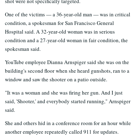
shot were not specifically targeted.
One of the victims — a 36-year-old man — was in critical
condition, a spokesman for San Francisco General
Hospital said. A 32-year-old woman was in serious
condition and a 27-year-old woman in fair condition, the
spokesman said.
YouTube employee Dianna Arnspiger said she was on the
building's second floor when she heard gunshots, ran to a
window and saw the shooter on a patio outside.
"It was a woman and she was firing her gun. And I just
said, 'Shooter,' and everybody started running," Arnspiger
said.
She and others hid in a conference room for an hour while
another employee repeatedly called 911 for updates.