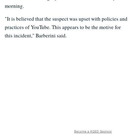
morning.
"It is believed that the suspect was upset with policies and
practices of YouTube. This appears to be the motive for
this incident," Barberini said.
Become a KQED Sponsor