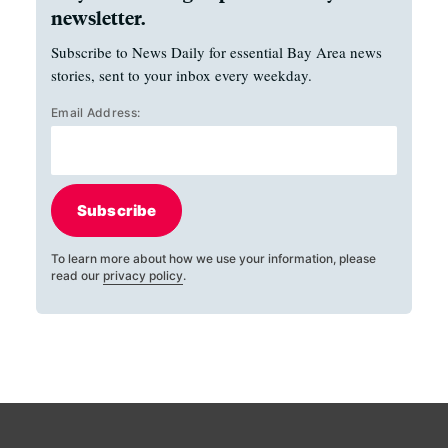
newsletter.
Subscribe to News Daily for essential Bay Area news
stories, sent to your inbox every weekday.
Email Address:
Subscribe
To learn more about how we use your information, please
read our
privacy policy
.