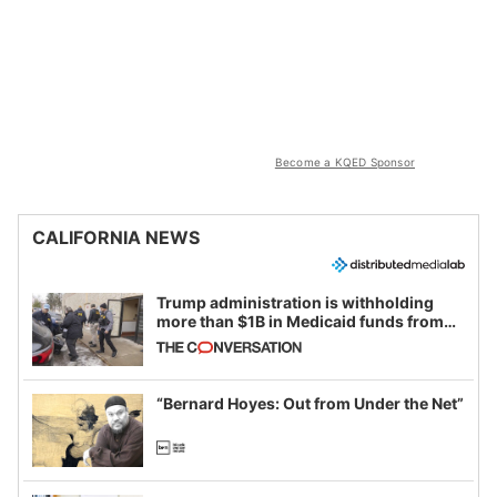
Become a KQED Sponsor
CALIFORNIA NEWS
Trump administration is withholding
more than $1B in Medicaid funds from
California and Minnesota, in latest
example of weaponizing real and
imagined fraud
“Bernard Hoyes: Out from Under the Net”