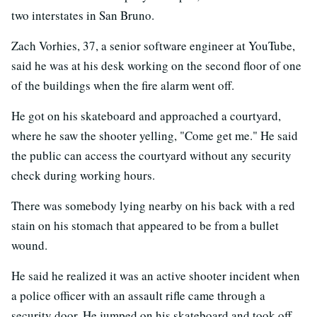
two interstates in San Bruno.
Zach Vorhies, 37, a senior software engineer at YouTube,
said he was at his desk working on the second floor of one
of the buildings when the fire alarm went off.
He got on his skateboard and approached a courtyard,
where he saw the shooter yelling, "Come get me." He said
the public can access the courtyard without any security
check during working hours.
There was somebody lying nearby on his back with a red
stain on his stomach that appeared to be from a bullet
wound.
He said he realized it was an active shooter incident when
a police officer with an assault rifle came through a
security door. He jumped on his skateboard and took off.