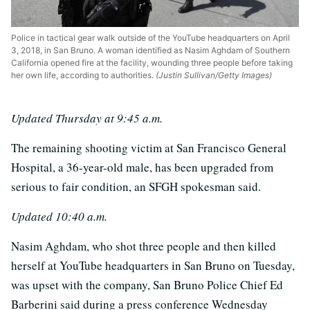
Police in tactical gear walk outside of the YouTube headquarters on April
3, 2018, in San Bruno. A woman identified as Nasim Aghdam of Southern
California opened fire at the facility, wounding three people before taking
her own life, according to authorities.
(Justin Sullivan/Getty Images)
Updated Thursday at 9:45 a.m.
The remaining shooting victim at San Francisco General
Hospital, a 36-year-old male, has been upgraded from
serious to fair condition, an SFGH spokesman said.
Updated 10:40 a.m.
Nasim Aghdam, who shot three people and then killed
herself at YouTube headquarters in San Bruno on Tuesday,
was upset with the company, San Bruno Police Chief Ed
Barberini said during a press conference Wednesday