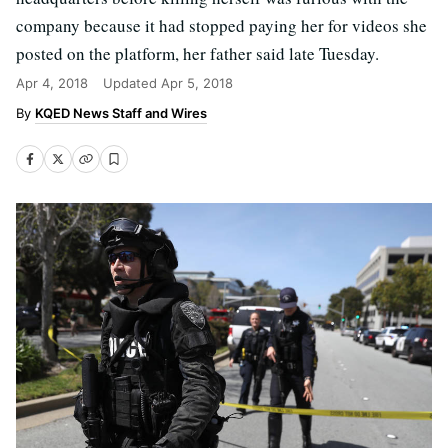
company because it had stopped paying her for videos she
posted on the platform, her father said late Tuesday.
Apr 4, 2018
Updated
Apr 5, 2018
KQED News Staff and Wires