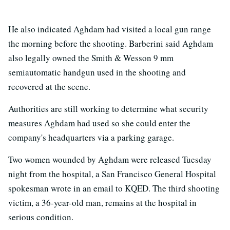
He also indicated Aghdam had visited a local gun range
the morning before the shooting. Barberini said Aghdam
also legally owned the Smith & Wesson 9 mm
semiautomatic handgun used in the shooting and
recovered at the scene.
Authorities are still working to determine what security
measures Aghdam had used so she could enter the
company's headquarters via a parking garage.
Two women wounded by Aghdam were released Tuesday
night from the hospital, a San Francisco General Hospital
spokesman wrote in an email to KQED. The third shooting
victim, a 36-year-old man, remains at the hospital in
serious condition.