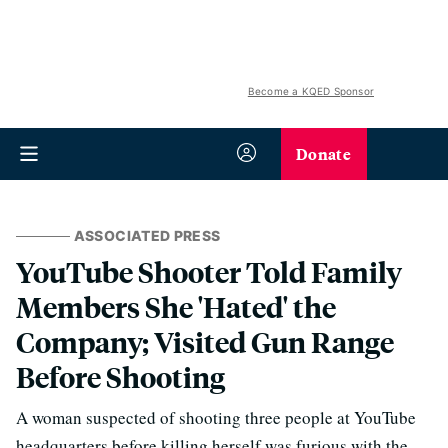
Become a KQED Sponsor
Donate
ASSOCIATED PRESS
YouTube Shooter Told Family
Members She 'Hated' the
Company; Visited Gun Range
Before Shooting
A woman suspected of shooting three people at YouTube
headquarters before killing herself was furious with the