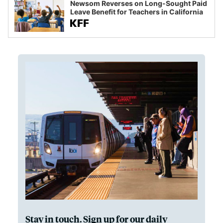
Newsom Reverses on Long-Sought Paid
Leave Benefit for Teachers in California
Stay in touch. Sign up for our daily