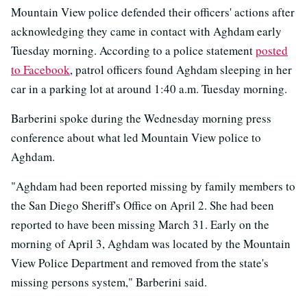
Mountain View police defended their officers' actions after
acknowledging they came in contact with Aghdam early
Tuesday morning. According to a police statement
posted
to Facebook
, patrol officers found Aghdam sleeping in her
car in a parking lot at around 1:40 a.m. Tuesday morning.
Barberini spoke during the Wednesday morning press
conference about what led Mountain View police to
Aghdam.
"Aghdam had been reported missing by family members to
the San Diego Sheriff's Office on April 2. She had been
reported to have been missing March 31. Early on the
morning of April 3, Aghdam was located by the Mountain
View Police Department and removed from the state's
missing persons system," Barberini said.