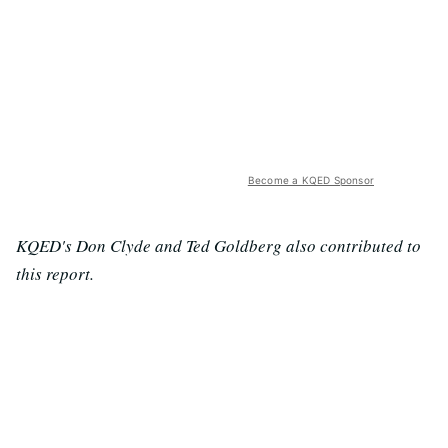
Become a KQED Sponsor
KQED's Don Clyde and Ted Goldberg also contributed to
this report.