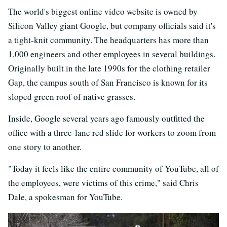
The world's biggest online video website is owned by
Silicon Valley giant Google, but company officials said it's
a tight-knit community. The headquarters has more than
1,000 engineers and other employees in several buildings.
Originally built in the late 1990s for the clothing retailer
Gap, the campus south of San Francisco is known for its
sloped green roof of native grasses.
Inside, Google several years ago famously outfitted the
office with a three-lane red slide for workers to zoom from
one story to another.
"Today it feels like the entire community of YouTube, all of
the employees, were victims of this crime," said Chris
Dale, a spokesman for YouTube.