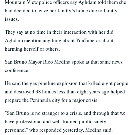
Mountain View police officers say Aghdam told them she
had decided to leave her family’s home due to family
issues.
They say at no time in their interaction with her did
Aghdam mention anything about YouTube or about
harming herself or others.
San Bruno Mayor Rico Medina spoke at that same news
conference.
He said the gas pipeline explosion that killed eight people
and destroyed 38 homes less than eight years ago helped
prepare the Peninsula city for a major crisis.
"San Bruno is no stranger to a crisis, and through that we
have professional and well-trained public safety
personnel" who responded yesterday, Medina said.