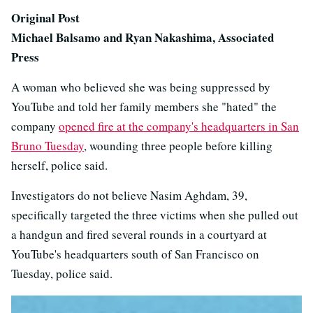
Original Post
Michael Balsamo and Ryan Nakashima, Associated
Press
A woman who believed she was being suppressed by
YouTube and told her family members she "hated" the
company
opened fire at the company's headquarters in San
Bruno Tuesday
, wounding three people before killing
herself, police said.
Investigators do not believe Nasim Aghdam, 39,
specifically targeted the three victims when she pulled out
a handgun and fired several rounds in a courtyard at
YouTube's headquarters south of San Francisco on
Tuesday, police said.