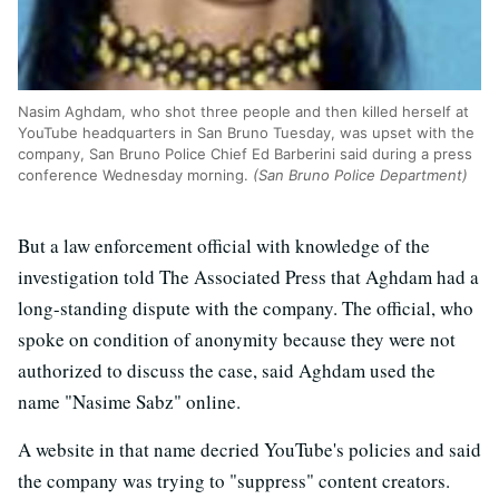
Nasim Aghdam, who shot three people and then killed herself at
YouTube headquarters in San Bruno Tuesday, was upset with the
company, San Bruno Police Chief Ed Barberini said during a press
conference Wednesday morning.
(San Bruno Police Department)
But a law enforcement official with knowledge of the
investigation told The Associated Press that Aghdam had a
long-standing dispute with the company. The official, who
spoke on condition of anonymity because they were not
authorized to discuss the case, said Aghdam used the
name "Nasime Sabz" online.
A website in that name decried YouTube's policies and said
the company was trying to "suppress" content creators.