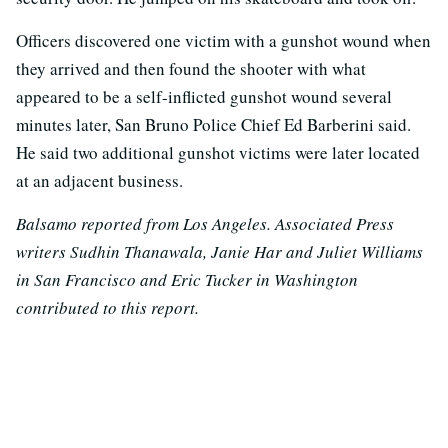
Officers discovered one victim with a gunshot wound when
they arrived and then found the shooter with what
appeared to be a self-inflicted gunshot wound several
minutes later, San Bruno Police Chief Ed Barberini said.
He said two additional gunshot victims were later located
at an adjacent business.
Balsamo reported from Los Angeles. Associated Press
writers Sudhin Thanawala, Janie Har and Juliet Williams
in San Francisco and Eric Tucker in Washington
contributed to this report.