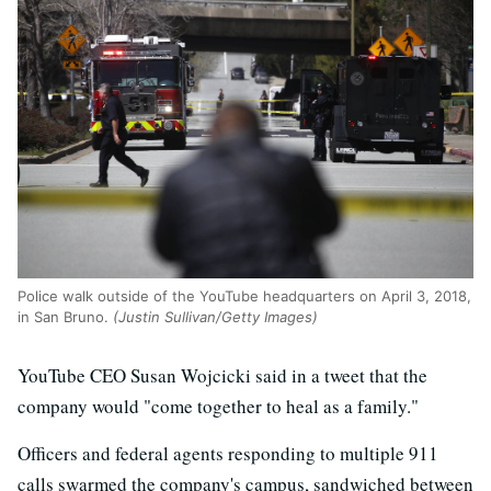
Police walk outside of the YouTube headquarters on April 3, 2018,
in San Bruno.
(Justin Sullivan/Getty Images)
YouTube CEO Susan Wojcicki said in a tweet that the
company would "come together to heal as a family."
Officers and federal agents responding to multiple 911
calls swarmed the company's campus, sandwiched between