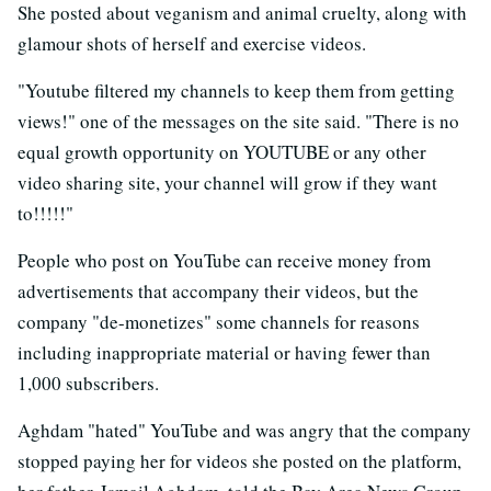
She posted about veganism and animal cruelty, along with
glamour shots of herself and exercise videos.
"Youtube filtered my channels to keep them from getting
views!" one of the messages on the site said. "There is no
equal growth opportunity on YOUTUBE or any other
video sharing site, your channel will grow if they want
to!!!!!"
People who post on YouTube can receive money from
advertisements that accompany their videos, but the
company "de-monetizes" some channels for reasons
including inappropriate material or having fewer than
1,000 subscribers.
Aghdam "hated" YouTube and was angry that the company
stopped paying her for videos she posted on the platform,