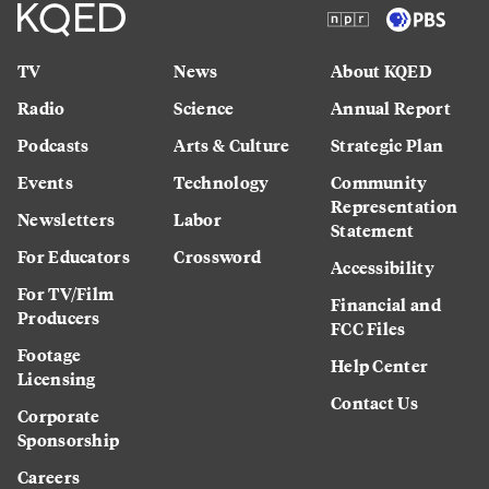
TV
News
About KQED
Radio
Science
Annual Report
Podcasts
Arts & Culture
Strategic Plan
Events
Technology
Community
Representation
Newsletters
Labor
Statement
For Educators
Crossword
Accessibility
For TV/Film
Financial and
Producers
FCC Files
Footage
Help Center
Licensing
Contact Us
Corporate
Sponsorship
Careers