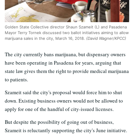
Golden State Collective director Shaun Szameit (L) and Pasadena
Mayor Terry Tornek discussed two ballot initiatives aiming to allow
marijuana sales in the city, March 16, 2018.
(David Wagner/KPCC)
The city currently bans marijuana, but dispensary owners
have been operating in Pasadena for years, arguing that
state law gives them the right to provide medical marijuana
to patients.
Szameit said the city's proposal would force him to shut
down. Existing business owners would not be allowed to
apply for one of the handful of city-issued licenses.
But despite the possibility of going out of business,
Szameit is reluctantly supporting the city's June initiative.