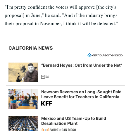
"I'm pretty confident the voters will approve [the city's
proposal] in June," he said. "And if the industry brings
their proposal in November, I think it will be defeated."
CALIFORNIA NEWS
“Bernard Hoyes: Out from Under the Net”
Newsom Reverses on Long-Sought Paid
Leave Benefit for Teachers in California
Mexico and US Team-Up to Build
Desalination Plant