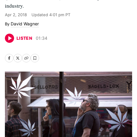
industry.
Apr 2, 2018
Updated
4:01 pm PT
David Wagner
LISTEN
01
:
34