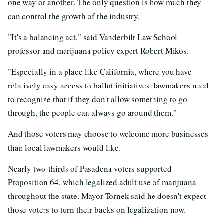
one way or another. The only question is how much they
can control the growth of the industry.
"It's a balancing act," said Vanderbilt Law School
professor and marijuana policy expert Robert Mikos.
"Especially in a place like California, where you have
relatively easy access to ballot initiatives, lawmakers need
to recognize that if they don't allow something to go
through, the people can always go around them."
And those voters may choose to welcome more businesses
than local lawmakers would like.
Nearly two-thirds of Pasadena voters supported
Proposition 64, which legalized adult use of marijuana
throughout the state. Mayor Tornek said he doesn't expect
those voters to turn their backs on legalization now.