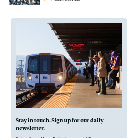
Stay in touch. Sign up for our daily
newsletter.