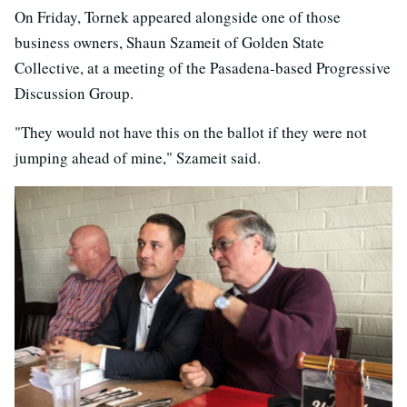
On Friday, Tornek appeared alongside one of those
business owners, Shaun Szameit of Golden State
Collective, at a meeting of the Pasadena-based Progressive
Discussion Group.
"They would not have this on the ballot if they were not
jumping ahead of mine," Szameit said.