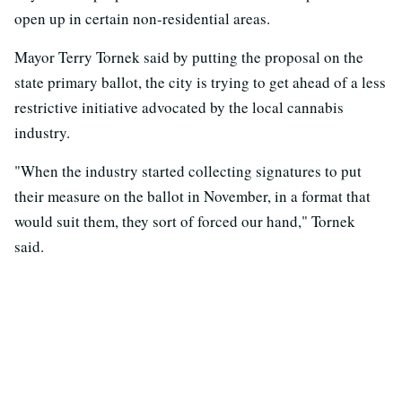
open up in certain non-residential areas.
Mayor Terry Tornek said by putting the proposal on the
state primary ballot, the city is trying to get ahead of a less
restrictive initiative advocated by the local cannabis
industry.
"When the industry started collecting signatures to put
their measure on the ballot in November, in a format that
would suit them, they sort of forced our hand," Tornek
said.