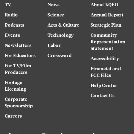
TV
News
About KQED
Radio
Science
Annual Report
Podcasts
Arts & Culture
Strategic Plan
Events
Technology
Community
Representation
Newsletters
Labor
Statement
For Educators
Crossword
Accessibility
For TV/Film
Financial and
Producers
FCC Files
Footage
Help Center
Licensing
Contact Us
Corporate
Sponsorship
Careers