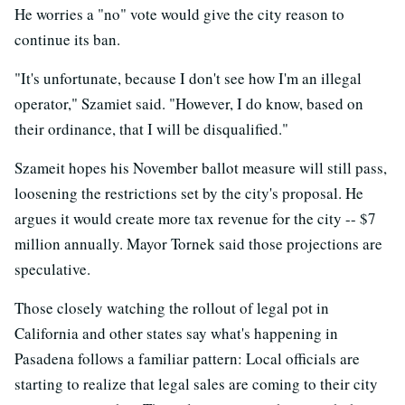
He worries a "no" vote would give the city reason to
continue its ban.
"It's unfortunate, because I don't see how I'm an illegal
operator," Szamiet said. "However, I do know, based on
their ordinance, that I will be disqualified."
Szameit hopes his November ballot measure will still pass,
loosening the restrictions set by the city's proposal. He
argues it would create more tax revenue for the city -- $7
million annually. Mayor Tornek said those projections are
speculative.
Those closely watching the rollout of legal pot in
California and other states say what's happening in
Pasadena follows a familiar pattern: Local officials are
starting to realize that legal sales are coming to their city