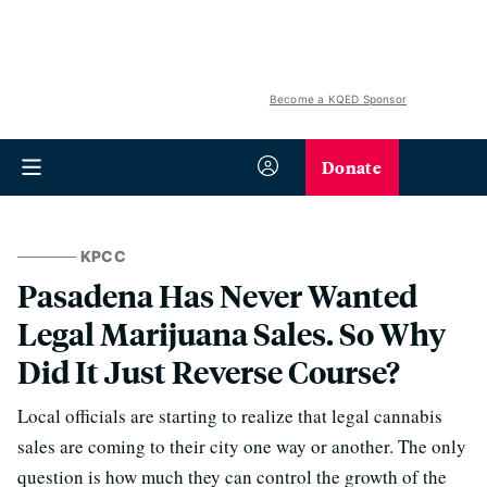
Become a KQED Sponsor
Donate
KPCC
Pasadena Has Never Wanted
Legal Marijuana Sales. So Why
Did It Just Reverse Course?
Local officials are starting to realize that legal cannabis
sales are coming to their city one way or another. The only
question is how much they can control the growth of the