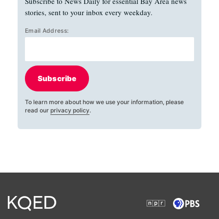
Subscribe to News Daily for essential Bay Area news
stories, sent to your inbox every weekday.
Email Address:
Subscribe
To learn more about how we use your information, please
read our
privacy policy
.