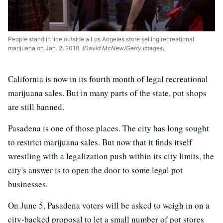
People stand in line outside a Los Angeles store selling recreational
marijuana on Jan. 2, 2018.
(David McNew/Getty Images)
California is now in its fourth month of legal recreational
marijuana sales. But in many parts of the state, pot shops
are still banned.
Pasadena is one of those places. The city has long sought
to restrict marijuana sales. But now that it finds itself
wrestling with a legalization push within its city limits, the
city's answer is to open the door to some legal pot
businesses.
On June 5, Pasadena voters will be asked to weigh in on a
city-backed proposal to let a small number of pot stores