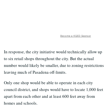
Become a KQED Sponsor
In response, the city initiative would technically allow up
to six retail shops throughout the city. But the actual
number would likely be smaller, due to zoning restrictions
leaving much of Pasadena off-limits.
Only one shop would be able to operate in each city
council district, and shops would have to locate 1,000 feet
apart from each other and at least 600 feet away from
homes and schools.