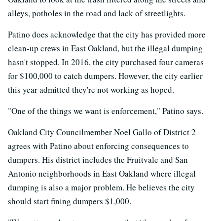
alleys, potholes in the road and lack of streetlights.
Patino does acknowledge that the city has provided more
clean-up crews in East Oakland, but the illegal dumping
hasn't stopped. In 2016, the city purchased four cameras
for $100,000 to catch dumpers. However, the city earlier
this year admitted they're not working as hoped.
"One of the things we want is enforcement," Patino says.
Oakland City Councilmember Noel Gallo of District 2
agrees with Patino about enforcing consequences to
dumpers. His district includes the Fruitvale and San
Antonio neighborhoods in East Oakland where illegal
dumping is also a major problem. He believes the city
should start fining dumpers $1,000.