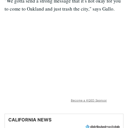
"We gotta send a strong message that it’s not okay for you
to come to Oakland and just trash the city," says Gallo.
Become a KQED Sponsor
CALIFORNIA NEWS