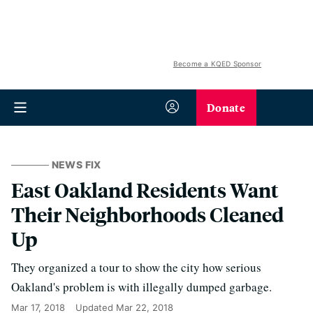
Become a KQED Sponsor
Donate
NEWS FIX
East Oakland Residents Want
Their Neighborhoods Cleaned
Up
They organized a tour to show the city how serious
Oakland's problem is with illegally dumped garbage.
Mar 17, 2018
Updated
Mar 22, 2018