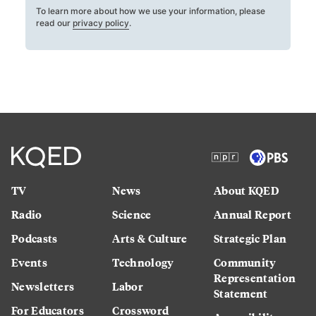
To learn more about how we use your information, please
read our
privacy policy
.
TV
News
About KQED
Radio
Science
Annual Report
Podcasts
Arts & Culture
Strategic Plan
Events
Technology
Community
Representation
Newsletters
Labor
Statement
For Educators
Crossword