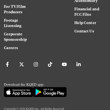
Accessibility
For TV/Film
Financial and
Producers
FCC Files
Footage
Help Center
Licensing
Contact Us
Corporate
Sponsorship
Careers
Download the KQED app:
Copyright ©
2026
KQED Inc. All Rights Reserved.