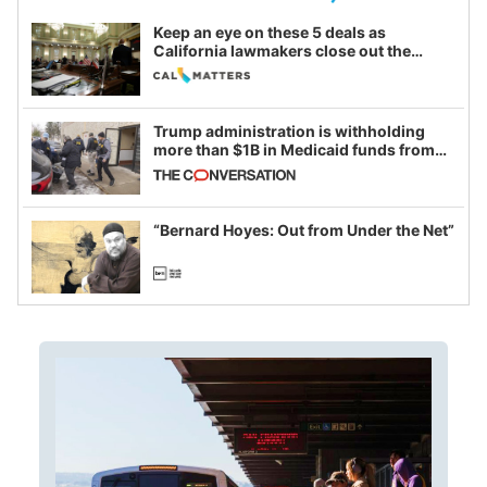
Keep an eye on these 5 deals as
California lawmakers close out the
legislative session
Trump administration is withholding
more than $1B in Medicaid funds from
California and Minnesota, in latest
example of weaponizing real and
imagined fraud
“Bernard Hoyes: Out from Under the Net”