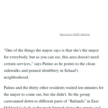
Become a KQED Sponsor
"One of the things the mayor says is that she's the mayor
for everybody, but as you can see, this area doesn't need
certain services," says Patino as he points to the clean
sidewalks and pruned shrubbery in Schaaf's
neighborhood.
Patino and the thirty other residents waited ten minutes for
the mayor to come out, but she didn't. So the group
caravanned down to different parts of "flatlands" in East
Oakland to look at the trash littered along the streets and