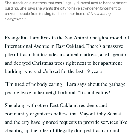
She stands on a mattress that was illegally dumped next to her apartment
building. She says she wants the city to have stronger enforcement to
prevent people from tossing trash near her home.
(Alyssa Jeong
Perry/KQED)
Evangelina Lara lives in the San Antonio neighborhood off
International Avenue in East Oakland. There's a massive
pile of trash that includes a stained mattress, a refrigerator
and decayed Christmas trees right next to her apartment
building where she's lived for the last 19 years.
"I'm tired of nobody caring," Lara says about the garbage
people leave in her neighborhood. "It's unhealthy!"
She along with other East Oakland residents and
community organizers believe that Mayor Libby Schaaf
and the city have ignored requests to provide services like
cleaning up the piles of illegally dumped trash around