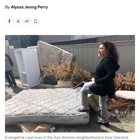
Alyssa Jeong Perry
Evangelina Lara lives in the San Antonio neighborhood in East Oakland.