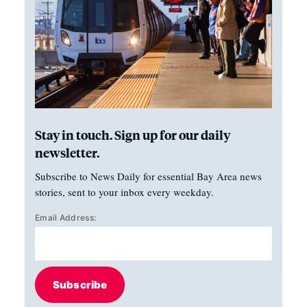
Stay in touch. Sign up for our daily
newsletter.
Subscribe to News Daily for essential Bay Area news
stories, sent to your inbox every weekday.
Email Address:
Subscribe