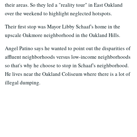
their areas. So they led a "reality tour" in East Oakland
over the weekend to highlight neglected hotspots.
Their first stop was Mayor Libby Schaaf's home in the
upscale Oakmore neighborhood in the Oakland Hills.
Angel Patino says he wanted to point out the disparities of
affluent neighborhoods versus low-income neighborhoods
so that's why he choose to stop in Schaaf's neighborhood.
He lives near the Oakland Coliseum where there is a lot of
illegal dumping.