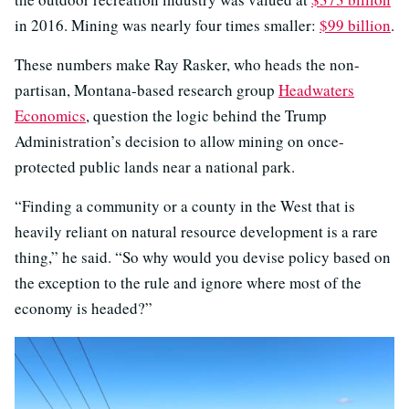
in 2016. Mining was nearly four times smaller:
$99 billion
.
These numbers make Ray Rasker, who heads the non-
partisan, Montana-based research group
Headwaters
Economics
, question the logic behind the Trump
Administration’s decision to allow mining on once-
protected public lands near a national park.
“Finding a community or a county in the West that is
heavily reliant on natural resource development is a rare
thing,” he said. “So why would you devise policy based on
the exception to the rule and ignore where most of the
economy is headed?”