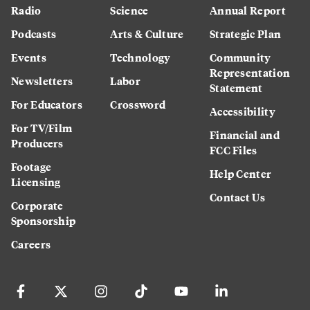
Radio
Science
Annual Report
Podcasts
Arts & Culture
Strategic Plan
Events
Technology
Community
Representation
Newsletters
Labor
Statement
For Educators
Crossword
Accessibility
For TV/Film
Financial and
Producers
FCC Files
Footage
Help Center
Licensing
Contact Us
Corporate
Sponsorship
Careers