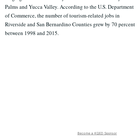
Palms and Yucca Valley. According to the U.S. Department
of Commerce, the number of tourism-related jobs in
Riverside and San Bernardino Counties grew by 70 percent
between 1998 and 2015.
Become a KQED Sponsor