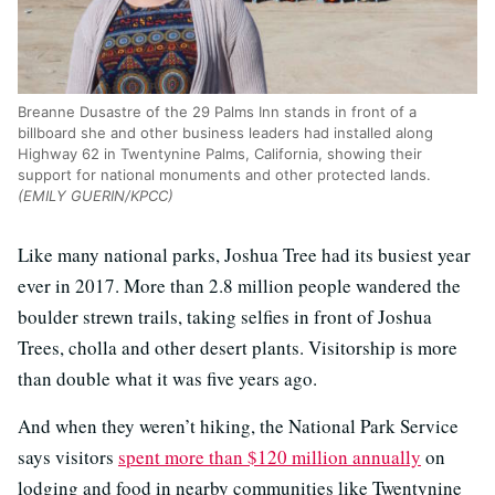
Breanne Dusastre of the 29 Palms Inn stands in front of a
billboard she and other business leaders had installed along
Highway 62 in Twentynine Palms, California, showing their
support for national monuments and other protected lands.
(EMILY GUERIN/KPCC)
Like many national parks, Joshua Tree had its busiest year
ever in 2017. More than 2.8 million people wandered the
boulder strewn trails, taking selfies in front of Joshua
Trees, cholla and other desert plants. Visitorship is more
than double what it was five years ago.
And when they weren’t hiking, the National Park Service
says visitors
spent more than $120 million annually
on
lodging and food in nearby communities like Twentynine