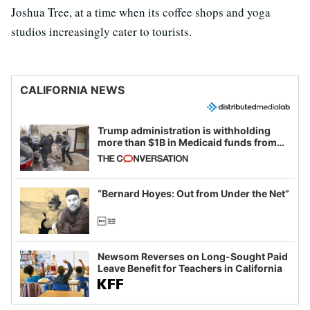
Joshua Tree, at a time when its coffee shops and yoga
studios increasingly cater to tourists.
CALIFORNIA NEWS
Trump administration is withholding
more than $1B in Medicaid funds from
California and Minnesota, in latest
example of weaponizing real and
imagined fraud
“Bernard Hoyes: Out from Under the Net”
Newsom Reverses on Long-Sought Paid
Leave Benefit for Teachers in California