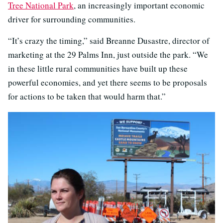
Tree National Park
, an increasingly important economic
driver for surrounding communities.
“It’s crazy the timing,” said Breanne Dusastre, director of
marketing at the 29 Palms Inn, just outside the park. “We
in these little rural communities have built up these
powerful economies, and yet there seems to be proposals
for actions to be taken that would harm that.”