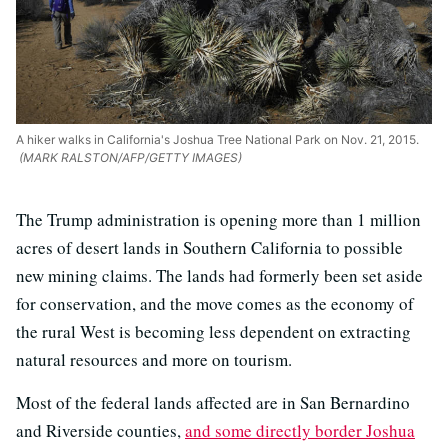
A hiker walks in California's Joshua Tree National Park on Nov. 21, 2015.
(MARK RALSTON/AFP/GETTY IMAGES)
The Trump administration is opening more than 1 million
acres of desert lands in Southern California to possible
new mining claims. The lands had formerly been set aside
for conservation, and the move comes as the economy of
the rural West is becoming less dependent on extracting
natural resources and more on tourism.
Most of the federal lands affected are in San Bernardino
and Riverside counties,
and some directly border Joshua