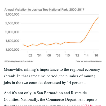
Meanwhile, mining’s importance to the regional economy
shrank. In that same time period, the number of mining
jobs in the two counties decreased by 14 percent.
And it’s not only in San Bernardino and Riverside
Counties. Nationally, the Commerce Department reports
the outdoor recreation industry was valued at
$373 billion