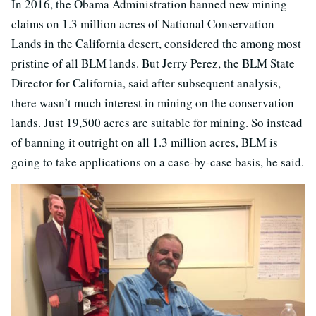
In 2016, the Obama Administration banned new mining
claims on 1.3 million acres of National Conservation
Lands in the California desert, considered the among most
pristine of all BLM lands. But Jerry Perez, the BLM State
Director for California, said after subsequent analysis,
there wasn’t much interest in mining on the conservation
lands. Just 19,500 acres are suitable for mining. So instead
of banning it outright on all 1.3 million acres, BLM is
going to take applications on a case-by-case basis, he said.