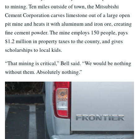
to mining. Ten miles outside of town, the Mitsubishi
Cement Corporation carves limestone out of a large open
pit mine and heats it with aluminum and iron ore, creating
fine cement powder. The mine employs 150 people, pays
$1.2 million in property taxes to the county, and gives
scholarships to local kids.
“That mining is critical,” Bell said. “We would be nothing
without them. Absolutely nothing.”