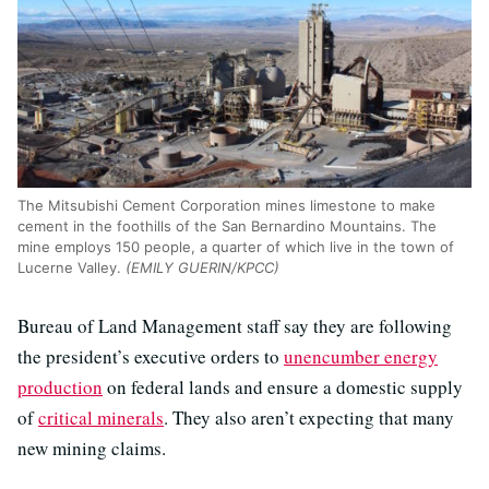
The Mitsubishi Cement Corporation mines limestone to make
cement in the foothills of the San Bernardino Mountains. The
mine employs 150 people, a quarter of which live in the town of
Lucerne Valley.
(EMILY GUERIN/KPCC)
Bureau of Land Management staff say they are following
the president’s executive orders to
unencumber energy
production
on federal lands and ensure a domestic supply
of
critical minerals
. They also aren’t expecting that many
new mining claims.