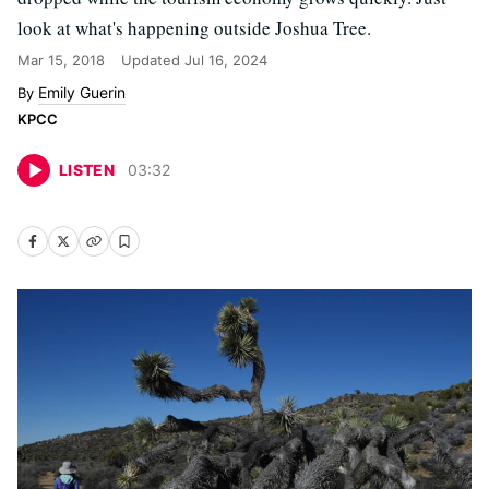
look at what's happening outside Joshua Tree.
Mar 15, 2018
Updated
Jul 16, 2024
Emily Guerin
KPCC
LISTEN
03
:
32