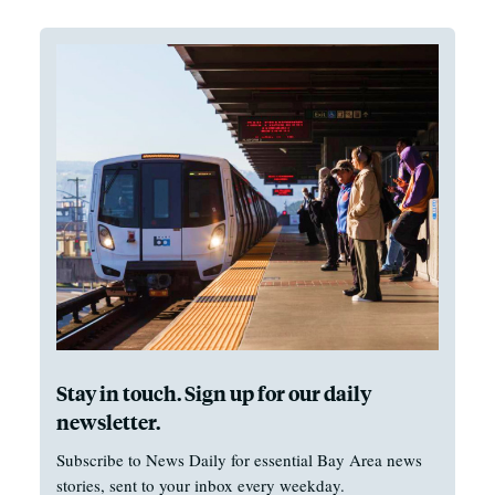
Stay in touch. Sign up for our daily
newsletter.
Subscribe to News Daily for essential Bay Area news
stories, sent to your inbox every weekday.