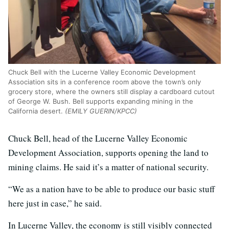
Chuck Bell with the Lucerne Valley Economic Development
Association sits in a conference room above the town’s only
grocery store, where the owners still display a cardboard cutout
of George W. Bush. Bell supports expanding mining in the
California desert.
(EMILY GUERIN/KPCC)
Chuck Bell, head of the Lucerne Valley Economic
Development Association, supports opening the land to
mining claims. He said it’s a matter of national security.
“We as a nation have to be able to produce our basic stuff
here just in case,” he said.
In Lucerne Valley, the economy is still visibly connected