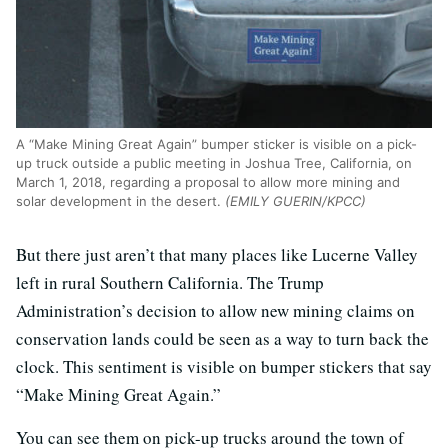
A “Make Mining Great Again” bumper sticker is visible on a pick-
up truck outside a public meeting in Joshua Tree, California, on
March 1, 2018, regarding a proposal to allow more mining and
solar development in the desert.
(EMILY GUERIN/KPCC)
But there just aren’t that many places like Lucerne Valley
left in rural Southern California. The Trump
Administration’s decision to allow new mining claims on
conservation lands could be seen as a way to turn back the
clock. This sentiment is visible on bumper stickers that say
“Make Mining Great Again.”
You can see them on pick-up trucks around the town of