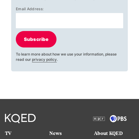
Email Address:
Subscribe
To learn more about how we use your information, please
read our
privacy policy
.
TV
News
About KQED