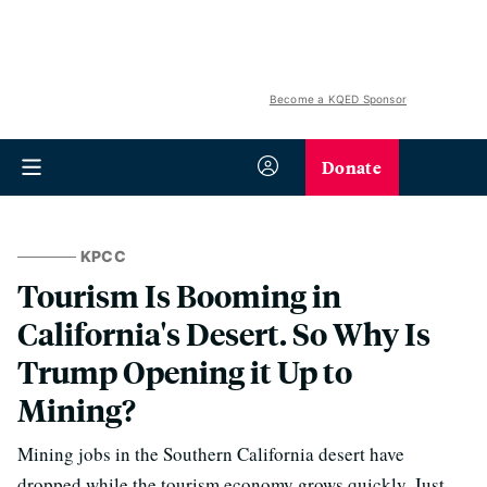
Become a KQED Sponsor
Donate
KPCC
Tourism Is Booming in
California's Desert. So Why Is
Trump Opening it Up to
Mining?
Mining jobs in the Southern California desert have
dropped while the tourism economy grows quickly. Just