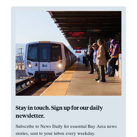
Stay in touch. Sign up for our daily
newsletter.
Subscribe to News Daily for essential Bay Area news
stories, sent to your inbox every weekday.