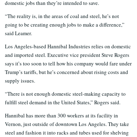
domestic jobs than they’re intended to save.
“The reality is, in the areas of coal and steel, he’s not
going to be creating enough jobs to make a difference,”
said Leamer.
Los Angeles-based Hannibal Industries relies on domestic
and imported steel. Executive vice president Steve Rogers
says it’s too soon to tell how his company would fare under
Trump’s tariffs, but he’s concerned about rising costs and
supply issues.
“There is not enough domestic steel-making capacity to
fulfill steel demand in the United States,” Rogers said.
Hannibal has more than 300 workers at its facility in
Vernon, just outside of downtown Los Angeles. They take
steel and fashion it into racks and tubes used for shelving