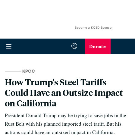
Become a KQED Sponsor
Donate
KPCC
How Trump's Steel Tariffs
Could Have an Outsize Impact
on California
President Donald Trump may be trying to save jobs in the
Rust Belt with his planned imported steel tariff. But his
actions could have an outsized impact in California.