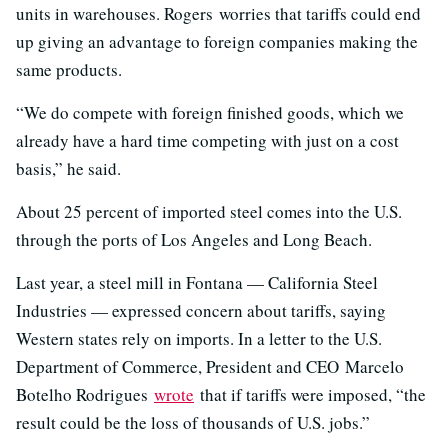
units in warehouses. Rogers worries that tariffs could end
up giving an advantage to foreign companies making the
same products.
“We do compete with foreign finished goods, which we
already have a hard time competing with just on a cost
basis,” he said.
About 25 percent of imported steel comes into the U.S.
through the ports of Los Angeles and Long Beach.
Last year, a steel mill in Fontana — California Steel
Industries — expressed concern about tariffs, saying
Western states rely on imports. In a letter to the U.S.
Department of Commerce, President and CEO Marcelo
Botelho Rodrigues
wrote
that if tariffs were imposed, “the
result could be the loss of thousands of U.S. jobs.”