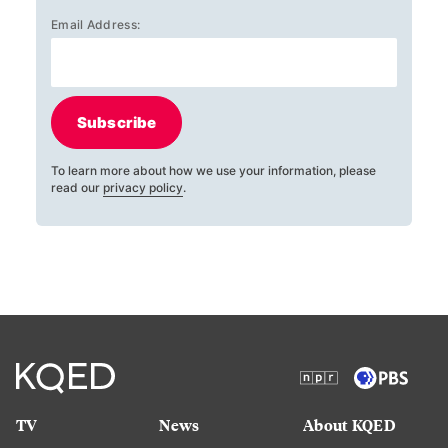
Email Address:
Subscribe
To learn more about how we use your information, please
read our
privacy policy
.
TV
News
About KQED