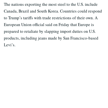
The nations exporting the most steel to the U.S. include
Canada, Brazil and South Korea. Countries could respond
to Trump’s tariffs with trade restrictions of their own. A
European Union official said on Friday that Europe is
prepared to retaliate by slapping import duties on U.S.
products, including jeans made by San Francisco-based
Levi’s.