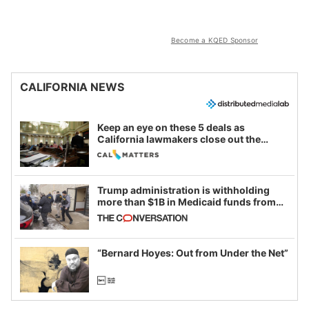
Become a KQED Sponsor
CALIFORNIA NEWS
Keep an eye on these 5 deals as
California lawmakers close out the
legislative session
Trump administration is withholding
more than $1B in Medicaid funds from
California and Minnesota, in latest
example of weaponizing real and
imagined fraud
“Bernard Hoyes: Out from Under the Net”