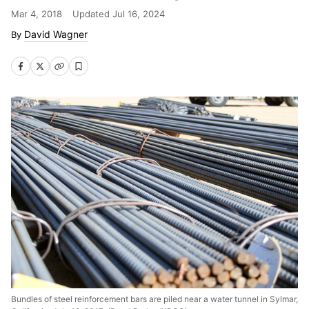
Mar 4, 2018
Updated
Jul 16, 2024
David Wagner
Bundles of steel reinforcement bars are piled near a water tunnel in Sylmar,