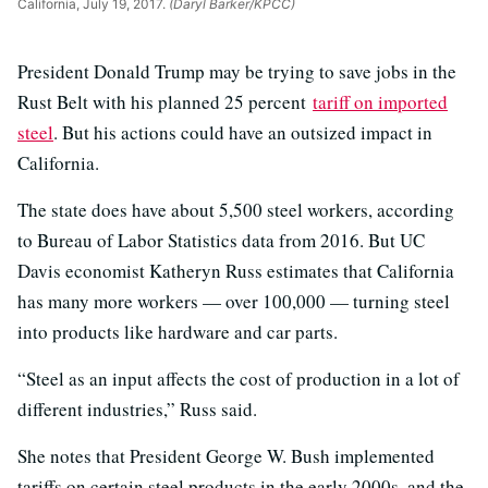
California, July 19, 2017.
(Daryl Barker/KPCC)
President Donald Trump may be trying to save jobs in the
Rust Belt with his planned 25 percent
tariff on imported
steel
. But his actions could have an outsized impact in
California.
The state does have about 5,500 steel workers, according
to Bureau of Labor Statistics data from 2016. But UC
Davis economist Katheryn Russ estimates that California
has many more workers — over 100,000 — turning steel
into products like hardware and car parts.
“Steel as an input affects the cost of production in a lot of
different industries,” Russ said.
She notes that President George W. Bush implemented
tariffs on certain steel products in the early 2000s, and the