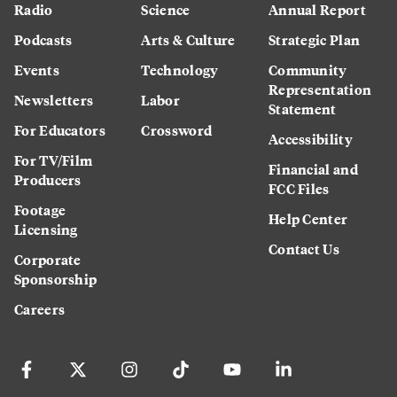
Radio
Science
Annual Report
Podcasts
Arts & Culture
Strategic Plan
Events
Technology
Community
Representation
Newsletters
Labor
Statement
For Educators
Crossword
Accessibility
For TV/Film
Financial and
Producers
FCC Files
Footage
Help Center
Licensing
Contact Us
Corporate
Sponsorship
Careers