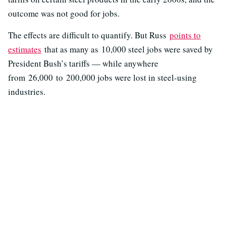
outcome was not good for jobs.
The effects are difficult to quantify. But Russ
points to
estimates
that as many as 10,000 steel jobs were saved by
President Bush’s tariffs — while anywhere
from 26,000 to 200,000 jobs were lost in steel-using
industries.