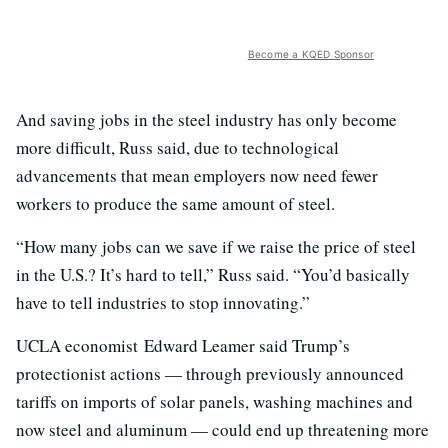
Become a KQED Sponsor
And saving jobs in the steel industry has only become
more difficult, Russ said, due to technological
advancements that mean employers now need fewer
workers to produce the same amount of steel.
“How many jobs can we save if we raise the price of steel
in the U.S.? It’s hard to tell,” Russ said. “You’d basically
have to tell industries to stop innovating.”
UCLA economist Edward Leamer said Trump’s
protectionist actions — through previously announced
tariffs on imports of solar panels, washing machines and
now steel and aluminum — could end up threatening more