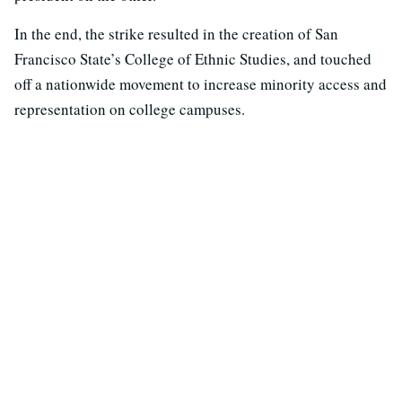
In the end, the strike resulted in the creation of San
Francisco State’s College of Ethnic Studies, and touched
off a nationwide movement to increase minority access and
representation on college campuses.