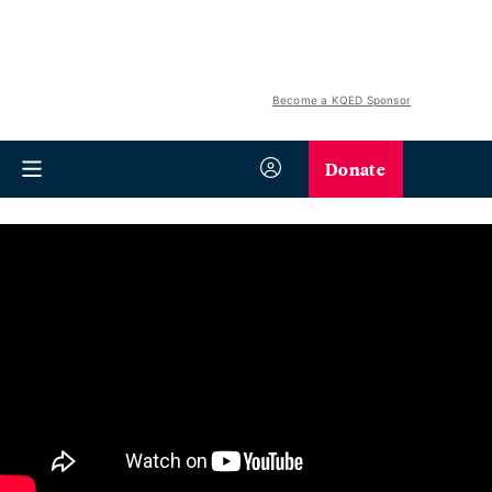
Become a KQED Sponsor
Donate