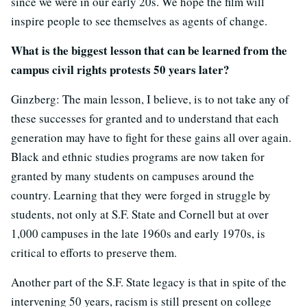
since we were in our early 20s. We hope the film will
inspire people to see themselves as agents of change.
What is the biggest lesson that can be learned from the
campus civil rights protests 50 years later?
Ginzberg: The main lesson, I believe, is to not take any of
these successes for granted and to understand that each
generation may have to fight for these gains all over again.
Black and ethnic studies programs are now taken for
granted by many students on campuses around the
country. Learning that they were forged in struggle by
students, not only at S.F. State and Cornell but at over
1,000 campuses in the late 1960s and early 1970s, is
critical to efforts to preserve them.
Another part of the S.F. State legacy is that in spite of the
intervening 50 years, racism is still present on college