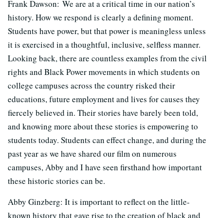
Frank Dawson: We are at a critical time in our nation’s
history. How we respond is clearly a defining moment.
Students have power, but that power is meaningless unless
it is exercised in a thoughtful, inclusive, selfless manner.
Looking back, there are countless examples from the civil
rights and Black Power movements in which students on
college campuses across the country risked their
educations, future employment and lives for causes they
fiercely believed in. Their stories have barely been told,
and knowing more about these stories is empowering to
students today. Students can effect change, and during the
past year as we have shared our film on numerous
campuses, Abby and I have seen firsthand how important
these historic stories can be.
Abby Ginzberg: It is important to reflect on the little-
known history that gave rise to the creation of black and