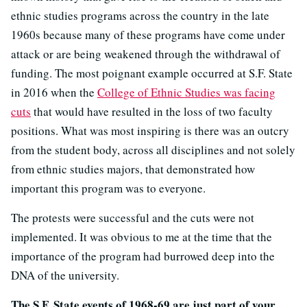
ethnic studies programs across the country in the late
1960s because many of these programs have come under
attack or are being weakened through the withdrawal of
funding. The most poignant example occurred at S.F. State
in 2016 when the
College of Ethnic Studies was facing
cuts
that would have resulted in the loss of two faculty
positions. What was most inspiring is there was an outcry
from the student body, across all disciplines and not solely
from ethnic studies majors, that demonstrated how
important this program was to everyone.
The protests were successful and the cuts were not
implemented. It was obvious to me at the time that the
importance of the program had burrowed deep into the
DNA of the university.
The S.F. State events of 1968-69 are just part of your