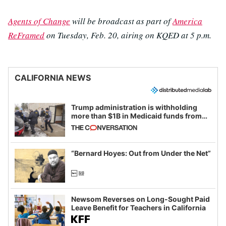
Agents of Change
will be broadcast as part of
America
ReFramed
on Tuesday, Feb. 20, airing on KQED at 5 p.m.
CALIFORNIA NEWS
Trump administration is withholding
more than $1B in Medicaid funds from
California and Minnesota, in latest
example of weaponizing real and
imagined fraud
“Bernard Hoyes: Out from Under the Net”
Newsom Reverses on Long-Sought Paid
Leave Benefit for Teachers in California