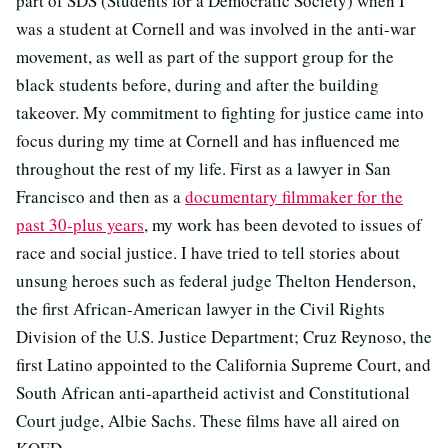
part of SDS (Students for a Democratic Society) when I
was a student at Cornell and was involved in the anti-war
movement, as well as part of the support group for the
black students before, during and after the building
takeover. My commitment to fighting for justice came into
focus during my time at Cornell and has influenced me
throughout the rest of my life. First as a lawyer in San
Francisco and then as a
documentary filmmaker for the
past 30-plus years
, my work has been devoted to issues of
race and social justice. I have tried to tell stories about
unsung heroes such as federal judge Thelton Henderson,
the first African-American lawyer in the Civil Rights
Division of the U.S. Justice Department; Cruz Reynoso, the
first Latino appointed to the California Supreme Court, and
South African anti-apartheid activist and Constitutional
Court judge, Albie Sachs. These films have all aired on