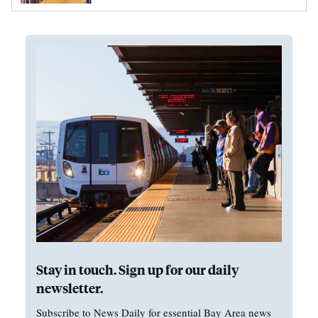
Stay in touch. Sign up for our daily
newsletter.
Subscribe to News Daily for essential Bay Area news