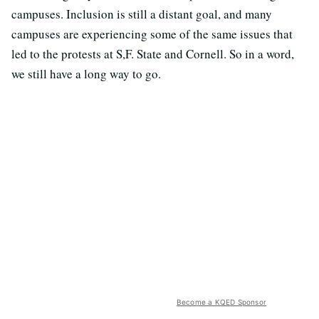
campuses. Inclusion is still a distant goal, and many
campuses are experiencing some of the same issues that
led to the protests at S,F. State and Cornell. So in a word,
we still have a long way to go.
Become a KQED Sponsor