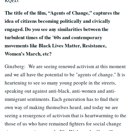
KQED.
The title of the film, “Agents of Change,” captures the
idea of citizens becoming politically and civically
engaged. Do you see any similarities between the
turbulent times of the '60s and contemporary
movements like Black Lives Matter, Resistance,
Women’s March, etc?
Ginzberg: We are seeing renewed activism at this moment
and we all have the potential to be "agents of change." It is
heartening to see so many young people in the streets,
speaking out against anti-black, anti-women and anti-
immigrant sentiments. Each generation has to find their
own way of making themselves heard, and today we are
seeing a resurgence of activism that is heartwarming to the
those of us who have remained fighters for social change