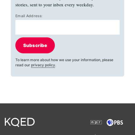
stories, sent to your inbox every weekday.
Email Address:
Subscribe
To learn more about how we use your information, please
read our
privacy policy
.