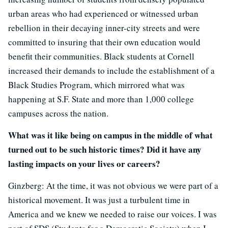
urban areas who had experienced or witnessed urban
rebellion in their decaying inner-city streets and were
committed to insuring that their own education would
benefit their communities. Black students at Cornell
increased their demands to include the establishment of a
Black Studies Program, which mirrored what was
happening at S.F. State and more than 1,000 college
campuses across the nation.
What was it like being on campus in the middle of what
turned out to be such historic times? Did it have any
lasting impacts on your lives or careers?
Ginzberg: At the time, it was not obvious we were part of a
historical movement. It was just a turbulent time in
America and we knew we needed to raise our voices. I was