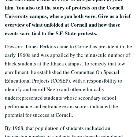
film. You also tell the story of protests on the Cornell
University campus, where you both were. Give us a brief
overview of what unfolded at Cornell and how those
events were tied to the S.F. State protests.
Dawson: James Perkins came to Cornell as president in the
early 1960s and was appalled by the minuscule number of
black students at the Ithaca campus. To remedy that low
enrollment, he established the Committee On Special
Educational Projects (COSEP), with a responsibility to
identify and enroll Negro and other ethnically
underrepresented students whose secondary school
performance and entrance exam scores indicated the
potential for success at Cornell.
By 1968, that population of students included an
increasing number of students from densely populated