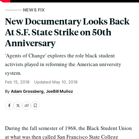
NEWS FIX
New Documentary Looks Back
At S.F. State Strike on 50th
Anniversary
'Agents of Change' explores the role black student
activists played in reforming the American university
system.
Feb 15, 2018
Updated
May 10, 2018
Adam Grossberg
JoeBill Muñoz
During the fall semester of 1968, the Black Student Union
at what was then called San Francisco State College