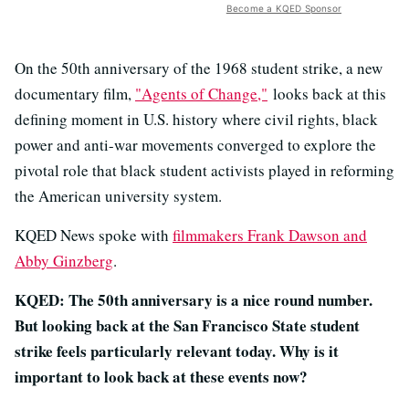
Become a KQED Sponsor
On the 50th anniversary of the 1968 student strike, a new
documentary film,
"Agents of
Change,"
looks back at this
defining moment in U.S. history where civil rights, black
power and anti-war movements converged to explore the
pivotal role that black student activists played in reforming
the American university system.
KQED News spoke with
filmmakers Frank Dawson and
Abby Ginzberg
.
KQED: The 50th anniversary is a nice round number.
But looking back at the San Francisco State student
strike feels particularly relevant today. Why is it
important to look back at these events now?