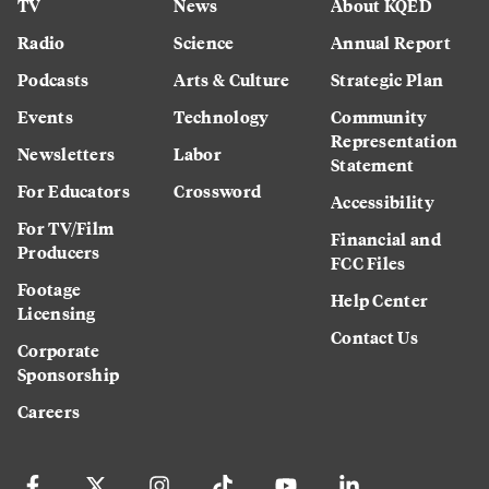
TV
News
About KQED
Radio
Science
Annual Report
Podcasts
Arts & Culture
Strategic Plan
Events
Technology
Community
Representation
Newsletters
Labor
Statement
For Educators
Crossword
Accessibility
For TV/Film
Financial and
Producers
FCC Files
Footage
Help Center
Licensing
Contact Us
Corporate
Sponsorship
Careers