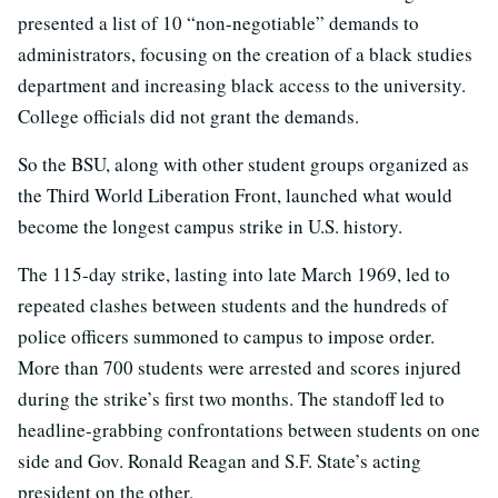
presented a list of 10 “non-negotiable” demands to
administrators, focusing on the creation of a black studies
department and increasing black access to the university.
College officials did not grant the demands.
So the BSU, along with other student groups organized as
the Third World Liberation Front, launched what would
become the longest campus strike in U.S. history.
The 115-day strike, lasting into late March 1969, led to
repeated clashes between students and the hundreds of
police officers summoned to campus to impose order.
More than 700 students were arrested and scores injured
during the strike’s first two months. The standoff led to
headline-grabbing confrontations between students on one
side and Gov. Ronald Reagan and S.F. State’s acting
president on the other.