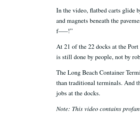
In the video, flatbed carts glide
and magnets beneath the pavemen
f—–!”
At 21 of the 22 docks at the Por
is still done by people, not by ro
The Long Beach Container Termina
than traditional terminals. And 
jobs at the docks.
Note: This video contains profan