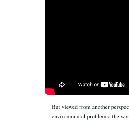
But viewed from another perspect
environmental problems: the worst