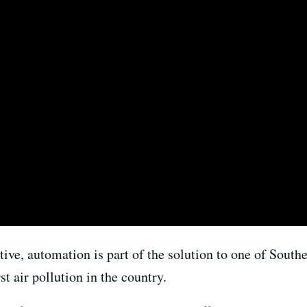
ive, automation is part of the solution to one of South
 air pollution in the country.