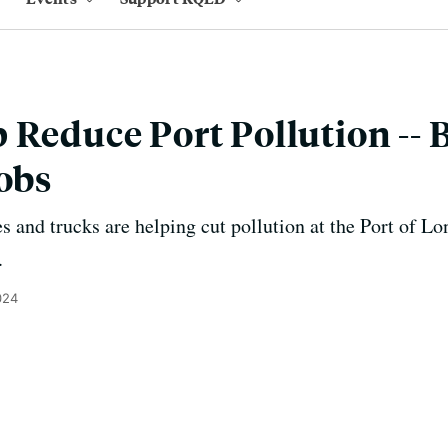
 Reduce Port Pollution -- 
Jobs
s and trucks are helping cut pollution at the Port of L
.
024