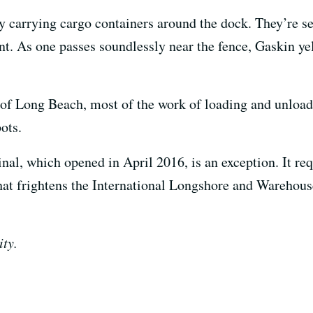
 by carrying cargo containers around the dock. They’re 
t. As one passes soundlessly near the fence, Gaskin y
t of Long Beach, most of the work of loading and unloa
bots.
l, which opened in April 2016, is an exception. It req
that frightens the International Longshore and Warehous
ity.