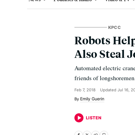
KPCC
Robots Help
Also Steal 
Automated electric crane
friends of longshoremen
Feb 7, 2018
Updated
Jul 16, 2
Emily Guerin
LISTEN