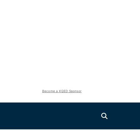
Become a KQED Sponsor