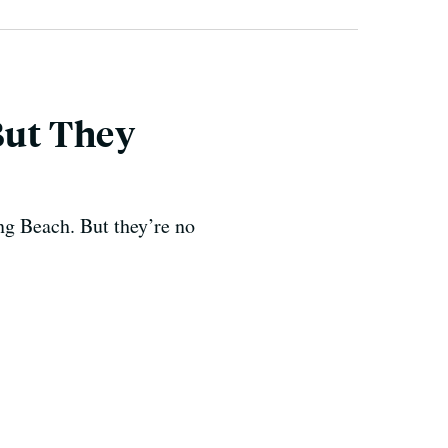
But They
ong Beach. But they’re no