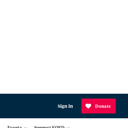
Sign In
Donate
Events
Support KQED