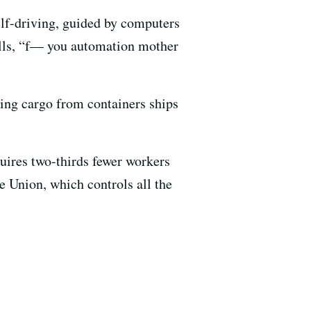
self-driving, guided by computers
ells, “f— you automation mother
ding cargo from containers ships
uires two-thirds fewer workers
e Union, which controls all the