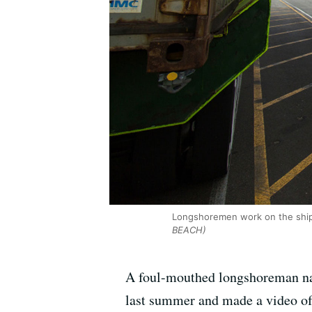
Longshoremen work on the ship 
BEACH)
A foul-mouthed longshoreman nam
last summer and made a video of 