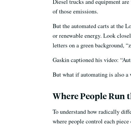
Diesel trucks and equipment are th
of those emissions.
But the automated carts at the L
or renewable energy. Look closely
letters on a green background, “
Gaskin captioned his video: “Au
But what if automating is also a 
Where People Run t
To understand how radically diffe
where people control each piece