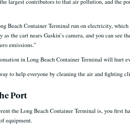
e largest contributors to that air pollution, and the por
ong Beach Container Terminal run on electricity, which 
 as the cart nears Gaskin’s camera, and you can see the
zero emissions.”
tomation in Long Beach Container Terminal will hurt e
way to help everyone by cleaning the air and fighting c
he Port
rent the Long Beach Container Terminal is, you first hav
 of equipment.