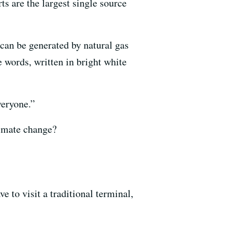
ts are the largest single source
can be generated by natural gas
 words, written in bright white
veryone.”
limate change?
e to visit a traditional terminal,