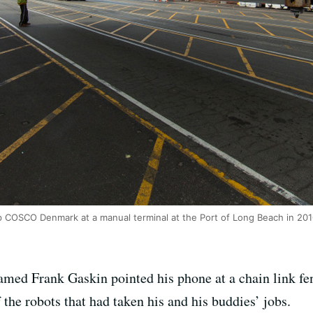
COSCO Denmark at a manual terminal at the Port of Long Beach in 201
ed Frank Gaskin pointed his phone at a chain link fen
the robots that had taken his and his buddies’ jobs.