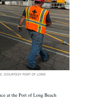
0.
(COURTESY PORT OF LONG
ce at the Port of Long Beach