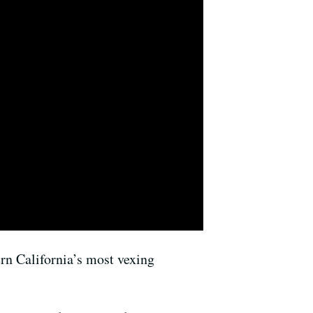
ern California’s most vexing