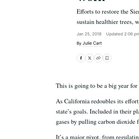
Efforts to restore the Si
sustain healthier trees, 
Jan 25, 2018
Updated
2:06 p
Julie Cart
This is going to be a big year for
As California redoubles its effor
state’s goals. Included in their 
gases by pulling carbon dioxide 
It’s a major pivot, from regulati