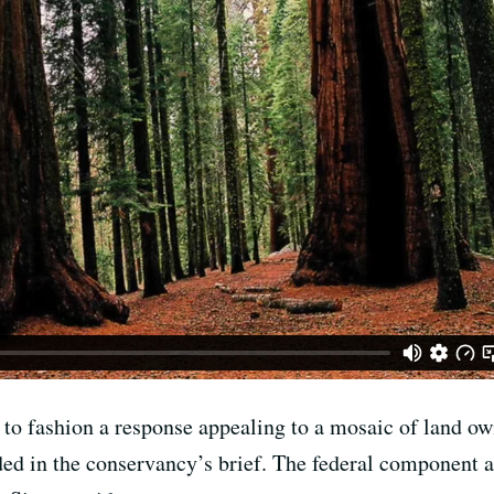
 to fashion a response appealing to a mosaic of land own
ed in the conservancy’s brief. The federal component al