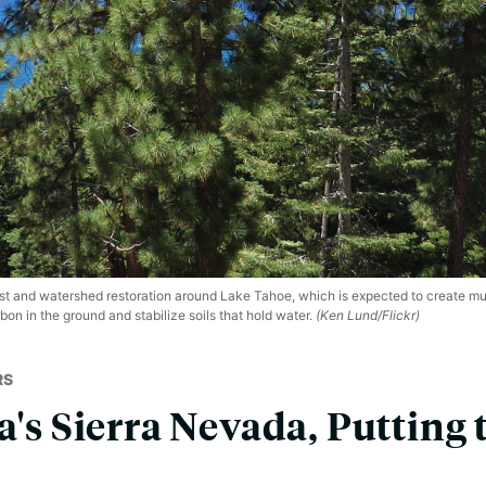
t and watershed restoration around Lake Tahoe, which is expected to create mult
bon in the ground and stabilize soils that hold water.
(Ken Lund/Flickr)
RS
a's Sierra Nevada, Putting 