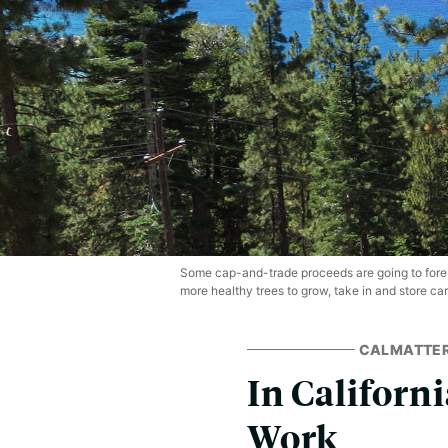
Some cap-and-trade proceeds are going to fores
more healthy trees to grow, take in and store car
CALMATTE
In Californi
Work