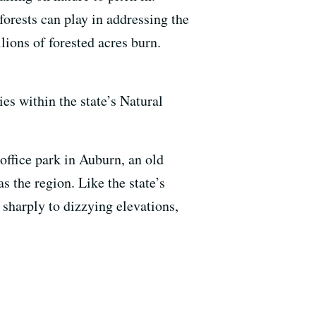
 forests can play in addressing the
lions of forested acres burn.
ies within the state’s Natural
office park in Auburn, an old
s the region. Like the state’s
 sharply to dizzying elevations,