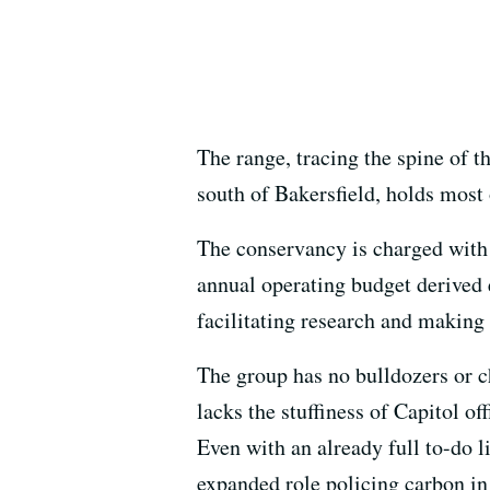
The range, tracing the spine of 
south of Bakersfield, holds most o
The conservancy is charged with 
annual operating budget derived 
facilitating research and making 
The group has no bulldozers or ch
lacks the stuffiness of Capitol o
Even with an already full to-do l
expanded role policing carbon in 