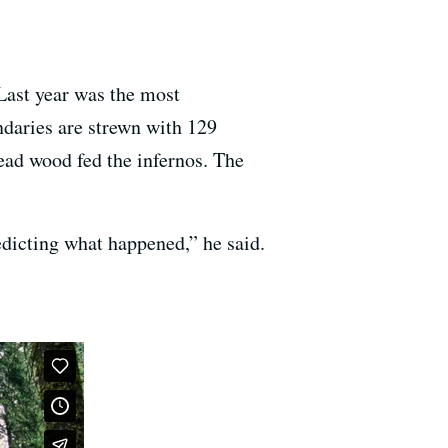
 Last year was the most
undaries are strewn with 129
dead wood fed the infernos. The
edicting what happened,” he said.