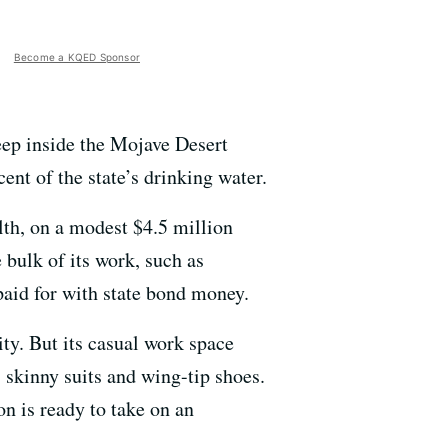
Become a KQED Sponsor
deep inside the Mojave Desert
ent of the state’s drinking water.
th, on a modest $4.5 million
 bulk of its work, such as
 paid for with state bond money.
ity. But its casual work space
s skinny suits and wing-tip shoes.
on is ready to take on an