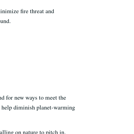
inimize fire threat and
ound.
und for new ways to meet the
 to help diminish planet-warming
lling on nature to pitch in.