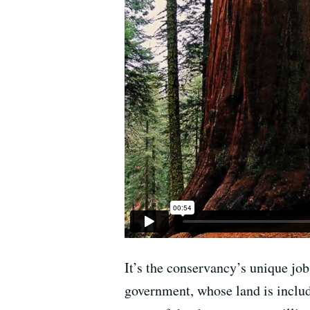
It’s the conservancy’s unique job
government, whose land is includ