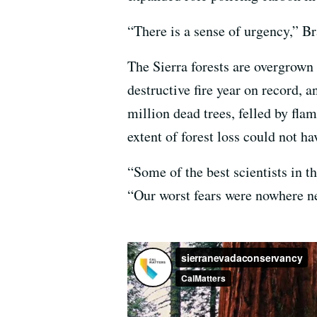
“There is a sense of urgency,” B
The Sierra forests are overgrown
destructive fire year on record, 
million dead trees, felled by fla
extent of forest loss could not h
“Some of the best scientists in t
“Our worst fears were nowhere ne