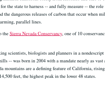
or the state to harness -- and fully measure -- the role
nd the dangerous releases of carbon that occur when mil
arming, parallel lines.
to the
Sierra Nevada Conservancy
, one of 10 conservanc
ng scientists, biologists and planners in a nondescript 
hills -- was born in 2004 with a mandate nearly as vast a
da mountains are a defining feature of California, rising
,500 feet, the highest peak in the lower 48 states.