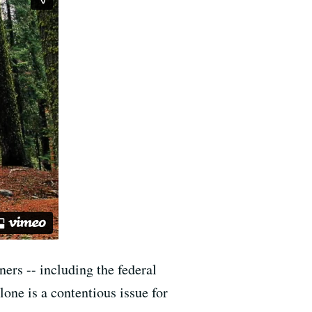
ers -- including the federal
one is a contentious issue for