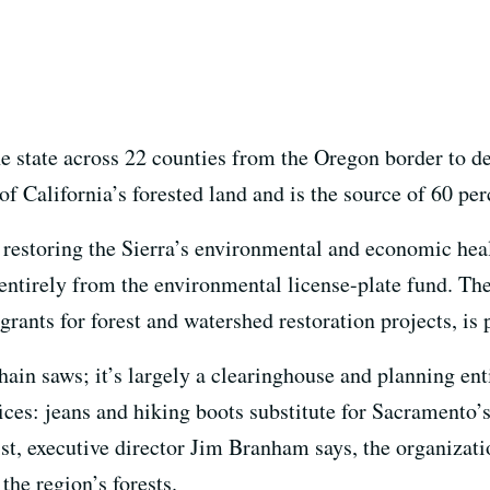
the state across 22 counties from the Oregon border to 
f California’s forested land and is the source of 60 perc
restoring the Sierra’s environmental and economic heal
entirely from the environmental license-plate fund. The
grants for forest and watershed restoration projects, is
ain saws; it’s largely a clearinghouse and planning ent
ffices: jeans and hiking boots substitute for Sacramento’
ist, executive director Jim Branham says, the organizati
the region’s forests.