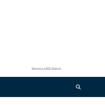
Become a KQED Sponsor