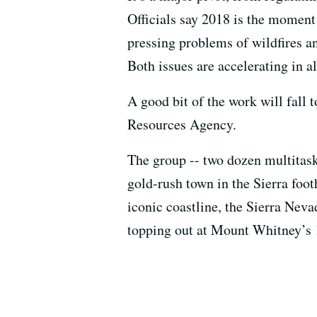
Officials say 2018 is the moment f
pressing problems of wildfires a
Both issues are accelerating in al
A good bit of the work will fall 
Resources Agency.
The group -- two dozen multitaski
gold-rush town in the Sierra foot
iconic coastline, the Sierra Neva
topping out at Mount Whitney’s 14