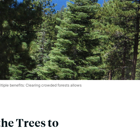
iple benefits: Clearing crowded forests allows
the Trees to