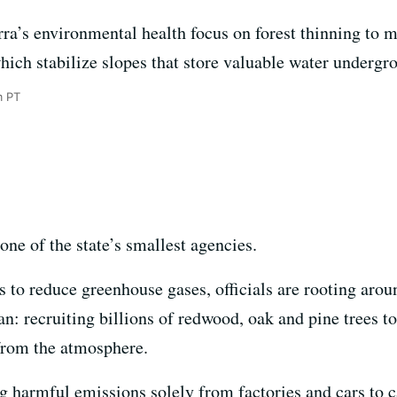
erra’s environmental health focus on forest thinning to m
which stabilize slopes that store valuable water undergr
m PT
 one of the state’s smallest agencies.
ts to reduce greenhouse gases, officials are rooting aro
plan: recruiting billions of redwood, oak and pine trees
from the atmosphere.
ng harmful emissions solely from factories and cars to ca