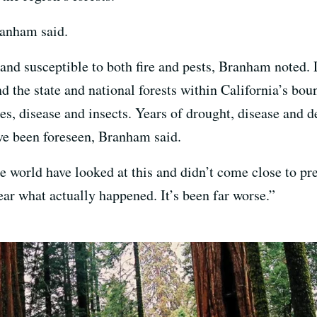
ranham said.
 and susceptible to both fire and pests, Branham noted.
and the state and national forests within California’s bo
mes, disease and insects. Years of drought, disease and 
ave been foreseen, Branham said.
he world have looked at this and didn’t come close to pr
ar what actually happened. It’s been far worse.”