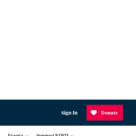
Sign In
Donate
Events
Support KQED