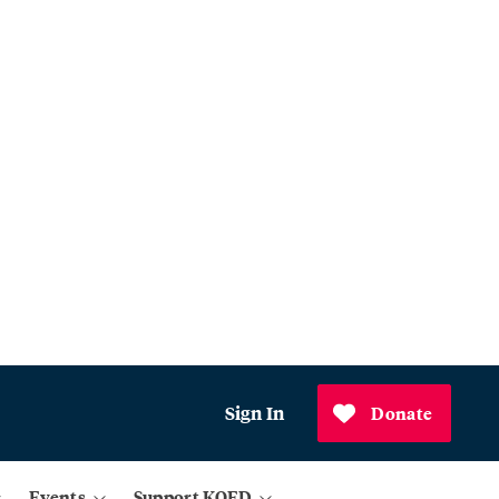
Sign In
Donate
Events
Support KQED