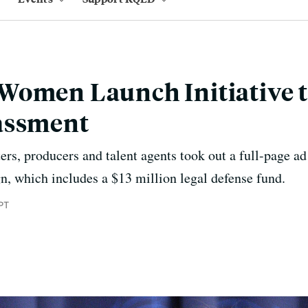
Women Launch Initiative t
assment
ers, producers and talent agents took out a full-page ad
, which includes a $13 million legal defense fund.
PT