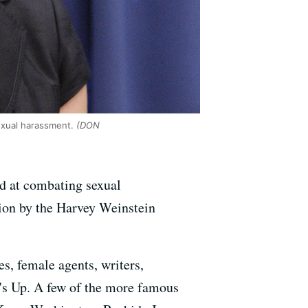
exual harassment.
(DON
d at combating sexual
tion by the Harvey Weinstein
es, female agents, writers,
's Up. A few of the more famous