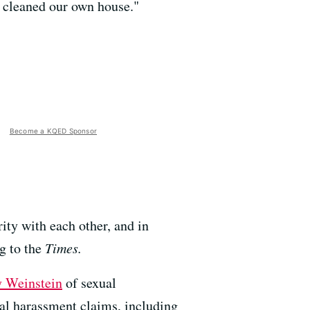
't cleaned our own house."
Become a KQED Sponsor
ity with each other, and in
ng to the
Times.
 Weinstein
of sexual
al harassment claims, including