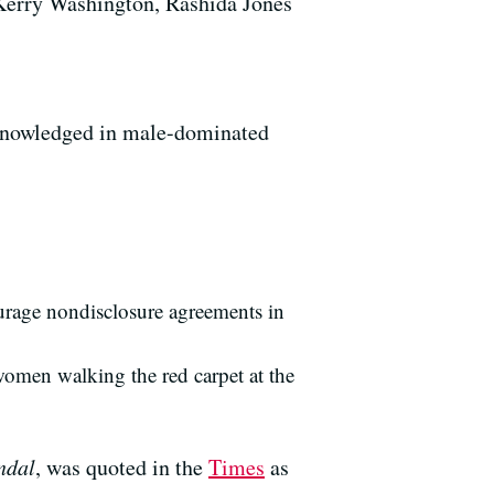
Kerry Washington, Rashida Jones
acknowledged in male-dominated
ourage nondisclosure agreements in
women walking the red carpet at the
ndal
, was quoted in the
Times
as