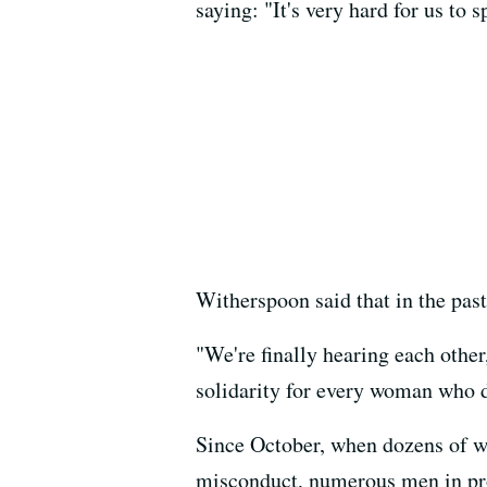
saying: "It's very hard for us to
Witherspoon said that in the pas
"We're finally hearing each other
solidarity for every woman who do
Since October, when dozens of 
misconduct, numerous men in pro