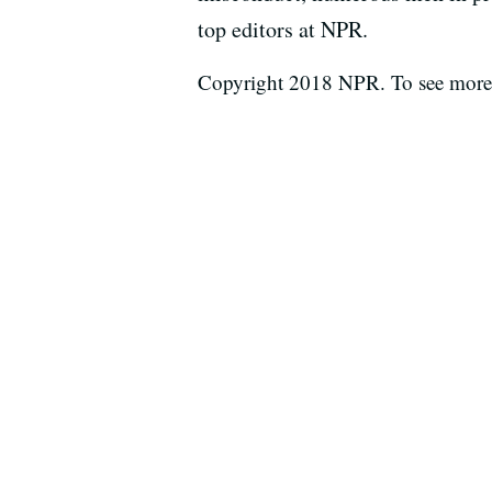
top editors at NPR.
Copyright 2018 NPR. To see more, 