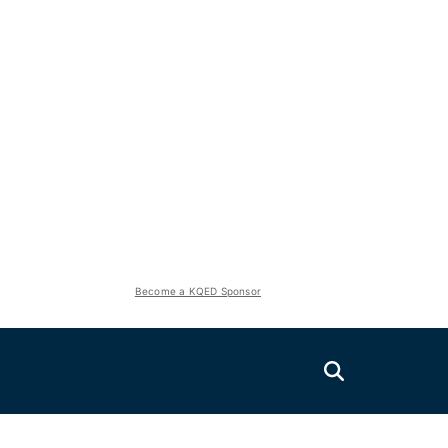
Become a KQED Sponsor