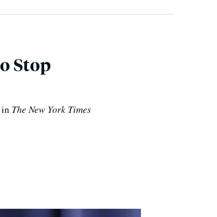
o Stop
 in
The New York Times