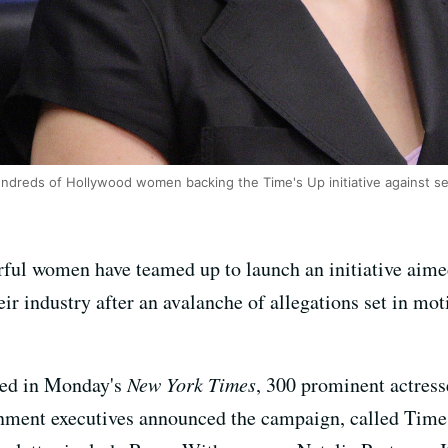
ndreds of Hollywood women backing the Time's Up initiative against s
ul women have teamed up to launch an initiative aime
ir industry after an avalanche of allegations set in mo
ed in Monday's
New York Times
, 300 prominent actress
ainment executives announced the campaign, called Time