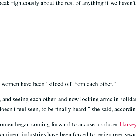
 speak righteously about the rest of anything if we haven
t women have been "siloed off from each other."
, and seeing each other, and now locking arms in solidar
esn't feel seen, to be finally heard," she said, accordi
women began coming forward to accuse producer
Harvey
minent industries have been forced to resign over sexu