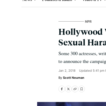
NPR
Hollywood 
Sexual Har
Some 300 actresses, writ
to announce the campaign
Jan 2, 2018
Updated
5:41 pm 
Scott Neuman