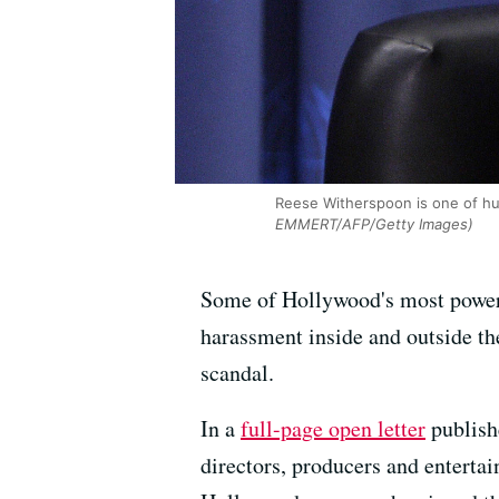
Reese Witherspoon is one of hu
EMMERT/AFP/Getty Images)
Some of Hollywood's most powerf
harassment inside and outside the
scandal.
In a
full-page open letter
publish
directors, producers and entert