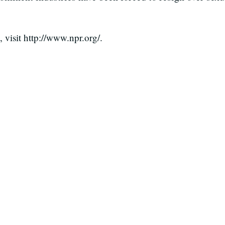
visit http://www.npr.org/.