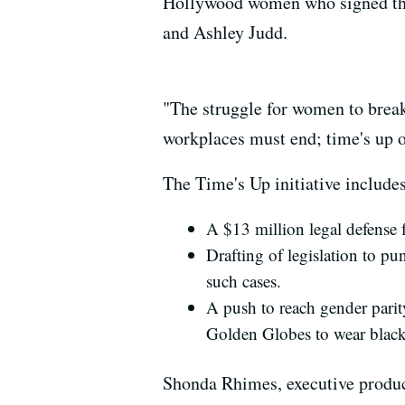
Hollywood women who signed the
and Ashley Judd.
"The struggle for women to break
workplaces must end; time's up o
The Time's Up initiative includes
A $13 million legal defense
Drafting of legislation to p
such cases.
A push to reach gender parit
Golden Globes to wear black a
Shonda Rhimes, executive produce