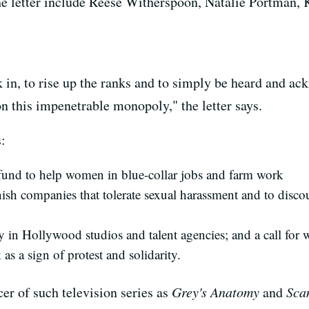
 letter include Reese Witherspoon, Natalie Portman, 
 in, to rise up the ranks and to simply be heard and 
n this impenetrable monopoly," the letter says.
:
 fund to help women in blue-collar jobs and farm work
unish companies that tolerate sexual harassment and to disc
y in Hollywood studios and talent agencies; and a call for 
s a sign of protest and solidarity.
r of such television series as
Grey's Anatomy
and
Sca