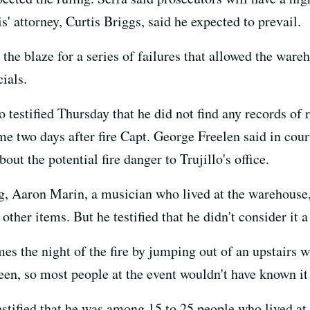
s' attorney, Curtis Briggs, said he expected to prevail.
the blaze for a series of failures that allowed the wareh
ials.
testified Thursday that he did not find any records of r
e two days after fire Capt. George Freelen said in court
ut the potential fire danger to Trujillo's office.
g, Aaron Marin, a musician who lived at the warehouse,
other items. But he testified that he didn't consider it a
mes the night of the fire by jumping out of an upstairs
een, so most people at the event wouldn't have known it
estified that he was among 15 to 25 people who lived at