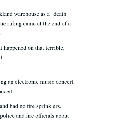
kland warehouse as a "death
he ruling came at the end of a
.
at happened on that terrible,
d.
ng an electronic music concert.
oncert.
and had no fire sprinklers.
olice and fire officials about