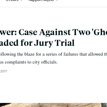
wer: Case Against Two 'Gho
ded for Jury Trial
llowing the blaze for a series of failures that allowed 
s complaints to city officials.
 2017