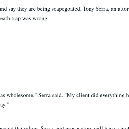
and say they are being scapegoated. Tony Serra, an attor
death trap was wrong.
t was wholesome," Serra said. "My client did everything 
ay."
ected the ruling. Serra said prosecutors will have a hi