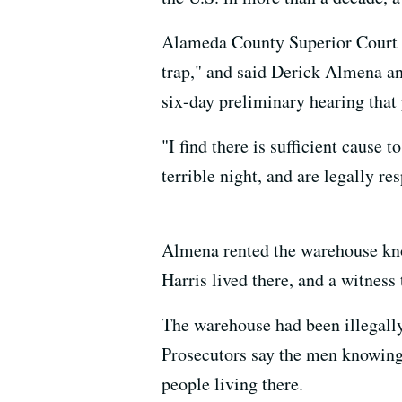
Alameda County Superior Court J
trap," and said Derick Almena an
six-day preliminary hearing that 
"I find there is sufficient cause 
terrible night, and are legally re
Almena rented the warehouse kno
Harris lived there, and a witness
The warehouse had been illegally 
Prosecutors say the men knowingly
people living there.