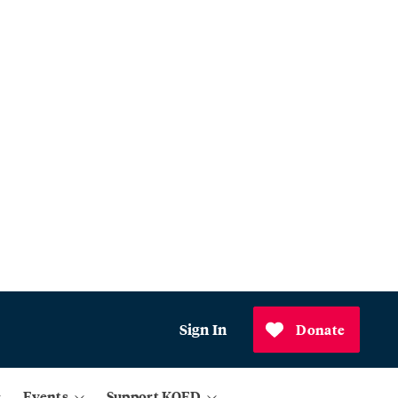
Sign In
Donate
Events
Support KQED