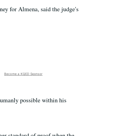
ney for Almena, said the judge's
Become a KQED Sponsor
humanly possible within his
gher standard of proof when the