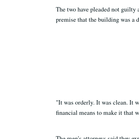
The two have pleaded not guilty 
premise that the building was a 
"It was orderly. It was clean. I
financial means to make it that w
The men's attorneys said they exp