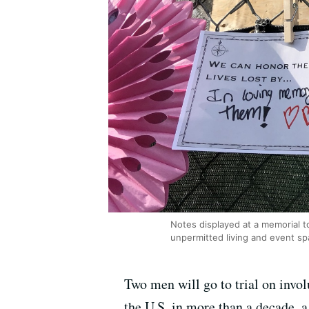
Notes displayed at a memorial to
unpermitted living and event spa
Two men will go to trial on invol
the U.S. in more than a decade, 