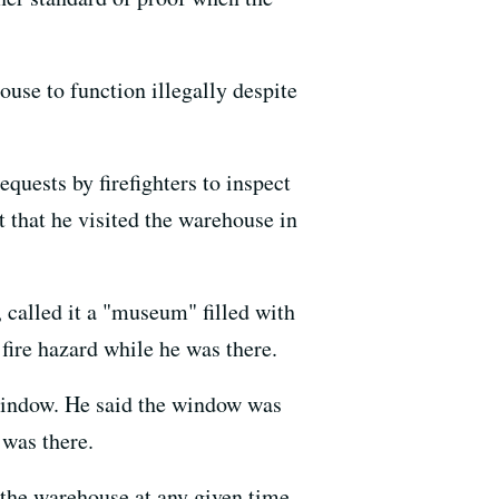
ouse to function illegally despite
equests by firefighters to inspect
 that he visited the warehouse in
 called it a "museum" filled with
 fire hazard while he was there.
 window. He said the window was
 was there.
 the warehouse at any given time