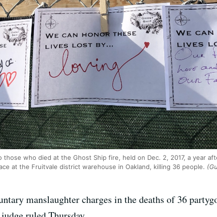
 those who died at the Ghost Ship fire, held on Dec. 2, 2017, a year aft
ce at the Fruitvale district warehouse in Oakland, killing 36 people.
(Gu
untary manslaughter charges in the deaths of 36 partygoe
a judge ruled Thursday.