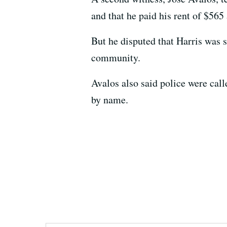
and that he paid his rent of $565
But he disputed that Harris was
community.
Avalos also said police were call
by name.