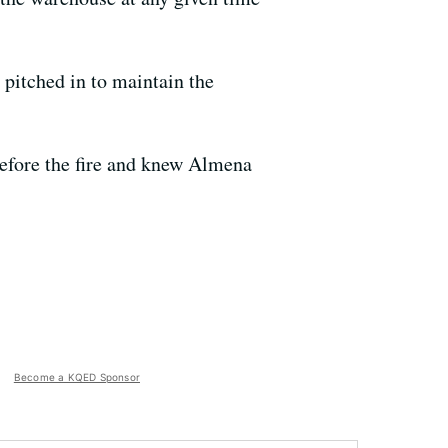
pitched in to maintain the
 before the fire and knew Almena
Become a KQED Sponsor