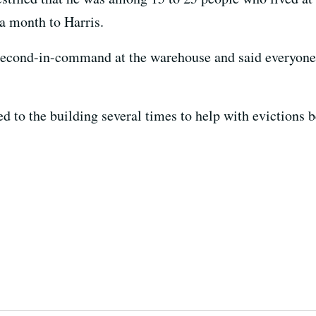
 a month to Harris.
 second-in-command at the warehouse and said everyone 
ed to the building several times to help with evictions