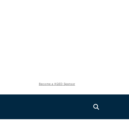
Become a KQED Sponsor