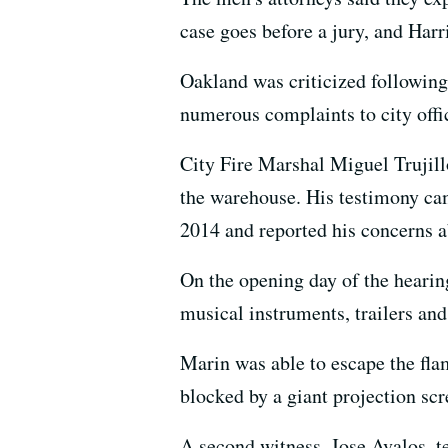
case goes before a jury, and Harri
Oakland was criticized following 
numerous complaints to city offic
City Fire Marshal Miguel Trujillo 
the warehouse. His testimony cam
2014 and reported his concerns abo
On the opening day of the hearin
musical instruments, trailers and 
Marin was able to escape the fla
blocked by a giant projection scr
A second witness, Jose Avalos, t