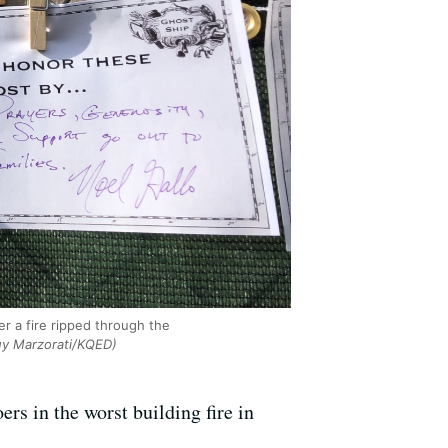
er a fire ripped through the
y Marzorati/KQED)
rs in the worst building fire in