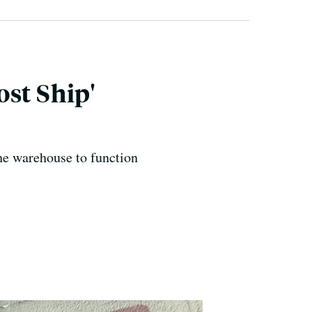
st Ship'
the warehouse to function