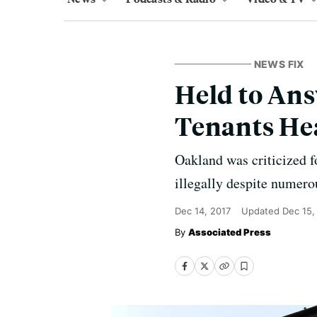
NEWS FIX
Held to Ans
Tenants Hea
Oakland was criticized fo
illegally despite numerou
Dec 14, 2017
Updated
Dec 15,
Associated Press