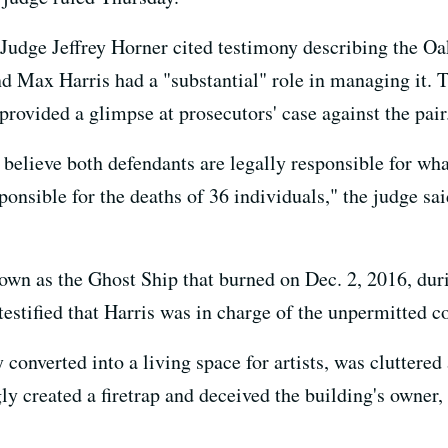
udge Jeffrey Horner cited testimony describing the Oa
d Max Harris had a "substantial" role in managing it. T
provided a glimpse at prosecutors' case against the pair
to believe both defendants are legally responsible for wh
sponsible for the deaths of 36 individuals," the judge sai
wn as the Ghost Ship that burned on Dec. 2, 2016, duri
 testified that Harris was in charge of the unpermitted c
converted into a living space for artists, was cluttered 
 created a firetrap and deceived the building's owner, p