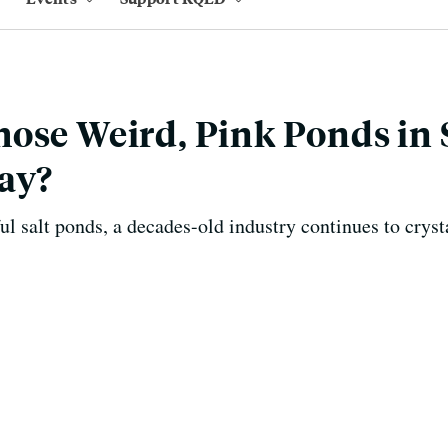
ose Weird, Pink Ponds in
ay?
ul salt ponds, a decades-old industry continues to cryst