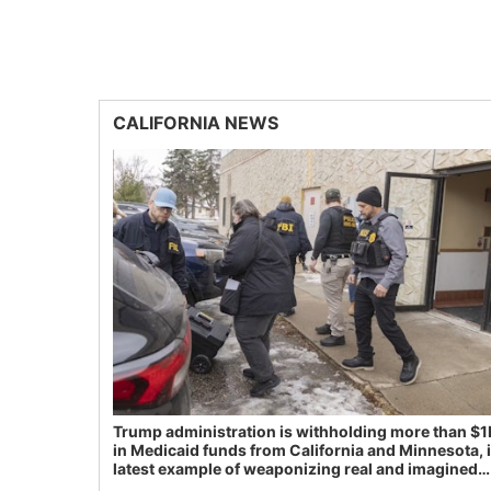
CALIFORNIA NEWS
Trump administration is withholding more than $1
in Medicaid funds from California and Minnesota, 
latest example of weaponizing real and imagined
fraud