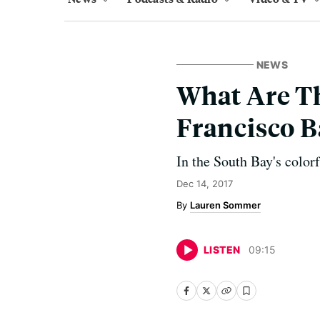
NEWS
What Are Th
Francisco B
In the South Bay's colorf
Dec 14, 2017
Lauren Sommer
LISTEN
09
:
15