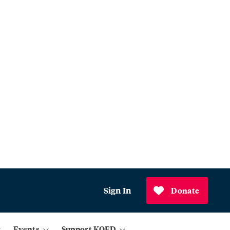
Sign In
Donate
Events
Support KQED