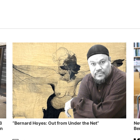
B
“Bernard Hoyes: Out from Under the Net”
Ne
in
Ben