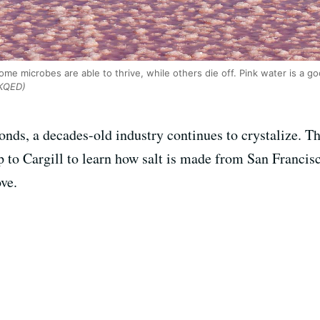
some microbes are able to thrive, while others die off. Pink water is a g
KQED)
 ponds, a decades-old industry continues to crystalize.
 to Cargill to learn how salt is made from San Francis
ve.