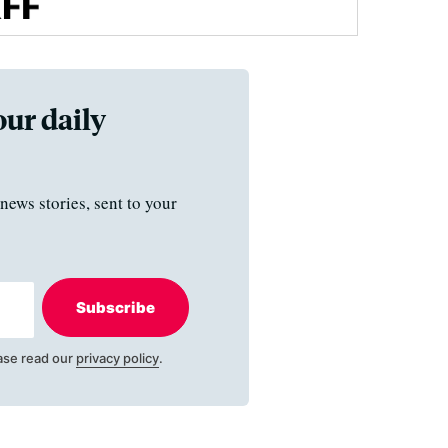
our daily
news stories, sent to your
Subscribe
ase read our
privacy policy
.