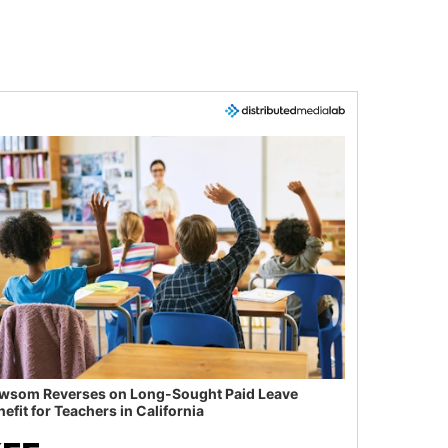
wsom Reverses on Long-Sought Paid Leave
efit for Teachers in California