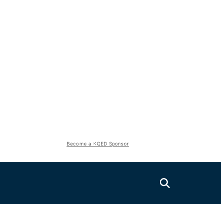
Become a KQED Sponsor