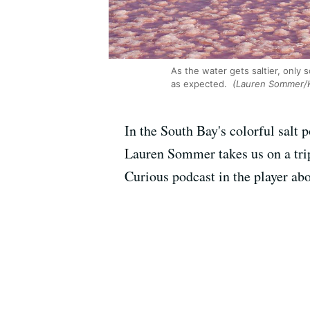
As the water gets saltier, only 
as expected.
(Lauren Sommer/
In the South Bay's colorful salt
Lauren Sommer takes us on a trip
Curious podcast in the player abo