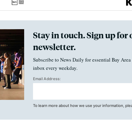
Stay in touch. Sign up for 
newsletter.
Subscribe to News Daily for essential Bay Area 
inbox every weekday.
Email Address:
To learn more about how we use your information, ple