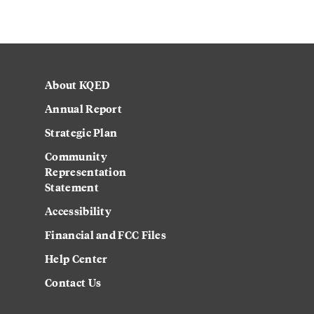
About KQED
Annual Report
Strategic Plan
Community
Representation
Statement
Accessibility
Financial and FCC Files
Help Center
Contact Us