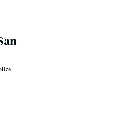
 San
alize.