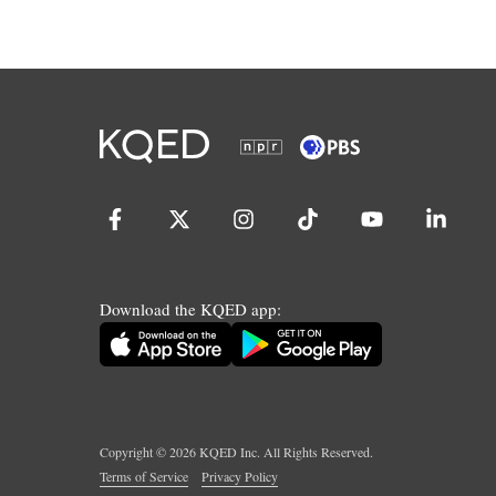
Download the KQED app:
Copyright ©
2026
KQED Inc. All Rights Reserved.
Terms of Service
Privacy Policy