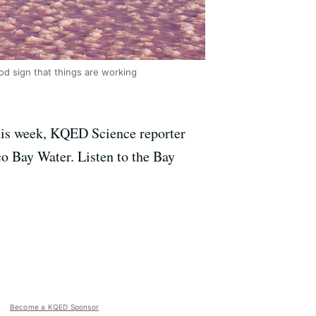
ood sign that things are working
 This week, KQED Science reporter
co Bay Water. Listen to the Bay
Become a KQED Sponsor