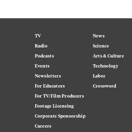
TV
News
Radio
Science
Podcasts
Arts & Culture
Events
Technology
Newsletters
Labor
For Educators
Crossword
For TV/Film Producers
Footage Licensing
Corporate Sponsorship
Careers