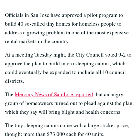
Officials in San Jose have approved a pilot program to
build 40 so-called tiny homes for homeless people to
address a growing problem in one of the most expensive
rental markets in the country.
At a meeting Tuesday night, the City Council voted 9-2 to
approve the plan to build micro sleeping cabins, which
could eventually be expanded to include all 10 council
districts.
The
Mercury News of San Jose reported
that an angry
group of homeowners turned out to plead against the plan,
which they say will bring blight and health concerns.
The tiny sleeping cabins come with a large sticker price,
though: more than $73,000 each for 40 units.