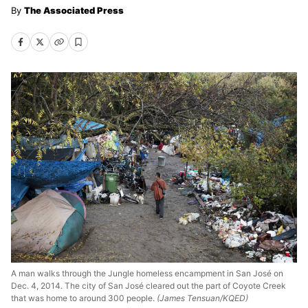
The Associated Press
A man walks through the Jungle homeless encampment in San José on
Dec. 4, 2014. The city of San José cleared out the part of Coyote Creek
that was home to around 300 people.
(James Tensuan/KQED)