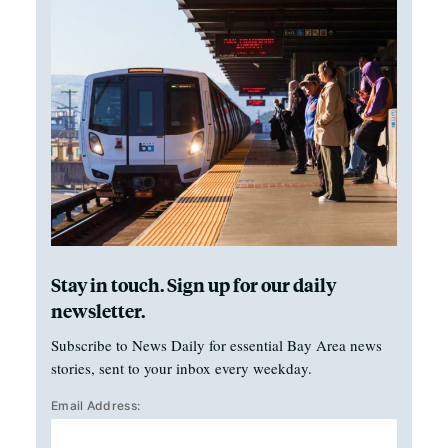
Stay in touch. Sign up for our daily
newsletter.
Subscribe to News Daily for essential Bay Area news
stories, sent to your inbox every weekday.
Email Address: