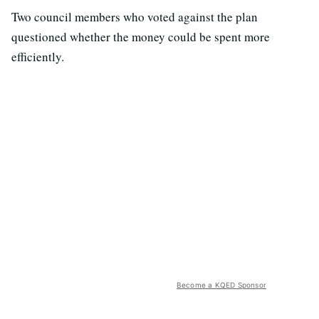
Two council members who voted against the plan
questioned whether the money could be spent more
efficiently.
Become a KQED Sponsor