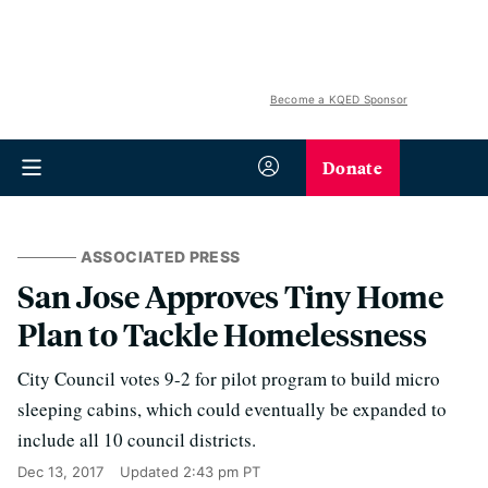
Become a KQED Sponsor
Donate
ASSOCIATED PRESS
San Jose Approves Tiny Home
Plan to Tackle Homelessness
City Council votes 9-2 for pilot program to build micro
sleeping cabins, which could eventually be expanded to
include all 10 council districts.
Dec 13, 2017
Updated
2:43 pm PT