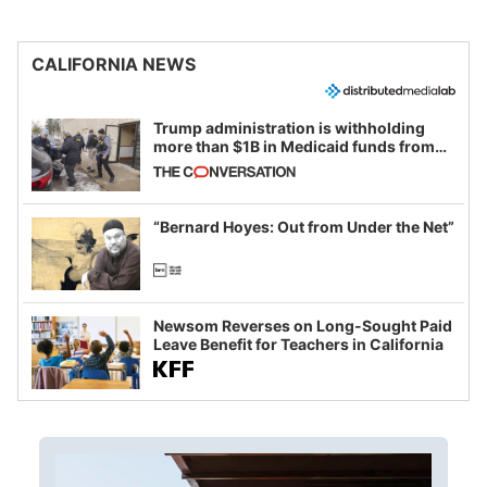
CALIFORNIA NEWS
Trump administration is withholding
more than $1B in Medicaid funds from
California and Minnesota, in latest
example of weaponizing real and
imagined fraud
“Bernard Hoyes: Out from Under the Net”
Newsom Reverses on Long-Sought Paid
Leave Benefit for Teachers in California