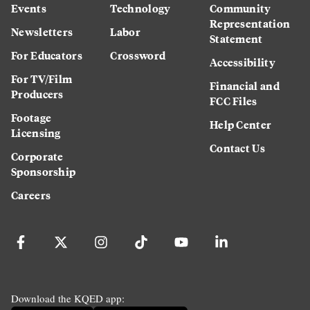
Events
Technology
Community
Representation
Newsletters
Labor
Statement
For Educators
Crossword
Accessibility
For TV/Film
Financial and
Producers
FCC Files
Footage
Help Center
Licensing
Contact Us
Corporate
Sponsorship
Careers
Download the KQED app: