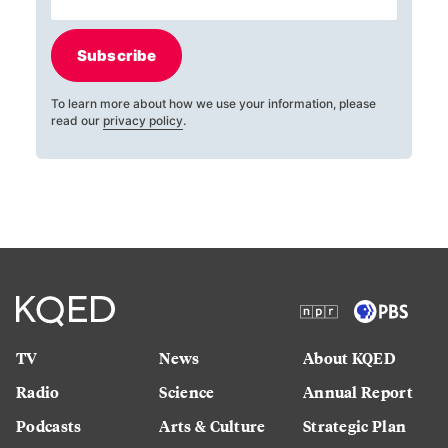
Subscribe
To learn more about how we use your information, please
read our
privacy policy
.
TV
News
About KQED
Radio
Science
Annual Report
Podcasts
Arts & Culture
Strategic Plan