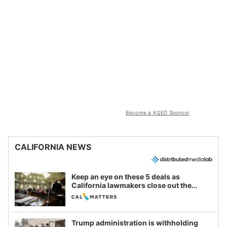
Become a KQED Sponsor
CALIFORNIA NEWS
Keep an eye on these 5 deals as
California lawmakers close out the
legislative session
Trump administration is withholding