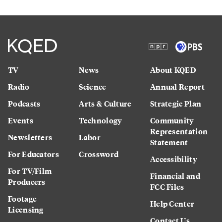
TV
News
About KQED
Radio
Science
Annual Report
Podcasts
Arts & Culture
Strategic Plan
Events
Technology
Community
Representation
Newsletters
Labor
Statement
For Educators
Crossword
Accessibility
For TV/Film
Financial and
Producers
FCC Files
Footage
Help Center
Licensing
Contact Us