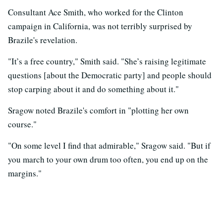
Consultant Ace Smith, who worked for the Clinton
campaign in California, was not terribly surprised by
Brazile's revelation.
"It’s a free country," Smith said. "She’s raising legitimate
questions [about the Democratic party] and people should
stop carping about it and do something about it."
Sragow noted Brazile's comfort in "plotting her own
course."
"On some level I find that admirable," Sragow said. "But if
you march to your own drum too often, you end up on the
margins."