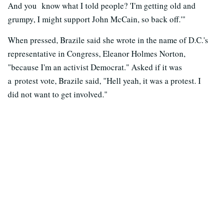
And you know what I told people? 'I'm getting old and
grumpy, I might support John McCain, so back off.'"
When pressed, Brazile said she wrote in the name of D.C.'s
representative in Congress, Eleanor Holmes Norton,
"because I'm an activist Democrat." Asked if it was
a protest vote, Brazile said, "Hell yeah, it was a protest. I
did not want to get involved."