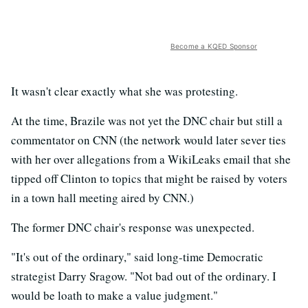
Become a KQED Sponsor
It wasn't clear exactly what she was protesting.
At the time, Brazile was not yet the DNC chair but still a
commentator on CNN (the network would later sever ties
with her over allegations from a WikiLeaks email that she
tipped off Clinton to topics that might be raised by voters
in a town hall meeting aired by CNN.)
The former DNC chair's response was unexpected.
"It's out of the ordinary," said long-time Democratic
strategist Darry Sragow. "Not bad out of the ordinary. I
would be loath to make a value judgment."