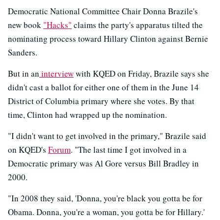
Democratic National Committee Chair Donna Brazile's
new book
"Hacks"
claims the party's apparatus tilted the
nominating process toward Hillary Clinton against Bernie
Sanders.
But in an
interview
with KQED on Friday, Brazile says she
didn't cast a ballot for either one of them in the June 14
District of Columbia primary where she votes. By that
time, Clinton had wrapped up the nomination.
"I didn't want to get involved in the primary," Brazile said
on KQED's
Forum
. "The last time I got involved in a
Democratic primary was Al Gore versus Bill Bradley in
2000.
"In 2008 they said, 'Donna, you're black you gotta be for
Obama. Donna, you're a woman, you gotta be for Hillary.'