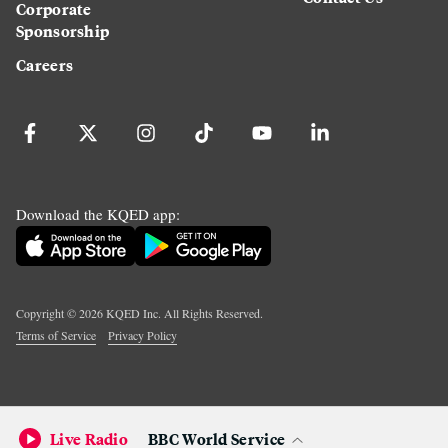
Corporate
Sponsorship
Careers
Download the KQED app:
Copyright ©
2026
KQED Inc. All Rights Reserved.
Terms of Service
Privacy Policy
Live Radio
BBC World Service