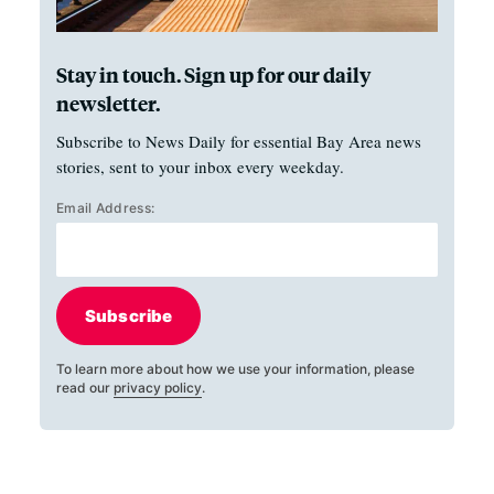
Stay in touch. Sign up for our daily
newsletter.
Subscribe to News Daily for essential Bay Area news
stories, sent to your inbox every weekday.
Email Address:
Subscribe
To learn more about how we use your information, please
read our
privacy policy
.