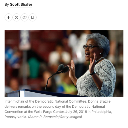
Scott Shafer
Interim chair of the Democratic National Committee, Donna Brazile
delivers remarks on the second day of the Democratic National
Convention at the Wells Fargo Center, July 26, 2016 in Philadelphia,
Pennsylvania.
(Aaron P. Bernstein/Getty Images)