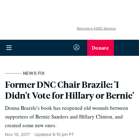
Become a KQED Sponsor
Donate
NEWS FIX
Former DNC Chair Brazile: 'I
Didn't Vote for Hillary or Bernie'
Donna Brazile's book has reopened old wounds between
supporters of Bernie Sanders and Hillary Clinton, and
created some new ones.
Nov 10, 2017
Updated
9:10 pm PT