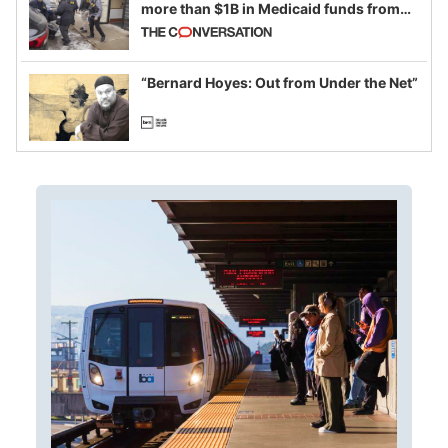
more than $1B in Medicaid funds from
California and Minnesota, in latest
example of weaponizing real and
imagined fraud
“Bernard Hoyes: Out from Under the Net”