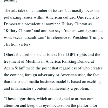
The ads take on a number of issues, but mostly focus on
polarizing issues within American culture. One refers to
Democratic presidential nominee Hillary Clinton as
"Killary Clinton" and another says "racism won, ignorance
won, sexual assault won" in reference to President Trump's
election victory.
Others focused on social issues like LGBT rights and the
treatment of Muslims in America. Ranking Democrat
Adam Schiff made the point that regardless of who creates
the content, foreign adversary or American user, the fact
that the social media business model is based on exciting
and inflammatory content is inherently a problem.
"These algorithms, which are designed to attract our
attention and keep our eyes focused on the platform for