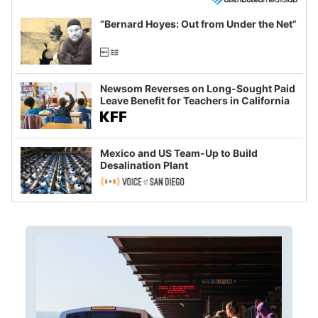
“Bernard Hoyes: Out from Under the Net”
Newsom Reverses on Long-Sought Paid
Leave Benefit for Teachers in California
Mexico and US Team-Up to Build
Desalination Plant