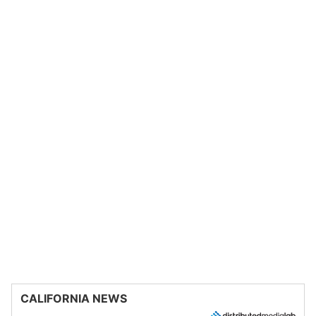
CALIFORNIA NEWS