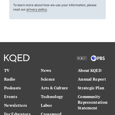
To learn more about how we use your information, please
read our
privacy policy
.
TV
News
About KQED
Radio
Science
Annual Report
Podcasts
Arts & Culture
Strategic Plan
Events
Technology
Community
Representation
Newsletters
Labor
Statement
For Educators
Crossword