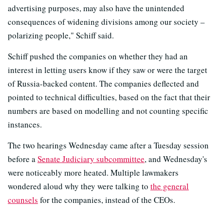
advertising purposes, may also have the unintended
consequences of widening divisions among our society –
polarizing people," Schiff said.
Schiff pushed the companies on whether they had an
interest in letting users know if they saw or were the target
of Russia-backed content. The companies deflected and
pointed to technical difficulties, based on the fact that their
numbers are based on modelling and not counting specific
instances.
The two hearings Wednesday came after a Tuesday session
before a
Senate Judiciary subcommittee
, and Wednesday's
were noticeably more heated. Multiple lawmakers
wondered aloud why they were talking to
the general
counsels
for the companies, instead of the CEOs.