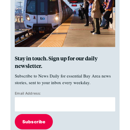
Stay in touch. Sign up for our daily
newsletter.
Subscribe to News Daily for essential Bay Area news
stories, sent to your inbox every weekday.
Email Address:
Subscribe