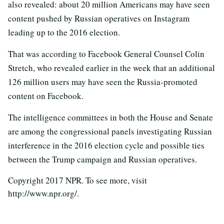
also revealed: about 20 million Americans may have seen
content pushed by Russian operatives on Instagram
leading up to the 2016 election.
That was according to Facebook General Counsel Colin
Stretch, who revealed earlier in the week that an additional
126 million users may have seen the Russia-promoted
content on Facebook.
The intelligence committees in both the House and Senate
are among the congressional panels investigating Russian
interference in the 2016 election cycle and possible ties
between the Trump campaign and Russian operatives.
Copyright 2017 NPR. To see more, visit
http://www.npr.org/.