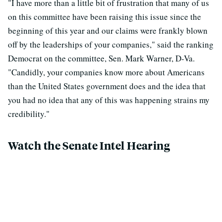
"I have more than a little bit of frustration that many of us
on this committee have been raising this issue since the
beginning of this year and our claims were frankly blown
off by the leaderships of your companies," said the ranking
Democrat on the committee, Sen. Mark Warner, D-Va.
"Candidly, your companies know more about Americans
than the United States government does and the idea that
you had no idea that any of this was happening strains my
credibility."
Watch the Senate Intel Hearing