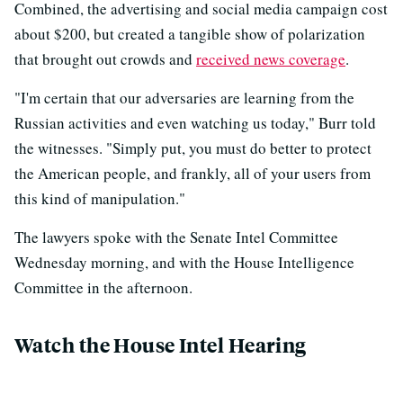
Combined, the advertising and social media campaign cost
about $200, but created a tangible show of polarization
that brought out crowds and
received news coverage
.
"I'm certain that our adversaries are learning from the
Russian activities and even watching us today," Burr told
the witnesses. "Simply put, you must do better to protect
the American people, and frankly, all of your users from
this kind of manipulation."
The lawyers spoke with the Senate Intel Committee
Wednesday morning, and with the House Intelligence
Committee in the afternoon.
Watch the House Intel Hearing