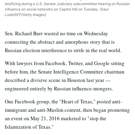
testifying during a U.S. Senate Judiciary subcommittee hearing on Russian
influence on social networks on Capitol Hill on Tuesday.
(Saul
Loeb/AFP/Getty Images)
Sen. Richard Burr wasted no time on Wednesday
connecting the abstract and amorphous story that is
Russian election interference to strife in the real world.
With lawyers from Facebook, Twitter, and Google sitting
before him, the Senate Intelligence Committee chairman
described a divisive scene in Houston last year —
engineered entirely by Russian influence-mongers.
One Facebook group, the "Heart of Texas," posted anti-
immigrant and anti-Muslim content, then began promoting
an event on May 21, 2016 marketed to "stop the
Islamization of Texas."