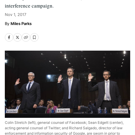
interference campaign.
Nov 1, 2017
Miles Parks
Colin Stretch (left), general counsel of Facebook; Sean Edgett (center),
acting general counsel of Twitter; and Richard Salgado, director of law
enforcement and information security of Google, are sworn in prior to