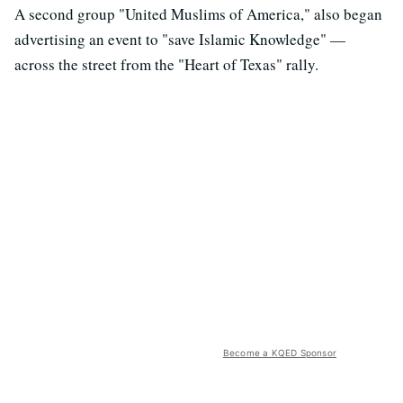
A second group "United Muslims of America," also began
advertising an event to "save Islamic Knowledge" —
across the street from the "Heart of Texas" rally.
Become a KQED Sponsor