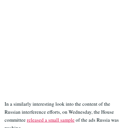
In a similarly interesting look into the content of the
Russian interference efforts, on Wednesday, the House
committee
released a small sample
of the ads Russia was
pushing.