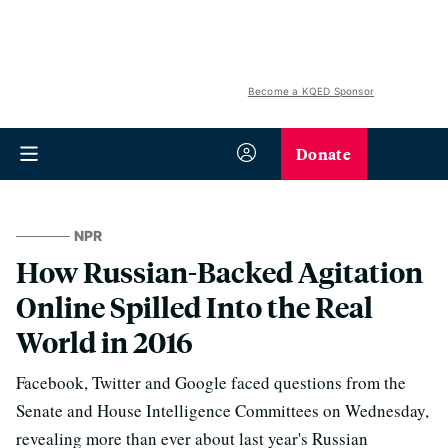
Become a KQED Sponsor
Donate
NPR
How Russian-Backed Agitation
Online Spilled Into the Real
World in 2016
Facebook, Twitter and Google faced questions from the
Senate and House Intelligence Committees on Wednesday,
revealing more than ever about last year's Russian