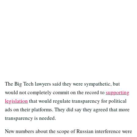
The Big Tech lawyers said they were sympathetic, but
would not completely commit on the record to
supporting
legislation
that would regulate transparency for political
ads on their platforms. They did say they agreed that more
transparency is needed.
New numbers about the scope of Russian interference were