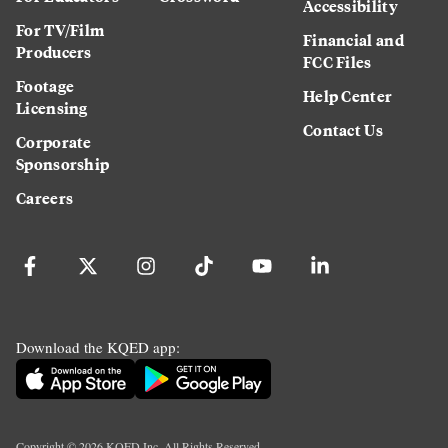
Accessibility
For TV/Film
Financial and
Producers
FCC Files
Footage
Help Center
Licensing
Contact Us
Corporate
Sponsorship
Careers
Download the KQED app:
Copyright ©
2026
KQED Inc. All Rights Reserved.