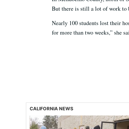
But there is still a lot of work t
Nearly 100 students lost their ho
for more than two weeks,” she sai
CALIFORNIA NEWS