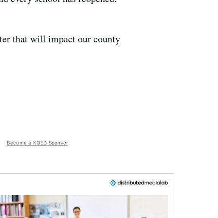
ter that will impact our county
Become a KQED Sponsor