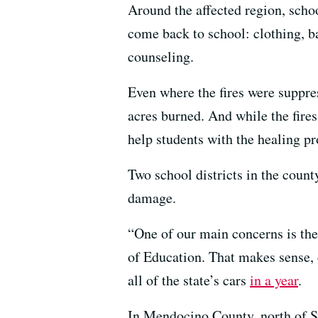
Around the affected region, scho
come back to school: clothing, b
counseling.
Even where the fires were suppres
acres burned. And while the fire
help students with the healing pr
Two school districts in the coun
damage.
“One of our main concerns is the
of Education. That makes sense, c
all of the state’s cars
in a year
.
In Mendocino County, north of S