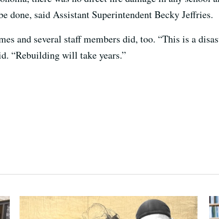
o be done, said Assistant Superintendent Becky Jeffries.
mes and several staff members did, too. “This is a disas
d. “Rebuilding will take years.”