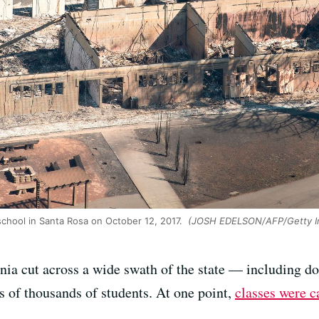
school in Santa Rosa on October 12, 2017.
(JOSH EDELSON/AFP/Getty I
nia cut across a wide swath of the state — including doz
 of thousands of students. At one point,
classes were c