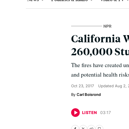
NPR
California 
260,000 St
The fires have created u
and potential health risks
Oct 23, 2017
Updated
Aug 2, 
Carl Boisrond
LISTEN
03
:
17