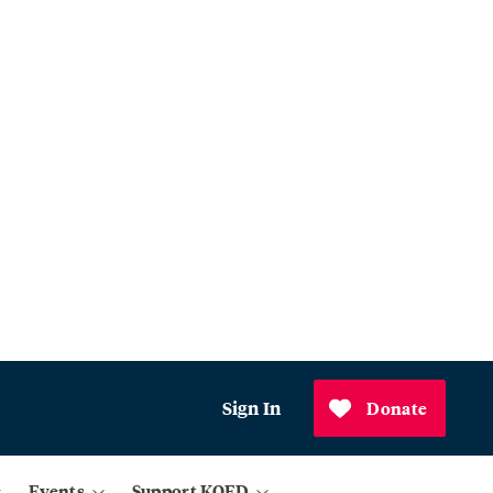
Sign In
Donate
Events
Support KQED