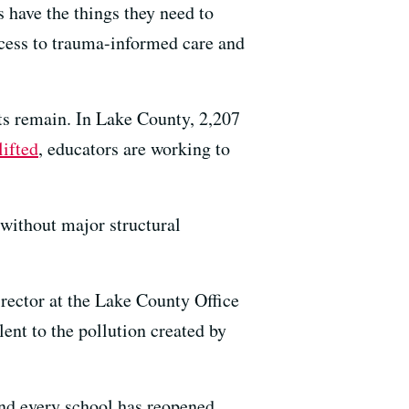
 have the things they need to
ccess to trauma-informed care and
cts remain. In Lake County, 2,207
lifted
, educators are working to
 without major structural
irector at the Lake County Office
ent to the pollution created by
nd every school has reopened.