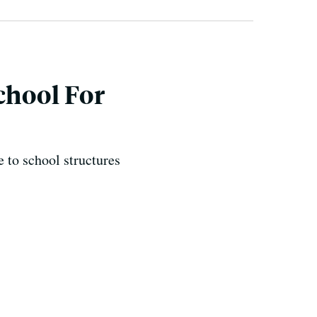
chool For
 to school structures