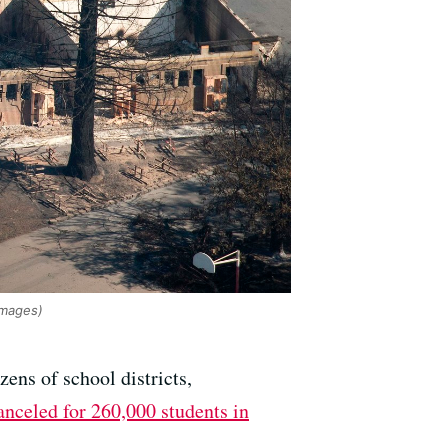
mages)
ens of school districts,
anceled for 260,000 students in