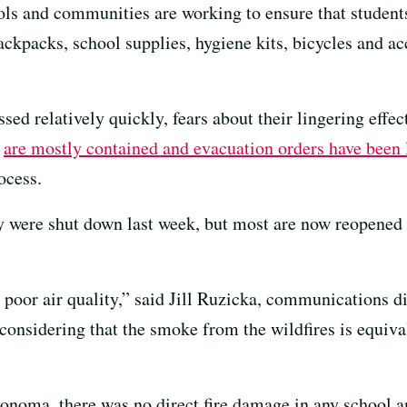
ols and communities are working to ensure that students
ackpacks, school supplies, hygiene kits, bicycles and a
sed relatively quickly, fears about their lingering effe
s
are mostly contained and evacuation orders have been 
ocess.
ty were shut down last week, but most are now reopened
 poor air quality,” said Jill Ruzicka, communications d
onsidering that the smoke from the wildfires is equival
onoma, there was no direct fire damage in any school a