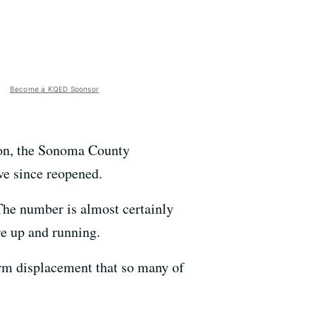
Become a KQED Sponsor
ton, the Sonoma County
ve since reopened.
The number is almost certainly
re up and running.
erm displacement that so many of