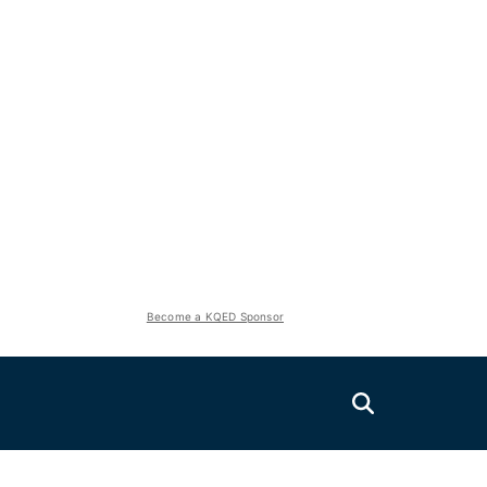
Become a KQED Sponsor