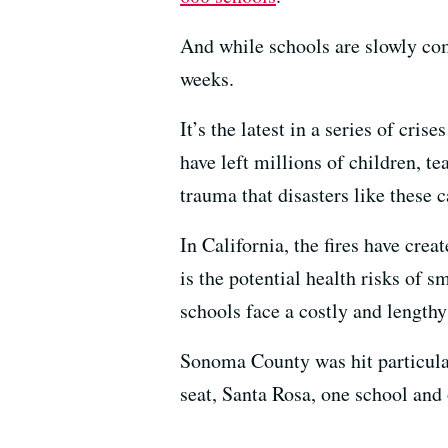
And while schools are slowly com
weeks.
It’s the latest in a series of cri
have left millions of children, t
trauma that disasters like these c
In California, the fires have crea
is the potential health risks of 
schools face a costly and lengthy
Sonoma County was hit particular
seat, Santa Rosa, one school and