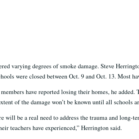
fered varying degrees of smoke damage. Steve Herring
chools were closed between Oct. 9 and Oct. 13. Most ha
 members have reported losing their homes, he added. 
 extent of the damage won’t be known until all schools a
re will be a real need to address the trauma and long-t
their teachers have experienced,” Herrington said.