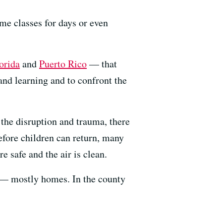
me classes for days or even
orida
and
Puerto Rico
— that
and learning and to confront the
o the disruption and trauma, there
Before children can return, many
e safe and the air is clean.
s — mostly homes. In the county