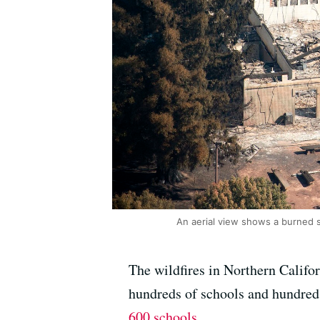
An aerial view shows a burned 
The wildfires in Northern Califor
hundreds of schools and hundreds
600 schools
.