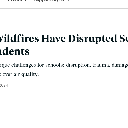
Wildfires Have Disrupted S
udents
nique challenges for schools: disruption, trauma, damage
 over air quality.
2024