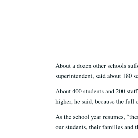
About a dozen other schools suf
superintendent, said about 180 s
About 400 students and 200 staff
higher, he said, because the full
As the school year resumes, “the
our students, their families and 