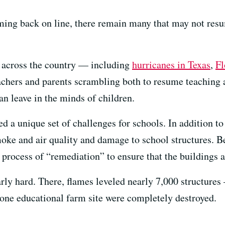
ing back on line, there remain many that may not resu
ses across the country — including
hurricanes in Texas
,
Fl
eachers and parents scrambling both to resume teaching 
an leave in the minds of children.
ted a unique set of challenges for schools. In addition t
smoke and air quality and damage to school structures. 
 process of “remediation” to ensure that the buildings ar
ly hard. There, flames leveled nearly 7,000 structure
 one educational farm site were completely destroyed.