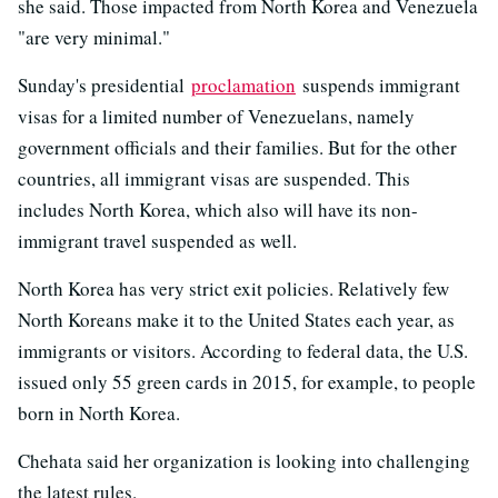
she said. Those impacted from North Korea and Venezuela
"are very minimal."
Sunday's presidential
proclamation
suspends immigrant
visas for a limited number of Venezuelans, namely
government officials and their families. But for the other
countries, all immigrant visas are suspended. This
includes North Korea, which also will have its non-
immigrant travel suspended as well.
North Korea has very strict exit policies. Relatively few
North Koreans make it to the United States each year, as
immigrants or visitors. According to federal data, the U.S.
issued only 55 green cards in 2015, for example, to people
born in North Korea.
Chehata said her organization is looking into challenging
the latest rules.