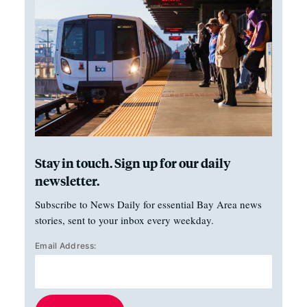
Stay in touch. Sign up for our daily
newsletter.
Subscribe to News Daily for essential Bay Area news
stories, sent to your inbox every weekday.
Email Address: