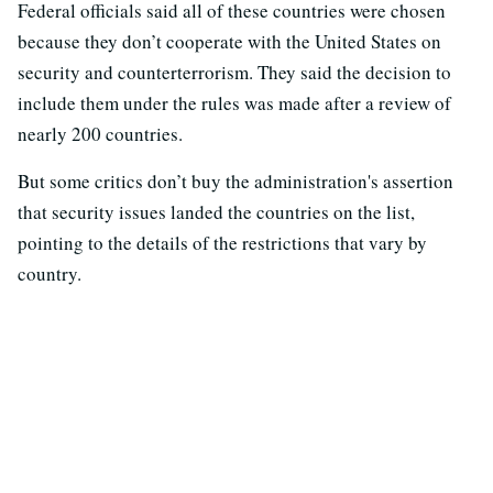
Federal officials said all of these countries were chosen
because they don’t cooperate with the United States on
security and counterterrorism. They said the decision to
include them under the rules was made after a review of
nearly 200 countries.
But some critics don’t buy the administration's assertion
that security issues landed the countries on the list,
pointing to the details of the restrictions that vary by
country.