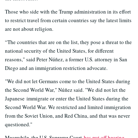
Those who side with the Trump administration in its effort
to restrict travel from certain countries say the latest limits
are not about religion.
“The countries that are on the list, they pose a threat to the
national security of the United States, for different
reasons," said Peter Núñez, a former U.S. attorney in San
Diego and an immigration restriction advocate.
"We did not let Germans come to the United States during
the Second World War," Núñez said. "We did not let the
Japanese immigrate or enter the United States during the
Second World War. We restricted and limited immigration
from the Soviet Union, and Red China, and that was never
questioned."
Meanwhile, the U.S. Supreme Court
has put off hearing