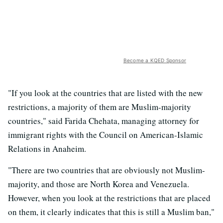
Become a KQED Sponsor
"If you look at the countries that are listed with the new
restrictions, a majority of them are Muslim-majority
countries," said Farida Chehata, managing attorney for
immigrant rights with the Council on American-Islamic
Relations in Anaheim.
"There are two countries that are obviously not Muslim-
majority, and those are North Korea and Venezuela.
However, when you look at the restrictions that are placed
on them, it clearly indicates that this is still a Muslim ban,"