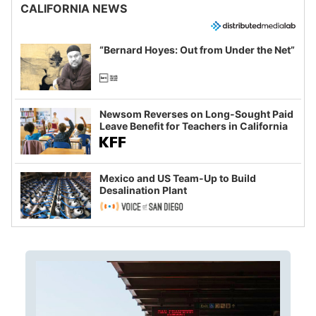
CALIFORNIA NEWS
“Bernard Hoyes: Out from Under the Net”
Newsom Reverses on Long-Sought Paid
Leave Benefit for Teachers in California
Mexico and US Team-Up to Build
Desalination Plant