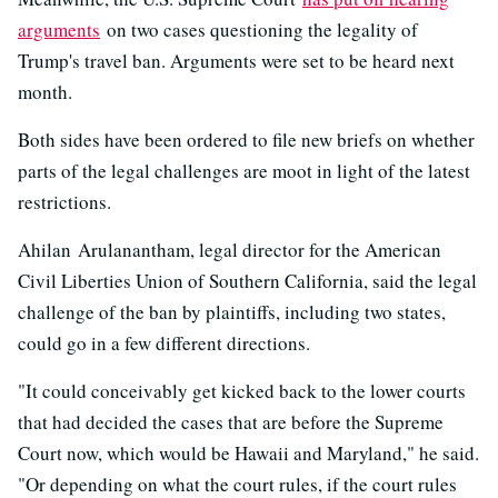
arguments
on two cases questioning the legality of
Trump's travel ban. Arguments were set to be heard next
month.
Both sides have been ordered to file new briefs on whether
parts of the legal challenges are moot in light of the latest
restrictions.
Ahilan Arulanantham, legal director for the American
Civil Liberties Union of Southern California, said the legal
challenge of the ban by plaintiffs, including two states,
could go in a few different directions.
"It could conceivably get kicked back to the lower courts
that had decided the cases that are before the Supreme
Court now, which would be Hawaii and Maryland," he said.
"Or depending on what the court rules, if the court rules