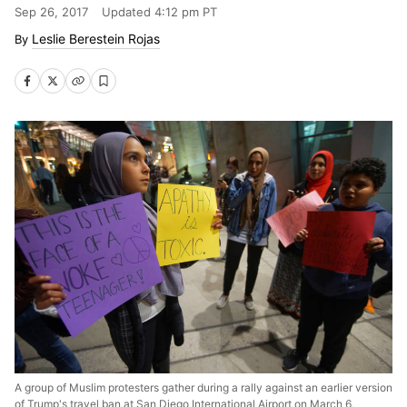
Sep 26, 2017
Updated
4:12 pm PT
Leslie Berestein Rojas
A group of Muslim protesters gather during a rally against an earlier version
of Trump's travel ban at San Diego International Airport on March 6,