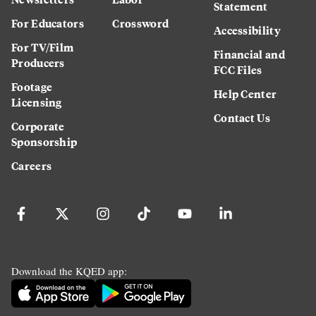
Statement
For Educators
Crossword
Accessibility
For TV/Film
Financial and
Producers
FCC Files
Footage
Help Center
Licensing
Contact Us
Corporate
Sponsorship
Careers
Download the KQED app: