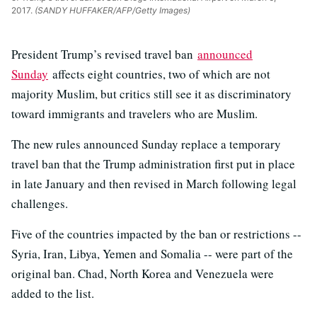
2017.
(SANDY HUFFAKER/AFP/Getty Images)
President Trump’s revised travel ban
announced
Sunday
affects eight countries, two of which are not
majority Muslim, but critics still see it as discriminatory
toward immigrants and travelers who are Muslim.
The new rules announced Sunday replace a temporary
travel ban that the Trump administration first put in place
in late January and then revised in March following legal
challenges.
Five of the countries impacted by the ban or restrictions --
Syria, Iran, Libya, Yemen and Somalia -- were part of the
original ban. Chad, North Korea and Venezuela were
added to the list.