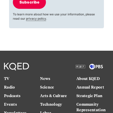
Subscribe
To learn more about how we use your information, please
read our
privacy policy
.
TV
News
About KQED
Radio
Science
Annual Report
Podcasts
Arts & Culture
Strategic Plan
Events
Technology
Community
Representation
Newsletters
Labor