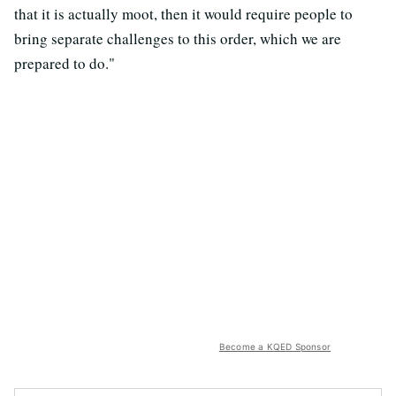
that it is actually moot, then it would require people to
bring separate challenges to this order, which we are
prepared to do."
Become a KQED Sponsor