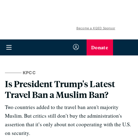
Become a KQED Sponsor
Donate
KPCC
Is President Trump's Latest
Travel Ban a Muslim Ban?
Two countries added to the travel ban aren't majority
Muslim. But critics still don’t buy the administration's
assertion that it’s only about not cooperating with the U.S.
on security.