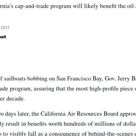
nia's cap-and-trade program will likely benefit the oil
 2017
all
f sailboats bobbing on San Francisco Bay, Gov. Jerry B
ade program, assuring that the most high-profile piece of
her decade.
 days later, the California Air Resources Board approv
ely result in benefits worth hundreds of millions of dolla
no to visibly fall as a consequence of behind-the-scene