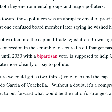
 both key environmental groups and major polluters.
 toward those polluters was an abrupt reversal of previ
east one confused board member later saying he wished 
t written into the cap-and-trade legislation Brown sign
concession in the scramble to secure its cliffhanger pa
 until 2030 with a
bipartisan
vote, is supposed to help 
rate more cleanly or pay to pollute.
sure we could get a (two-thirds) vote to extend the cap-
Garcia of Coachella. “Without a doubt, it's a compro
e, to put forward what would be the nation’s strongest ai