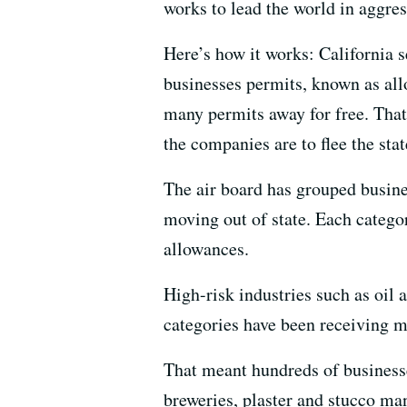
works to lead the world in aggre
Here’s how it works: California 
businesses permits, known as allo
many permits away for free. That
the companies are to flee the sta
The air board has grouped busine
moving out of state. Each categor
allowances.
High-risk industries such as oil 
categories have been receiving m
That meant hundreds of businesse
breweries, plaster and stucco ma