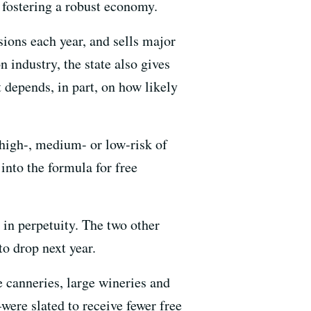
 fostering a robust economy.
sions each year, and sells major
 industry, the state also gives
 depends, in part, on how likely
 high-, medium- or low-risk of
into the formula for free
 in perpetuity. The two other
o drop next year.
e canneries, large wineries and
ere slated to receive fewer free