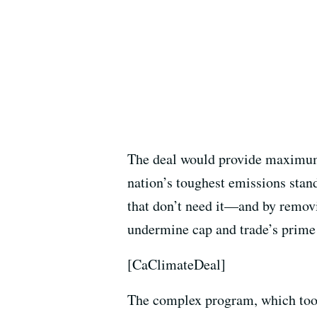
The deal would provide maximum c
nation’s toughest emissions stand
that don’t need it—and by removi
undermine cap and trade’s prime
[CaClimateDeal]
The complex program, which took ef