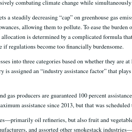
ssively combating climate change while simultaneously
sets a steadily decreasing “cap” on greenhouse gas emis
wances, allowing them to pollute. To ease the burden on
 allocation is determined by a complicated formula that
te if regulations become too financially burdensome.
sses into three categories based on whether they are at
y is assigned an “industry assistance factor” that plays 
and gas producers are guaranteed 100 percent assistance
aximum assistance since 2013, but that was scheduled t
s—primarily oil refineries, but also fruit and vegetabl
nufacturers, and assorted other smokestack industries—w