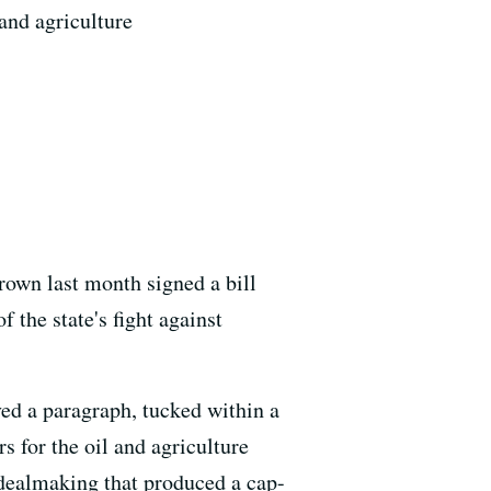
 and agriculture
rown last month signed a bill
 the state's fight against
ed a paragraph, tucked within a
rs for the oil and agriculture
s dealmaking that produced a cap-