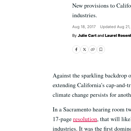
New provisions to Califor
industries.
Aug 18, 2017
Updated
Aug 21,
Julie Cart
and
Laurel Rosenh
Against the sparkling backdrop o
extending California's cap-and-tr
climate change persists for anot
In a Sacramento hearing room two
17-page
resolution
, that will lik
industries. It was the first domi