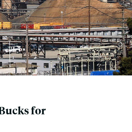
 Bucks for