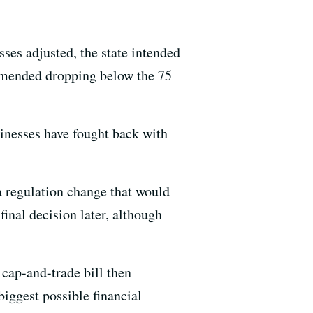
ses adjusted, the state intended
ommended dropping below the 75
inesses have fought back with
a regulation change that would
final decision later, although
cap-and-trade bill then
iggest possible financial