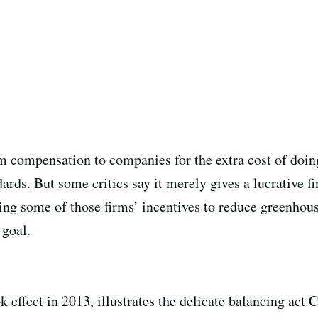
ompensation to companies for the extra cost of doing 
ards. But some critics say it merely gives a lucrative fi
ng some of those firms’ incentives to reduce greenhou
 goal.
fect in 2013, illustrates the delicate balancing act Cali