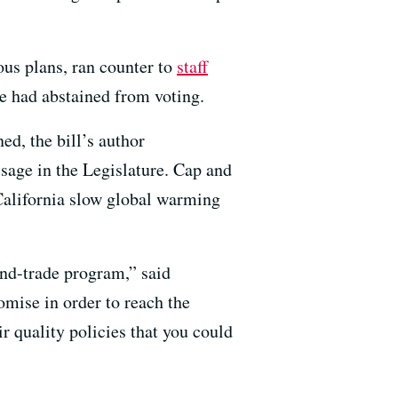
ous plans, ran counter to
staff
he had abstained from voting.
ed, the bill’s author
ssage in the Legislature. Cap and
California slow global warming
and-trade program,” said
mise in order to reach the
r quality policies that you could