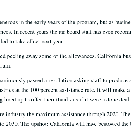
erous in the early years of the program, but as busines
nces. In recent years the air board staff has even rec
ed to take effect next year.
ed peeling away some of the allowances, California bus
 ruin.
nanimously passed a resolution asking staff to produce 
stries at the 100 percent assistance rate. It will make a 
 lined up to offer their thanks as if it were a done deal.
re industry the maximum assistance through 2020. The 
to 2030. The upshot: California will have bestowed the b