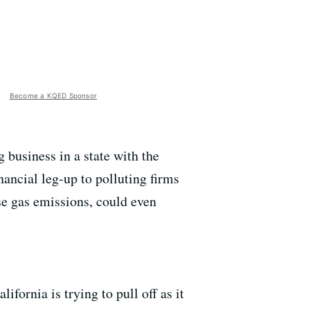
Become a KQED Sponsor
business in a state with the
nancial leg-up to polluting firms
se gas emissions, could even
fornia is trying to pull off as it