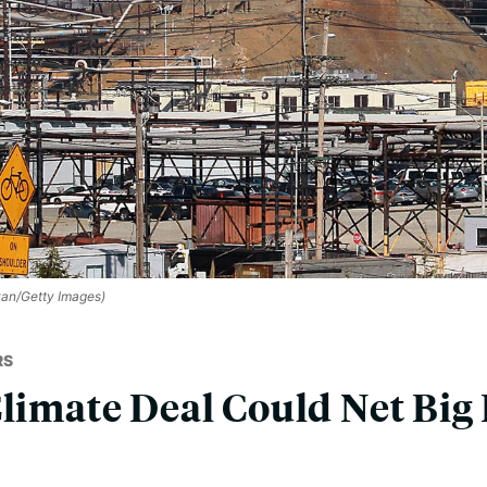
ivan/Getty Images)
RS
Climate Deal Could Net Big