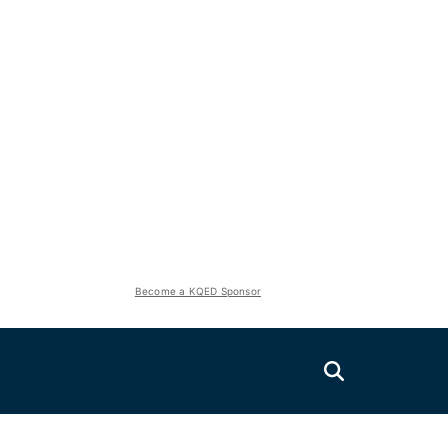
Become a KQED Sponsor