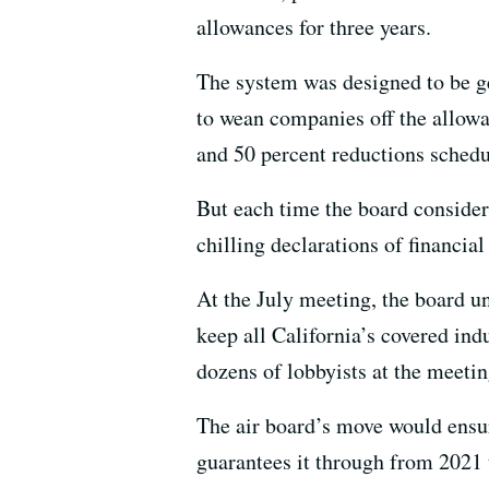
allowances for three years.
The system was designed to be gen
to wean companies off the allowa
and 50 percent reductions schedul
But each time the board consider
chilling declarations of financial
At the July meeting, the board u
keep all California’s covered indu
dozens of lobbyists at the meeting
The air board’s move would ensu
guarantees it through from 2021 