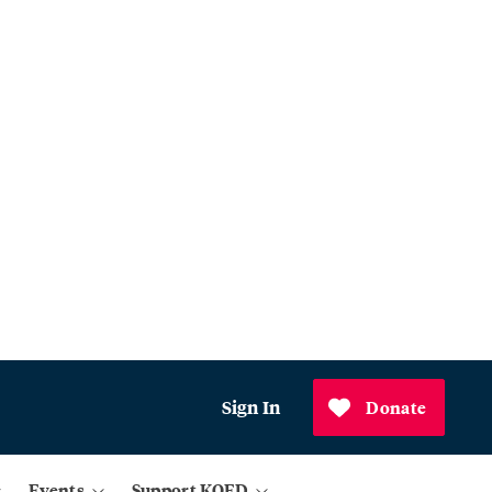
Sign In
Donate
Events
Support KQED