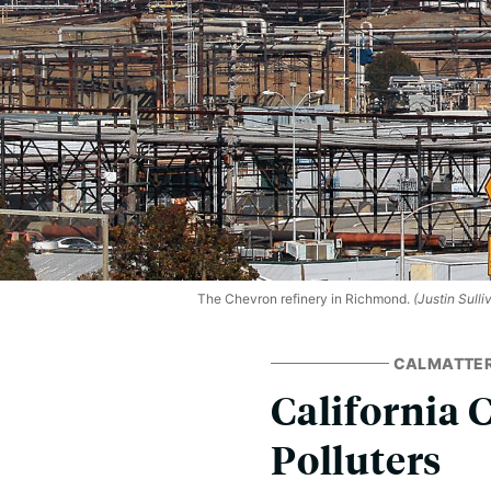
The Chevron refinery in Richmond.
(Justin Sull
CALMATTE
California 
Polluters