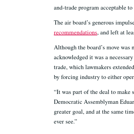
and-trade program acceptable to
The air board’s generous impulse
recommendations
, and left at l
Although the board’s move was no
acknowledged it was a necessary 
trade, which lawmakers extended
by forcing industry to either ope
“It was part of the deal to make 
Democratic Assemblyman Eduardo 
greater goal, and at the same tim
ever see.”