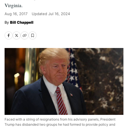
Virginia.
Aug 16, 2017
Updated
Jul 16, 2024
Bill Chappell
Faced with a string of resignations from his advisory panels, President
Trump has disbanded two groups he had formed to provide policy and