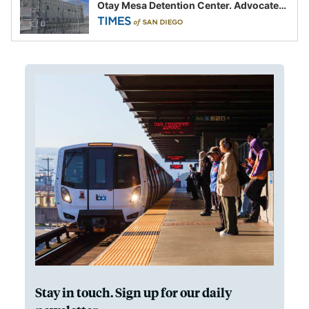
Otay Mesa Detention Center. Advocates
say this is a fight over the future of
immigration
Stay in touch. Sign up for our daily