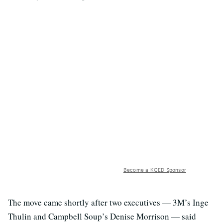
Become a KQED Sponsor
The move came shortly after two executives — 3M’s Inge
Thulin and Campbell Soup’s Denise Morrison — said