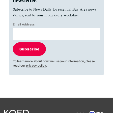
newsletter.
Subscribe to News Daily for essential Bay Area news
stories, sent to your inbox every weekday.
Email Address:
Subscribe
To learn more about how we use your information, please
read our
privacy policy
.