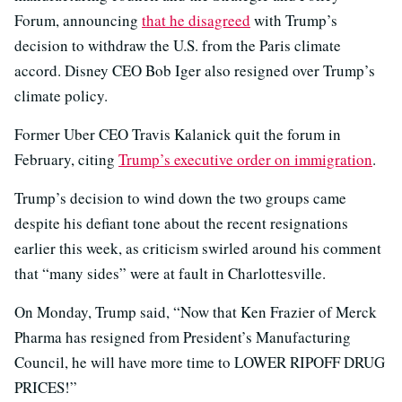
Forum, announcing
that he disagreed
with Trump’s
decision to withdraw the U.S. from the Paris climate
accord. Disney CEO Bob Iger also resigned over Trump’s
climate policy.
Former Uber CEO Travis Kalanick quit the forum in
February, citing
Trump’s executive order on immigration
.
Trump’s decision to wind down the two groups came
despite his defiant tone about the recent resignations
earlier this week, as criticism swirled around his comment
that “many sides” were at fault in Charlottesville.
On Monday, Trump said, “Now that Ken Frazier of Merck
Pharma has resigned from President’s Manufacturing
Council, he will have more time to LOWER RIPOFF DRUG
PRICES!”