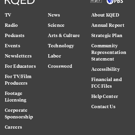
TV
News
About KQED
Radio
Science
Annual Report
Podcasts
Arts & Culture
Strategic Plan
Events
Technology
Community
Representation
Newsletters
Labor
Statement
For Educators
Crossword
Accessibility
For TV/Film
Financial and
Producers
FCC Files
Footage
Help Center
Licensing
Contact Us
Corporate
Sponsorship
Careers