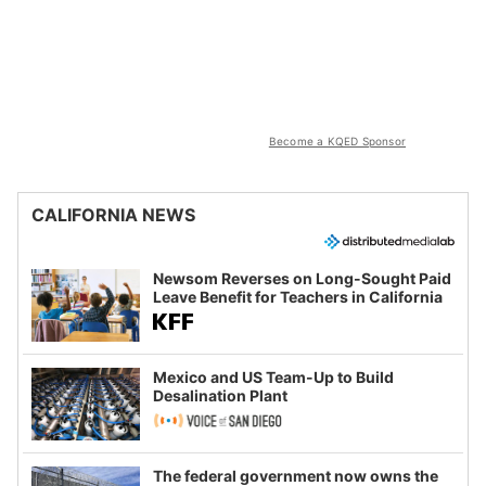
Become a KQED Sponsor
CALIFORNIA NEWS
Newsom Reverses on Long-Sought Paid
Leave Benefit for Teachers in California
Mexico and US Team-Up to Build
Desalination Plant
The federal government now owns the