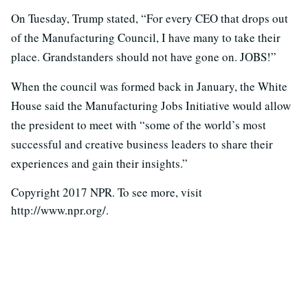
On Tuesday, Trump stated, “For every CEO that drops out
of the Manufacturing Council, I have many to take their
place. Grandstanders should not have gone on. JOBS!”
When the council was formed back in January, the White
House said the Manufacturing Jobs Initiative would allow
the president to meet with “some of the world’s most
successful and creative business leaders to share their
experiences and gain their insights.”
Copyright 2017 NPR. To see more, visit
http://www.npr.org/.