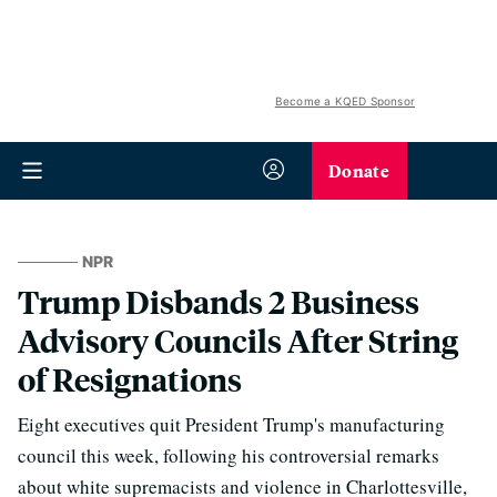
Become a KQED Sponsor
Donate
NPR
Trump Disbands 2 Business
Advisory Councils After String
of Resignations
Eight executives quit President Trump's manufacturing
council this week, following his controversial remarks
about white supremacists and violence in Charlottesville,