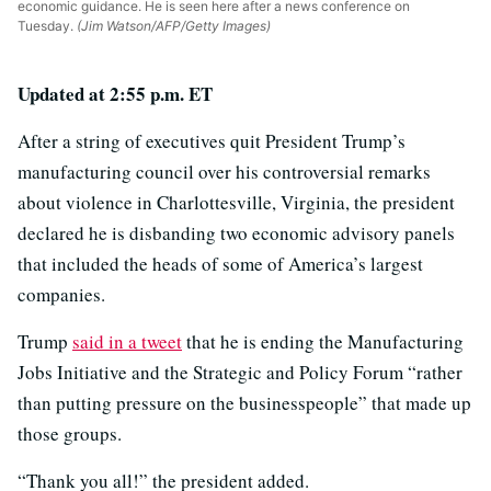
economic guidance. He is seen here after a news conference on
Tuesday.
(Jim Watson/AFP/Getty Images)
Updated at 2:55 p.m. ET
After a string of executives quit President Trump’s
manufacturing council over his controversial remarks
about violence in Charlottesville, Virginia, the president
declared he is disbanding two economic advisory panels
that included the heads of some of America’s largest
companies.
Trump
said in a tweet
that he is ending the Manufacturing
Jobs Initiative and the Strategic and Policy Forum “rather
than putting pressure on the businesspeople” that made up
those groups.
“Thank you all!” the president added.