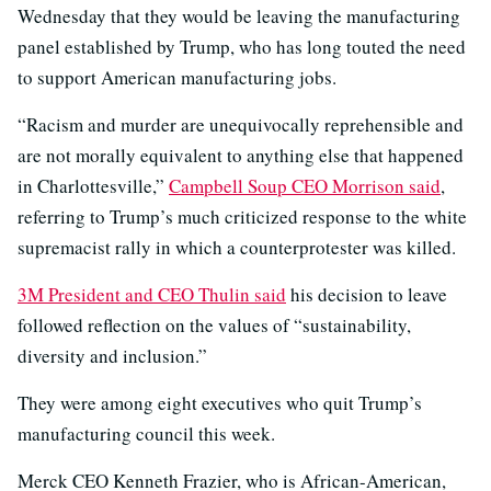
Wednesday that they would be leaving the manufacturing
panel established by Trump, who has long touted the need
to support American manufacturing jobs.
“Racism and murder are unequivocally reprehensible and
are not morally equivalent to anything else that happened
in Charlottesville,”
Campbell Soup CEO Morrison said
,
referring to Trump’s much criticized response to the white
supremacist rally in which a counterprotester was killed.
3M President and CEO Thulin said
his decision to leave
followed reflection on the values of “sustainability,
diversity and inclusion.”
They were among eight executives who quit Trump’s
manufacturing council this week.
Merck CEO Kenneth Frazier, who is African-American,