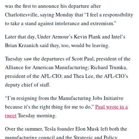
was the first to announce his departure after
Charlottesville, saying Monday that “I feel a responsibility
to take a stand against intolerance and extremism.”
Later that day, Under Armour’s Kevin Plank and Intel’s
Brian Krzanich said they, too, would be leaving.
Tuesday saw the departures of Scott Paul, president of the
Alliance for American Manufacturing; Richard Trumka,
president of the AFL-CIO; and Thea Lee, the AFL-CIO’s
deputy chief of staff.
“I’m resigning from the Manufacturing Jobs Initiative
because it’s the right thing for me to do,”
Paul wrote in a
tweet
Tuesday morning.
Over the summer, Tesla founder Elon Musk left both the
manufacturing council and the Strategic and Policy