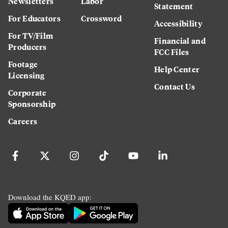
Newsletters
Labor
Statement
For Educators
Crossword
Accessibility
For TV/Film
Financial and
Producers
FCC Files
Footage
Help Center
Licensing
Contact Us
Corporate
Sponsorship
Careers
Download the KQED app: