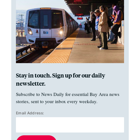
Stay in touch. Sign up for our daily
newsletter.
Subscribe to News Daily for essential Bay Area news
stories, sent to your inbox every weekday.
Email Address: