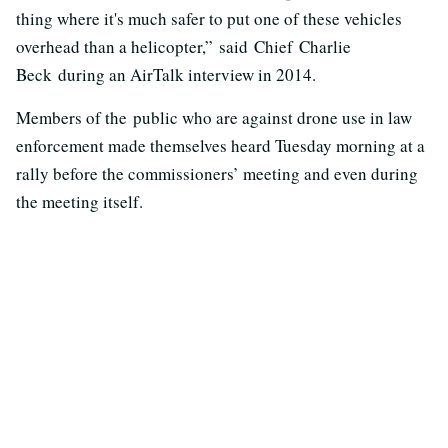
thing where it's much safer to put one of these vehicles
overhead than a helicopter,” said Chief Charlie
Beck during an AirTalk interview in 2014.
Members of the public who are against drone use in law
enforcement made themselves heard Tuesday morning at a
rally before the commissioners’ meeting and even during
the meeting itself.