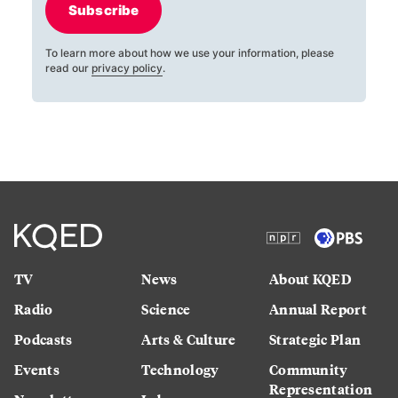
Subscribe
To learn more about how we use your information, please
read our
privacy policy
.
TV
News
About KQED
Radio
Science
Annual Report
Podcasts
Arts & Culture
Strategic Plan
Events
Technology
Community
Representation