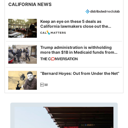
CALIFORNIA NEWS
Keep an eye on these 5 deals as
California lawmakers close out the
legislative session
Trump administration is withholding
more than $1B in Medicaid funds from
California and Minnesota, in latest
example of weaponizing real and
imagined fraud
“Bernard Hoyes: Out from Under the Net”