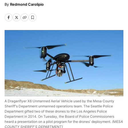
Redmond Carolipio
A Draganflyer X6 Unmanned Aerial Vehicle used by the Mesa County
Sheriff's Department unmanned operations team. The Seattle Police
Department gifted two of these drones to the Los Angeles Police
Department in 2014. On Tuesday, the Board of Police Commissioners
heard a presentation on a pilot program for the drones' deployment.
(MESA
COUNTY SHERIFF'S DEPARTMENT)