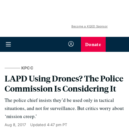
Become a KQED Sponsor
Donate
KPCC
LAPD Using Drones? The Police
Commission Is Considering It
The police chief insists they’d be used only in tactical
situations, and not for surveillance. But critics worry about
‘mission creep.’
Aug 8, 2017
Updated
4:47 pm PT