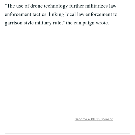
"The use of drone technology further militarizes law
enforcement tactics, linking local law enforcement to
garrison style military rule," the campaign wrote.
Become a KQED Sponsor