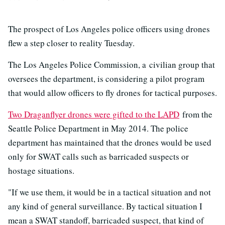
The prospect of Los Angeles police officers using drones
flew a step closer to reality Tuesday.
The Los Angeles Police Commission, a civilian group that
oversees the department, is considering a pilot program
that would allow officers to fly drones for tactical purposes.
Two Draganflyer drones were gifted to the LAPD
from the
Seattle Police Department in May 2014. The police
department has maintained that the drones would be used
only for SWAT calls such as barricaded suspects or
hostage situations.
"If we use them, it would be in a tactical situation and not
any kind of general surveillance. By tactical situation I
mean a SWAT standoff, barricaded suspect, that kind of