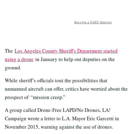
Become a KQED Sponsor
The
Los Angeles County Sheriff's Department started
using a drone
in January to help out deputies on the
ground.
While sheriff’s officials tout the possibilities that
unmanned aircraft can offer, critics have worried about the
prospect of “mission creep.”
A group called Drone-Free LAPD/No Drones, LA!
Campaign wrote a letter to L.A. Mayor Eric Garcetti in
November 2015, warning against the use of drones.