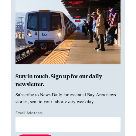
Stay in touch. Sign up for our daily
newsletter.
Subscribe to News Daily for essential Bay Area news
stories, sent to your inbox every weekday.
Email Address: