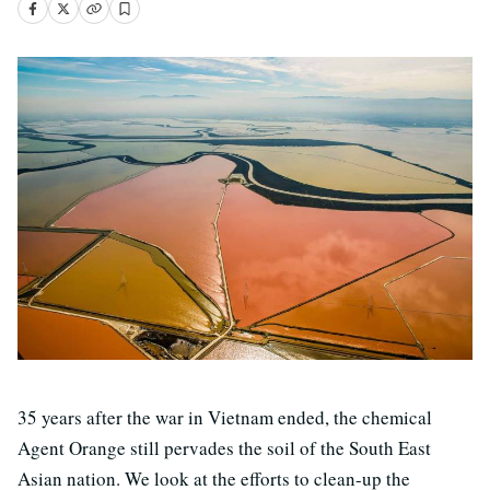
35 years after the war in Vietnam ended, the chemical
Agent Orange still pervades the soil of the South East
Asian nation. We look at the efforts to clean-up the