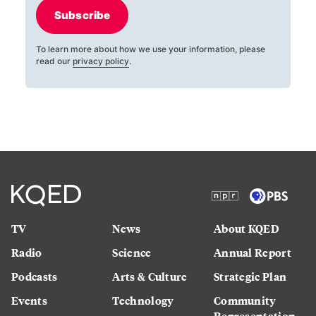
Subscribe
To learn more about how we use your information, please
read our
privacy policy
.
TV
News
About KQED
Radio
Science
Annual Report
Podcasts
Arts & Culture
Strategic Plan
Events
Technology
Community
Representation