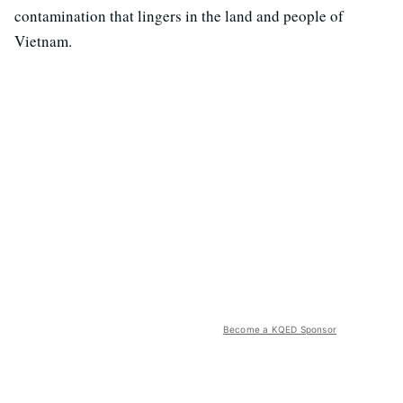
contamination that lingers in the land and people of
Vietnam.
Become a KQED Sponsor