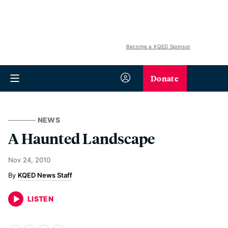
Become a KQED Sponsor
Donate
NEWS
A Haunted Landscape
Nov 24, 2010
KQED News Staff
LISTEN