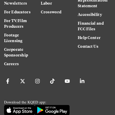
Newsletters
Labor
Statement
For Educators
Crossword
Accessibility
For TV/Film
Financial and
Producers
FCC Files
Footage
Help Center
Licensing
Contact Us
Corporate
Sponsorship
Careers
Download the KQED app: