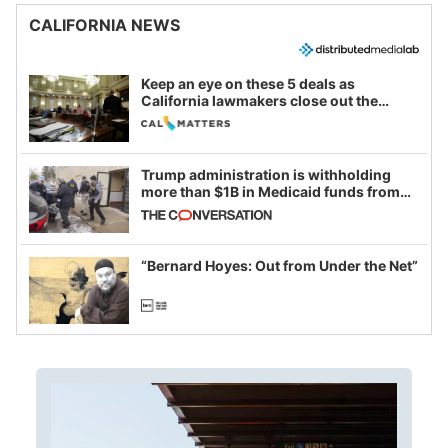
CALIFORNIA NEWS
Keep an eye on these 5 deals as
California lawmakers close out the
legislative session
Trump administration is withholding
more than $1B in Medicaid funds from
California and Minnesota, in latest
example of weaponizing real and
imagined fraud
“Bernard Hoyes: Out from Under the Net”