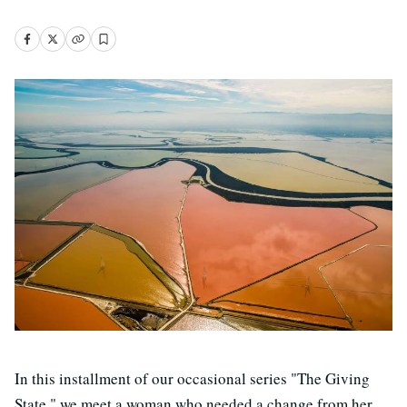
In this installment of our occasional series "The Giving
State," we meet a woman who needed a change from her