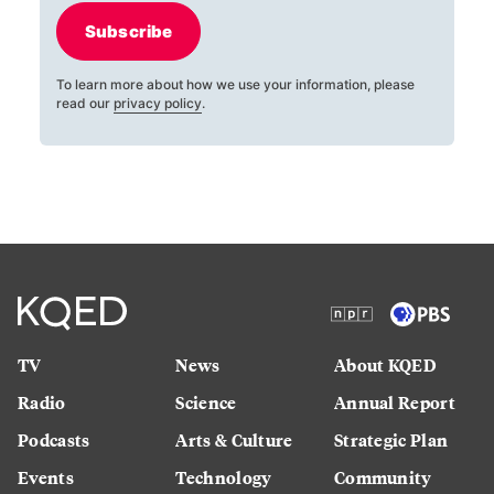
Subscribe
To learn more about how we use your information, please
read our
privacy policy
.
TV
News
About KQED
Radio
Science
Annual Report
Podcasts
Arts & Culture
Strategic Plan
Events
Technology
Community