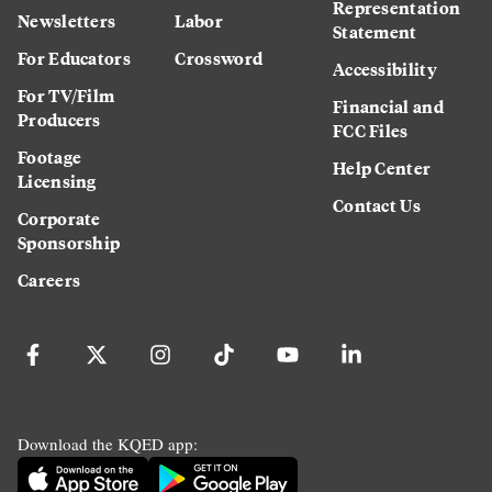
Representation
Newsletters
Labor
Statement
For Educators
Crossword
Accessibility
For TV/Film
Financial and
Producers
FCC Files
Footage
Help Center
Licensing
Contact Us
Corporate
Sponsorship
Careers
Download the KQED app: