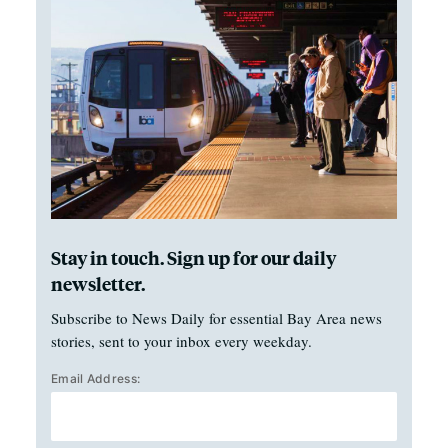
Stay in touch. Sign up for our daily
newsletter.
Subscribe to News Daily for essential Bay Area news
stories, sent to your inbox every weekday.
Email Address: