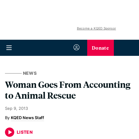
Become a KQED Sponsor
Donate
NEWS
Woman Goes From Accounting
to Animal Rescue
Sep 9, 2013
KQED News Staff
LISTEN