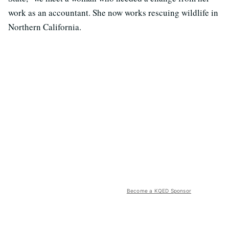
work as an accountant. She now works rescuing wildlife in
Northern California.
Become a KQED Sponsor