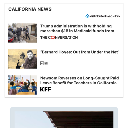
CALIFORNIA NEWS
Trump administration is withholding
more than $1B in Medicaid funds from
California and Minnesota, in latest
example of weaponizing real and
imagined fraud
“Bernard Hoyes: Out from Under the Net”
Newsom Reverses on Long-Sought Paid
Leave Benefit for Teachers in California