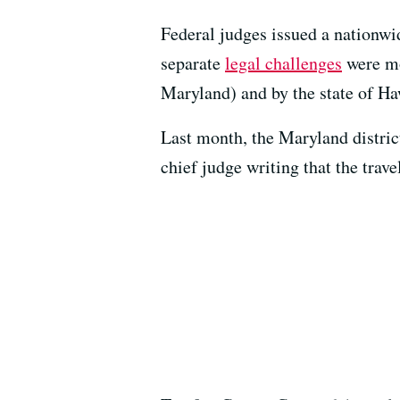
Federal judges issued a nationwid
separate
legal challenges
were mo
Maryland) and by the state of Ha
Last month, the Maryland distric
chief judge writing that the trav