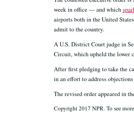
week in office — and which
spar
airports both in the United Stat
admit to the country.
A U.S. District Court judge in Se
Circuit, which upheld the lower c
After first pledging to take the 
in an effort to address objections
The revised order appeared in t
Copyright 2017 NPR. To see more, 