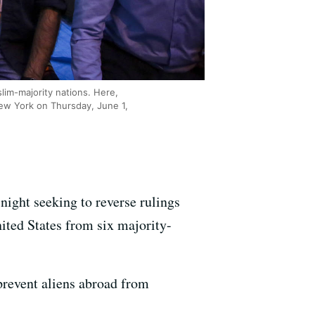
lim-majority nations. Here,
ew York on Thursday, June 1,
night seeking to reverse rulings
ited States from six majority-
prevent aliens abroad from