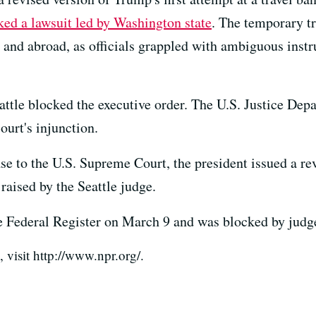
ked a lawsuit led by Washington state
. The temporary tr
es and abroad, as officials grappled with ambiguous ins
attle blocked the executive order. The U.S. Justice Dep
ourt's injunction.
case to the U.S. Supreme Court, the president issued a r
 raised by the Seattle judge.
he Federal Register on March 9 and was blocked by judg
visit http://www.npr.org/.