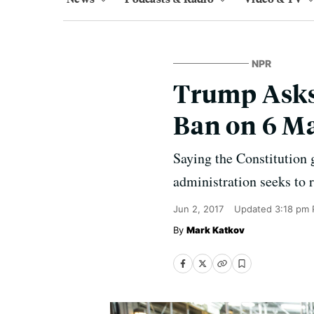
NPR
Trump Asks 
Ban on 6 M
Saying the Constitution 
administration seeks to 
Jun 2, 2017
Updated
3:18 pm 
Mark Katkov