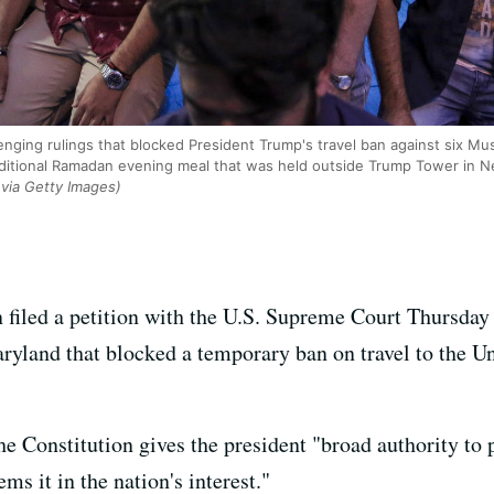
enging rulings that blocked President Trump's travel ban against six Mus
aditional Ramadan evening meal that was held outside Trump Tower in N
ia Getty Images)
 filed a petition with the U.S. Supreme Court Thursday 
ryland that blocked a temporary ban on travel to the Un
e Constitution gives the president "broad authority to 
ms it in the nation's interest."