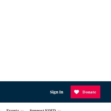
Sign In
Donate
Events
Support KQED