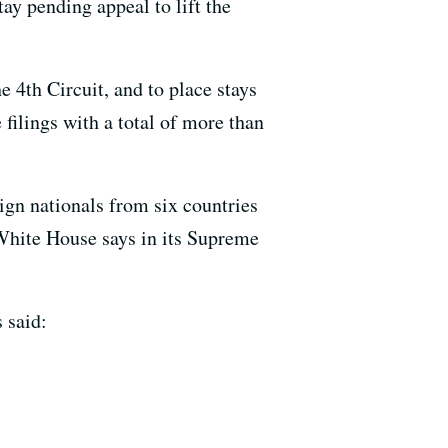
ay pending appeal to lift the
 4th Circuit, and to place stays
filings with a total of more than
eign nationals from six countries
 White House says in its Supreme
 said: