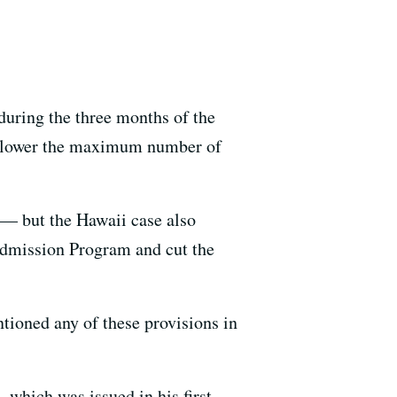
 during the three months of the
nd lower the maximum number of
n — but the Hawaii case also
 Admission Program and cut the
tioned any of these provisions in
, which was issued in his first