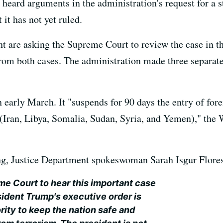
heard arguments in the administration's request for a st
it has not yet ruled.
 are asking the Supreme Court to review the case in the
from both cases. The administration made three separate 
 early March. It "suspends for 90 days the entry of for
m (Iran, Libya, Somalia, Sudan, Syria, and Yemen)," the
ing, Justice Department spokeswoman Sarah Isgur Flores
e Court to hear this important case
sident Trump's executive order is
ority to keep the nation safe and