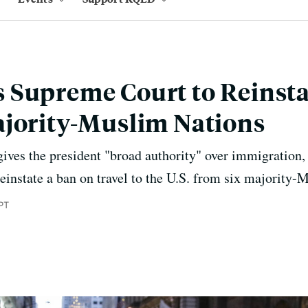
Supreme Court to Reinsta
ajority-Muslim Nations
gives the president "broad authority" over immigration
reinstate a ban on travel to the U.S. from six majority-
PT