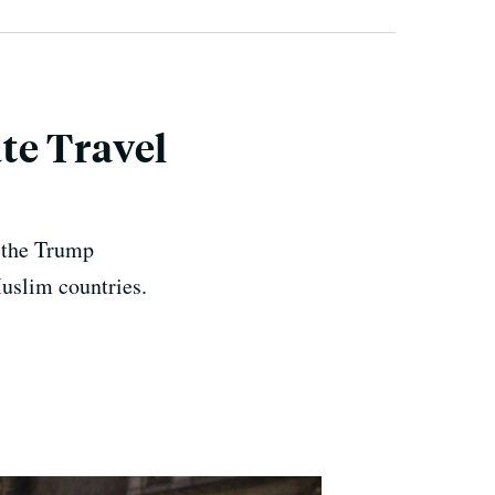
te Travel
, the Trump
Muslim countries.