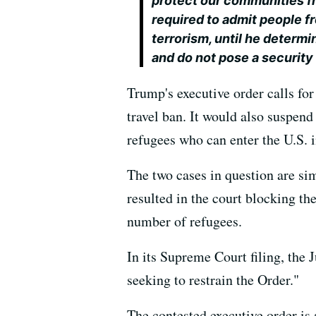
protect our communities fr
required to admit people f
terrorism, until he determ
and do not pose a security 
Trump's executive order calls for
travel ban. It would also suspe
refugees who can enter the U.S. 
The two cases in question are sim
resulted in the court blocking t
number of refugees.
In its Supreme Court filing, the
seeking to restrain the Order."
The contested executive order is a