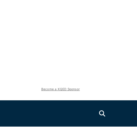
Become a KQED Sponsor