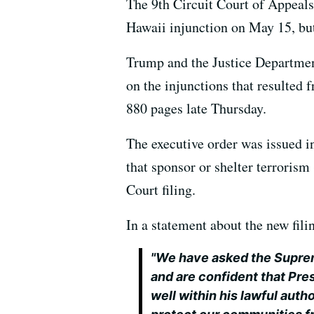
The 9th Circuit Court of Appeals 
Hawaii injunction on May 15, but 
Trump and the Justice Department
on the injunctions that resulted 
880 pages late Thursday.
The executive order was issued in
that sponsor or shelter terroris
Court filing.
In a statement about the new fil
"We have asked the Suprem
and are confident that Pre
well within his lawful auth