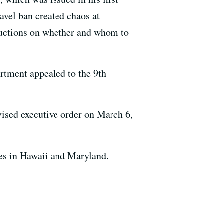
avel ban created chaos at
tructions on whether and whom to
artment appealed to the 9th
evised executive order on March 6,
es in Hawaii and Maryland.