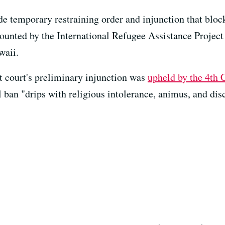
e temporary restraining order and injunction that block
unted by the International Refugee Assistance Project (
waii.
t court's preliminary injunction was
upheld by the 4th 
el ban "drips with religious intolerance, animus, and dis