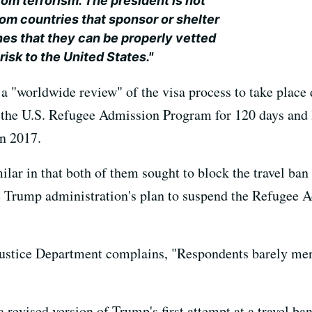
om terrorism. The president is not
rom countries that sponsor or shelter
ines that they can be properly vetted
risk to the United States."
 a "worldwide review" of the visa process to take place
nd the U.S. Refugee Admission Program for 120 days a
in 2017.
ilar in that both of them sought to block the travel ba
he Trump administration's plan to suspend the Refugee
 Justice Department complains, "Respondents barely men
 revised version of Trump's first attempt at a travel ban