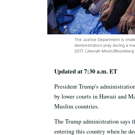
The Justice Department is chall
demonstrators pray during a tr
2017.
(Jeenah Moon/Bloomberg v
Updated at 7:30 a.m. ET
President Trump's administration
by lower courts in Hawaii and Ma
Muslim countries.
The Trump administration says th
entering this country when he dee