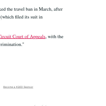
ed the travel ban in March, after
which filed its suit in
Circuit Court of Appeals
, with the
crimination."
Become a KQED Sponsor