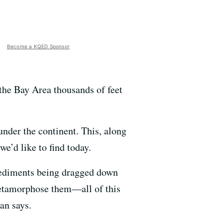
Become a KQED Sponsor
 the Bay Area thousands of feet
under the continent. This, along
e’d like to find today.
 sediments being dragged down
metamorphose them—all of this
an says.