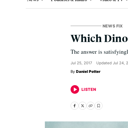
NEWS FIX
Which Dino
The answer is satisfyingl
Jul 25, 2017
Updated
Jul 24, 
Daniel Potter
LISTEN