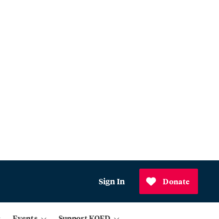
Sign In
Donate
Events
Support KQED