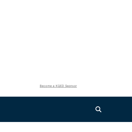
Become a KQED Sponsor