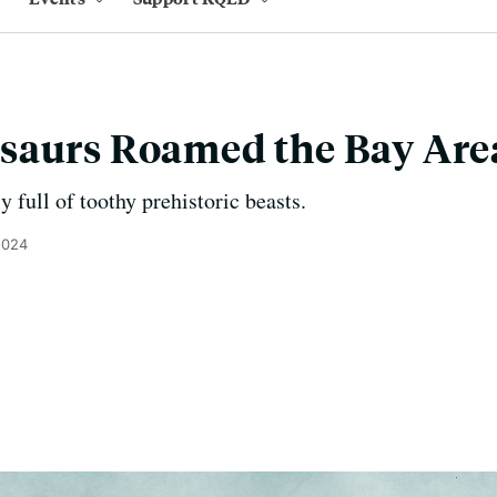
saurs Roamed the Bay Are
y full of toothy prehistoric beasts.
2024