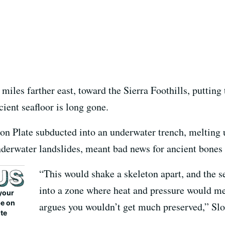
miles farther east, toward the Sierra Foothills, putting
ent seafloor is long gone.
lon Plate subducted into an underwater trench, melting 
derwater landslides, meant bad news for ancient bones w
“This would shake a skeleton apart, and the
into a zone where heat and pressure would 
your
be on
argues you wouldn’t get much preserved,” Slo
ite