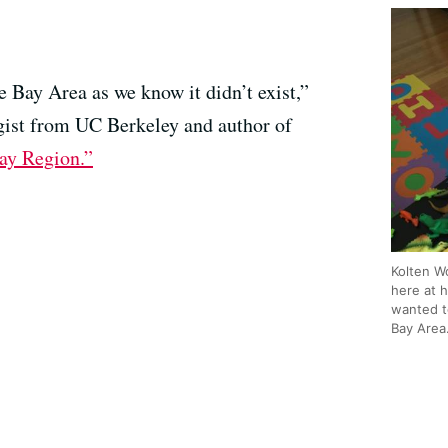
e Bay Area as we know it didn’t exist,”
ogist from UC Berkeley and author of
ay Region.”
Kolten W
here at 
wanted t
Bay Area