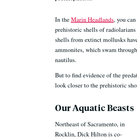
In the
Marin Headlands
, you can
prehistoric shells of radiolarian
shells from extinct mollusks hav
ammonites, which swam through 
nautilus.
But to find evidence of the preda
look closer to the prehistoric sho
Our Aquatic Beasts
Northeast of Sacramento, in
Rocklin, Dick Hilton is co-