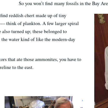
So you won’t find many fossils in the Bay Ar
 find reddish chert made up of tiny
s — think of plankton. A few larger spiral
e also turned up; these belonged to
the water kind of like the modern-day
tors that ate those ammonites, you have to
reline to the east.