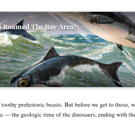
s Roamed The Bay Area?
 toothy prehistoric beasts. But before we get to those, w
a — the geologic time of the dinosaurs, ending with th