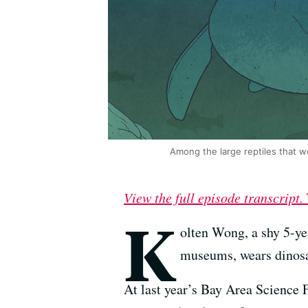
Among the large reptiles that w
View the full episode transcript.
K
olten Wong, a shy 5-ye
museums, wears dinosau
At last year’s Bay Area Science