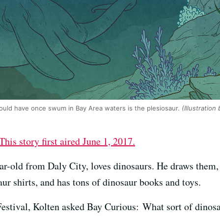
ould have once swum in Bay Area waters is the plesiosaur.
(Illustration
This story first aired June 1, 2017.
ar-old from Daly City, loves dinosaurs. He draws them, 
r shirts, and has tons of dinosaur books and toys.
 Festival, Kolten asked Bay Curious: What sort of dino