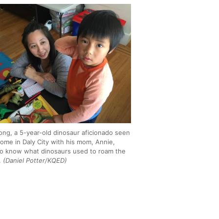
ong, a 5-year-old dinosaur aficionado seen
home in Daly City with his mom, Annie,
o know what dinosaurs used to roam the
.
(Daniel Potter/KQED)