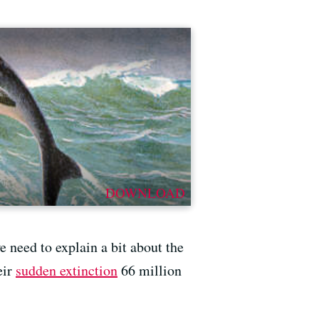
DOWNLOAD
e need to explain a bit about the
eir
sudden extinction
66 million