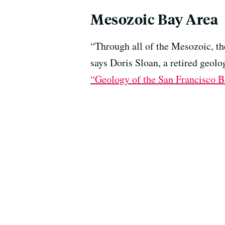
Mesozoic Bay Area
“Through all of the Mesozoic, th
says Doris Sloan, a retired geol
“Geology of the San Francisco B