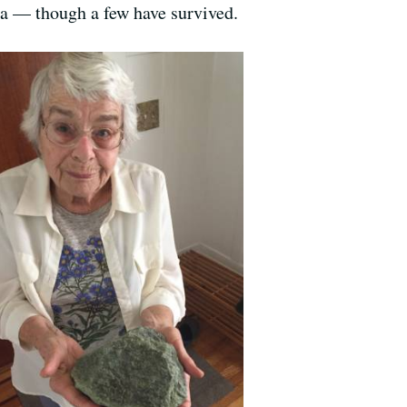
ea — though a few have survived.