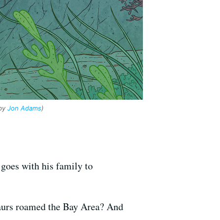
 by
Jon Adams
)
goes with his family to
saurs roamed the Bay Area? And