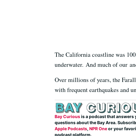
The California coastline was 100 
underwater. And much of our anci
Over millions of years, the Faral
with frequent earthquakes and un
Bay Curious
is a podcast that answers 
questions about the Bay Area. Subscri
Apple Podcasts
,
NPR One
or your favor
podcast platform.