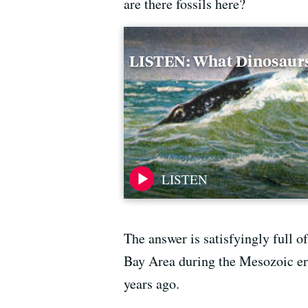
are there fossils here?
LISTEN: What Dinosaur
The answer is satisfyingly full of
Bay Area during the Mesozoic er
years ago.