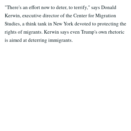
"There's an effort now to deter, to terrify," says Donald
Kerwin, executive director of the Center for Migration
Studies, a think tank in New York devoted to protecting the
rights of migrants. Kerwin says even Trump's own rhetoric
is aimed at deterring immigrants.