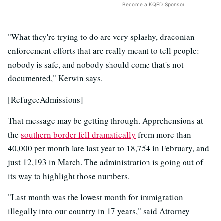
Become a KQED Sponsor
"What they're trying to do are very splashy, draconian
enforcement efforts that are really meant to tell people:
nobody is safe, and nobody should come that's not
documented," Kerwin says.
[RefugeeAdmissions]
That message may be getting through. Apprehensions at
the
southern border fell dramatically
from more than
40,000 per month late last year to 18,754 in February, and
just 12,193 in March. The administration is going out of
its way to highlight those numbers.
"Last month was the lowest month for immigration
illegally into our country in 17 years," said Attorney