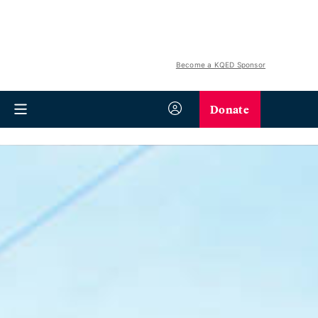
Become a KQED Sponsor
Donate