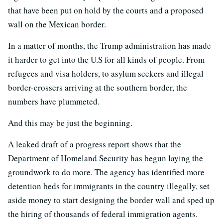
that have been put on hold by the courts and a proposed
wall on the Mexican border.
In a matter of months, the Trump administration has made
it harder to get into the U.S for all kinds of people. From
refugees and visa holders, to asylum seekers and illegal
border-crossers arriving at the southern border, the
numbers have plummeted.
And this may be just the beginning.
A leaked draft of a progress report shows that the
Department of Homeland Security has begun laying the
groundwork to do more. The agency has identified more
detention beds for immigrants in the country illegally, set
aside money to start designing the border wall and sped up
the hiring of thousands of federal immigration agents.