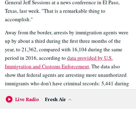
General Jeff Sessions at a news conference in El Paso,
Texas, last week. "That is a remarkable thing to
accomplish."
Away from the border, arrests by immigration agents were
up by about a third during the first three months of the
year, to 21,362, compared with 16,104 during the same
period in 2016, according to
data provided by U.S.
Immigration and Customs Enforcement
. The data also
show that federal agents are arresting more unauthorized
immigrants who don't have criminal records: 5,441 during
the first few months of the year, compared with 2,278 last
Live Radio
Fresh Air
year.
A senior official with Immigration and Customs
Enforcement tells NPR that the agency has been able to
"open the aperture" on the types of immigrants it can