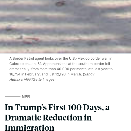
A Border Patrol agent looks over the U.S.-Mexico border wall in
Calexico on Jan. 31. Apprehensions at the southern border fell
dramatically: from more than 40,000 per month late last year to
18,754 in February, and just 12,193 in March.
(Sandy
Huffaker/AFP/Getty Images)
NPR
In Trump's First 100 Days, a
Dramatic Reduction in
Immigration