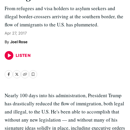
From refugees and visa holders to asylum seekers and
illegal border-crossers arriving at the southern border, the
flow of immigrants to the U.S. has plummeted.
Apr 27, 2017
Joel Rose
LISTEN
Nearly 100 days into his administration, President Trump
has drastically reduced the flow of immigration, both legal
and illegal, to the U.S. He's been able to accomplish that
without any new legislation — and without many of his
signature ideas solidly in place, including executive orders