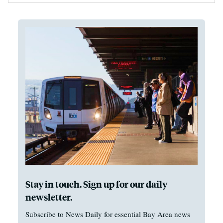
Stay in touch. Sign up for our daily
newsletter.
Subscribe to News Daily for essential Bay Area news