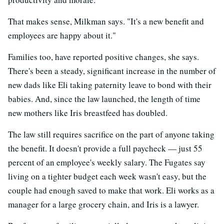
That makes sense, Milkman says. "It's a new benefit and
employees are happy about it."
Families too, have reported positive changes, she says.
There's been a steady, significant increase in the number of
new dads like Eli taking paternity leave to bond with their
babies. And, since the law launched, the length of time
new mothers like Iris breastfeed has doubled.
The law still requires sacrifice on the part of anyone taking
the benefit. It doesn't provide a full paycheck — just 55
percent of an employee's weekly salary. The Fugates say
living on a tighter budget each week wasn't easy, but the
couple had enough saved to make that work. Eli works as a
manager for a large grocery chain, and Iris is a lawyer.