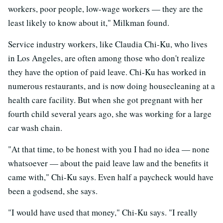
workers, poor people, low-wage workers — they are the
least likely to know about it," Milkman found.
Service industry workers, like Claudia Chi-Ku, who lives
in Los Angeles, are often among those who don't realize
they have the option of paid leave. Chi-Ku has worked in
numerous restaurants, and is now doing housecleaning at a
health care facility. But when she got pregnant with her
fourth child several years ago, she was working for a large
car wash chain.
"At that time, to be honest with you I had no idea — none
whatsoever — about the paid leave law and the benefits it
came with," Chi-Ku says. Even half a paycheck would have
been a godsend, she says.
"I would have used that money," Chi-Ku says. "I really