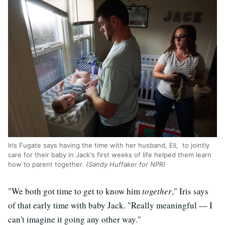
Iris Fugate says having the time with her husband, Eli, to jointly
care for their baby in Jack's first weeks of life helped them learn
how to parent together.
(Sandy Huffaker for NPR)
"We both got time to get to know him
together
," Iris says
of that early time with baby Jack. "Really meaningful — I
can't imagine it going any other way."