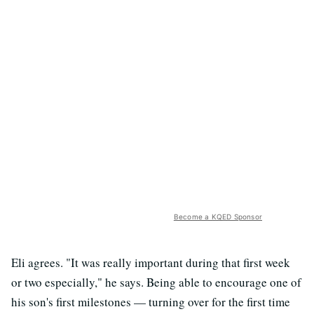
Become a KQED Sponsor
Eli agrees. "It was really important during that first week
or two especially," he says. Being able to encourage one of
his son's first milestones — turning over for the first time