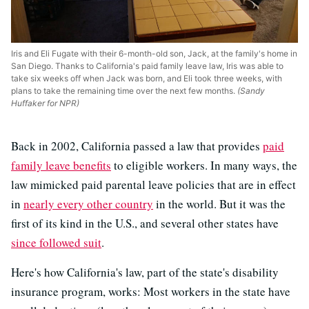
Iris and Eli Fugate with their 6-month-old son, Jack, at the family's home in
San Diego. Thanks to California's paid family leave law, Iris was able to
take six weeks off when Jack was born, and Eli took three weeks, with
plans to take the remaining time over the next few months.
(Sandy
Huffaker for NPR)
Back in 2002, California passed a law that provides
paid
family leave benefits
to eligible workers. In many ways, the
law mimicked paid parental leave policies that are in effect
in
nearly every other country
in the world. But it was the
first of its kind in the U.S., and several other states have
since followed suit
.
Here's how California's law, part of the state's disability
insurance program, works: Most workers in the state have