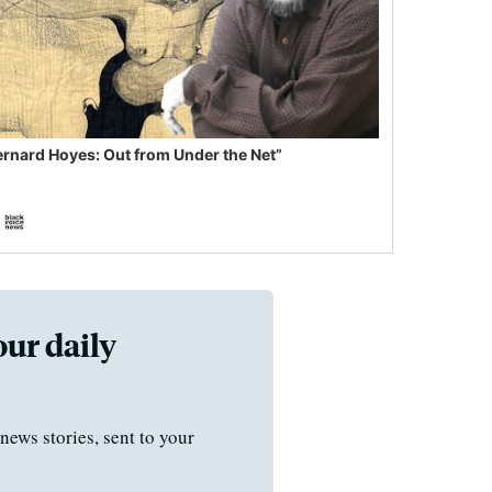
ernard Hoyes: Out from Under the Net”
our daily
news stories, sent to your