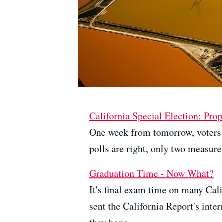
California Special Election: Pro
One week from tomorrow, voters wi
polls are right, only two measure
Graduation Time - Now What?
It's final exam time on many Cali
sent the California Report's inte