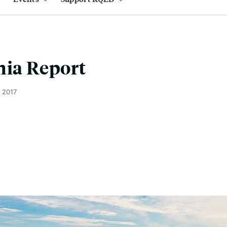
nia Report
 2017