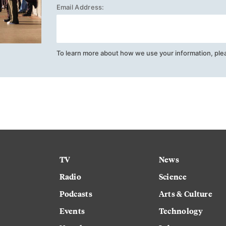
Email Address:
To learn more about how we use your information, ple
TV
News
Radio
Science
Podcasts
Arts & Culture
Events
Technology