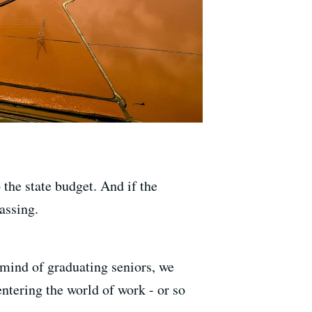
the state budget. And if the
assing.
 mind of graduating seniors, we
entering the world of work - or so