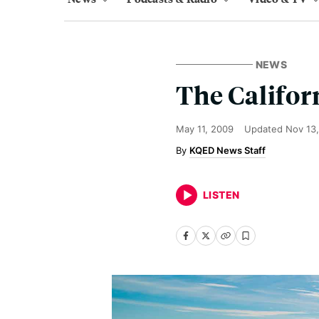
NEWS
The Califor
May 11, 2009
Updated
Nov 13,
KQED News Staff
LISTEN