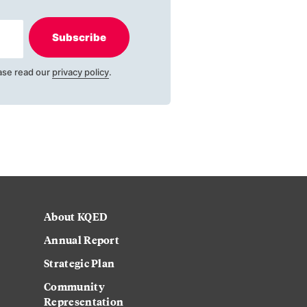
Subscribe
ase read our
privacy policy
.
About KQED
Annual Report
Strategic Plan
Community
Representation