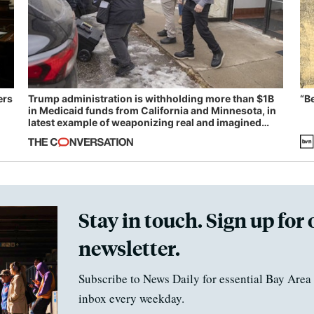
ers
Trump administration is withholding more than $1B
“B
in Medicaid funds from California and Minnesota, in
latest example of weaponizing real and imagined
fraud
Stay in touch. Sign up for 
newsletter.
Subscribe to News Daily for essential Bay Area 
inbox every weekday.