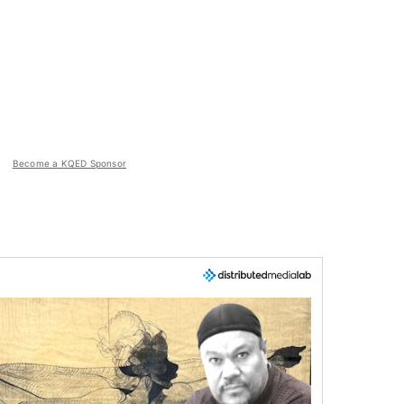
Become a KQED Sponsor