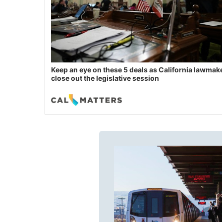
Keep an eye on these 5 deals as California lawmak
close out the legislative session