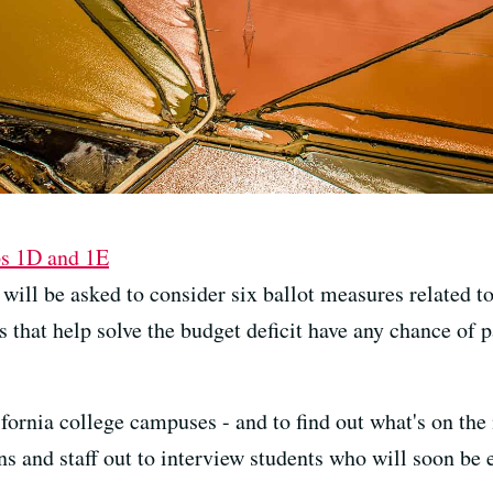
ps 1D and 1E
ll be asked to consider six ballot measures related to 
s that help solve the budget deficit have any chance of p
fornia college campuses - and to find out what's on the
rns and staff out to interview students who will soon be 