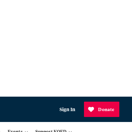
Sign In
Donate
Events
Support KQED