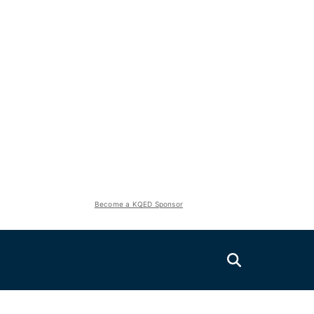
Become a KQED Sponsor