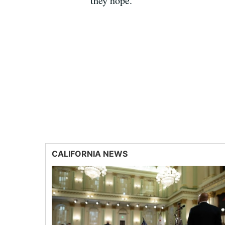
they hope.
CALIFORNIA NEWS