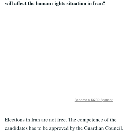
will affect the human rights situation in Iran?
Become a KQED Sponsor
Elections in Iran are not free. The competence of the
candidates has to be approved by the Guardian Council.