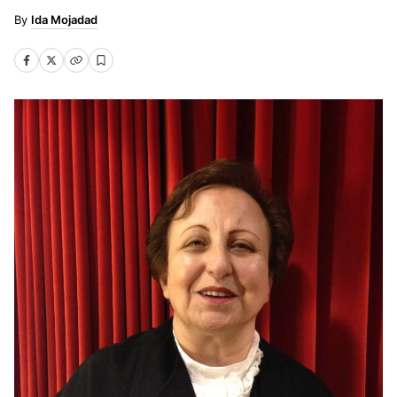
Ida Mojadad