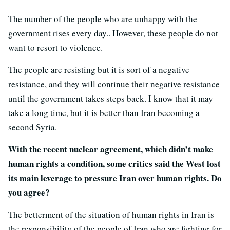
The number of the people who are unhappy with the
government rises every day.. However, these people do not
want to resort to violence.
The people are resisting but it is sort of a negative
resistance, and they will continue their negative resistance
until the government takes steps back. I know that it may
take a long time, but it is better than Iran becoming a
second Syria.
With the recent nuclear agreement, which didn’t make
human rights a condition, some critics said the West lost
its main leverage to pressure Iran over human rights. Do
you agree?
The betterment of the situation of human rights in Iran is
the responsibility of the people of Iran who are fighting for