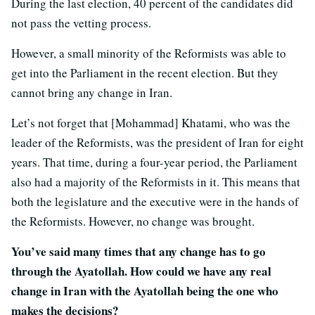
During the last election, 40 percent of the candidates did
not pass the vetting process.
However, a small minority of the Reformists was able to
get into the Parliament in the recent election. But they
cannot bring any change in Iran.
Let’s not forget that [Mohammad] Khatami, who was the
leader of the Reformists, was the president of Iran for eight
years. That time, during a four-year period, the Parliament
also had a majority of the Reformists in it. This means that
both the legislature and the executive were in the hands of
the Reformists. However, no change was brought.
You’ve said many times that any change has to go
through the Ayatollah. How could we have any real
change in Iran with the Ayatollah being the one who
makes the decisions?