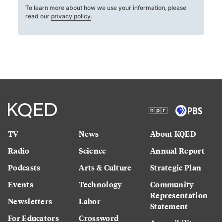
To learn more about how we use your information, please
read our
privacy policy
.
TV
News
About KQED
Radio
Science
Annual Report
Podcasts
Arts & Culture
Strategic Plan
Events
Technology
Community
Representation
Newsletters
Labor
Statement
For Educators
Crossword