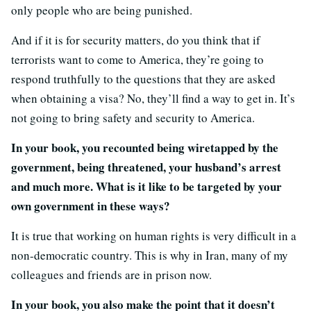
only people who are being punished.
And if it is for security matters, do you think that if
terrorists want to come to America, they’re going to
respond truthfully to the questions that they are asked
when obtaining a visa? No, they’ll find a way to get in. It’s
not going to bring safety and security to America.
In your book, you recounted being wiretapped by the
government, being threatened, your husband’s arrest
and much more. What is it like to be targeted by your
own government in these ways?
It is true that working on human rights is very difficult in a
non-democratic country. This is why in Iran, many of my
colleagues and friends are in prison now.
In your book, you also make the point that it doesn’t