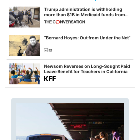
Trump administration is withholding
more than $1B in Medicaid funds from
California and Minnesota, in latest
example of weaponizing real and
imagined fraud
“Bernard Hoyes: Out from Under the Net”
Newsom Reverses on Long-Sought Paid
Leave Benefit for Teachers in California