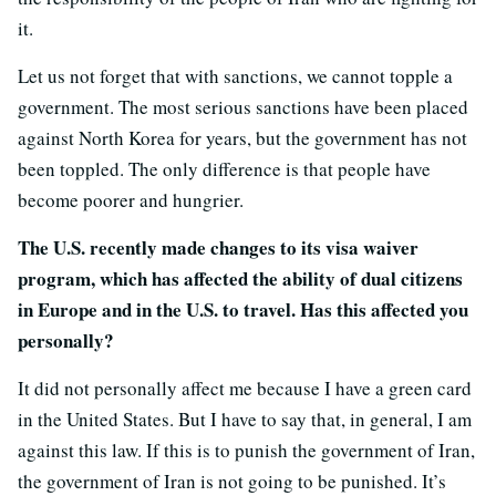
it.
Let us not forget that with sanctions, we cannot topple a
government. The most serious sanctions have been placed
against North Korea for years, but the government has not
been toppled. The only difference is that people have
become poorer and hungrier.
The U.S. recently made changes to its visa waiver
program, which has affected the ability of dual citizens
in Europe and in the U.S. to travel. Has this affected you
personally?
It did not personally affect me because I have a green card
in the United States. But I have to say that, in general, I am
against this law. If this is to punish the government of Iran,
the government of Iran is not going to be punished. It’s