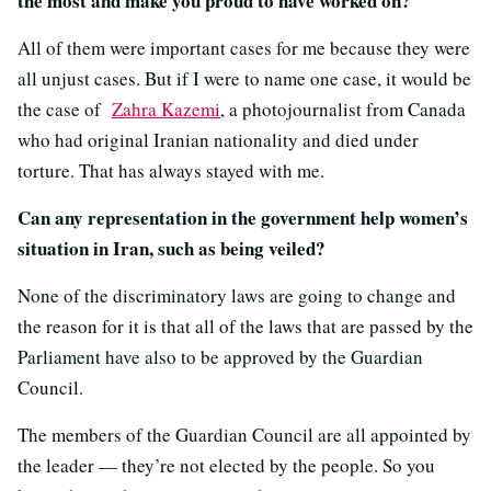
the most and make you proud to have worked on?
All of them were important cases for me because they were
all unjust cases. But if I were to name one case, it would be
the case of
Zahra Kazemi
, a photojournalist from Canada
who had original Iranian nationality and died under
torture. That has always stayed with me.
Can any representation in the government help women’s
situation in Iran, such as being veiled?
None of the discriminatory laws are going to change and
the reason for it is that all of the laws that are passed by the
Parliament have also to be approved by the Guardian
Council.
The members of the Guardian Council are all appointed by
the leader — they’re not elected by the people. So you