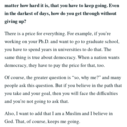
matter how hard it is, that you have to keep going. Even
in the darkest of days, how do you get through without
giving up?
There is a price for everything. For example, if you’re
working on your Ph.D. and want to go to graduate school,
you have to spend years in universities to do that. The
same thing is true about democracy. When a nation wants
democracy, they have to pay the price for that, too.
Of course, the greater question is “so, why me?” and many
people ask this question. But if you believe in the path that
you take and your goal, then you will face the difficulties
and you’re not going to ask that.
Also, I want to add that I am a Muslim and I believe in
God. That, of course, keeps me going.