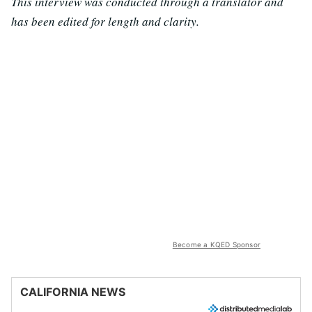
This interview was conducted through a translator and
has been edited for length and clarity.
Become a KQED Sponsor
CALIFORNIA NEWS