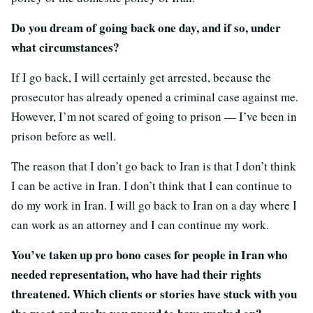
Do you dream of going back one day, and if so, under
what circumstances?
If I go back, I will certainly get arrested, because the
prosecutor has already opened a criminal case against me.
However, I’m not scared of going to prison — I’ve been in
prison before as well.
The reason that I don’t go back to Iran is that I don’t think
I can be active in Iran. I don’t think that I can continue to
do my work in Iran. I will go back to Iran on a day where I
can work as an attorney and I can continue my work.
You’ve taken up pro bono cases for people in Iran who
needed representation, who have had their rights
threatened. Which clients or stories have stuck with you