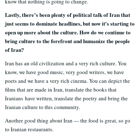
know that nothing is going to change.
Lastly, there’s been plenty of political talk of Iran that
just seems to dominate headlines, but now it’s starting to
open up more about the culture. How do we continue to
bring culture to the forefront and humanize the people
of Iran?
Iran has an old civilization and a very rich culture. You
know, we have good music, very good writers, we have
poets and we have a very rich cinema. You can depict the
films that are made in Iran, translate the books that
Iranians have written, translate the poetry and bring the
Iranian culture to this community.
Another good thing about Iran — the food is great, so go
to Iranian restaurants.