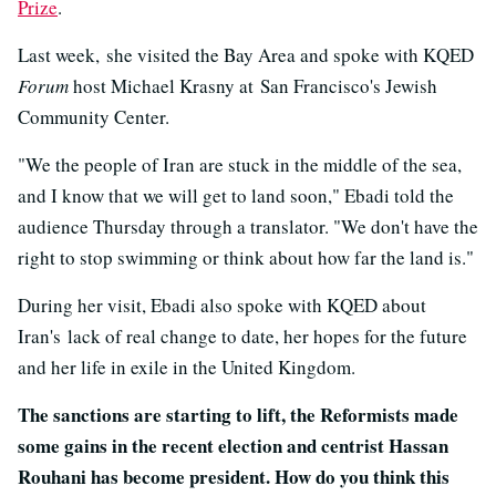
Prize
.
Last week, she visited the Bay Area and spoke with KQED
Forum
host Michael Krasny at San Francisco's Jewish
Community Center.
"We the people of Iran are stuck in the middle of the sea,
and I know that we will get to land soon," Ebadi told the
audience Thursday through a translator. "We don't have the
right to stop swimming or think about how far the land is."
During her visit, Ebadi also spoke with KQED about
Iran's lack of real change to date, her hopes for the future
and her life in exile in the United Kingdom.
The sanctions are starting to lift, the Reformists made
some gains in the recent election and centrist Hassan
Rouhani has become president. How do you think this