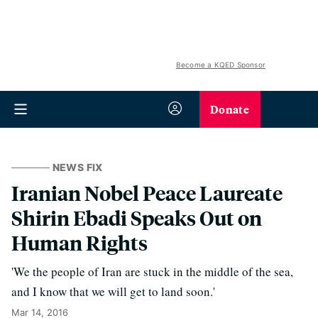
Become a KQED Sponsor
Donate
NEWS FIX
Iranian Nobel Peace Laureate
Shirin Ebadi Speaks Out on
Human Rights
'We the people of Iran are stuck in the middle of the sea,
and I know that we will get to land soon.'
Mar 14, 2016