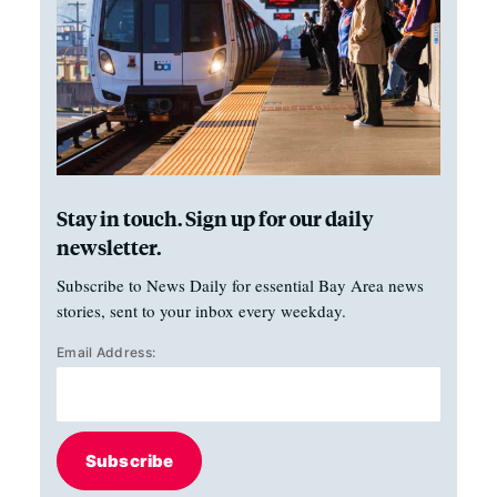
Stay in touch. Sign up for our daily
newsletter.
Subscribe to News Daily for essential Bay Area news
stories, sent to your inbox every weekday.
Email Address:
Subscribe