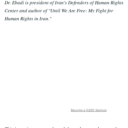
Dr. Ebadi is president of Iran's Defenders of Human Rights
Center and author of "Until We Are Free: My Fight for
Human Rights in Iran."
Become a KQED Sponsor