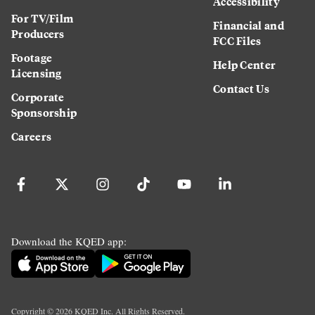
Accessibility
For TV/Film
Financial and
Producers
FCC Files
Footage
Help Center
Licensing
Contact Us
Corporate
Sponsorship
Careers
Download the KQED app:
Copyright ©
2026
KQED Inc. All Rights Reserved.