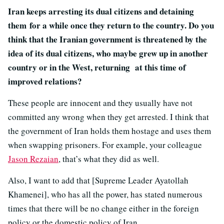
Iran keeps arresting its dual citizens and detaining
them for a while once they return to the country. Do you
think that the Iranian government is threatened by the
idea of its dual citizens, who maybe grew up in another
country or in the West, returning at this time of
improved relations?
These people are innocent and they usually have not
committed any wrong when they get arrested. I think that
the government of Iran holds them hostage and uses them
when swapping prisoners. For example, your colleague
Jason Rezaian
, that’s what they did as well.
Also, I want to add that [Supreme Leader Ayatollah
Khamenei], who has all the power, has stated numerous
times that there will be no change either in the foreign
policy or the domestic policy of Iran.