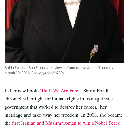
Shirin Ebadi at San Francisco's Jewish Community Center Thursday,
March 10, 2016.
(Ida Mojadad/KQED)
In her new book,
"Until
We Are Free,"
Shirin Ebadi
chronicles her fight for human rights in Iran against a
government that worked to destroy her career, her
marriage and take away her freedom. In 2003, she became
the
first Iranian and Muslim woman to win a Nobel Peace