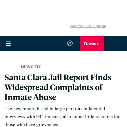
Become a KQED Sponsor
Donate
NEWS FIX
Santa Clara Jail Report Finds
Widespread Complaints of
Inmate Abuse
The new report, based in large part on confidential
interviews with 944 inmates, also found little recourse for
those who have grievances.