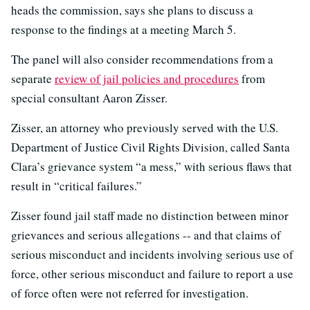
heads the commission, says she plans to discuss a
response to the findings at a meeting March 5.
The panel will also consider recommendations from a
separate
review of jail policies and procedures
from
special consultant Aaron Zisser.
Zisser, an attorney who previously served with the U.S.
Department of Justice Civil Rights Division, called Santa
Clara’s grievance system “a mess,” with serious flaws that
result in “critical failures.”
Zisser found jail staff made no distinction between minor
grievances and serious allegations -- and that claims of
serious misconduct and incidents involving serious use of
force, other serious misconduct and failure to report a use
of force often were not referred for investigation.