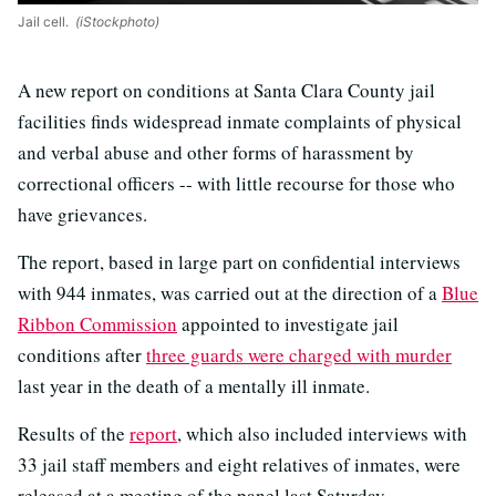
Jail cell.
(iStockphoto)
A new report on conditions at Santa Clara County jail
facilities finds widespread inmate complaints of physical
and verbal abuse and other forms of harassment by
correctional officers -- with little recourse for those who
have grievances.
The report, based in large part on confidential interviews
with 944 inmates, was carried out at the direction of a
Blue
Ribbon Commission
appointed to investigate jail
conditions after
three guards were charged with murder
last year in the death of a mentally ill inmate.
Results of the
report
, which also included interviews with
33 jail staff members and eight relatives of inmates, were
released at a meeting of the panel last Saturday.