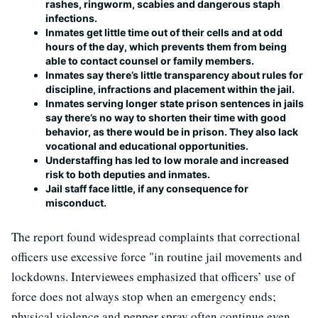
rashes, ringworm, scabies and dangerous staph
infections.
Inmates get little time out of their cells and at odd
hours of the day, which prevents them from being
able to contact counsel or family members.
Inmates say there’s little transparency about rules for
discipline, infractions and placement within the jail.
Inmates serving longer state prison sentences in jails
say there’s no way to shorten their time with good
behavior, as there would be in prison. They also lack
vocational and educational opportunities.
Understaffing has led to low morale and increased
risk to both deputies and inmates.
Jail staff face little, if any consequence for
misconduct.
The report found widespread complaints that correctional
officers use excessive force "in routine jail movements and
lockdowns. Interviewees emphasized that officers’ use of
force does not always stop when an emergency ends;
physical violence and pepper spray often continue even