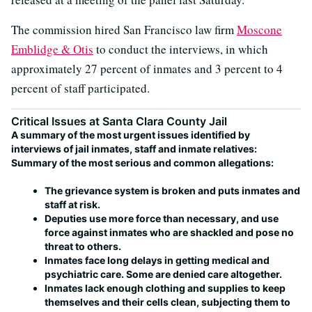
The commission hired San Francisco law firm
Moscone
Emblidge & Otis
to conduct the interviews, in which
approximately 27 percent of inmates and 3 percent to 4
percent of staff participated.
Critical Issues at Santa Clara County Jail
A summary of the most urgent issues identified by
interviews of jail inmates, staff and inmate relatives:
Summary of the most serious and common allegations:
The grievance system is broken and puts inmates and
staff at risk.
Deputies use more force than necessary, and use
force against inmates who are shackled and pose no
threat to others.
Inmates face long delays in getting medical and
psychiatric care. Some are denied care altogether.
Inmates lack enough clothing and supplies to keep
themselves and their cells clean, subjecting them to