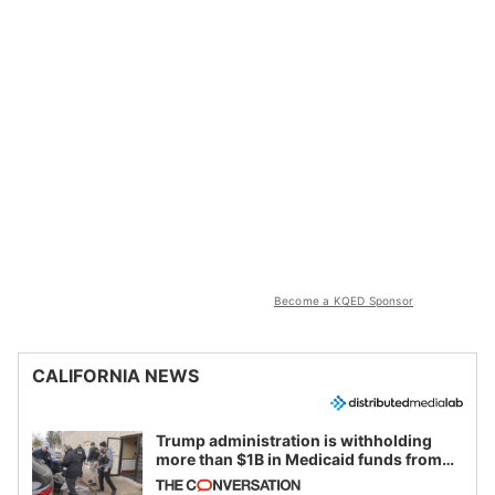
Become a KQED Sponsor
CALIFORNIA NEWS
Trump administration is withholding
more than $1B in Medicaid funds from
California and Minnesota, in latest