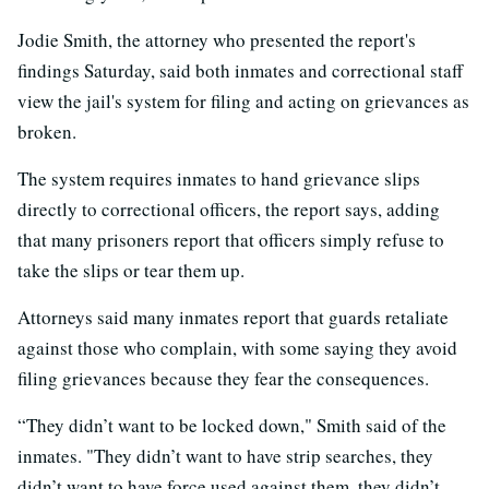
Jodie Smith, the attorney who presented the report's
findings Saturday, said both inmates and correctional staff
view the jail's system for filing and acting on grievances as
broken.
The system requires inmates to hand grievance slips
directly to correctional officers, the report says, adding
that many prisoners report that officers simply refuse to
take the slips or tear them up.
Attorneys said many inmates report that guards retaliate
against those who complain, with some saying they avoid
filing grievances because they fear the consequences.
“They didn’t want to be locked down," Smith said of the
inmates. "They didn’t want to have strip searches, they
didn’t want to have force used against them, they didn’t