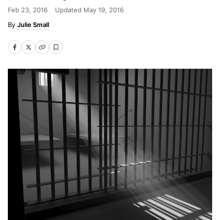
Feb 23, 2016
Updated
May 19, 2016
Julie Small