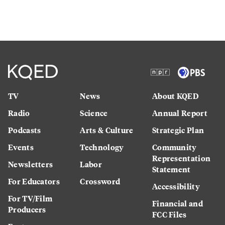
TV
News
About KQED
Radio
Science
Annual Report
Podcasts
Arts & Culture
Strategic Plan
Events
Technology
Community
Representation
Newsletters
Labor
Statement
For Educators
Crossword
Accessibility
For TV/Film
Financial and
Producers
FCC Files