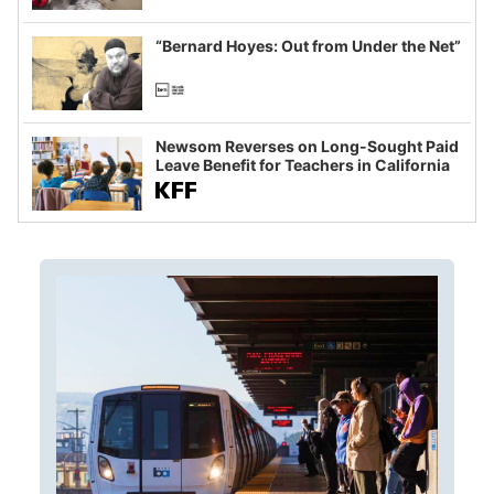
example of weaponizing real and
imagined fraud
“Bernard Hoyes: Out from Under the Net”
Newsom Reverses on Long-Sought Paid
Leave Benefit for Teachers in California