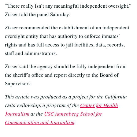
“There really isn’t any meaningful independent oversight,”
Zisser told the panel Saturday.
Zisser recommended the establishment of an independent
oversight entity that has authority to enforce inmates’
rights and has full access to jail facilities, data, records,
staff and administrators.
Zisser said the agency should be fully independent from
the sheriff’s office and report directly to the Board of
Supervisors.
This article was produced as a project for the California
Data Fellowship, a program of the
Center for Health
Journalism
at the
USC Annenberg School for
Communication and Journalism
.