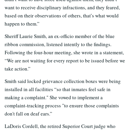
want to receive disciplinary infractions, and they feared,
based on their observations of others, that’s what would
happen to them.”
Sheriff Laurie Smith, an ex-officio member of the blue
ribbon commission, listened intently to the findings.
Following the four-hour meeting, she wrote in a statement,
“We are not waiting for every report to be issued before we
take action.”
Smith said locked grievance collection boxes were being
installed in all facilities “so that inmates feel safe in
making a complaint." She vowed to implement a
complaint-tracking process "to ensure those complaints
don't fall on deaf ears.”
LaDoris Cordell, the retired Superior Court judge who