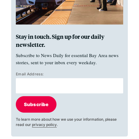
Stay in touch. Sign up for our daily
newsletter.
Subscribe to News Daily for essential Bay Area news
stories, sent to your inbox every weekday.
Email Address:
Subscribe
To learn more about how we use your information, please
read our
privacy policy
.