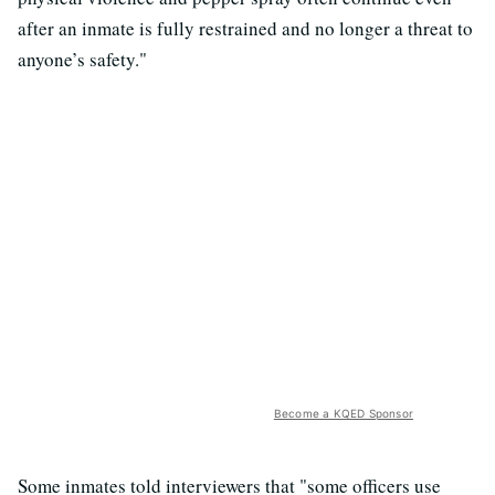
after an inmate is fully restrained and no longer a threat to
anyone’s safety."
Become a KQED Sponsor
Some inmates told interviewers that "some officers use