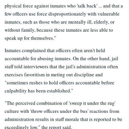
physical force against inmates who 'talk back' ... and that a
few officers use force disproportionately with vulnerable
inmates, such as those who are mentally ill, elderly, or
without family, because these inmates are less able to
speak up for themselves."
Inmates complained that officers often aren't held
accountable for abusing inmates. On the other hand, jail
staff told interviewers that the jail's administration often
exercises favoritism in meting out discipline and
"sometimes rushes to hold officers accountable before
culpability has been established."
"The perceived combination of 'sweep it under the rug'
culture with 'throw officers under the bus' reactions from
administration results in staff morale that is reported to be
exceedingly low," the report said.