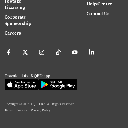
Footage
Help Center
Licensing
Contact Us
Corporate
Sponsorship
Careers
Download the KQED app:
Copyright ©
2026
KQED Inc. All Rights Reserved.
Terms of Service
Privacy Policy