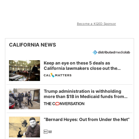
Become a KQED Sponsor
CALIFORNIA NEWS
Keep an eye on these 5 deals as
California lawmakers close out the
legislative session
Trump administration is withholding
more than $1B in Medicaid funds from
California and Minnesota, in latest
example of weaponizing real and
imagined fraud
“Bernard Hoyes: Out from Under the Net”