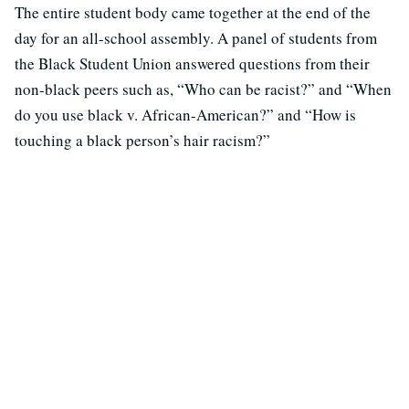
The entire student body came together at the end of the
day for an all-school assembly. A panel of students from
the Black Student Union answered questions from their
non-black peers such as, “Who can be racist?” and “When
do you use black v. African-American?” and “How is
touching a black person’s hair racism?”