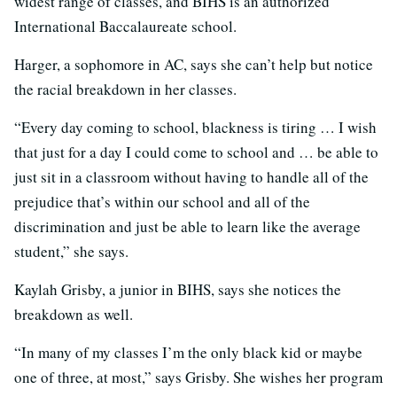
widest range of classes, and BIHS is an authorized
International Baccalaureate school.
Harger, a sophomore in AC, says she can’t help but notice
the racial breakdown in her classes.
“Every day coming to school, blackness is tiring … I wish
that just for a day I could come to school and … be able to
just sit in a classroom without having to handle all of the
prejudice that’s within our school and all of the
discrimination and just be able to learn like the average
student,” she says.
Kaylah Grisby, a junior in BIHS, says she notices the
breakdown as well.
“In many of my classes I’m the only black kid or maybe
one of three, at most,” says Grisby. She wishes her program