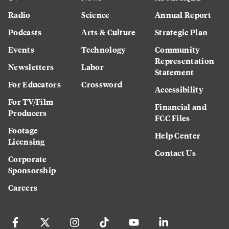
Radio
Science
Annual Report
Podcasts
Arts & Culture
Strategic Plan
Events
Technology
Community
Representation
Newsletters
Labor
Statement
For Educators
Crossword
Accessibility
For TV/Film
Financial and
Producers
FCC Files
Footage
Help Center
Licensing
Contact Us
Corporate
Sponsorship
Careers