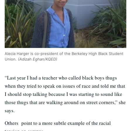
Alecia Harger is co-president of the Berkeley High Black Student
Union.
(Adizah Eghan/KQED)
“Last year I had a teacher who called black boys thugs
when they tried to speak on issues of race and told me that
I should stop talking because I was starting to sound like
those thugs that are walking around on street corners,” she
says.
Others point to a more subtle example of the racial