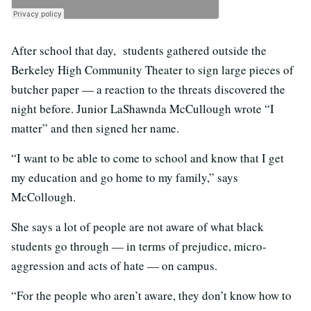
After school that day, students gathered outside the
Berkeley High Community Theater to sign large pieces of
butcher paper — a reaction to the threats discovered the
night before. Junior LaShawnda McCullough wrote “I
matter” and then signed her name.
“I want to be able to come to school and know that I get
my education and go home to my family,” says
McCollough.
She says a lot of people are not aware of what black
students go through — in terms of prejudice, micro-
aggression and acts of hate — on campus.
“For the people who aren’t aware, they don’t know how to