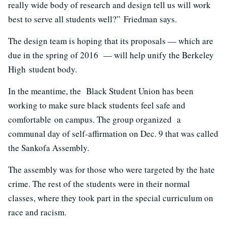
really wide body of research and design tell us will work
best to serve all students well?” Friedman says.
The design team is hoping that its proposals — which are
due in the spring of 2016 — will help unify the Berkeley
High student body.
In the meantime, the Black Student Union has been
working to make sure black students feel safe and
comfortable on campus. The group organized a
communal day of self-affirmation on Dec. 9 that was called
the Sankofa Assembly.
The assembly was for those who were targeted by the hate
crime. The rest of the students were in their normal
classes, where they took part in the special curriculum on
race and racism.