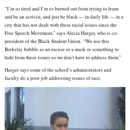
“I’m so tired and I’m so burned out from trying to learn
and be an activist, and just be black — in daily life — in a
city that has not dealt with these racial issues since the
Free Speech Movement,” says Alecia Harger, who is co-
president of the Black Student Union. “We use this
Berkeley bubble as an excuse or a mask or something to
hide from these issues so we don’t have to address them.”
Harger says some of the school’s administrators and
faculty do a poor job addressing issues of race.