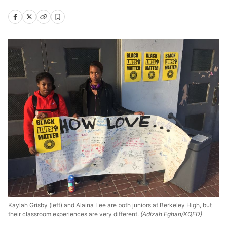
Kaylah Grisby (left) and Alaina Lee are both juniors at Berkeley High, but
their classroom experiences are very different.
(Adizah Eghan/KQED)