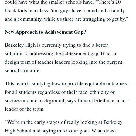
could have what the smaller schools have. “There’s 20
black kids in a class. You guys have a bond and a family
and a community, while us three are struggling to get by.”
New Approach to Achievement Gap?
Berkeley High is currently trying to find a better
solution to addressing the achievement gap. It has a
design team of teacher leaders looking into the current
school structure.
This team is studying how to provide equitable outcomes
for all students regardless of their race, ethnicity or
socioeconomic background, says Tamara Friedman, a co-
leader of the team.
“We’re in the early stages of really looking at Berkeley
High School and saying this is our goal. What does a