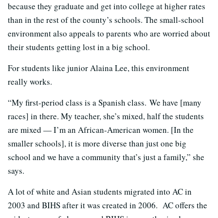
because they graduate and get into college at higher rates
than in the rest of the county’s schools. The small-school
environment also appeals to parents who are worried about
their students getting lost in a big school.
For students like junior Alaina Lee, this environment
really works.
“My first-period class is a Spanish class. We have [many
races] in there. My teacher, she’s mixed, half the students
are mixed — I’m an African-American women. [In the
smaller schools], it is more diverse than just one big
school and we have a community that’s just a family,” she
says.
A lot of white and Asian students migrated into AC in
2003 and BIHS after it was created in 2006. AC offers the