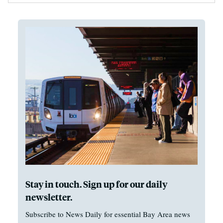
Stay in touch. Sign up for our daily
newsletter.
Subscribe to News Daily for essential Bay Area news