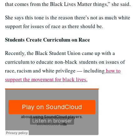
that comes from the Black Lives Matter things,” she said.
She says this tone is the reason there’s not as much white
support for issues of race as there should be.
Students Create Curriculum on Race
Recently, the Black Student Union came up with a
curriculum to educate non-black students on issues of
race, racism and white privilege — including
how to
support the movement for black lives.