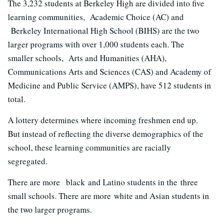
The 3,232 students at Berkeley High are divided into five
learning communities, Academic Choice (AC) and
Berkeley International High School (BIHS) are the two
larger programs with over 1,000 students each. The
smaller schools, Arts and Humanities (AHA),
Communications Arts and Sciences (CAS) and Academy of
Medicine and Public Service (AMPS), have 512 students in
total.
A lottery determines where incoming freshmen end up.
But instead of reflecting the diverse demographics of the
school, these learning communities are racially
segregated.
There are more black and Latino students in the three
small schools. There are more white and Asian students in
the two larger programs.