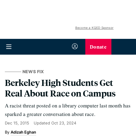
Become a KQED Sponsor
Donate
NEWS FIX
Berkeley High Students Get
Real About Race on Campus
A racist threat posted on a library computer last month has
sparked a greater conversation about race.
Dec 15, 2015
Updated
Oct 23, 2024
Adizah Eghan