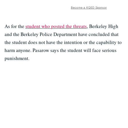
Become a KQED Sponsor
As for the
student who posted the threats
, Berkeley High
and the Berkeley Police Department have concluded that
the student does not have the intention or the capability to
harm anyone. Pasarow says the student will face serious
punishment.