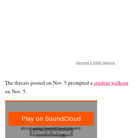
Become a KQED Sponsor
The threats posted on Nov. 5 prompted a
student walkout
on Nov. 5.