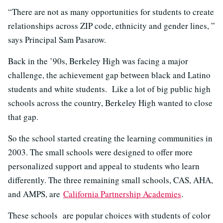
“There are not as many opportunities for students to create
relationships across ZIP code, ethnicity and gender lines, ”
says Principal Sam Pasarow.
Back in the ’90s, Berkeley High was facing a major
challenge, the achievement gap between black and Latino
students and white students. Like a lot of big public high
schools across the country, Berkeley High wanted to close
that gap.
So the school started creating the learning communities in
2003. The small schools were designed to offer more
personalized support and appeal to students who learn
differently. The three remaining small schools, CAS, AHA,
and AMPS, are
California Partnership Academies
.
These schools are popular choices with students of color