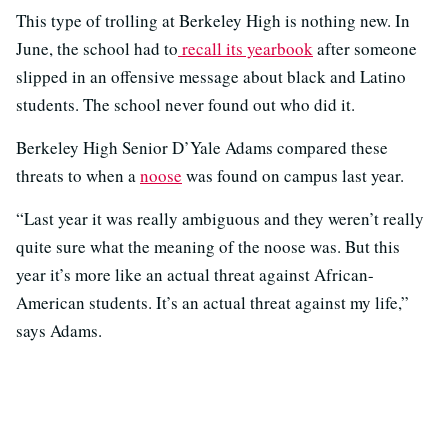
This type of trolling at Berkeley High is nothing new. In
June, the school had to
recall its yearbook
after someone
slipped in an offensive message about black and Latino
students. The school never found out who did it.
Berkeley High Senior D’Yale Adams compared these
threats to when a
noose
was found on campus last year.
“Last year it was really ambiguous and they weren’t really
quite sure what the meaning of the noose was. But this
year it’s more like an actual threat against African-
American students. It’s an actual threat against my life,”
says Adams.