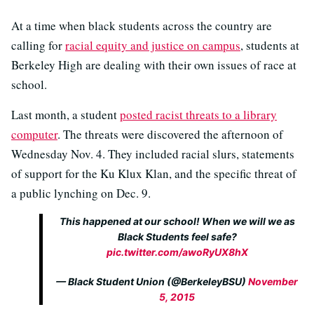
At a time when black students across the country are
calling for
racial equity and justice on campus
, students at
Berkeley High are dealing with their own issues of race at
school.
Last month, a student
posted racist threats to a library
computer
. The threats were discovered the afternoon of
Wednesday Nov. 4. They included racial slurs, statements
of support for the Ku Klux Klan, and the specific threat of
a public lynching on Dec. 9.
This happened at our school! When we will we as
Black Students feel safe?
pic.twitter.com/awoRyUX8hX
— Black Student Union (@BerkeleyBSU)
November
5, 2015