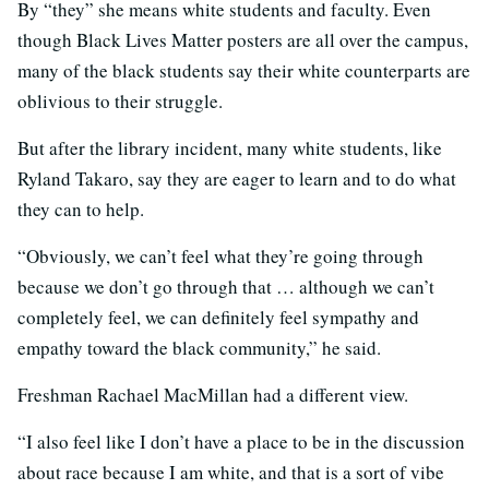
By “they” she means white students and faculty. Even
though Black Lives Matter posters are all over the campus,
many of the black students say their white counterparts are
oblivious to their struggle.
But after the library incident, many white students, like
Ryland Takaro, say they are eager to learn and to do what
they can to help.
“Obviously, we can’t feel what they’re going through
because we don’t go through that … although we can’t
completely feel, we can definitely feel sympathy and
empathy toward the black community,” he said.
Freshman Rachael MacMillan had a different view.
“I also feel like I don’t have a place to be in the discussion
about race because I am white, and that is a sort of vibe