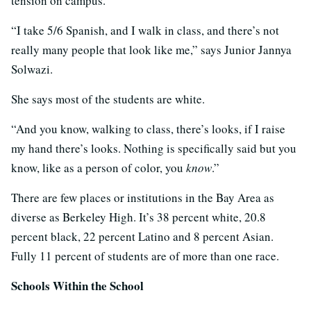
tension on campus.
“I take 5/6 Spanish, and I walk in class, and there’s not
really many people that look like me,” says Junior Jannya
Solwazi.
She says most of the students are white.
“And you know, walking to class, there’s looks, if I raise
my hand there’s looks. Nothing is specifically said but you
know, like as a person of color, you
know
.”
There are few places or institutions in the Bay Area as
diverse as Berkeley High. It’s 38 percent white, 20.8
percent black, 22 percent Latino and 8 percent Asian.
Fully 11 percent of students are of more than one race.
Schools Within the School