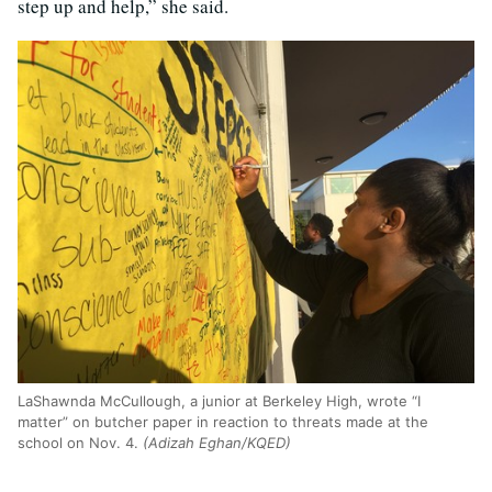
step up and help,” she said.
LaShawnda McCullough, a junior at Berkeley High, wrote “I
matter” on butcher paper in reaction to threats made at the
school on Nov. 4.
(Adizah Eghan/KQED)