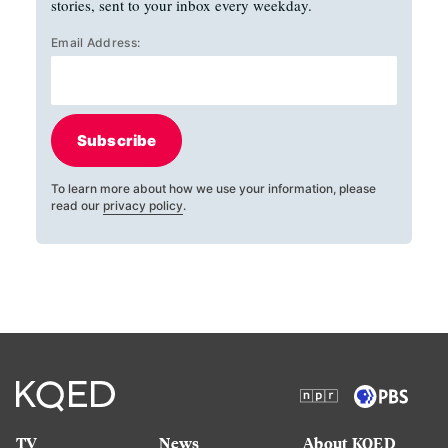
stories, sent to your inbox every weekday.
Email Address:
Subscribe
To learn more about how we use your information, please
read our
privacy policy
.
TV
News
About KQED